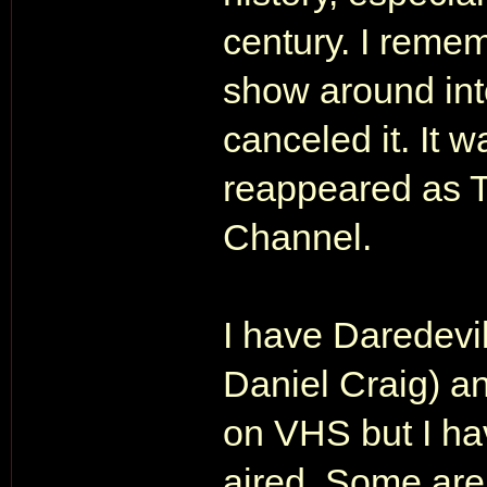
century. I reme
show around into
canceled it. It w
reappeared as 
Channel.
I have Daredevil
Daniel Craig) a
on VHS but I hav
aired. Some are s