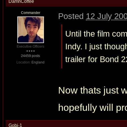
DamnCoffee
Commander
Posted
12 July 20
Until the film co
Indy. I just thou
Executive Officers
24459 posts
trailer for Bond 2
Location:
England
Now thats just w
hopefully will p
Gobi-1