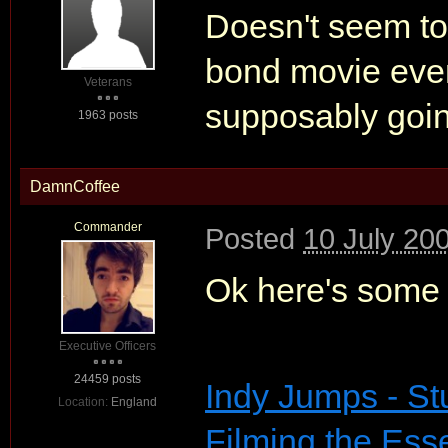
Doesn't seem to
bond movie eve
Veterans
supposably going 
1963 posts
DamnCoffee
Commander
Posted
10 July 20
Ok here's some
Executive Officers
24459 posts
Indy Jumps - St
Location:
England
Filming the Ess