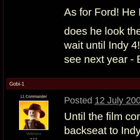
As for Ford! He
does he look ther
wait until Indy 
see next year - 
Gobi-1
Lt. Commander
Posted
12 July 20
Until the film c
backseat to Indy
Veterans