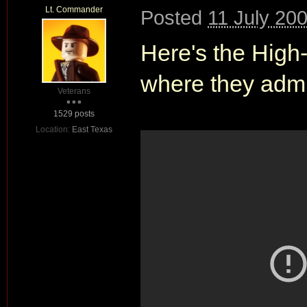
Lt. Commander
Posted
11 July 20
Here's the High-Q
where they admit
Veterans
1529 posts
Location:
East Texas