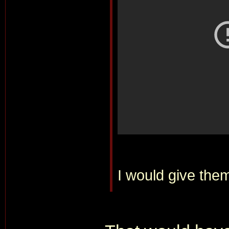
I would give them 