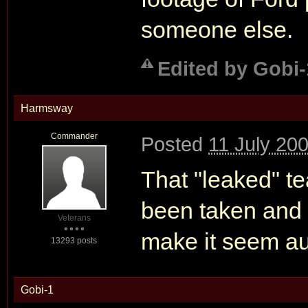
someone else.
Edited by Gobi-
Harmsway
Commander
Posted
11 July 20
That "leaked" tea
been taken and 
Veterans
make it seem au
13293 posts
Gobi-1