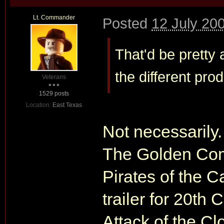
Lt. Commander
Posted
12 July 20
That'd be pretty
the different pro
Veterans
1529 posts
Location:
East Texas
Not necessarily.
The Golden Com
Pirates of the C
trailer for 20th
Attack of the C