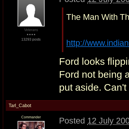
The Man With Th
Veterans
13293 posts
http://www.indian
Ford looks flipp
Ford not being a
put aside. Can't 
Tarl_Cabot
Commander
Posted
12 July 20