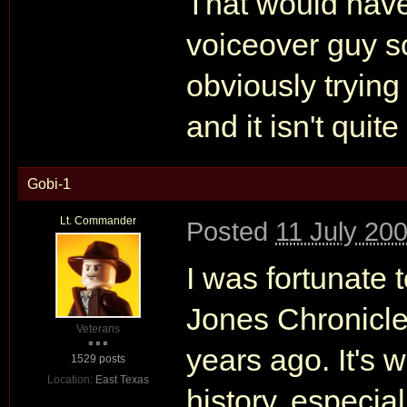
That would have
voiceover guy s
obviously trying
and it isn't quit
Gobi-1
Lt. Commander
Posted
11 July 20
I was fortunate
Jones Chronicles
Veterans
years ago. It's 
1529 posts
Location:
East Texas
history, especiall