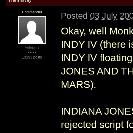
Harmsway
Commander
Posted
03 July 20
Okay, well Monke
INDY IV (there i
Veterans
INDY IV floatin
13293 posts
JONES AND T
MARS).
INDIANA JONE
rejected script f