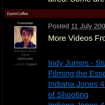
DamnCoffee
Commander
Posted
11 July 20
More Videos Fr
Executive Officers
24459 posts
Indy Jumps - St
Location:
England
Filming the Ess
Indiana Jones 4
of Shooting