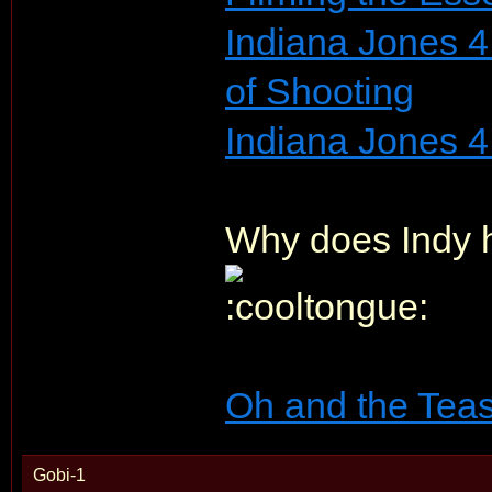
Indiana Jones 4
of Shooting
Indiana Jones 4
Why does Indy h
Oh and the Teas
Gobi-1