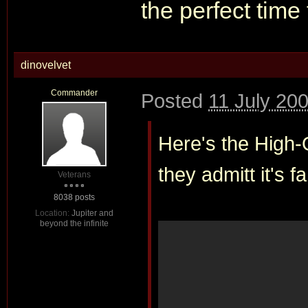
the perfect time
dinovelvet
Commander
Posted
11 July 20
Here's the High-Q
they admitt it's 
Veterans
8038 posts
Location:
Jupiter and
beyond the infinite