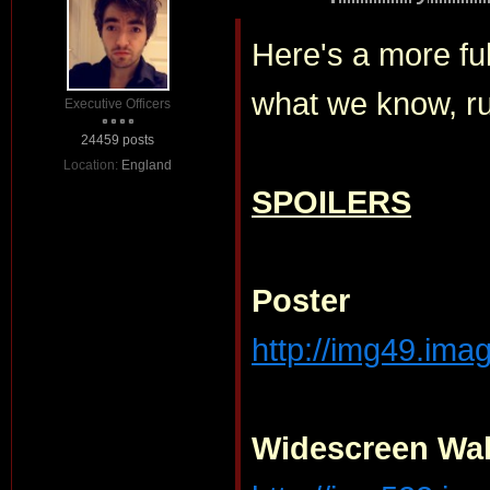
Here's a more fu
what we know, r
Executive Officers
24459 posts
Location:
England
SPOILERS
Poster
http://img49.ima
Widescreen Wal