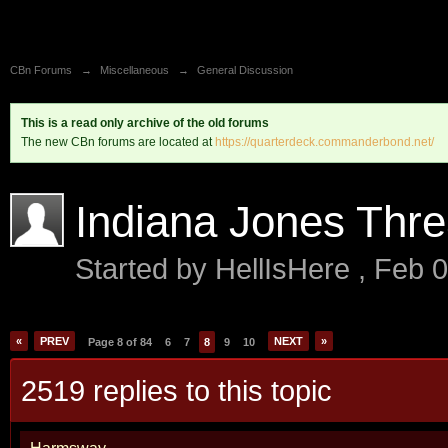
CBn Forums
→
Miscellaneous
→
General Discussion
This is a read only archive of the old forums
The new CBn forums are located at
https://quarterdeck.commanderbond.net/
Indiana Jones Thr
Started by
HellIsHere
,
Feb 0
«
PREV
NEXT
»
Page 8 of 84
6
7
8
9
10
2519 replies to this topic