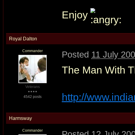
Enjoy
Royal Dalton
Commander
Posted
11 July 20
The Man With Th
Veterans
http://www.india
4542 posts
Harmsway
Commander
Posted
12 July 20