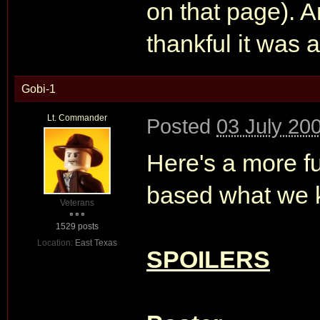
on that page). An
thankful it was
Gobi-1
Lt. Commander
Posted
03 July 20
Here's a more f
based what we k
Veterans
1529 posts
Location:
East Texas
SPOILERS