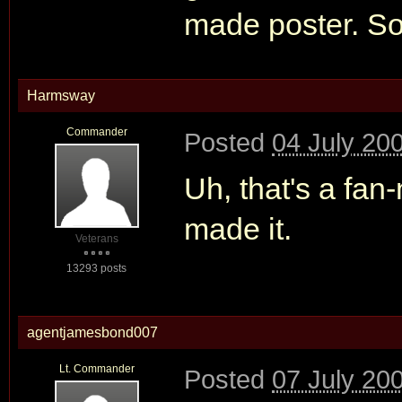
made poster. S
Harmsway
Commander
Posted
04 July 20
Uh, that's a fa
made it.
Veterans
13293 posts
agentjamesbond007
Lt. Commander
Posted
07 July 20