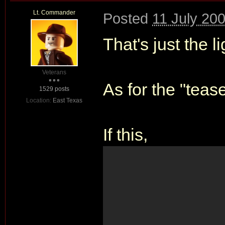
Lt. Commander
Posted
11 July 20
That's just the li
Veterans
As for the "tease
1529 posts
Location:
East Texas
If this,