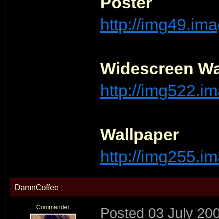
Poster
http://img49.im
Widescreen Wa
http://img522.im
Wallpaper
http://img255.im
DamnCoffee
Commander
Posted
03 July 20