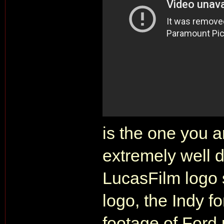
is the one you ar
extremely well d
LucasFilm logo
logo, the Indy fo
footage of Ford 