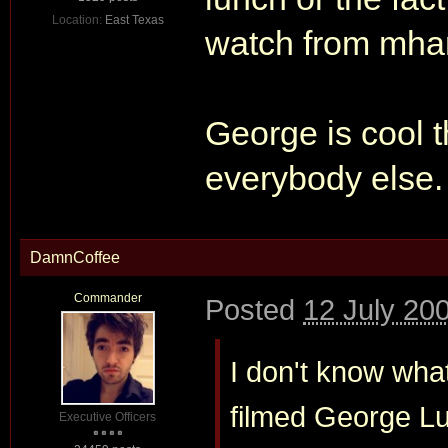
Location:
East Texas
watch from mharki
George is cool th
everybody else
DamnCoffee
Commander
Posted
12 July 20
I don't know wha
filmed George Luca
Executive Officers