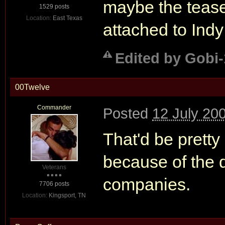
maybe the teaser
1529 posts
Location:
East Texas
attached to Indy
Edited by Gobi-
00Twelve
Commander
Posted
12 July 20
That'd be prett
because of the d
Veterans
companies.
7706 posts
Location:
Kingsport, TN