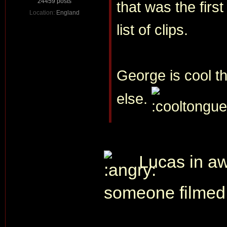
24459 posts
that was the firs
Location:
England
list of clips.
George is cool th
else.
Lucas in aw
someone filmed