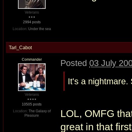
Veterans
2994 posts
Location:
Under the sea
Tarl_Cabot
Commander
Posted
03 July 20
It's a nightmar
Veterans
10505 posts
LOL, OMFG that'
Location:
The Galaxy of
Pleasure
great in that firs