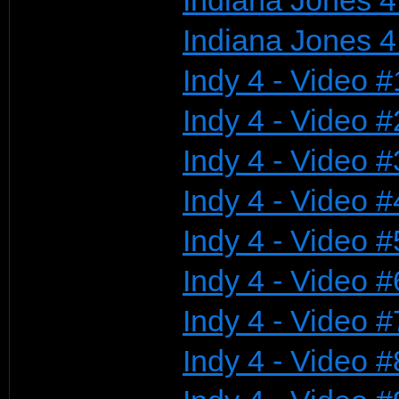
Indiana Jones 4
Indiana Jones 4
Indy 4 - Video #
Indy 4 - Video #
Indy 4 - Video #
Indy 4 - Video #
Indy 4 - Video #
Indy 4 - Video #
Indy 4 - Video #
Indy 4 - Video #