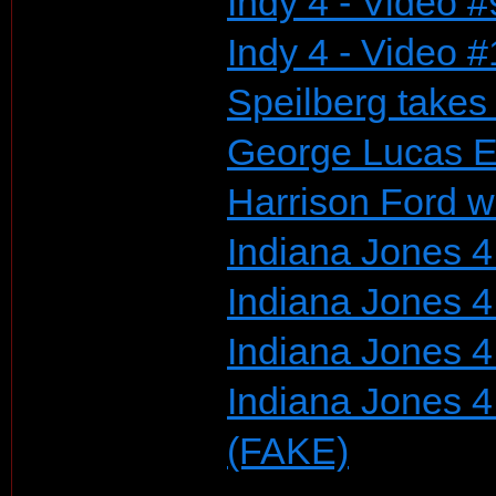
Indy 4 - Video #
Indy 4 - Video 
Speilberg take
George Lucas E
Harrison Ford w
Indiana Jones 4 
Indiana Jones 4 
Indiana Jones 4
Indiana Jones 4
(FAKE)