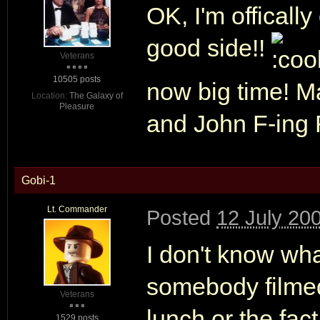
OK, I'm offically
good side!!
Veterans
10505 posts
now big time! Ma
Location:
The Galaxy of
Pleasure
and John F-ing
Gobi-1
Lt. Commander
Posted
12 July 20
I don't know wha
somebody filmed 
Veterans
lunch or the fact
1529 posts