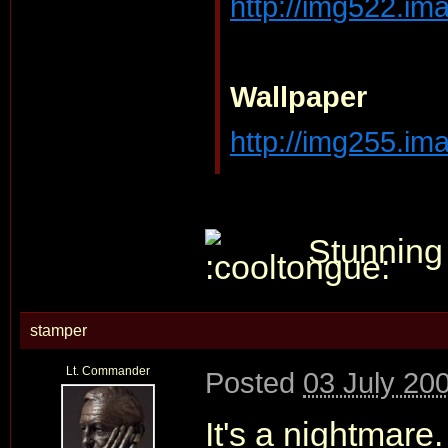
http://img522.ima
Wallpaper
http://img255.ima
Stunning
stamper
Lt. Commander
Posted
03 July 20
It's a nightmar