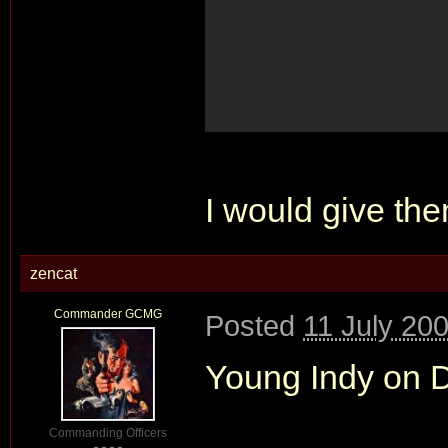
I would give them
zencat
Commander GCMG
Posted
11 July 20
Young Indy on DV
Commanding Officers