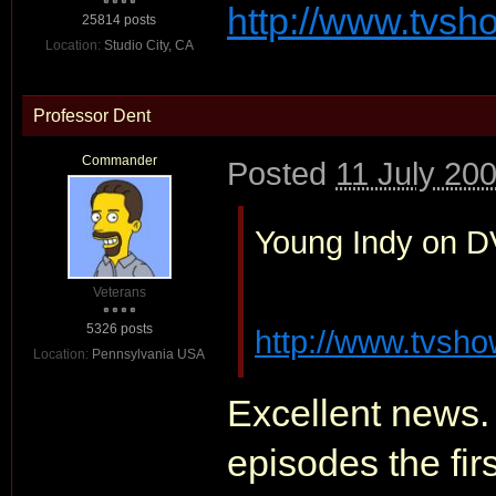
http://www.tvs
25814 posts
Location:
Studio City, CA
Professor Dent
Commander
Posted
11 July 20
Young Indy on DVD
Veterans
5326 posts
http://www.tvsh
Location:
Pennsylvania USA
Excellent news.
episodes the fir