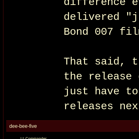
difference 
delivered "j
Bond 007 fil
That said, t
the release 
just have to
releases nex
dee-bee-five
Lt. Commander