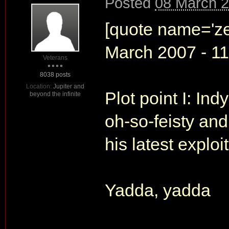
Posted
08 March 2
[quote name='ze
March 2007 - 11:
Veterans
8038 posts
Location:
Jupiter and
Plot point I: In
beyond the infinite
oh-so-feisty and
his latest exploit
Yadda, yadda