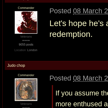
Commander
Posted
08 March 2
Let's hope he's 
redemption.
Veterans
9055 posts
Location:
London
Judo chop
Commander
Posted
08 March 2
If you assume the
more enthused ab
Veterans