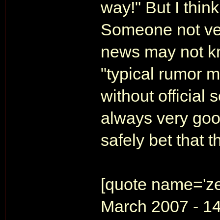
way!" But I think
Someone not ver
news may not k
"typical rumor m
without official 
always very good
safely bet that t
[quote name='ze
March 2007 - 14