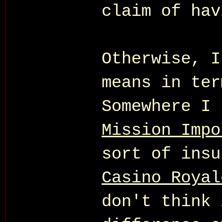
claim of hav
Otherwise, I
means in ter
Somewhere I 
Mission Impo
sort of insu
Casino Royal
don't think 