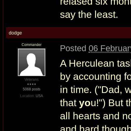
relased six mont
say the least.
dodge
Commander
Posted
06 Februar
A Herculean task
by accounting f
Veterans
in time. ("Dad, 
5068 posts
Location:
USA
that
yo
u!") But t
all hearts and n
and hard thought