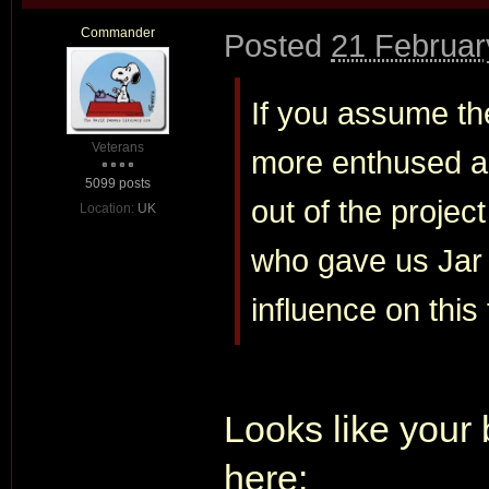
Commander
Posted
21 Februar
If you assume the
Veterans
more enthused ab
5099 posts
out of the projec
Location:
UK
who gave us Jar 
influence on this 
Looks like your 
here: