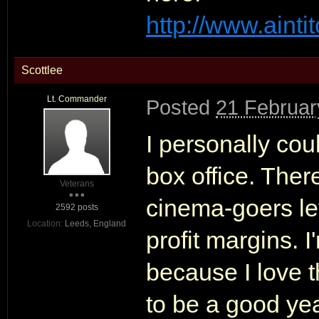
http://www.aint
Scottlee
Lt. Commander
Posted
21 Februar
I personally cou
box office. There
Veterans
cinema-goers let
2592 posts
Location:
Leeds, England
profit margins. 
because I love t
to be a good yea