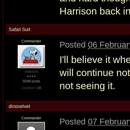
Harrison back in
Safari Suit
Commander
Posted
06 Februar
I'll believe it wh
will continue not
Veterans
5099 posts
not seeing it.
Location:
UK
dinovelvet
Commander
Posted
07 Februar