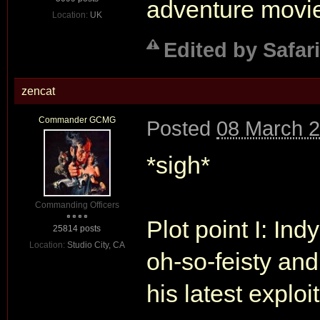
adventure movie
Location:
UK
Edited by Safari
zencat
Commander GCMG
Posted
08 March 2
*sigh*
Commanding Officers
Plot point I: In
25814 posts
Location:
Studio City, CA
oh-so-feisty and
his latest exploit