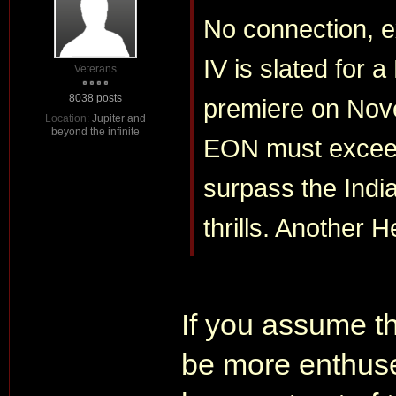
No connection, ex
IV is slated for 
Veterans
8038 posts
premiere on Nov
Location:
Jupiter and
beyond the infinite
EON must exceed
surpass the India
thrills. Another 
If you assume th
be more enthuse