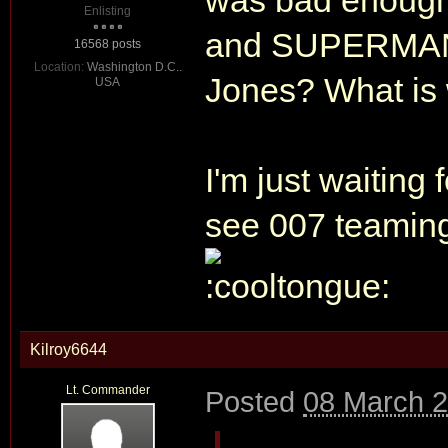
was bad enou
Enlisting
and SUPERMAN
16568 posts
Location:
Washington D.C..
Jones? What is 
USA
I'm just waiting
see 007 teaming
Kilroy6644
Lt. Commander
Posted
08 March 2