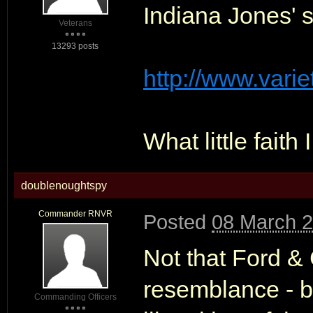
Indiana Jones' 
Veterans
13293 posts
http://www.varie
What little faith 
doublenoughtspy
Commander RNVR
Posted
08 March 2
Not that Ford &
resemblance - bu
Commanding Officers