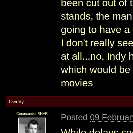
been cut out of t
stands, the man
going to have a 
I don't really s
at all...no, Indy
which would be 
movies
Qwerty
Commander RNVR
Posted
09 Februar
While delays see