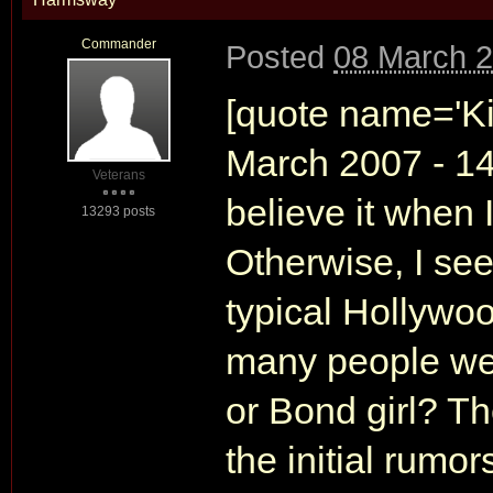
Commander
Posted
08 March 2
[quote name='Ki
March 2007 - 14:
Veterans
believe it when 
13293 posts
Otherwise, I see
typical Hollyw
many people wer
or Bond girl? T
the initial rumo