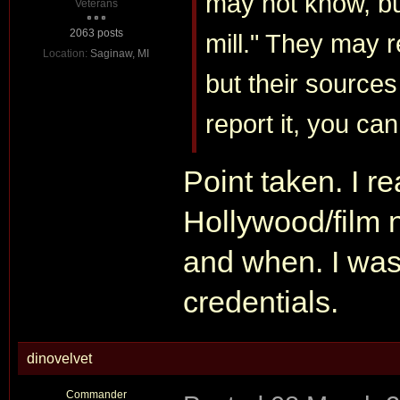
may not know, bu
Veterans
2063 posts
mill." They may r
Location:
Saginaw, MI
but their sources
report it, you can
Point taken. I rea
Hollywood/film 
and when. I was 
credentials.
dinovelvet
Commander