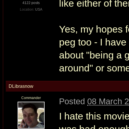
like either of th
4122 posts
Location:
USA
Yes, my hopes fo
peg too - I have
about "being a 
around" or some
DLibrasnow
Commander
Posted
08 March 2
I hate this movie