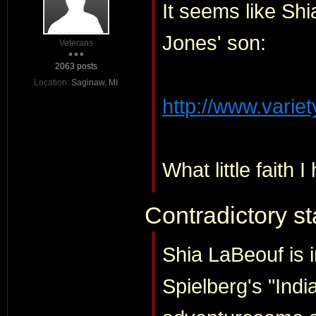
It seems like Sh
Jones' son:
Veterans
2063 posts
Location:
Saginaw, MI
http://www.variet
What little faith I
Contradictory s
Shia LaBeouf is in
Spielberg's "Indi