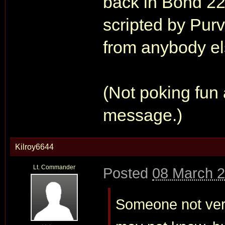
back in Bond 22
scripted by Pur
from anybody el
(Not poking fun 
message.)
Kilroy6644
Lt. Commander
Posted
08 March 2
Someone not very