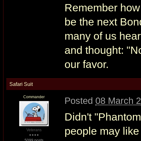
Remember how m
be the next Bon
many of us heard
and thought: "No
our favor.
Safari Suit
Commander
Posted
08 March 2
Didn't "Phantom
people may like 
Veterans
5099 posts