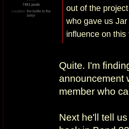
7461 posts
out of the projec
Location:
the bottle to the
belly!
who gave us Jar 
influence on this 
Quite. I'm findin
announcement w
member who call 
Next he'll tell 