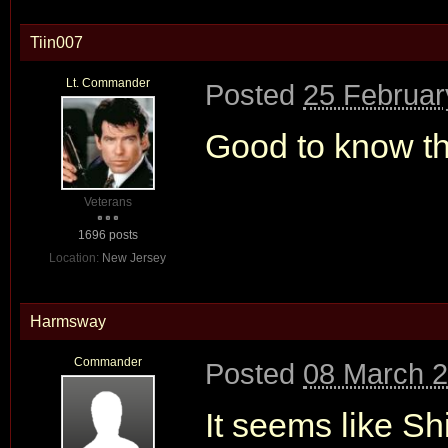
Tiin007
Lt. Commander
Posted
25 Februar
Good to know thi
Veterans
1696 posts
Location:
New Jersey
Harmsway
Commander
Posted
08 March 2
It seems like S