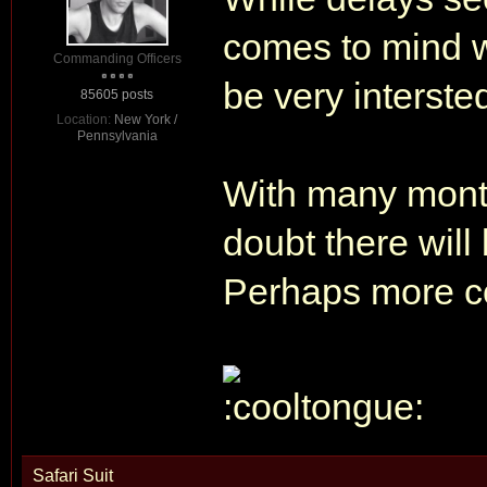
comes to mind whe
Commanding Officers
be very interste
85605 posts
Location:
New York /
Pennsylvania
With many month
doubt there will
Perhaps more c
Safari Suit