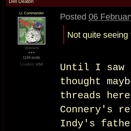
Dell Deaton
Lt. Commander
Posted
06 Februar
Not quite seeing
Veterans
1194 posts
Until I saw 
Location:
USA
thought mayb
threads here
Connery's re
Indy's fathe