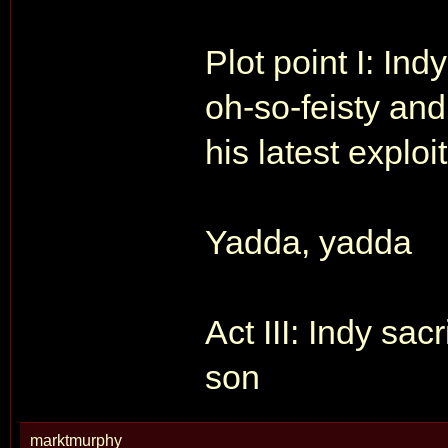
Plot point I: In
oh-so-feisty and
his latest exploit
Yadda, yadda
Act III: Indy sac
son
marktmurphy