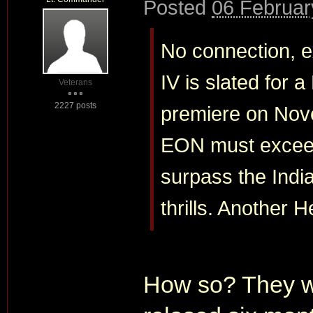
Posted
06 Februar
No connection, ex
IV is slated for 
Veterans
2227 posts
premiere on Nov
EON must exceed
surpass the India
thrills. Another 
How so? They wil