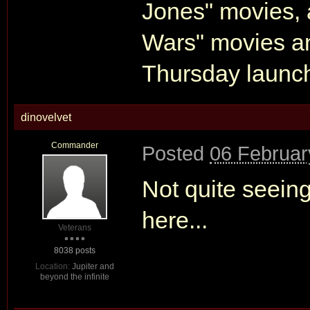
Jones" movies, a
Wars" movies an
Thursday launc
dinovelvet
Commander
Posted
06 Februar
Not quite seein
here...
Veterans
8038 posts
Location:
Jupiter and
beyond the infinite