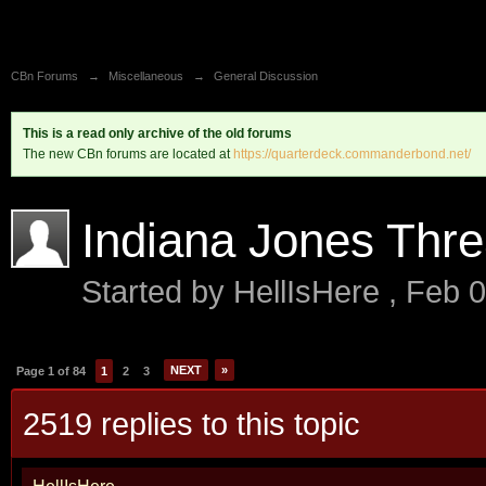
CBn Forums
→
Miscellaneous
→
General Discussion
This is a read only archive of the old forums
The new CBn forums are located at
https://quarterdeck.commanderbond.net/
Indiana Jones Thr
Started by
HellIsHere
,
Feb 0
NEXT
»
Page 1 of 84
1
2
3
2519 replies to this topic