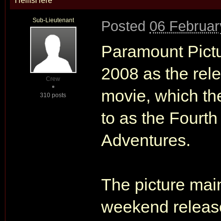
HellIsHere
Sub-Lieutenant
Posted
06 Februar
Paramount Pictu
2008 as the rele
Crew
movie, which the 
310 posts
to as the Fourth
Adventures.
The picture mai
weekend release 