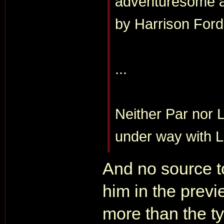
adventuresome ar
by Harrison Ford
...
Neither Par nor L
under way with 
And no source to
him in the previ
more than the ty