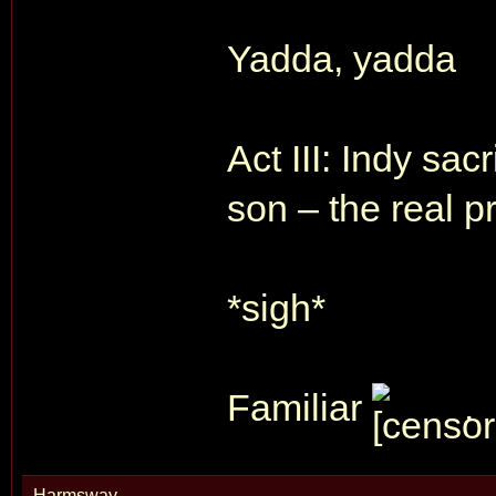
Yadda, yadda
Act III: Indy sac
son – the real pr
*sigh*
Familiar
.
Harmsway