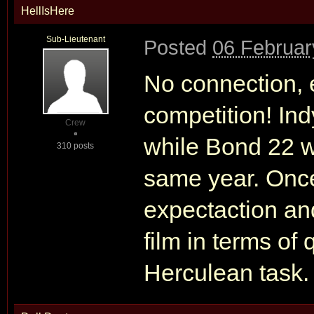
HellIsHere
Sub-Lieutenant
Posted
06 Februar
No connection, e
competition! Ind
Crew
while Bond 22 w
310 posts
same year. Onc
expectaction an
film in terms of 
Herculean task.