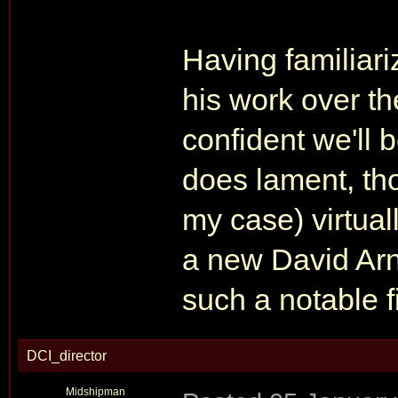
Having familiar
his work over the
confident we'll 
does lament, tho
my case) virtual
a new David Arn
such a notable fi
DCI_director
Midshipman