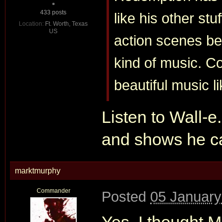
433 posts
like his other stu
Location:
Ft. Worth, Texas
US
action scenes be
kind of music. 
beautiful music l
Listen to Wall-e
and shows he ca
marktmurphy
Commander
Posted
05 January