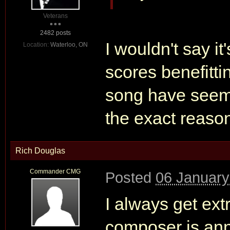
Veterans
2482 posts
I wouldn't say it'
Location:
Waterloo, ON
scores benefittin
song have seeme
the exact reaso
Rich Douglas
Commander CMG
Posted
06 January
I always get ex
composer is ann