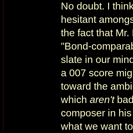
No doubt. I thin
hesitant amongs
the fact that Mr
"Bond-comparable
slate in our mind
a 007 score mig
toward the ambie
which
aren't
bad
composer in his 
what we want to