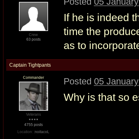
Posted
05 January
If he is indeed 
time the producer
Crew
63 posts
as to incorporate
Captain Tightpants
Commander
Posted
05 January
Why is that so e
Veterans
4755 posts
Location:
:noitacoL