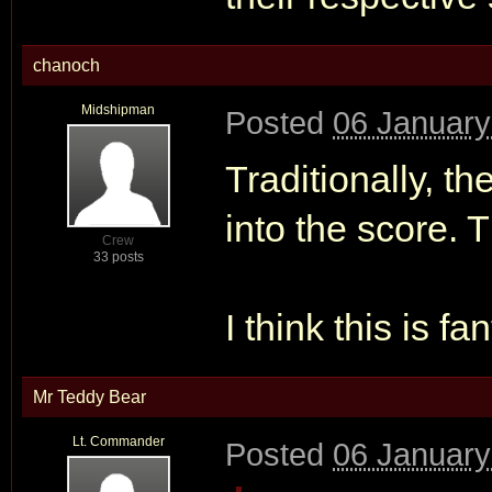
chanoch
Midshipman
Posted
06 January
Traditionally, t
into the score. 
Crew
33 posts
I think this is fa
Mr Teddy Bear
Lt. Commander
Posted
06 January