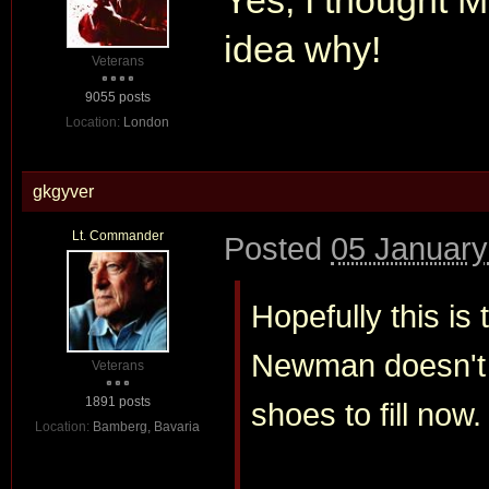
Yes, I thought
M
idea why!
Veterans
9055 posts
Location:
London
gkgyver
Lt. Commander
Posted
05 January
Hopefully this is 
Newman doesn't s
Veterans
1891 posts
shoes to fill now.
Location:
Bamberg, Bavaria