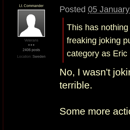
Lt. Commander
Posted
05 January
This has nothing 
freaking joking 
Veterans
2406 posts
category as Eric
Location:
Sweden
No, I wasn't joki
terrible.
Some more acti