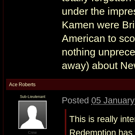
under the impres
Kamen were Brit
American to scor
nothing unpreced
away) about New
Ace Roberts
Sub-Lieutenant
Posted
05 January
This is really i
Redemption has o
Crew