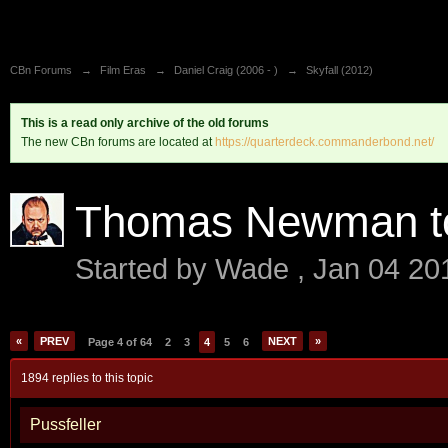
CBn Forums
→
Film Eras
→
Daniel Craig (2006 - )
→
Skyfall (2012)
This is a read only archive of the old forums
The new CBn forums are located at
https://quarterdeck.commanderbond.net/
Thomas Newman to 
Started by
Wade
,
Jan 04 20
«
PREV
NEXT
»
Page 4 of 64
2
3
4
5
6
1894 replies to this topic
Pussfeller