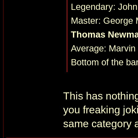
Legendary: John
Master: George Ma
Thomas Newm
Average: Marvin
Bottom of the ba
This has nothing
you freaking jo
same category a