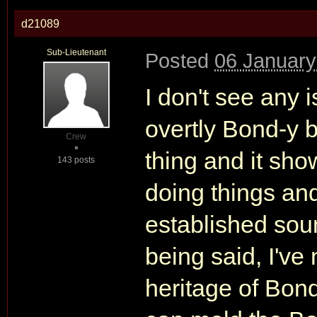
d21089
Sub-Lieutenant
Posted
06 January
I don't see any 
overtly Bond-y b
Crew
thing and it sh
143 posts
doing things an
established sou
being said, I've
heritage of Bon