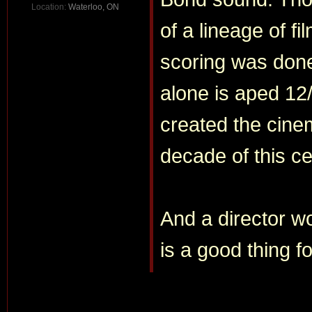
Location:
Waterloo, ON
of a lineage of fi
scoring was do
alone is aped 12
created the cinem
decade of this ce
And a director w
is a good thing fo