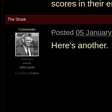
scores in their 
The Shark
Commander
Posted
05 January
Here's another.
Veterans
4650 posts
Location:
London