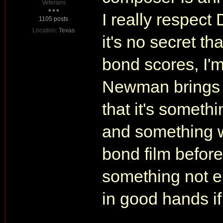
Veterans
I really respec
1105 posts
Location:
Texas
it's no secret th
bond scores, I'
Newman brings t
that it's someth
and something w
bond film before
something not ent
in good hands if