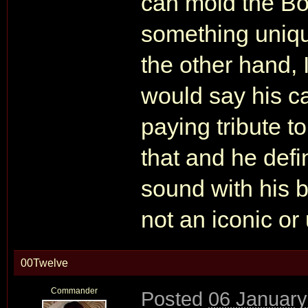
can mold the Bo
something uniqu
the other hand, I
would say his c
paying tribute t
that and he defi
sound with his b
not an iconic o
00Twelve
Commander
Posted
06 January