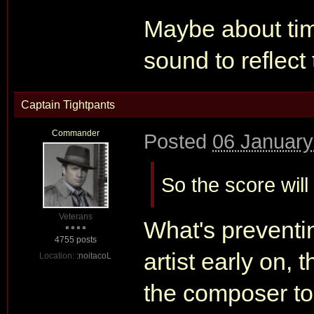
Maybe about ti
sound to reflect
Captain Tightpants
Commander
Posted
06 January
So the score will
Veterans
What's preventi
4755 posts
artist early on,
Location:
:noitacoL
the composer to