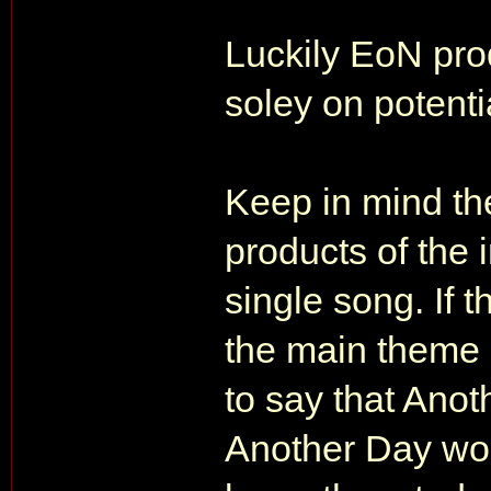
Luckily EoN pro
soley on potenti
Keep in mind th
products of the 
single song. If 
the main theme s
to say that Ano
Another Day wou