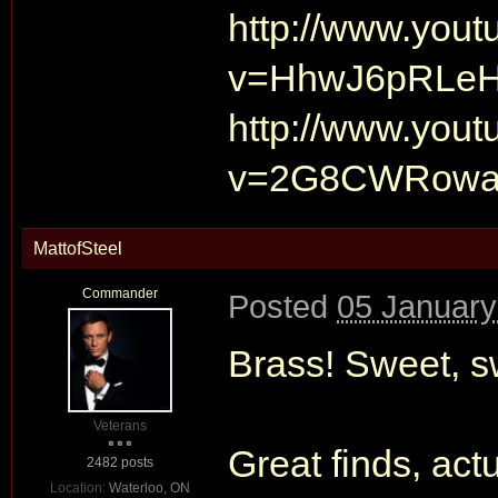
http://www.you
v=HhwJ6pRLe
http://www.you
v=2G8CWRowa
MattofSteel
Commander
Posted
05 January
Brass! Sweet, s
Veterans
Great finds, actu
2482 posts
Location:
Waterloo, ON