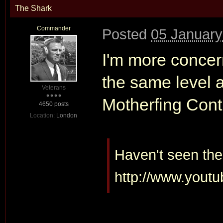
The Shark
Commander
Posted
05 January
I'm more concer
the same level 
Veterans
Motherfing Conti
4650 posts
Location:
London
Haven't seen the 
http://www.yout