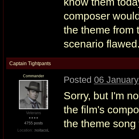
know them today
composer would'
the theme from th
scenario flawed
Captain Tightpants
Commander
Posted
06 January
Sorry, but I'm no
the film's comp
Veterans
the theme song 
4755 posts
Location:
:noitacoL