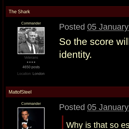
The Shark
Commander
Posted
05 January
So the score wil
identity.
Veterans
4650 posts
Location:
London
MattofSteel
Commander
Posted
05 January
Why is that so es