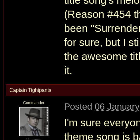
title song's melo
(Reason #454 th
been "Surrender.
for sure, but I 
the awesome titl
it.
Captain Tightpants
Commander
Posted
06 January
I'm sure everyon
theme song is b