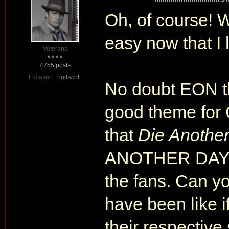
Oh, of course! Wh
easy now that I 
Veterans
4755 posts
Location:
:noitacoL
No doubt EON 
good theme fo
that
Die Anothe
ANOTHER DAY. 
the fans. Can y
have been like 
their respective