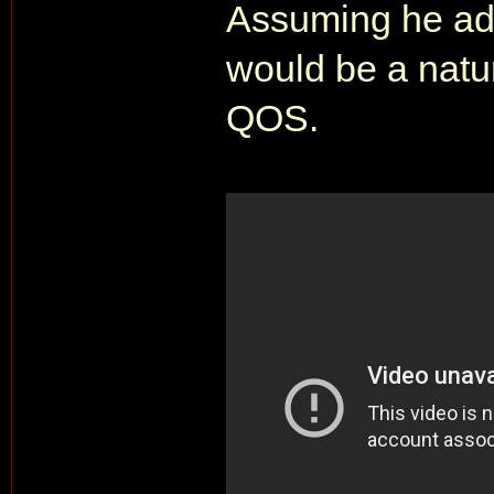
Assuming he ado
would be a natu
QOS.