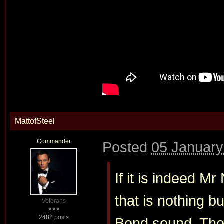
MattofSteel
Commander
Posted
05 January
If it is indeed 
that is nothing bu
Veterans
2482 posts
Bond sound. Tho