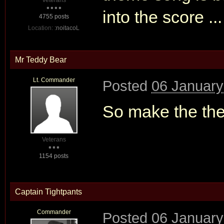
Veterans
into the score ...
4755 posts
Location:
:noitacoL
Mr Teddy Bear
Lt. Commander
Posted
06 January
So make the th
Veterans
1154 posts
Captain Tightpants
Commander
Posted
06 January