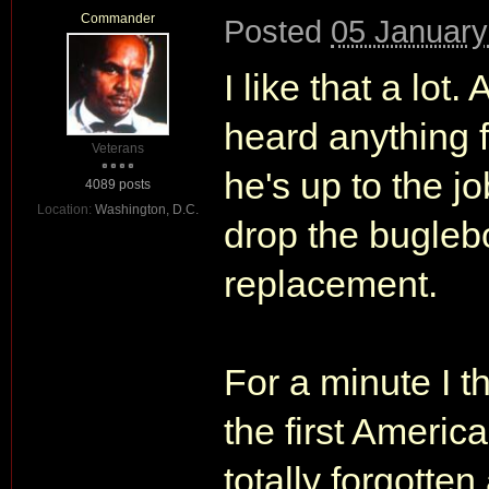
Commander
Posted
05 January
I like that a lot.
heard anything 
Veterans
he's up to the 
4089 posts
Location:
Washington, D.C.
drop the bugleb
replacement.
For a minute I 
the first Americ
totally forgott