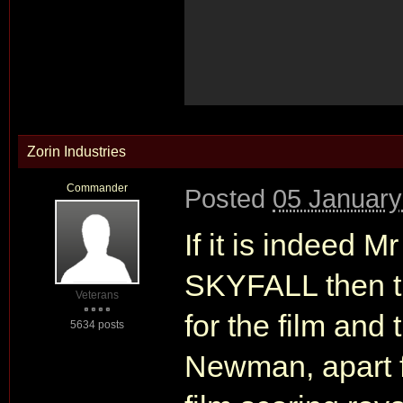
Zorin Industries
Commander
Posted
05 January
If it is indeed 
SKYFALL then th
Veterans
for the film an
5634 posts
Newman, apart f