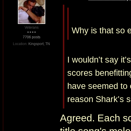
Veterans
Why is that so 
7706 posts
Location:
Kingsport, TN
I wouldn't say it's
scores benefitting
have seemed to c
reason Shark's s
Agreed. Each sco