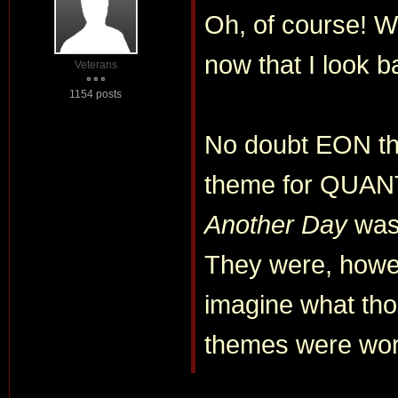
Oh, of course! Wh
now that I look ba
Veterans
1154 posts
No doubt EON t
theme for QUA
Another Day
was
They were, howe
imagine what tho
themes were work