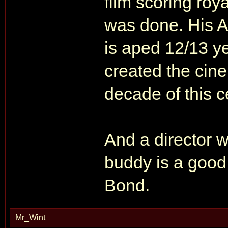
film scoring roy
was done. His
is aped 12/13 y
created the cine
decade of this ce
And a director 
buddy is a good 
Bond.
Mr_Wint