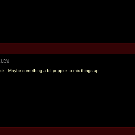
01 PM
back. Maybe something a bit peppier to mix things up.