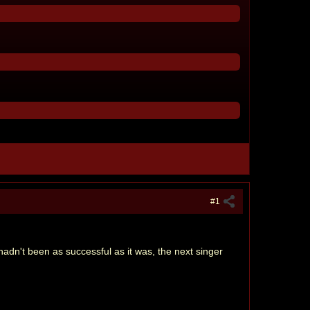
#1
 hadn't been as successful as it was, the next singer