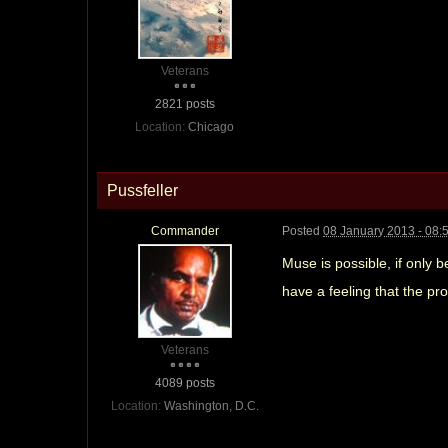
Veterans
2821 posts
Location:
Chicago
Pussfeller
Commander
Posted
08 January 2013 - 08:
Muse is possible, if only 
have a feeling that the pr
Veterans
4089 posts
Location:
Washington, D.C.