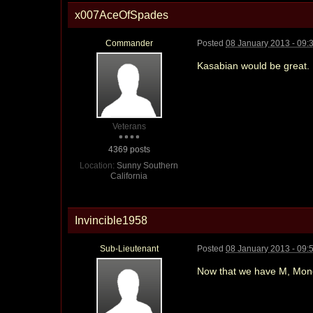
x007AceOfSpades
Commander
Posted
08 January 2013 - 09:
Kasabian would be great.
Veterans
4369 posts
Location:
Sunny Southern
California
Invincible1958
Sub-Lieutenant
Posted
08 January 2013 - 09:
Now that we have M, Money