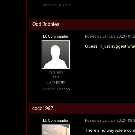
Location:
La Rioja
Odd Jobbies
Lt. Commander
Posted
08 January 2013 - 07:
Guess i'll just suggest w
Veterans
1573 posts
Location:
London
coco1997
Lt. Commander
Posted
08 January 2013 - 08:
There's no way Adele com