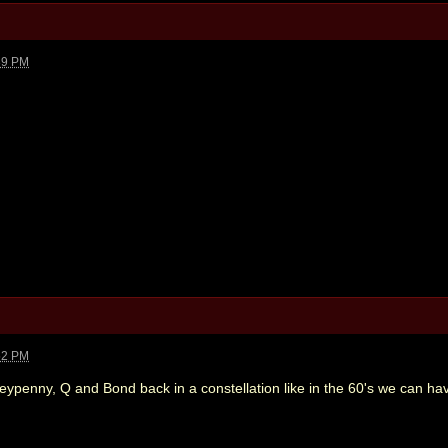
39 PM
52 PM
penny, Q and Bond back in a constellation like in the 60's we can ha