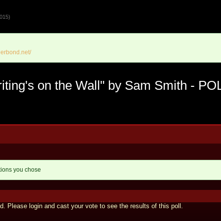
015)
erbond.net/
ting's on the Wall" by Sam Smith - PO
tions you chose
d. Please login and cast your vote to see the results of this poll.