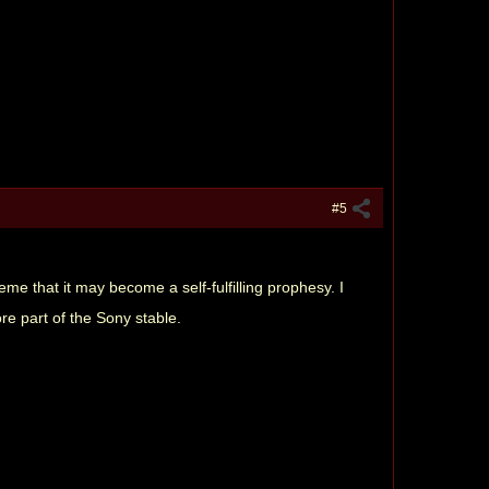
#5
e that it may become a self-fulfilling prophesy. I
re part of the Sony stable.