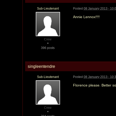
Sub-Lieutenant
Posted
08 January 2013 - 10:
Annie Lennox!!!!
Crew
396 posts
singleentendre
Sub-Lieutenant
Posted
08 January 2013 - 10:
Florence please. Better s
Crew