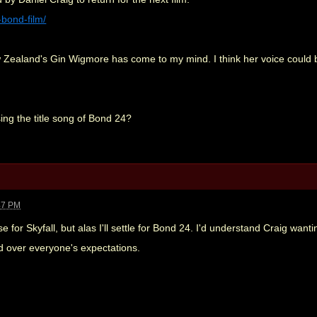
-bond-film/
Zealand's Gin Wigmore has come to my mind. I think her voice could be
ing the title song of Bond 24?
47 PM
 for Skyfall, but alas I'll settle for Bond 24. I'd understand Craig want
d over everyone's expectations.