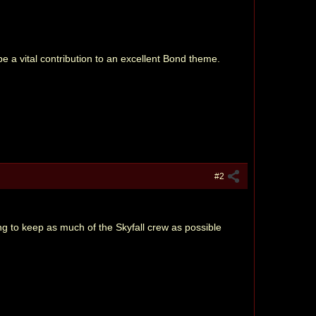
 a vital contribution to an excellent Bond theme.
#2
ing to keep as much of the Skyfall crew as possible