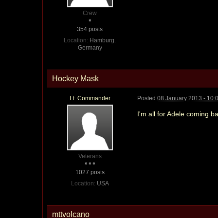
Crew
354 posts
Location:
Hamburg.
Germany
Hockey Mask
Lt. Commander
Posted
08 January 2013 - 10:
I'm all for Adele coming 
Veterans
1027 posts
Location:
USA
mttvolcano