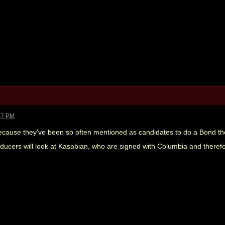
57 PM
because they've been so often mentioned as candidates to do a Bond them
oducers will look at Kasabian, who are signed with Columbia and therefo