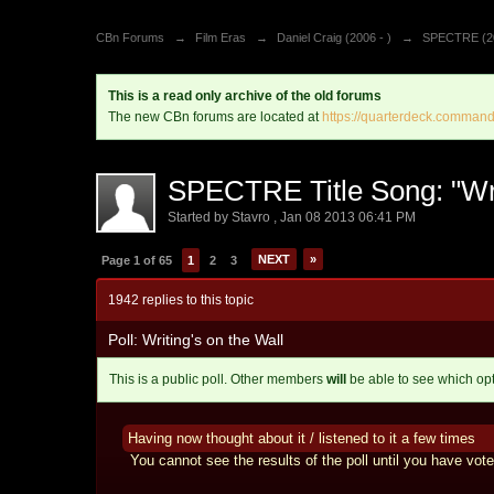
CBn Forums
→
Film Eras
→
Daniel Craig (2006 - )
→
SPECTRE (2
This is a read only archive of the old forums
The new CBn forums are located at
https://quarterdeck.command
SPECTRE Title Song: "Wri
Started by
Stavro
,
Jan 08 2013 06:41 PM
NEXT
»
Page 1 of 65
1
2
3
1942 replies to this topic
Poll: Writing's on the Wall
This is a public poll. Other members
will
be able to see which op
Having now thought about it / listened to it a few times
You cannot see the results of the poll until you have vote