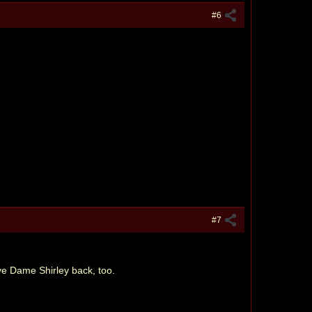
#6
#7
ve Dame Shirley back, too.