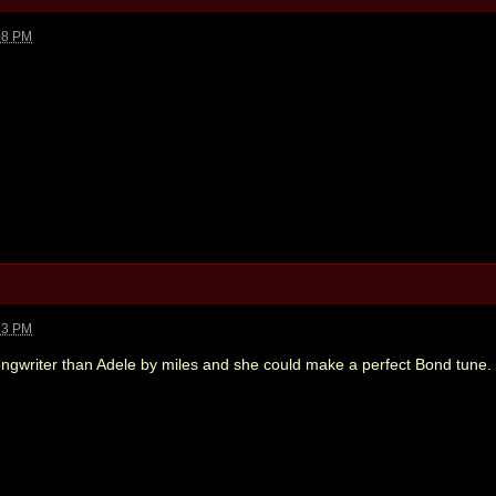
08 PM
33 PM
ongwriter than Adele by miles and she could make a perfect Bond tune.