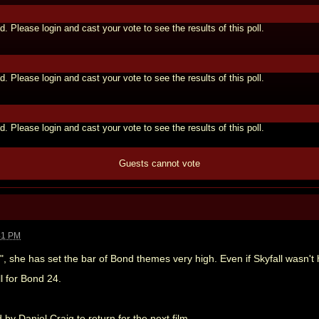
d. Please login and cast your vote to see the results of this poll.
d. Please login and cast your vote to see the results of this poll.
d. Please login and cast your vote to see the results of this poll.
Guests cannot vote
41 PM
l", she has set the bar of Bond themes very high. Even if Skyfall wasn't
ll for Bond 24.
y Daniel Craig to return for the next film.