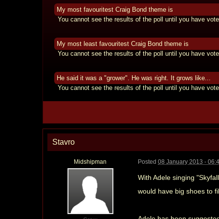
My most favouritest Craig Bond theme is
You cannot see the results of the poll until you have vote
My most least favouritest Craig Bond theme is
You cannot see the results of the poll until you have vote
He said it was a "grower". He was right. It grows like...
You cannot see the results of the poll until you have vote
Stavro
Midshipman
Posted
08 January 2013 - 06:
With Adele singing "Skyfal
would have big shoes to fi
Adele has been suggested b