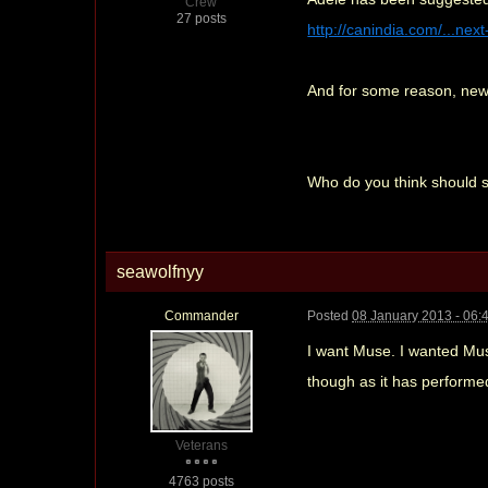
Crew
27 posts
http://canindia.com/...next
And for some reason, new 
Who do you think should s
seawolfnyy
Commander
Posted
08 January 2013 - 06:
I want Muse. I wanted Muse
though as it has performe
Veterans
4763 posts