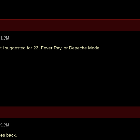
21 PM
hat i suggested for 23, Fever Ray, or Depeche Mode.
39 PM
es back.