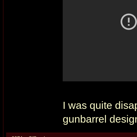
I was quite disa
gunbarrel desig