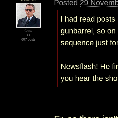
Posted
29 Novemb
I had read posts 
gunbarrel, so on
Crew
607 posts
sequence just for
Newsflash! He fi
you hear the shot