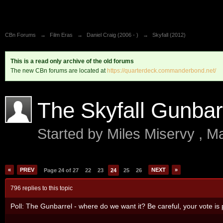
CBn Forums
→
Film Eras
→
Daniel Craig (2006 - )
→
Skyfall (2012)
This is a read only archive of the old forums
The new CBn forums are located at
https://quarterdeck.commanderbond.net/
The Skyfall Gunbar
Started by
Miles Miservy
,
Ma
«
PREV
NEXT
»
Page 24 of 27
22
23
24
25
26
796 replies to this topic
Poll: The Gunbarrel - where do we want it? Be careful, your vote is p