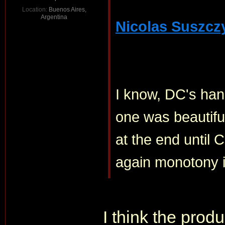
Location:
Buenos Aires,
Argentina
Nicolas Suszcz
I know, DC's han
one was beautiful
at the end until 
again monotony is
I think the prod