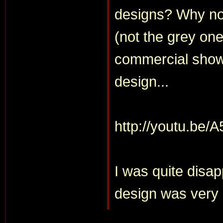
designs? Why not
(not the grey one
commercial showe
design...
http://youtu.be/
I was quite disap
design was very