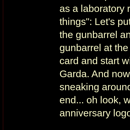
as a laboratory 
things": Let's p
the gunbarrel and
gunbarrel at the
card and start w
Garda. And now l
sneaking around
end... oh look, 
anniversary log