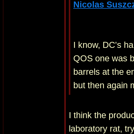
Nicolas Suszc
I know, DC's han
QOS one was bea
barrels at the e
but then again m
I think the produ
laboratory rat, t