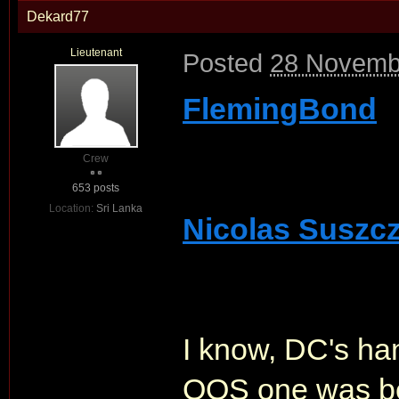
Dekard77
Lieutenant
Posted
28 Novemb
FlemingBond
Crew
653 posts
Location:
Sri Lanka
Nicolas Suszc
I know, DC's han
QOS one was beau