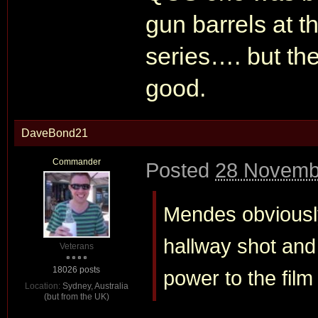
gun barrels at t
series…. but the
good.
DaveBond21
Commander
Posted
28 Novemb
Mendes obviously
hallway shot and d
Veterans
18026 posts
power to the film
Location:
Sydney, Australia
(but from the UK)