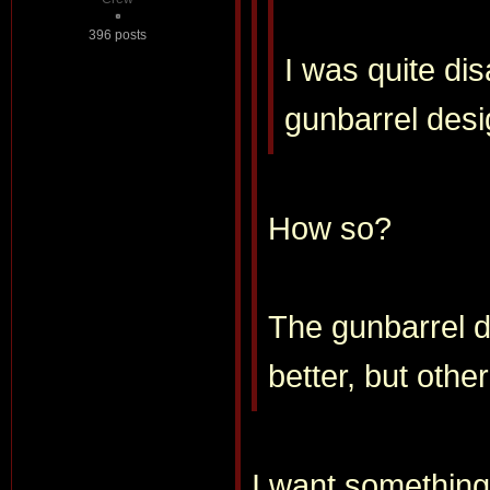
396 posts
I was quite di
gunbarrel des
How so?
The gunbarrel d
better, but other
I want something