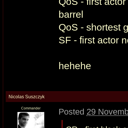
QoS - first actor
barrel
QoS - shortest g
SF - first actor 
hehehe
Nicolas Suszczyk
Commander
Posted
29 Novemb