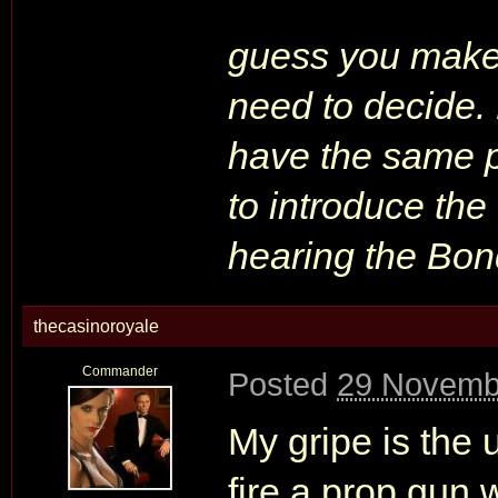
guess you make 
need to decide. 
have the same p
to introduce the 
hearing the Bo
thecasinoroyale
Commander
Posted
29 Novemb
My gripe is the u
fire a prop gun w