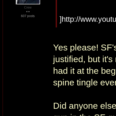
Crew
607 posts
]http://www.yo
Yes please! SF'
justified, but it
had it at the be
spine tingle eve
Did anyone else 