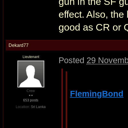
gun in the SF g
effect. Also, th
good as CR or 
Dekard77
Lieutenant
Posted
29 Novemb
Crew
FlemingBond
653 posts
Location:
Sri Lanka