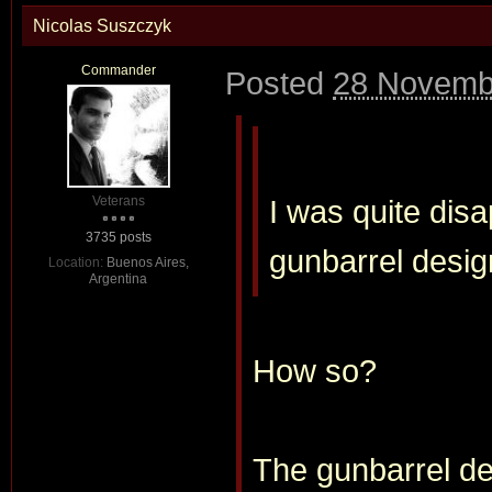
Nicolas Suszczyk
Commander
Posted
28 Novemb
Veterans
I was quite disa
3735 posts
gunbarrel desig
Location:
Buenos Aires,
Argentina
How so?
The gunbarrel des