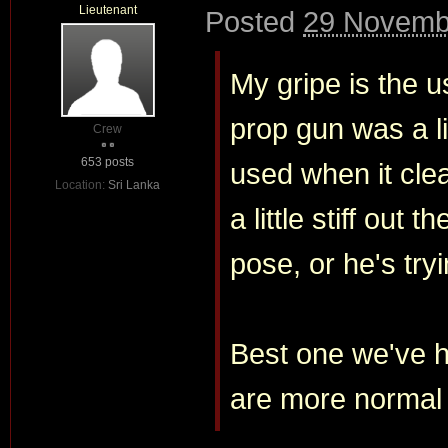
Lieutenant
Posted
29 Novembe
My gripe is the us
prop gun was a li
Crew
653 posts
used when it clea
Location:
Sri Lanka
a little stiff out 
pose, or he's try
Best one we've h
are more normal 