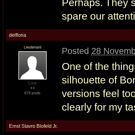
Perhaps. They s
spare our attent
delfloria
Lieutenant
Posted
28 Novemb
One of the thing
silhouette of Bo
Crew
versions feel too
675 posts
clearly for my ta
Ernst Stavro Blofeld Jr.