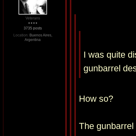
Veterans
3735 posts
Location:
Buenos Aires,
Argentina
I was quite d
gunbarrel de
How so?
The gunbarrel 