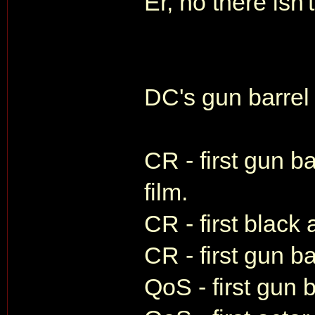
Er, no there isn't
DC's gun barrel f
CR - first gun ba
film.
CR - first black
CR - first gun ba
QoS - first gun 