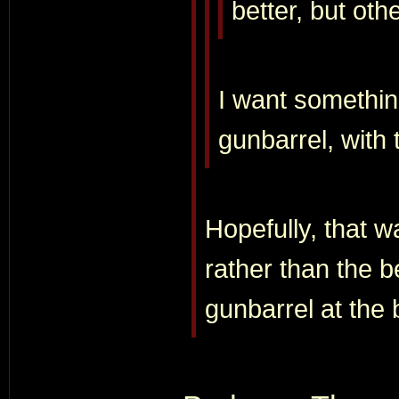
better, but oth
I want somethin
gunbarrel, with t
Hopefully, that w
rather than the b
gunbarrel at the 