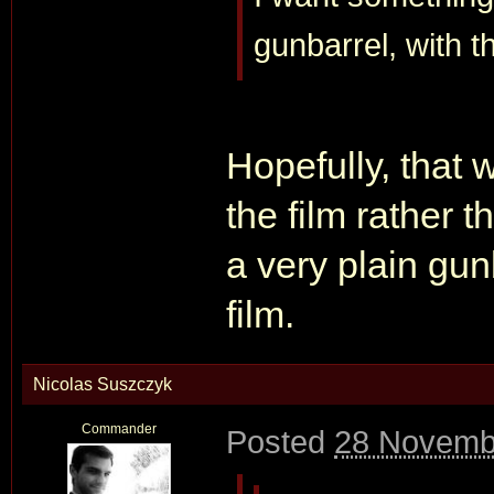
gunbarrel, with th
Hopefully, that 
the film rather 
a very plain gun
film.
Nicolas Suszczyk
Commander
Posted
28 Novemb