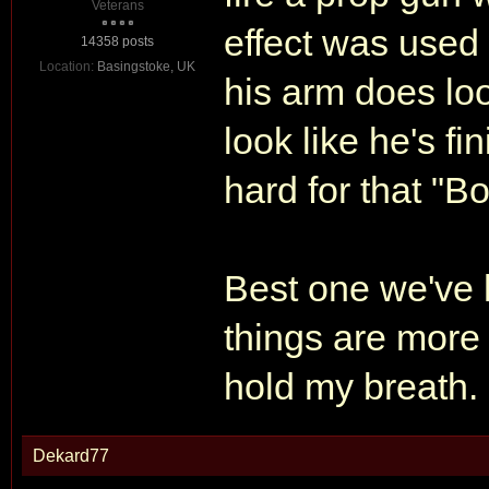
Veterans
effect was used 
14358 posts
Location:
Basingstoke, UK
his arm does look 
look like he's fi
hard for that "B
Best one we've 
things are more 
hold my breath.
Dekard77