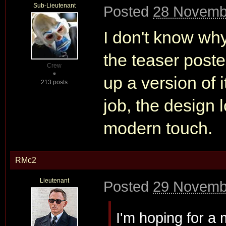
Sub-Lieutenant
Posted
28 Novemb
I don't know why
the teaser pos
Crew
up a version of i
213 posts
job, the design 
modern touch.
RMc2
Lieutenant
Posted
29 Novemb
I'm hoping for a 