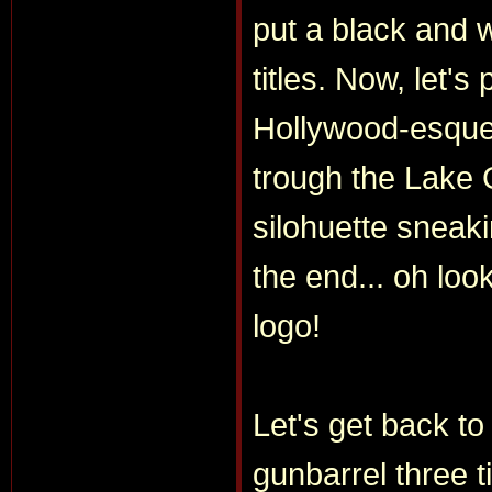
put a black and 
titles. Now, let's
Hollywood-esque t
trough the Lake 
silohuette sneak
the end... oh lo
logo!
Let's get back to
gunbarrel three t