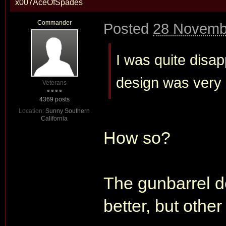
x007AceOfSpades
Commander
Posted
28 Novemb
I was quite disap
design was very
Veterans
4369 posts
Location:
Sunny Southern
California
How so?
The gunbarrel d
better, but other