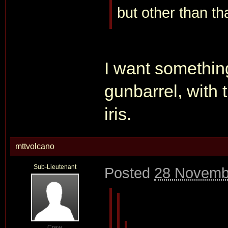
but other than tha
I want something
gunbarrel, with t
iris.
mttvolcano
Sub-Lieutenant
Posted
28 Novemb
Crew