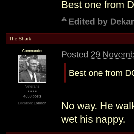
Best one from 
Edited by Dekar
The Shark
Commander
Posted
29 Novembe
Best one from D
Veterans
4650 posts
No way. He walks
Location:
London
wet his nappy.