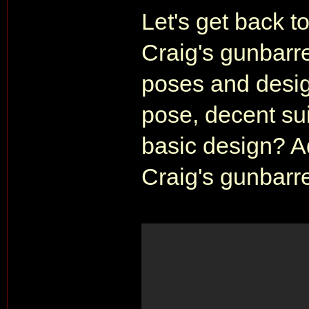
Let's get back t
Craig's gunbarrel
poses and desig
pose, decent sui
basic design? 
Craig's gunbarre