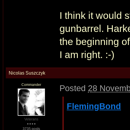
I think it would 
gunbarrel. Harke
the beginning of
I am right. :-)
Nicolas Suszczyk
Commander
Posted
28 Novemb
FlemingBond
Veterans
3735 posts