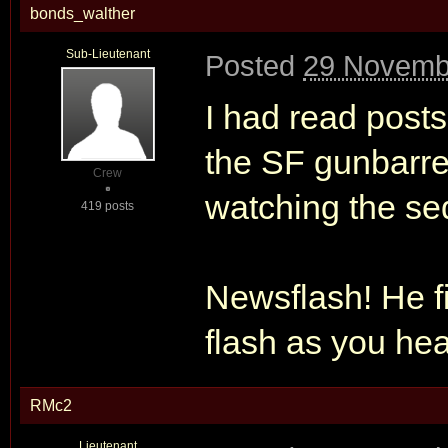
bonds_walther
Sub-Lieutenant
Posted
29 Novemb
I had read posts
the SF gunbarrel
Crew
watching the seq
419 posts
Newsflash! He f
flash as you hea
RMc2
Lieutenant