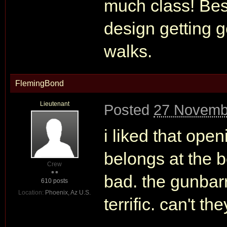
much class! Besi
design getting 
walks.
FlemingBond
Lieutenant
Posted
27 Novemb
i liked that open
belongs at the b
Crew
bad. the gunbarr
610 posts
Location:
Phoenix, Az U.S.
terrific. can't th