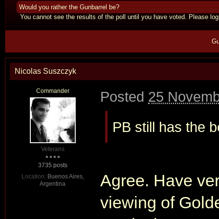
Would you rather the Gunbarrel be?
You cannot see the results of the poll until you have voted. Please logi
Gu
Nicolas Suszczyk
Commander
Posted
25 Novemb
PB still has the 
Veterans
3735 posts
Agree. Have ver
Location:
Buenos Aires,
Argentina
viewing of Gold