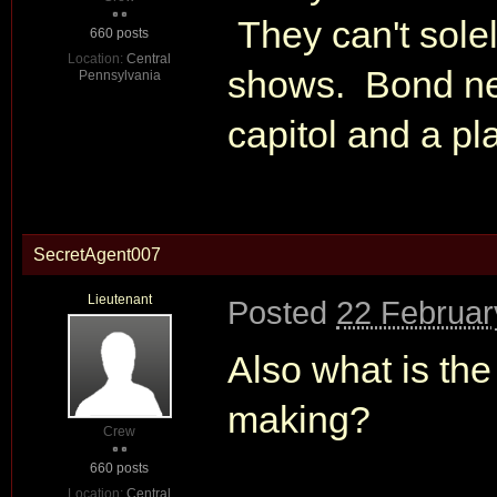
They can't sole
660 posts
Location:
Central
shows. Bond ne
Pennsylvania
capitol and a pl
SecretAgent007
Lieutenant
Posted
22 Februar
Also what is th
making?
Crew
660 posts
Location:
Central