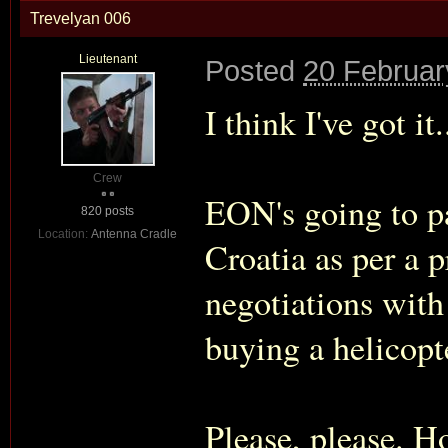
Trevelyan 006
Lieutenant
Posted
20 Februar
I think I've got it
Crew
EON's going to pa
820 posts
Location:
Antenna Cradle
Croatia as per a 
negotiations with
buying a helicopte
Please, please. H