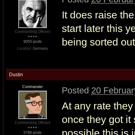
It does raise the
start later this 
Commanding Officers
being sorted out
9055 posts
Location:
Germany
Dustin
Commander
Posted
20 Februar
At any rate they
once they got it 
Commanding Officers
possible this is 
5786 posts