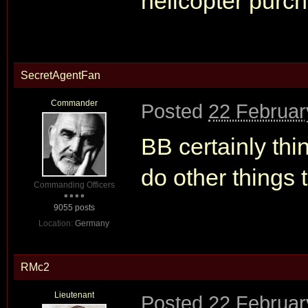
helicopter purc
SecretAgentFan
Commander
Posted
22 Februar
BB certainly thin
do other things 
Commanding Officers
9055 posts
Location:
Germany
RMc2
Lieutenant
Posted
22 Februar