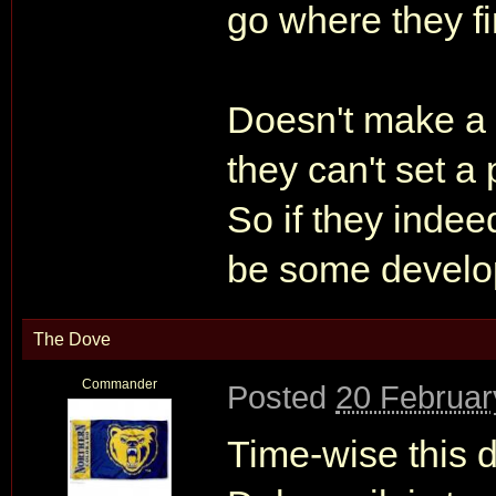
go where they fi
Doesn't make a l
they can't set a
So if they indee
be some develop
The Dove
Commander
Posted
20 Februar
Time-wise this 