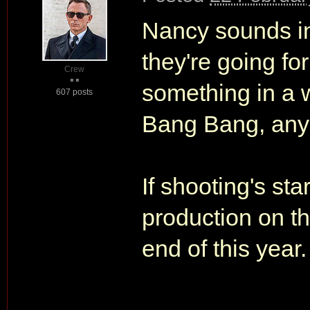
Nancy sounds intr
they're going for
Crew
something in a w
607 posts
Bang Bang, any
If shooting's sta
production on th
end of this year