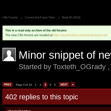
CBn Forums
→
Current And Future Films
→
Bond 25 (2019)
This is a read only archive of the old forums
The new CBn forums are located at
https://quarterdeck.commanderbond.net/
Minor snippet of n
Started by
Toxteth_OGrady
PREV
NEXT
»
Page 3 of 14
1
2
3
4
5
402 replies to this topic