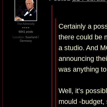
The Admiralty
Certainly a poss
6841 posts
there could be 
Location:
Saarland /
Germany
a studio. And M
announcing their
was anything to
Well, it's possi
mould -budget, 