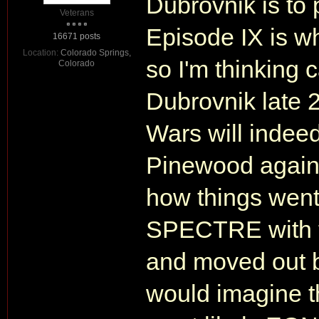
Dubrovnik is to 
Veterans
Episode IX is wh
16671 posts
Location:
Colorado Springs,
so I'm thinking 
Colorado
Dubrovnik late 2
Wars will indeed
Pinewood again, 
how things wen
SPECTRE with t
and moved out b
would imagine t