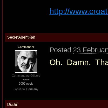
http://www.croat
SecretAgentFan
Commander
Posted
23 Februar
Oh. Damn. Tha
Commanding Officers
9055 posts
Location:
Germany
Dustin