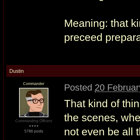
Meaning: that ki
preceed preparat
Dustin
Commander
Posted
20 Februar
That kind of th
the scenes, wher
Commanding Officers
not even be all t
5786 posts