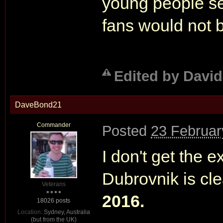
young people se
fans would not b
Edited by David
DaveBond21
Commander
Posted
23 Februar
I don't get the 
Dubrovnik is cl
Veterans
2016.
18026 posts
Location:
Sydney, Australia
(but from the UK)