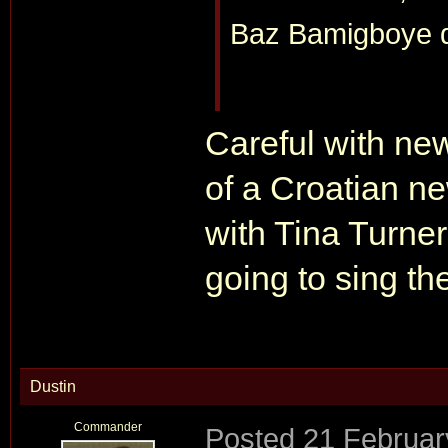
Baz Bamigboye do
Careful with new
of a Croatian n
with Tina Turner
going to sing th
Dustin
Commander
Posted
21 Februar