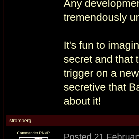
Any developme
tremendously unl
It's fun to imag
secret and that t
trigger on a new 
secretive that 
about it!
stromberg
Commander RNVR
Posted
21 Februar