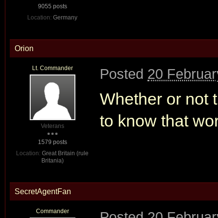
9055 posts
Location:
Germany
Orion
Lt. Commander
Posted
20 Februar
Whether or not t
to know that wo
Veterans
1579 posts
Location:
Great Britain (rule
Britania)
SecretAgentFan
Commander
Posted
20 Februar