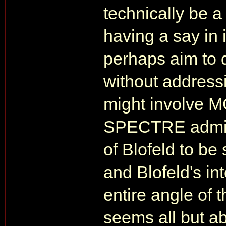
technically be 
having a say in 
perhaps aim to 
without addressi
might involve M
SPECTRE admit i
of Blofeld to be
and Blofeld's int
entire angle of
seems all but a