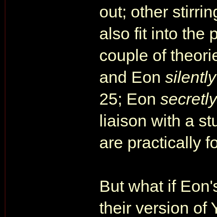
out; other stirri
also fit into the
couple of theori
and Eon
silently
25; Eon
secretly
liaison with a s
are practically 
But what if Eon'
their version 