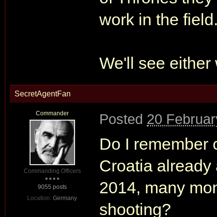
work in the field
We'll see either
SecretAgentFan
Commander
Posted
20 Februar
Do I remember c
Croatia already
Commanding Officers
2014, many mo
9055 posts
Location:
Germany
shooting?