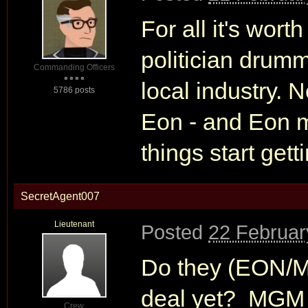
For all it's wort
politician drumm
Commanding Officers
local industry. 
5786 posts
Eon - and Eon 
things start gett
SecretAgent007
Lieutenant
Posted
22 Februar
Do they (EON/M
deal yet? MGM n
Crew