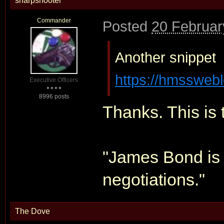
sharpshooter
Commander
Posted
20 Februar
Another snippet
https://hmsswebl
Executive Officers
8996 posts
Thanks. This is 
"James Bond is 
negotiations."
The Dove