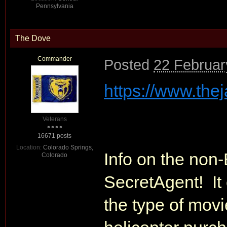
Pennsylvania
The Dove
Commander
Posted
22 Februar
https://www.the
Veterans
16671 posts
Location:
Colorado Springs,
Info on the non-
Colorado
SecretAgent! It
the type of mov