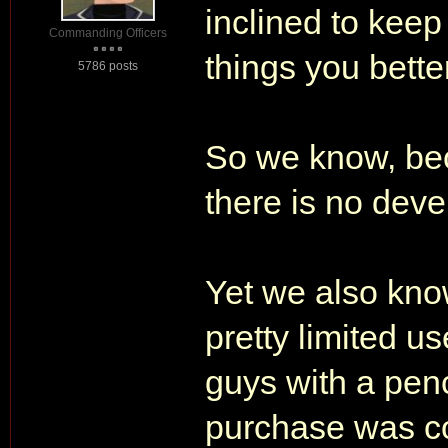
inclined to keep
Commanding Officers
things you better
5786 posts
So we know, be
there is no de
Yet we also kno
pretty limited u
guys with a penc
purchase was co