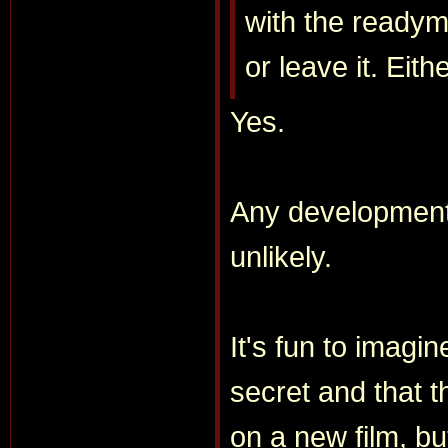
with the readym
or leave it. Eith
Yes.
Any developmen
unlikely.
It's fun to imagi
secret and that th
on a new film, bu