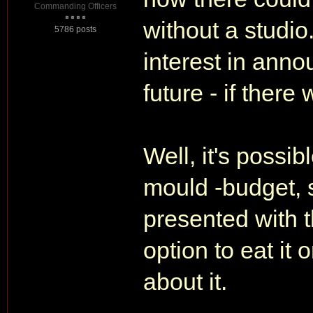
Commanding Officers
without a studi
5786 posts
interest in anno
future - if there
Well, it's possib
mould -budget, s
presented with
option to eat it 
about it.