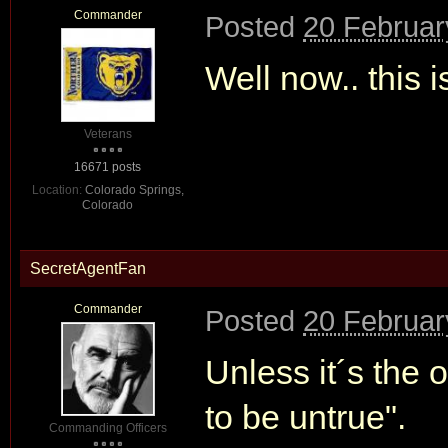
Commander
Posted
20 Februar
Well now.. this 
Veterans
16671 posts
Location:
Colorado Springs,
Colorado
SecretAgentFan
Commander
Posted
20 Februar
Unless it´s the o
to be untrue".
Commanding Officers