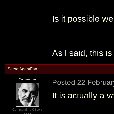
Is it possible w
As I said, this is
SecretAgentFan
Commander
Posted
22 Februar
It is actually a v
Commanding Officers