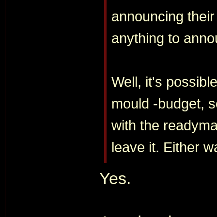
announcing their 
anything to annou
Well, it's possib
mould -budget, s
with the readyma
leave it. Either w
Yes.