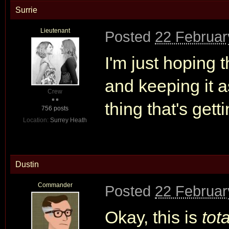
Surrie
Lieutenant
Posted
22 Februar
I'm just hoping
and keeping it 
Crew
thing that's get
756 posts
Location:
Surrey Heath
Dustin
Commander
Posted
22 Februar
Okay, this is
tota