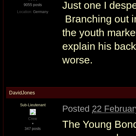
Just one I despe
9055 posts
Location:
Germany
Branching out in
the youth marke
explain his bac
worse.
DavidJones
Sub-Lieutenant
Posted
22 Februar
Crew
The Young Bond
347 posts