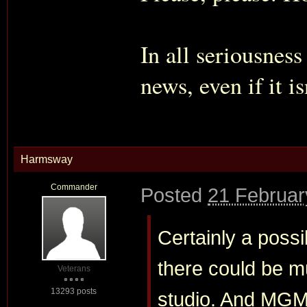
In all seriousnes
news, even if it i
Harmsway
Commander
Posted
21 Februar
Certainly a possib
there could be m
Veterans
13293 posts
studio. And MGM w