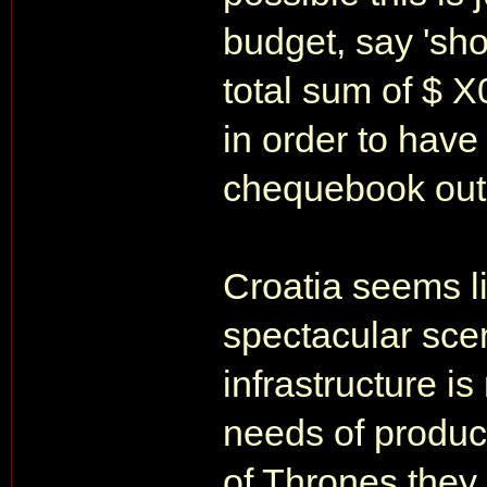
budget, say 'sho
total sum of $ X0
in order to have 
chequebook out
Croatia seems li
spectacular scen
infrastructure i
needs of produc
of Thrones they 