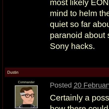
most likely EON
mind to helm th
quiet so far about
paranoid about s
Sony hacks.
Dustin
Commander
Posted
20 Februar
Certainly a possi
how there could