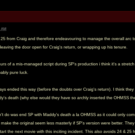
3 AM
 25 from Craig and therefore endeavouring to manage the overall arc to
leaving the door open for Craig's return, or wrapping up his tenure.
rs of a mis-managed script during SP's production i think it's a stretch 
ably pure luck.
ays ended this way (before the doubts over Craig's return). I think the
y's death (why else would they have so archly inserted the OHMSS th
n't do was end SP with Maddy's death a la OHMSS as it could only come 
 make the original seem less masterly if SP's version were better. They h
tart the next movie with this inciting incident. This also avoids 24 & 