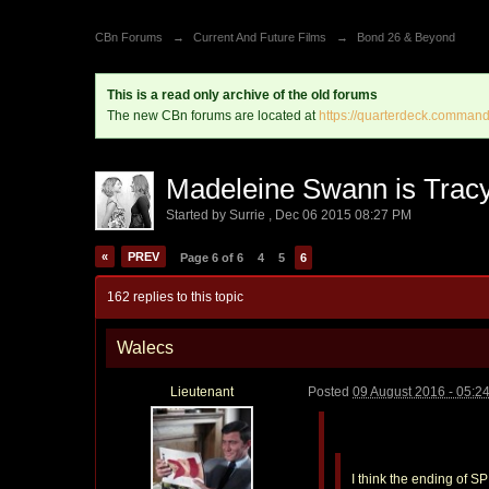
CBn Forums
→
Current And Future Films
→
Bond 26 & Beyond
This is a read only archive of the old forums
The new CBn forums are located at
https://quarterdeck.command
Madeleine Swann is Trac
Started by
Surrie
,
Dec 06 2015 08:27 PM
«
PREV
Page 6 of 6
4
5
6
162 replies to this topic
Walecs
Lieutenant
Posted
09 August 2016 - 05:2
I think the ending of S