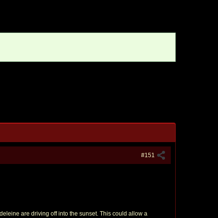
#151
eleine are driving off into the sunset. This could allow a