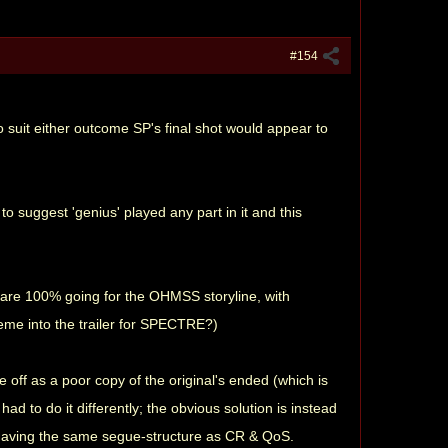
#154
 suit either outcome SP's final shot would appear to
to suggest 'genius' played any part in it and this
y are 100% going for the OHMSS storyline, with
eme into the trailer for SPECTRE?)
off as a poor copy of the original's ended (which is
ad to do it differently; the obvious solution is instead
25 having the same segue-structure as CR & QoS.