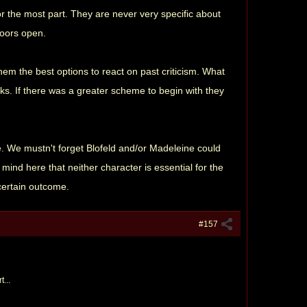
for the most part. They are never very specific about
doors open.
them the best options to react on past criticism. What
icks. If there was a greater scheme to begin with they
me. We mustn't forget Blofeld and/or Madeleine could
ind here that neither character is essential for the
 certain outcome.
#157
t...