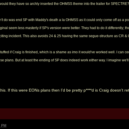
would they have so archly inserted the OHMSS theme into the trailer for SPECTRE?
n't do was end SP with Maddy's death a la OHMSS as it could only come off as a poor
inal seem less masterly if SP's version were better. They had to do it differently; th
inciting incident. This also avoids 24 & 25 having the same segue-structure as CR &
stuffed if Craig is finished, which is a shame as imo it would've worked well. I can c
se plans. But at least the ending of SP does indeed work either way. I imagine we'll 
s. If this were EONs plans then I'd be pretty p****d is Craig doesn't return
5 PM