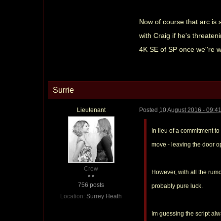
Now of course that arc is 
with Craig if he's threaten
4K SE of SP once we''re we
Surrie
Lieutenant
Posted
10 August 2016 - 09:4
In lieu of a commitment to
move - leaving the door op
Crew
However, with all the rumo
756 posts
probably pure luck.
Location:
Surrey Heath
Im guessing the script alw