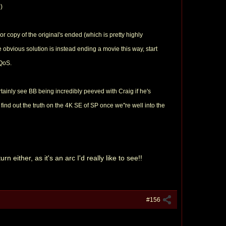
)
 copy of the original's ended (which is pretty highly
e obvious solution is instead ending a movie this way, start
 QoS.
ertainly see BB being incredibly peeved with Craig if he's
find out the truth on the 4K SE of SP once we''re well into the
 either, as it's an arc I'd really like to see!!
#156