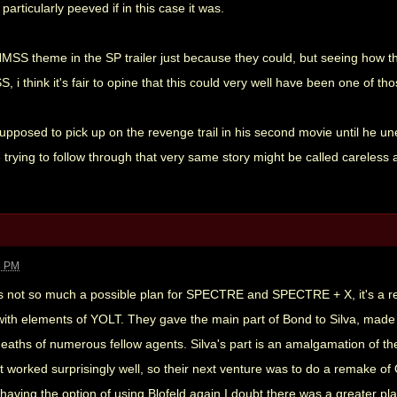
articularly peeved if in this case it was.
SS theme in the SP trailer just because they could, but seeing how thi
 i think it's fair to opine that this could very well have been one of th
supposed to pick up on the revenge trail in his second movie until he u
 trying to follow through that very same story might be called careless 
3 PM
 is not so much a possible plan for SPECTRE and SPECTRE + X, it's a re
h elements of YOLT. They gave the main part of Bond to Silva, made him 
deaths of numerous fellow agents. Silva's part is an amalgamation of t
 worked surprisingly well, so their next venture was to do a remake of 
having the option of using Blofeld again I doubt there was a greater plan