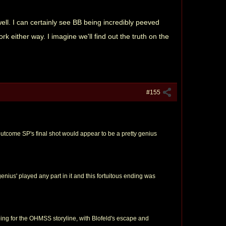
well. I can certainly see BB being incredibly peeved
k either way. I imagine we'll find out the truth on the
#155
outcome SP's final shot would appear to be a pretty genius
genius' played any part in it and this fortuitous ending was
oing for the OHMSS storyline, with Blofeld's escape and