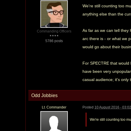
We're still counting too mu
anything else than the cur
As far as we can tell they 
Commanding Officers
arc there is - or what we 
5786 posts
would go about their busine
For SPECTRE that would hav
have been very unpopular; 
casual audience; it's only
Odd Jobbies
Lt. Commander
Posted
10 August 2016 - 03:0
We're still counting too mu