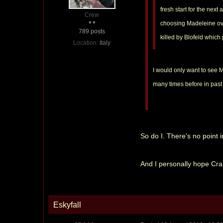
fresh start for the next
Crew
choosing Madeleine over
789 posts
killed by Blofeld which
Location:
Italy
I would only want to see Ma
many times before in past 
So do I. There's no point 
And I personally hope Crai
Eskyfall