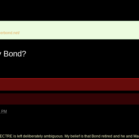
erbond.net/
y Bond?
4 PM
PECTRE is left deliberately ambiguous. My belief is that Bond retired and he and Mad