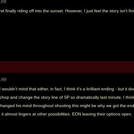
8 AM
 finally riding off into the sunset. However, I just feel the story isn't fi
9 AM
I wouldn't mind that either, in fact, I think it's a brilliant ending - but it
chop and change the story line of SP so dramatically last minute. I thin
 he changed his mind throughout shooting this might be why we got the end
t almost lingers at other possibilities. EON leaving their options open.