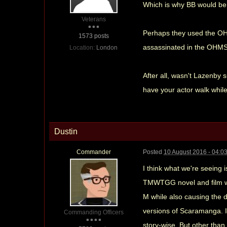
Which is why BB would be p
Veterans
Perhaps they used the OHM
1573 posts
assassinated in the OHMSS,
Location:
London
After all, wasn't Lazenby 
have your actor walk while
Dustin
Commander
Posted
10 August 2016 - 04:0
I think what we're seeing
TMWTGG novel and film wit
M while also causing the 
versions of Scaramanga. It
Commanding Officers
story-wise. But other than 