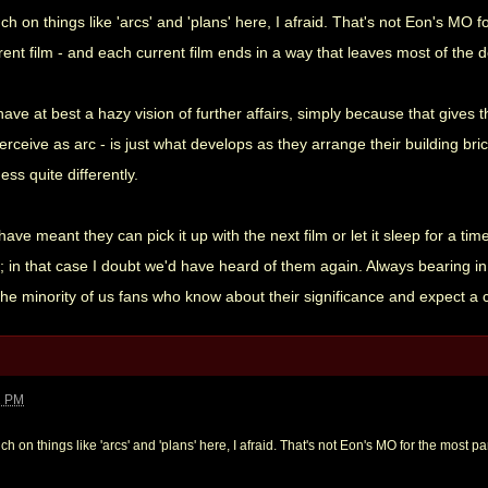
ch on things like 'arcs' and 'plans' here, I afraid. That's not Eon's MO 
rent film - and each current film ends in a way that leaves most of the 
have at best a hazy vision of further affairs, simply because that gives 
perceive as arc - is just what develops as they arrange their building br
ss quite differently.
e meant they can pick it up with the next film or let it sleep for a ti
in that case I doubt we'd have heard of them again. Always bearing in m
 the minority of us fans who know about their significance and expect a
2 PM
ch on things like 'arcs' and 'plans' here, I afraid. That's not Eon's MO for the most par