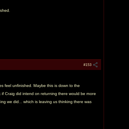
nished.
#153
 does feel unfinished. Maybe this is down to the
k if Craig did intend on returning there would be more
ing we did... which is leaving us thinking there was