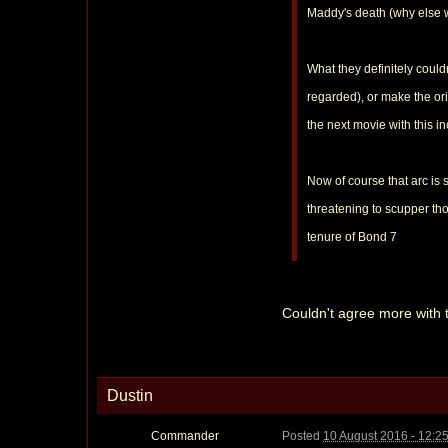
Maddy's death (why else 
What they definitely could
regarded), or make the orig
the next movie with this 
Now of course that arc is 
threatening to scupper tho
tenure of Bond 7
Couldn't agree more with thi
Dustin
Commander
Posted
10 August 2016 - 12:2