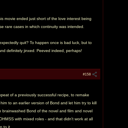
s movie ended just short of the love interest being
ose rare cases in which continuity was intended.
nexpectedly quit? To happen once is bad luck, but to
and definitely jinxed. Peeved indeed, perhaps!
#158
peat of a previously successful recipe, to remake
to an earlier version of Bond and let him try to kill
he brainwashed Bond of the novel and film and novel
OHMSS with mixed roles - and that didn't work at all
 to it.