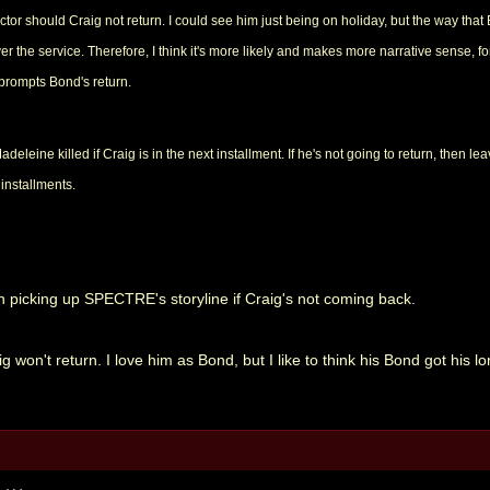
 actor should Craig not return. I could see him just being on holiday, but the way tha
 the service. Therefore, I think it's more likely and makes more narrative sense, f
 prompts Bond's return.
deleine killed if Craig is in the next installment. If he's not going to return, then l
installments.
in picking up SPECTRE's storyline if Craig's not coming back.
g won't return. I love him as Bond, but I like to think his Bond got his