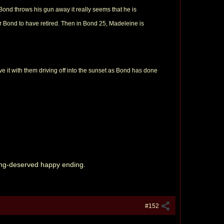
t Bond throws his gun away it really seems that he is
or Bond to have retired. Then in Bond 25, Madeleine is
eave it with them driving off into the sunset as Bond has done
 long-deserved happy ending.
#152