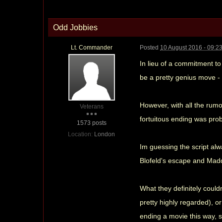
Odd Jobbies
Lt. Commander
Posted
10 August 2016 - 09:2
In lieu of a commitment to
be a pretty genius move - 
However, with all the rumou
Veterans
fortuitous ending was prob
1573 posts
Location:
London
Im guessing the script alw
Blofeld's escape and Madd
What they definitely could
pretty highly regarded), or
ending a movie this way, s