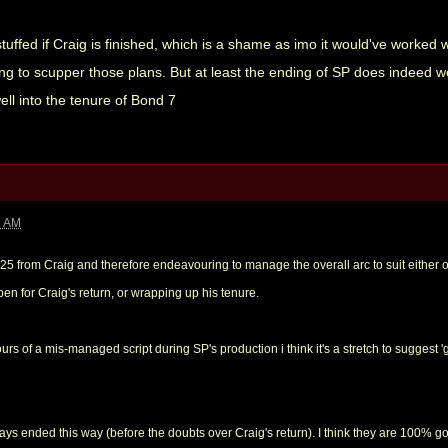
stuffed if Craig is finished, which is a shame as imo it would've worked 
ing to scupper those plans. But at least the ending of SP does indeed wor
ll into the tenure of Bond 7
1 AM
 25 from Craig and therefore endeavouring to manage the overall arc to suit either 
en for Craig's return, or wrapping up his tenure.
urs of a mis-managed script during SP's production i think it's a stretch to suggest '
ays ended this way (before the doubts over Craig's return). I think they are 100% g