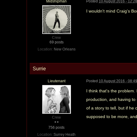
Midshipman
Posted
10 August 2016 - 12:2
I wouldn't mind Craig's Bond
Crew
69 posts
Location:
New Orleans
Surrie
Lieutenant
Posted
10 August 2016 - 08:4
I think that's the problem. 
production, and having to 
of a story to tell, but if
supposed to be more, and i
Crew
756 posts
Location:
Surrey Heath