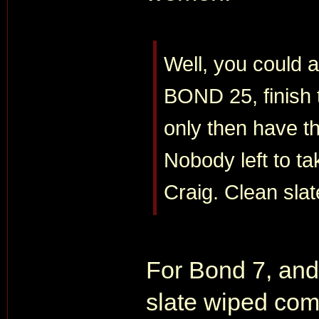
Well, you could a
BOND 25, finish t
only then have t
Nobody left to ta
Craig. Clean slat
For Bond 7, and
slate wiped com