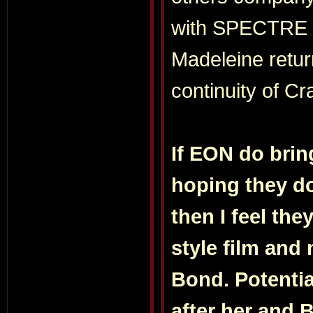
with SPECTRE an
Madeleine retur
continuity of Cra
If EON do brin
hoping they don
then I feel th
style film and 
Bond. Potential
after her and 