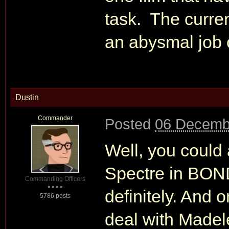
task. The curren
an abysmal job 
Dustin
Commander
Posted
06 Decemb
Well, you could 
Spectre in BOND
Commanding Officers
definitely. And 
5786 posts
deal with Madel