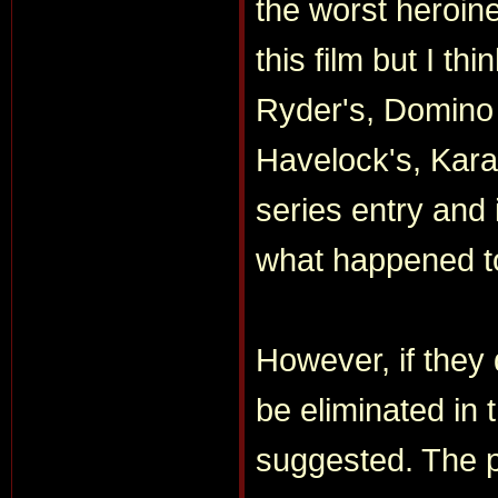
the worst heroine
this film but I th
Ryder's, Domino 
Havelock's, Kara 
series entry and i
what happened t
However, if they
be eliminated in
suggested. The pl