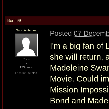
Berni99
Sub-Lieutenant
Posted
07 Decemb
I'm a big fan of
she will return, 
Crew
Madeleine Swann
123 posts
Location:
Austria
Movie. Could i
Mission Impossib
Bond and Made