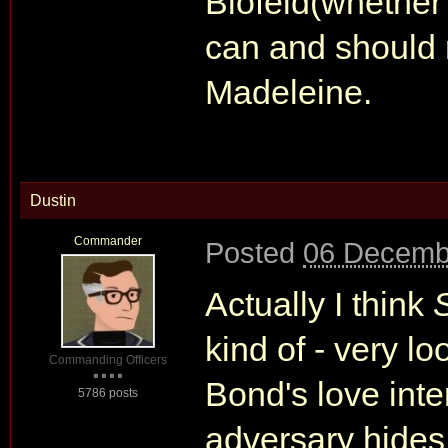
Blofeld(whether 
can and should r
Madeleine.
Dustin
Commander
Posted
06 Decemb
Actually I think
kind of - very l
Commanding Officers
Bond's love inte
5786 posts
adversary hides