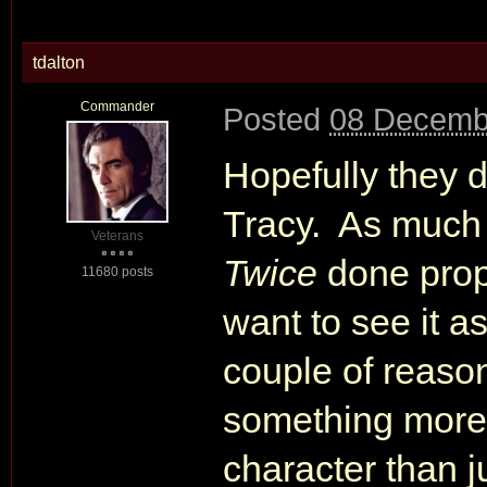
tdalton
Commander
Posted
08 Decemb
Hopefully they do
Tracy. As much a
Veterans
Twice
done proper
11680 posts
want to see it a
couple of reason
something more 
character than ju