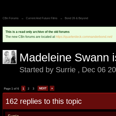
CBn Forums
→
Current And Future Films
→
Bond 26 & Beyond
This is a read only archive of the old forums
The new CBn forums are located at
https://quarterdeck.commanderbond.net/
Madeleine Swann i
Started by
Surrie
,
Dec 06 2
NEXT
»
Page 1 of 6
1
2
3
162 replies to this topic