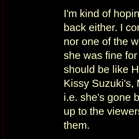
I'm kind of hopi
back either. I c
nor one of the w
she was fine for 
should be like 
Kissy Suzuki's, 
i.e. she's gone b
up to the viewe
them.