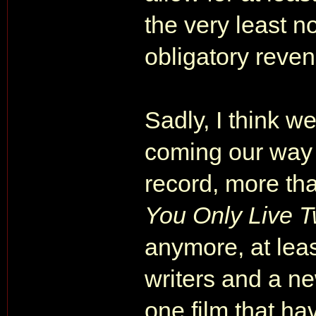
the very least n
obligatory reven
Sadly, I think we
coming our way
record, more th
You Only Live T
anymore, at leas
writers and a new
one film that ha