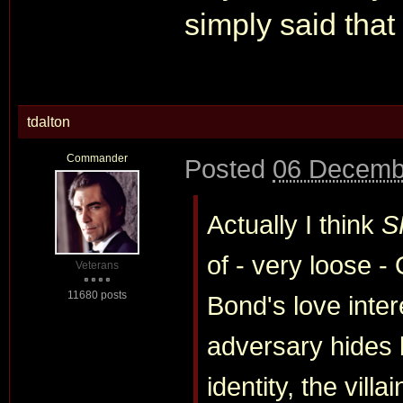
simply said that
tdalton
Commander
Posted
06 Decemb
Actually I think
S
of - very loose 
Veterans
11680 posts
Bond's love inter
adversary hides 
identity, the villa