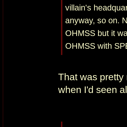
villain's headquar
anyway, so on. N
OHMSS but it was
OHMSS with SP
That was pretty
when I'd seen al