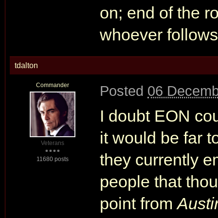
on; end of the r
whoever follows
tdalton
Commander
Posted
06 Decemb
I doubt EON coul
it would be far t
Veterans
they currently 
11680 posts
people that thou
point from
Austi