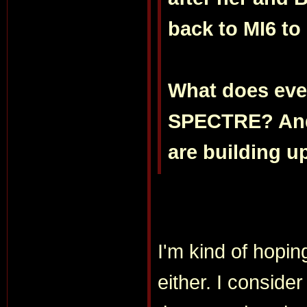
back to MI6 to
What does ever
SPECTRE? And 
are building u
I'm kind of hopin
either. I conside