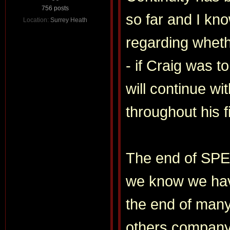
756 posts
so far and I kno
Location:
Surrey Heath
regarding wheth
- if Craig was 
will continue wi
throughout his 
The end of SPEC
we know we have
the end of many
others compan