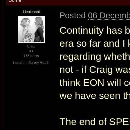
Surrie
Lieutenant
Posted
06 Decemb
Continuity has b
era so far and I
Crew
regarding wheth
756 posts
Location:
Surrey Heath
not - if Craig w
think EON will c
we have seen th
The end of SPEC