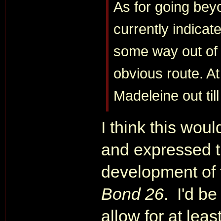
As for going beyo
currently indicat
some way out of 
obvious route. At
Madeleine out til
I think this woul
and expressed t
development of
Bond 26
. I'd be
allow for at lea