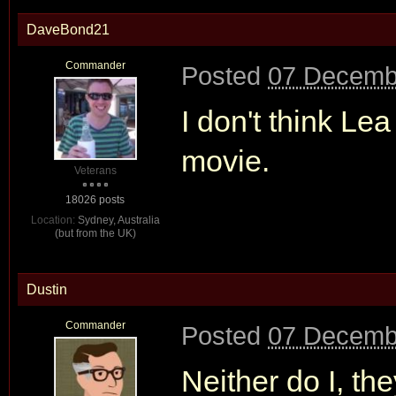
DaveBond21
Commander
Posted
07 Decemb
I don't think Le
movie.
Veterans
18026 posts
Location:
Sydney, Australia
(but from the UK)
Dustin
Commander
Posted
07 Decemb
Neither do I, th