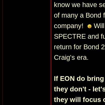
know we have see
of many a Bond f
company!
Will
SPECTRE and furt
return for Bond 2
Craig's era.
If EON do bring
they don't - let'
they will focus