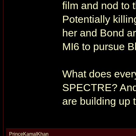
film and nod to 
Potentially killi
her and Bond ar
MI6 to pursue B
What does every
SPECTRE? And d
are building up
PrinceKamalKhan