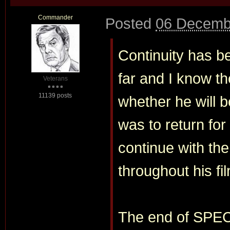
Commander
Posted
06 Decemb
Continuity has be
far and I know th
Veterans
11139 posts
whether he will b
was to return fo
continue with the
throughout his fi
The end of SPECT