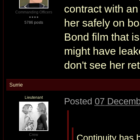
contract with an
Commanding Officers
her safely on boa
5786 posts
Bond film that is
might have leak
don't see her ret
Surrie
Lieutenant
Posted
07 Decemb
Crew
Continuity has b