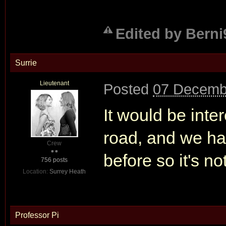
Edited by Berni
Surrie
Lieutenant
Posted
07 Decemb
It would be inte
road, and we h
Crew
before so it's n
756 posts
Location:
Surrey Heath
Professor Pi