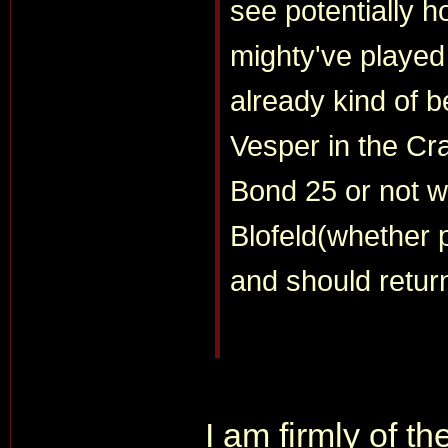
see potentially 
mighty've played
already kind of b
Vesper in the Cra
Bond 25 or not wi
Blofeld(whether p
and should return
I am firmly of t