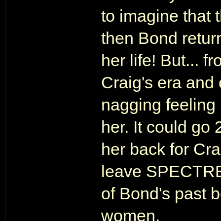
to imagine that 
then Bond retur
her life! But...
Craig's era and 
nagging feeling 
her. It could go
her back for Cra
leave SPECTRE 
of Bond's past 
women.