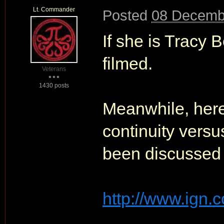
Lt. Commander
Posted
08 Decemb
If she is Tracy 
filmed.
Veterans
1430 posts
Meanwhile, here'
continuity versu
been discussed 
http://www.ign.c