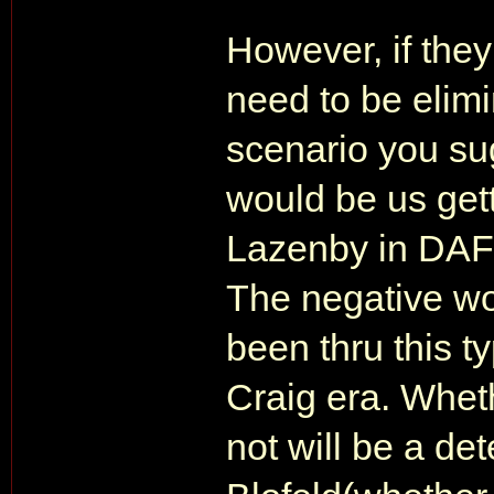
However, if the
need to be elimi
scenario you sug
would be us gett
Lazenby in DAF 
The negative wo
been thru this t
Craig era. Whet
not will be a de