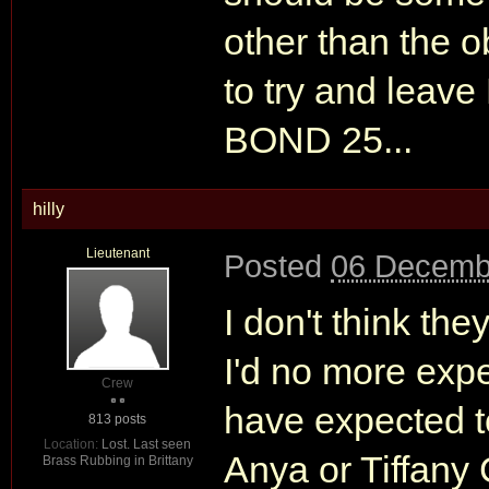
other than the o
to try and leave
BOND 25...
hilly
Lieutenant
Posted
06 Decemb
I don't think th
I'd no more expe
Crew
have expected t
813 posts
Location:
Lost. Last seen
Anya or Tiffany 
Brass Rubbing in Brittany