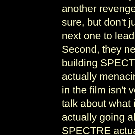
another revenge 
sure, but don't ju
next one to lead
Second, they ne
building SPECTR
actually menaci
in the film isn't
talk about what i
actually going 
SPECTRE actual