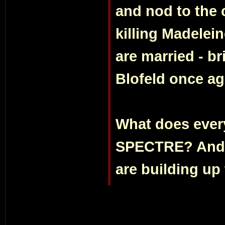
and nod to the 
killing Madelei
are married - b
Blofeld once ag
What does every
SPECTRE? And d
are building up