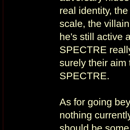
real identity, the
scale, the villa
he's still active
SPECTRE really
surely their ai
SPECTRE.
As for going bey
nothing currentl
should be some 