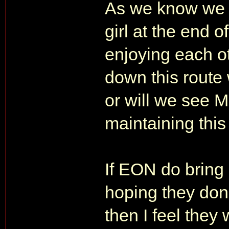
As we know we 
girl at the end 
enjoying each 
down this route
or will we see M
maintaining this 
If EON do bring
hoping they don't
then I feel they