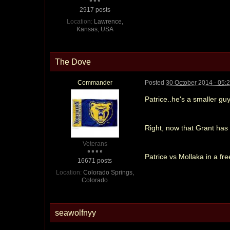
2917 posts
Location:
Lawrence,
Kansas, USA
The Dove
Commander
Posted
30 October 2014 - 05:
Patrice..he's a smaller guy
Right, now that Grant has f
Veterans
Patrice vs Mollaka in a f
16671 posts
Location:
Colorado Springs,
Colorado
seawolfnyy