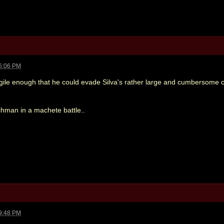
6:06 PM
agile enough that he could evade Silva's rather large and cumbersome 
hman in a machete battle..
9:48 PM