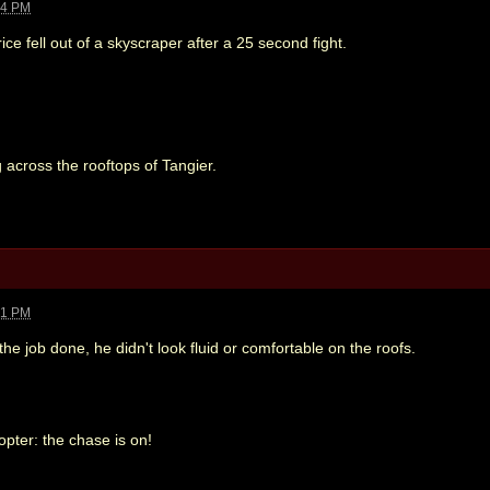
44 PM
ce fell out of a skyscraper after a 25 second fight.
 across the rooftops of Tangier.
41 PM
he job done, he didn't look fluid or comfortable on the roofs.
copter: the chase is on!