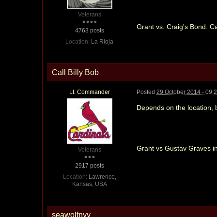
Veterans
Grant vs. Craig's Bond. C
4763 posts
Location:
La Rioja
Call Billy Bob
Lt. Commander
Posted
29 October 2014 - 09:
Depends on the location, bu
Grant vs Gustav Graves in 
Veterans
2917 posts
Location:
Lawrence,
Kansas, USA
seawolfnyy