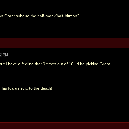
an Grant subdue the half-monk/half-hitman?
22 PM
t I have a feeling that 9 times out of 10 I'd be picking Grant.
his Icarus suit: to the death!