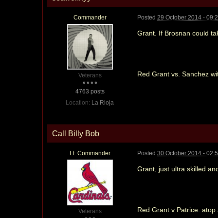
Commander
Posted
29 October 2014 - 09:
Grant. If Brosnan could ta
Red Grant vs. Sanchez wi
Veterans
4763 posts
Location:
La Rioja
Call Billy Bob
Lt. Commander
Posted
30 October 2014 - 02:
Grant, just ultra skilled a
Red Grant v Patrice: atop
Veterans