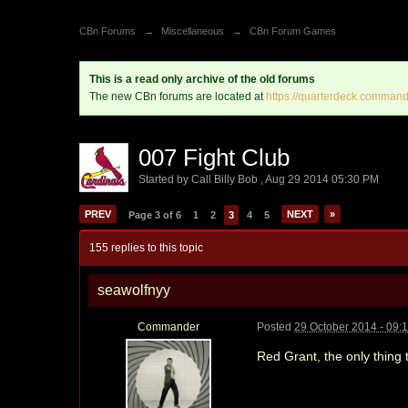
CBn Forums
→
Miscellaneous
→
CBn Forum Games
This is a read only archive of the old forums
The new CBn forums are located at
https://quarterdeck.command
007 Fight Club
Started by
Call Billy Bob
,
Aug 29 2014 05:30 PM
PREV
NEXT
»
Page 3 of 6
1
2
3
4
5
155 replies to this topic
seawolfnyy
Commander
Posted
29 October 2014 - 09:
Red Grant, the only thing 