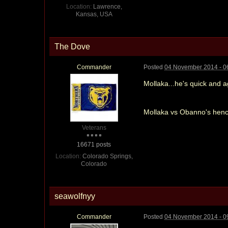
Location:
Lawrence,
Kansas, USA
The Dove
Commander
Posted
04 November 2014 - 0
Mollaka...he's quick and 
Mollaka vs Obanno's henc
Veterans
16671 posts
Location:
Colorado Springs,
Colorado
seawolfnyy
Commander
Posted
04 November 2014 - 0