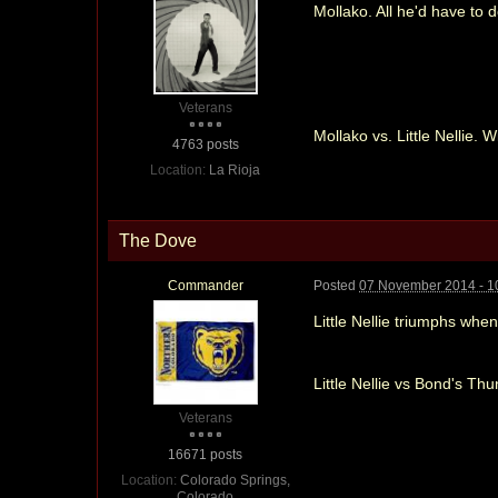
Mollako. All he'd have to
Veterans
Mollako vs. Little Nellie. W
4763 posts
Location:
La Rioja
The Dove
Commander
Posted
07 November 2014 - 1
Little Nellie triumphs whe
Little Nellie vs Bond's Thu
Veterans
16671 posts
Location:
Colorado Springs,
Colorado