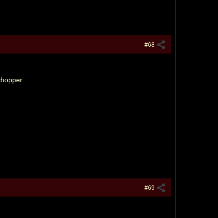
#68
chopper..
#69