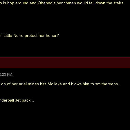
 do is hop around and Obanno's henchman would fall down the stairs.
ill Little Nellie protect her honor?
0:23 PM
n on of her ariel mines hits Mollaka and blows him to smithereens..
nderball Jet pack...