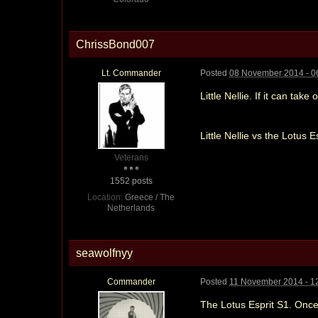
ChrissBond007
Lt. Commander
Posted
08 November 2014 - 0
Little Nellie. If it can tak
Little Nellie vs the Lotus E
Veterans
1552 posts
Location:
Greece / The
Netherlands
seawolfnyy
Commander
Posted
11 November 2014 - 1
The Lotus Esprit S1. Once 