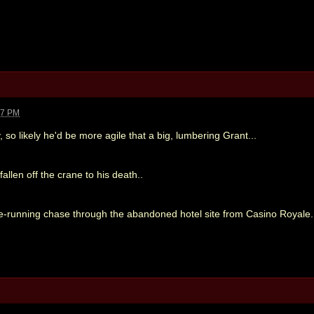
27 PM
, so likely he'd be more agile that a big, lumbering Grant...
allen off the crane to his death..
ree-running chase through the abandoned hotel site from Casino Royale.