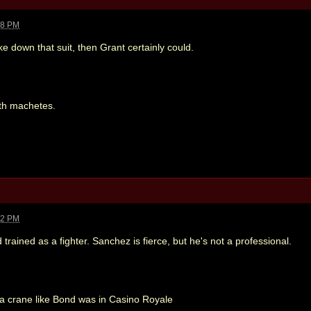
28 PM
ke down that suit, then Grant certainly could.
th machetes.
52 PM
nd trained as a fighter. Sanchez is fierce, but he's not a professional.
 a crane like Bond was in Casino Royale