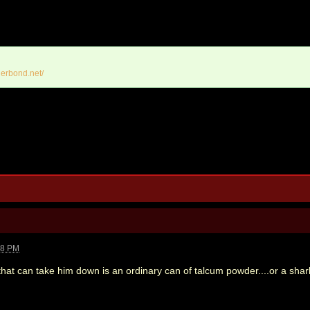
erbond.net/
18 PM
that can take him down is an ordinary can of talcum powder....or a shar