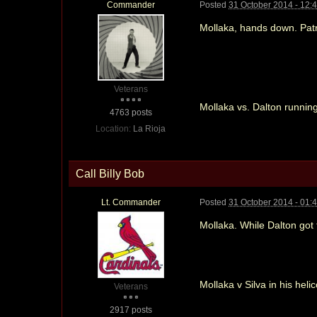
Commander
Posted
31 October 2014 - 12:
Mollaka, hands down. Patri
Veterans
Mollaka vs. Dalton running
4763 posts
Location:
La Rioja
Call Billy Bob
Lt. Commander
Posted
31 October 2014 - 01:
Mollaka. While Dalton got t
Mollaka v Silva in his heli
Veterans
2917 posts