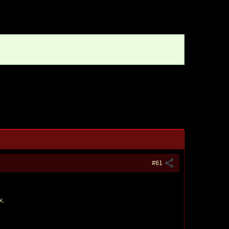
#61
k.