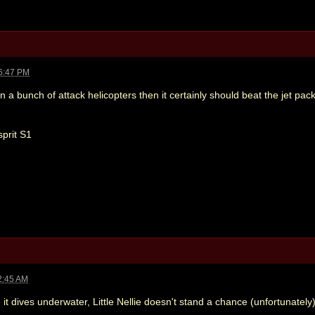
6:47 PM
e on a bunch of attack helicopters then it certainly should beat the jet pack
sprit S1
2:45 AM
it dives underwater, Little Nellie doesn't stand a chance (unfortunately)