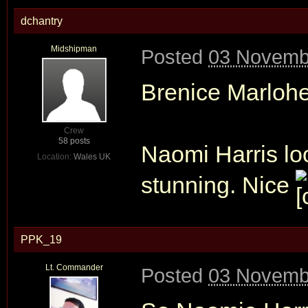
dchantry
Midshipman
Posted
03 Novemb
Brenice Marlohe,
Crew
58 posts
Naomi Harris loo
Location:
Wales UK
stunning. Nice
PPK_19
Lt. Commander
Posted
03 Novemb