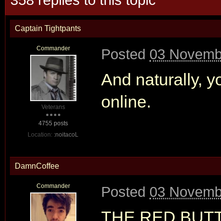
Captain Tightpants
Commander
Posted
03 Novembe
And naturally, y
online.
Veterans
4755 posts
Location:
:noitacoL
DamnCoffee
Commander
Posted
03 Novembe
THE RED BUT