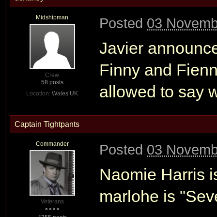
Midshipman
Posted
03 Novemb
Javier announced
Finny and Fienn
Crew
58 posts
allowed to say w
Location:
Wales UK
Captain Tightpants
Commander
Posted
03 Novemb
Naomie Harris is
marlohe is "Seve
Veterans