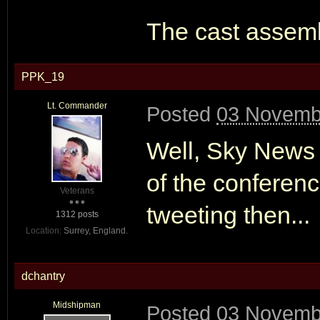
The cast assembl
PPK_19
Lt. Commander
Posted
03 Novembe
Well, Sky News 
of the conferenc
Veterans
tweeting then...
1312 posts
Location:
Surrey, England.
dchantry
Midshipman
Posted
03 Novembe