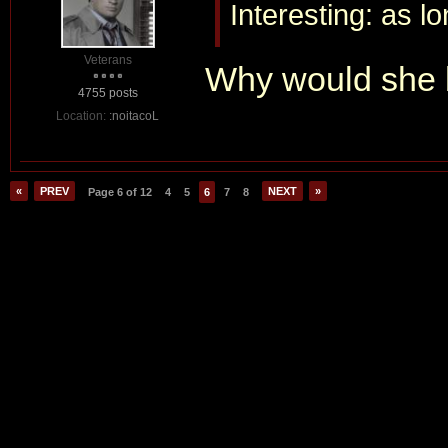
Interesting: as l
Veterans
Why would she b
4755 posts
Location:
:noitacoL
«
PREV
NEXT
»
Page 6 of 12
4
5
6
7
8