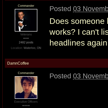
Commander
Posted
03 Novembe
Does someone ha
works? I can't li
Veterans
headlines again
2482 posts
Location:
Waterloo, ON
DamnCoffee
Commander
Posted
03 Novembe
Executive Officers