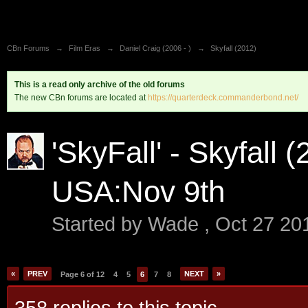
CBn Forums
→
Film Eras
→
Daniel Craig (2006 - )
→
Skyfall (2012)
This is a read only archive of the old forums
The new CBn forums are located at
https://quarterdeck.commanderbond.net/
'SkyFall' - Skyfall 
USA:Nov 9th
Started by
Wade
,
Oct 27 20
«
PREV
NEXT
»
Page 6 of 12
4
5
6
7
8
358 replies to this topic