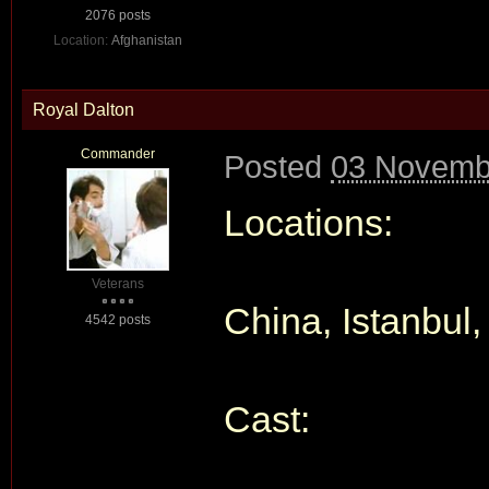
2076 posts
Location:
Afghanistan
Royal Dalton
Commander
Posted
03 Novembe
Locations:
Veterans
China, Istanbul,
4542 posts
Cast: