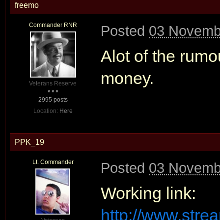
freemo
Commander RNR
Posted
03 Novembe
Alot of the rum
money.
Veterans Reserve
2995 posts
Location:
Here
PPK_19
Lt. Commander
Posted
03 Novembe
Working link:
http://www.str