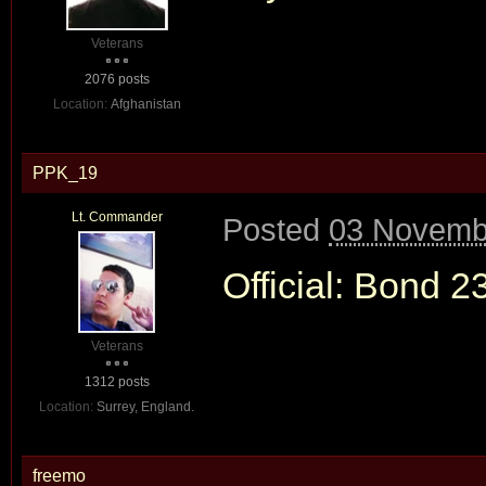
Veterans
2076 posts
Location:
Afghanistan
PPK_19
Lt. Commander
Posted
03 Novembe
Official: Bond 2
Veterans
1312 posts
Location:
Surrey, England.
freemo