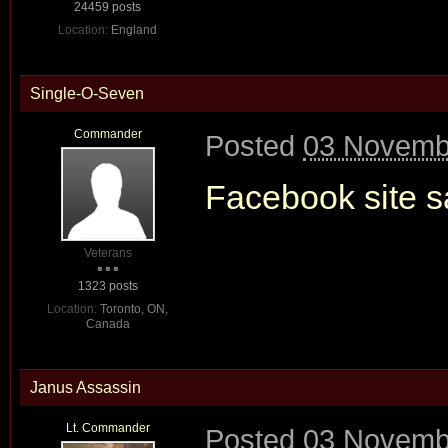
24459 posts
Location:
England
Single-O-Seven
Commander
Posted
03 Novembe
Facebook site sa
Veterans
1323 posts
Location:
Toronto, ON,
Canada
Janus Assassin
Lt. Commander
Posted
03 Novembe