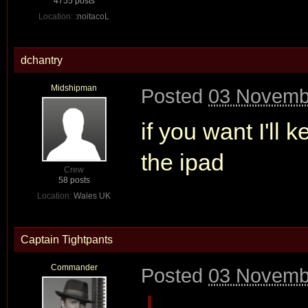
4755 posts
Location:
:noitacoL
dchantry
Midshipman
Posted
03 Novemb
if you want I'll
the ipad
Crew
58 posts
Location:
Wales UK
Captain Tightpants
Commander
Posted
03 Novemb