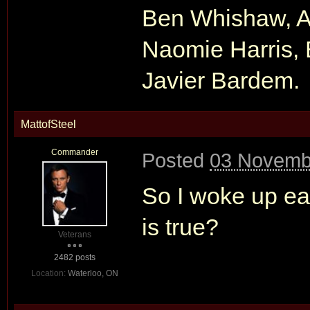
Ben Whishaw, Al
Naomie Harris, 
Javier Bardem.
MattofSteel
Commander
Posted
03 Novembe
So I woke up ear
is true?
Veterans
2482 posts
Location:
Waterloo, ON