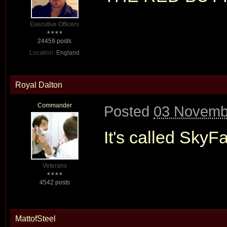
Executive Officers
24459 posts
Location:
England
Royal Dalton
Commander
Posted
03 Novembe
It's called SkyFa
Veterans
4542 posts
MattofSteel