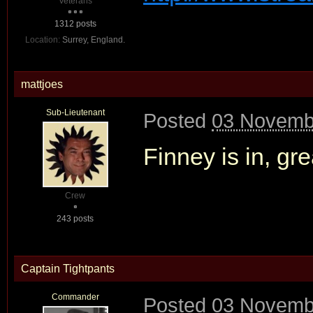
Veterans
1312 posts
Location:
Surrey, England.
mattjoes
Sub-Lieutenant
Posted
03 Novembe
Finney is in, gre
Crew
243 posts
Captain Tightpants
Commander
Posted
03 Novembe