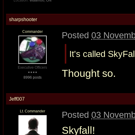
Location:
Waterloo, ON
sharpshooter
Commander
Posted
03 Novembe
It's called SkyFal
Executive Officers
Thought so.
8996 posts
Jeff007
Lt. Commander
Posted
03 Novembe
Skyfall!