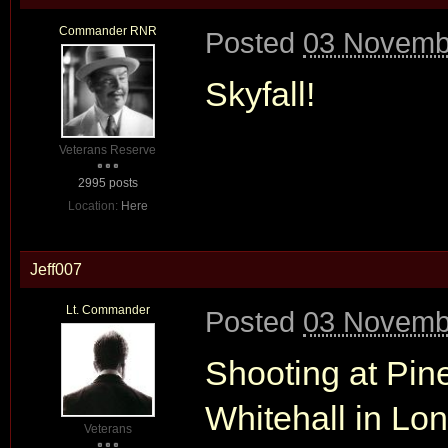
Commander RNR
Posted
03 Novembe
Skyfall!
Veterans Reserve
2995 posts
Location:
Here
Jeff007
Lt. Commander
Posted
03 Novembe
Shooting at Pin
Whitehall in Lo
Veterans