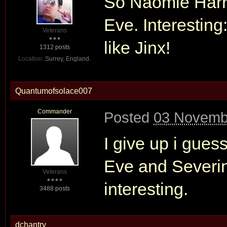
So Naomie Harris
Eve. Interesting
Veterans
like Jinx!
1312 posts
Location:
Surrey, England.
Quantumofsolace007
Commander
Posted
03 Novemb
I give up i gues
Eve and Severin
Veterans
interesting.
3488 posts
dchantry