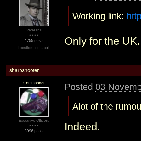
Working link:
htt
Veterans
Only for the UK
4755 posts
Location:
:noitacoL
sharpshooter
Commander
Posted
03 Novembe
Alot of the rumo
Executive Officers
Indeed.
8996 posts