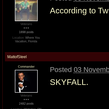
According to Twit
Veterans
1898 posts
Location:
Where You
Vacation, Florida
MattofSteel
Commander
Posted
03 Novembe
SKYFALL.
Veterans
2482 posts