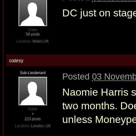
DC just on stag
Crew
58 posts
Location:
Wales UK
oatesy
Sub-Lieutenant
Posted
03 Novembe
Naomie Harris sa
two months. Do
Crew
unless Moneypen
223 posts
Location:
London, UK