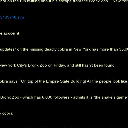
bra on the run twitting about his escape from the Bronx Zoo... New Yo
0/9439748.stm
er account
g "updates" on the missing deadly cobra in New York has more than 35,0
w York City's Bronx Zoo on Friday, and still hasn't been found.
a says: "On top of the Empire State Building! All the people look like li
e Bronx Zoo - which has 6,000 followers - admits it is "the snake's game"
y cobra