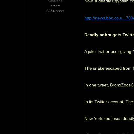
Now, a deadly Egyptian co
Veterans
3864 posts
http://news.bbc.co.u...70
Deadly cobra gets Twitt
A joke Twitter user givin
The snake escaped from Ne
In one tweet, BronxZoosCobr
In its Twitter account, Th
New York zoo loses deadl