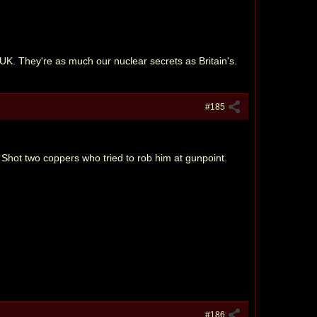
UK. They're as much our nuclear secrets as Britain's.
#185
 Shot two coppers who tried to rob him at gunpoint.
#186