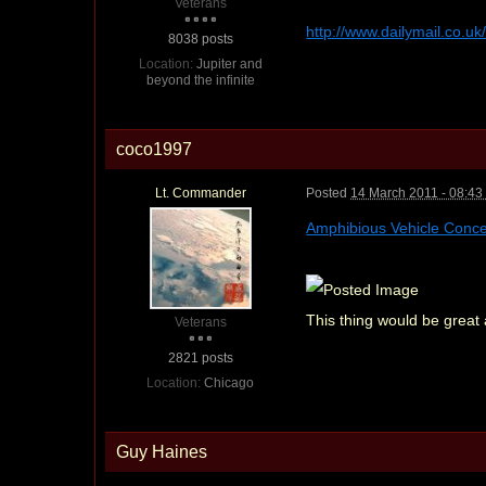
Veterans
http://www.dailymail.co.u
8038 posts
Location:
Jupiter and
beyond the infinite
coco1997
Lt. Commander
Posted
14 March 2011 - 08:4
Amphibious Vehicle Conc
This thing would be gre
Veterans
2821 posts
Location:
Chicago
Guy Haines