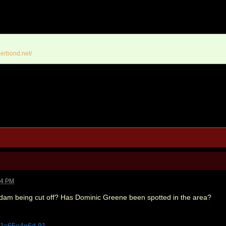
erbond.net/
14 PM
 dam being cut off? Has Dominic Greene been spotted in the area?
5c1c65e4e6d.91