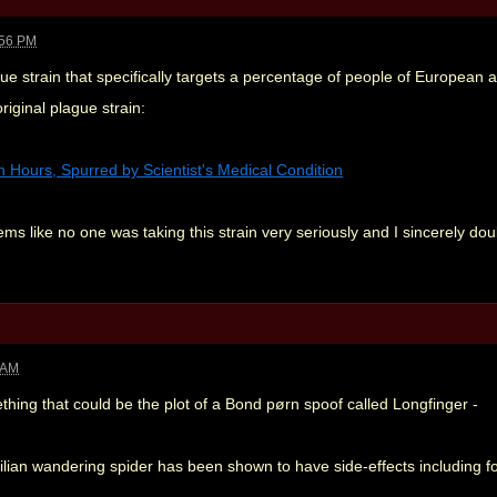
:56 PM
 strain that specifically targets a percentage of people of European an
riginal plague strain:
Hours, Spurred by Scientist's Medical Condition
ems like no one was taking this strain very seriously and I sincerely dou
 AM
hing that could be the plot of a Bond pørn spoof called Longfinger -
zilian wandering spider has been shown to have side-effects including f