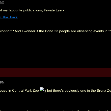
 AM
of my favourite publications, Private Eye:-
=in_the_back
Monitor"? And I wonder if the Bond 23 people are observing events in the
3 PM
house in Central Park Zoo
but there's obviously one in the Bronx Zo