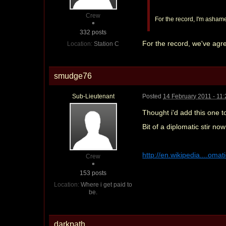
Crew
For the record, I'm ashamed
332 posts
For the record, we've agr
Location:
Station C
smudge76
Sub-Lieutenant
Posted
14 February 2011 - 11
Thought i'd add this one t
Bit of a diplomatic stir 
http://en.wikipedia....omat
Crew
153 posts
Location:
Where i get paid to
be.
darkpath