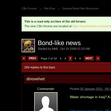
CBn Forums
→
Film Eras
→
General Bond Film Discussion
This is a read only archive of the old forums
The new CBn forums are located at
https://quarterdeck.command
Bond-like news
Started by
MkB
,
Oct 19 2008 01:05 AM
«
PREV
NEXT
»
Page 7 of 10
5
6
7
8
9
284 replies to this topic
dinovelvet
Commander
Posted
30 January 2011 - 09:
Water shortage in Iraq? A
http://www.google.co...9