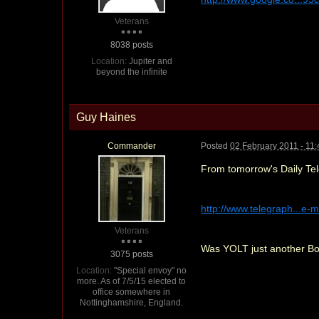
Veterans
8038 posts
Location:
Jupiter and
beyond the infinite
Guy Haines
Commander
Posted
02 February 2011 - 11
From tomorrow's Daily Tele
http://www.telegraph...e-m
Veterans
Was YOLT just another Bon
3075 posts
Location:
"Special envoy" no
more. As of 7/5/15 elected to
office somewhere in
Nottinghamshire, England.