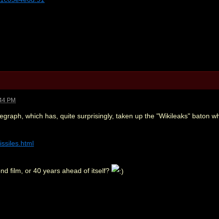
:44 PM
graph, which has, quite surprisingly, taken up the "Wikileaks" baton wh
issiles.html
d film, or 40 years ahead of itself?