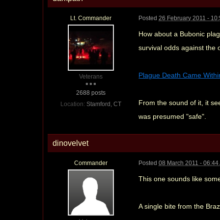
Lt. Commander
Posted
26 February 2011 - 10
How about a Bubonic plague
survival odds against the o
Plague Death Came Within 
Veterans
2688 posts
From the sound of it, it se
Location:
Stamford, CT
was presumed "safe".
dinovelvet
Commander
Posted
08 March 2011 - 06:44
This one sounds like somet
A single bite from the Bra