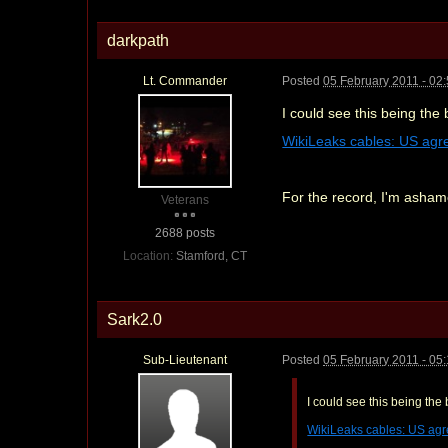
darkpath
Lt. Commander
Posted
05 February 2011 - 02
I could see this being the 
WikiLeaks cables: US agree
For the record, I'm ashamed
Veterans
2688 posts
Location:
Stamford, CT
Sark2.0
Sub-Lieutenant
Posted
05 February 2011 - 05
I could see this being the 
WikiLeaks cables: US agree