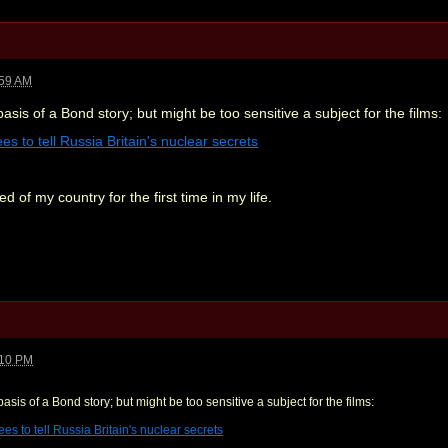
:59 AM
basis of a Bond story; but might be too sensitive a subject for the films:
s to tell Russia Britain's nuclear secrets
 of my country for the first time in my life.
:10 PM
basis of a Bond story; but might be too sensitive a subject for the films:
s to tell Russia Britain's nuclear secrets