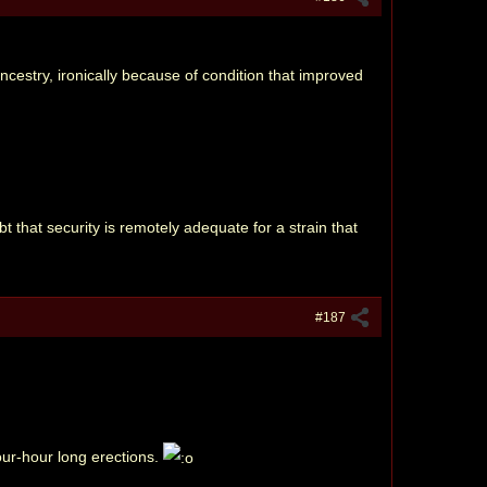
cestry, ironically because of condition that improved
bt that security is remotely adequate for a strain that
#187
our-hour long erections.