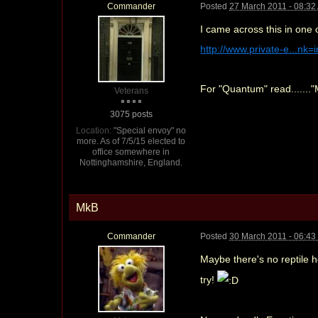
Commander
Posted
27 March 2011 - 08:32
I came across this in one 
http://www.private-e...nk
For "Quantum" read......."
Veterans
3075 posts
Location:
"Special envoy" no
more. As of 7/5/15 elected to
office somewhere in
Nottinghamshire, England.
MkB
Commander
Posted
30 March 2011 - 06:4
Maybe there's no reptile 
try!