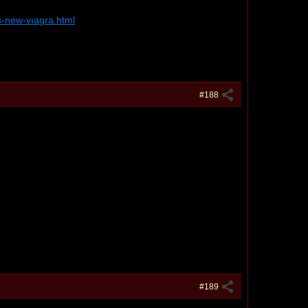
s-new-vıagra.html
#188
#189