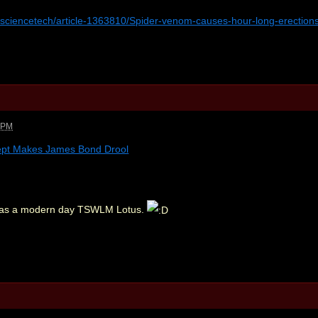
k/sciencetech/article-1363810/Spider-venom-causes-hour-long-erection
3 PM
ept Makes James Bond Drool
at as a modern day TSWLM Lotus.