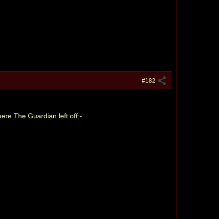
#182
ere The Guardian left off:-