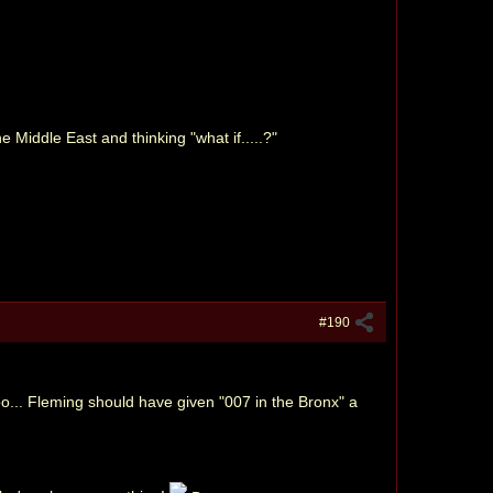
 Middle East and thinking "what if.....?"
#190
o... Fleming should have given "007 in the Bronx" a