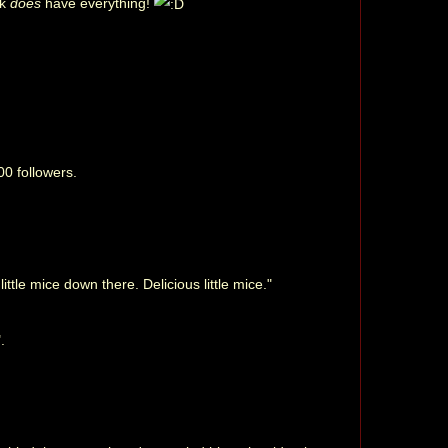
rk
does
have everything!
00 followers.
ttle mice down there. Delicious little mice."
.