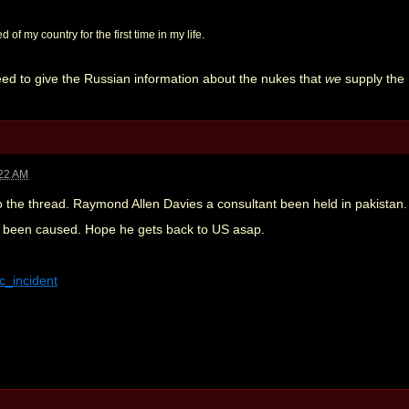
 of my country for the first time in my life.
eed to give the Russian information about the nukes that
we
supply the 
:22 AM
o the thread. Raymond Allen Davies a consultant been held in pakistan.
now been caused. Hope he gets back to US asap.
ic_incident