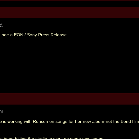
AM
en I see a EON / Sony Press Release.
PM
e is working with Ronson on songs for her new album-not the Bond film
 been hitting the studio to work on some new songs