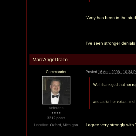
"Amy has been in the stud
I've seen stronger denials 
MarcAngeDraco
Commander
Posted
16 April 2008 - 10:34 
Well thank god that her r
and as for her voice... meh
Veterans
3312 posts
I agree very strongly with
Location:
Oxford, Michigan