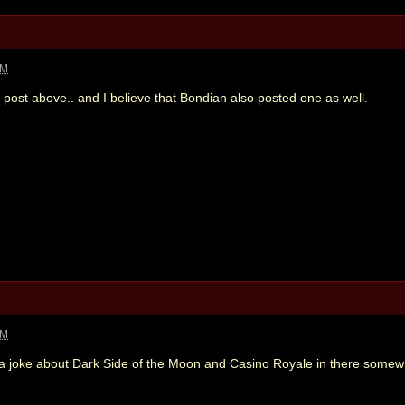
PM
s post above.. and I believe that Bondian also posted one as well.
PM
 a joke about Dark Side of the Moon and Casino Royale in there some