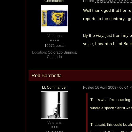
Commander
Posted
16 April 2008 - 05:53 
Well thank god that her r
reports to the contrary.. g
By the way, just from my o
Veterans
voice, I heard a bit of Bac
16671 posts
Location:
Colorado Springs,
Colorado
Red Barchetta
Lt. Commander
Posted
16 April 2008 - 06:04 
That's what I'm assuming.
where a specific artist w
Veterans
That said, this could be a