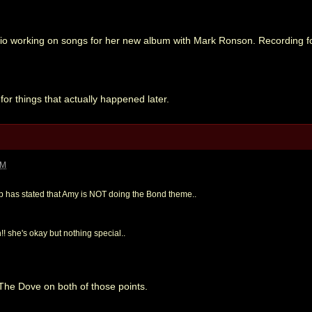
io working on songs for her new album with Mark Ronson. Recording for
for things that actually happened later.
PM
ep has stated that Amy is NOT doing the Bond theme..
!! she's okay but nothing special..
 The Dove on both of those points.