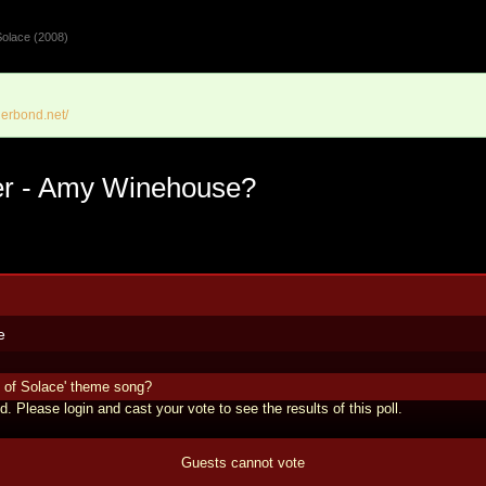
olace (2008)
erbond.net/
ger - Amy Winehouse?
e
 of Solace' theme song?
d. Please login and cast your vote to see the results of this poll.
Guests cannot vote