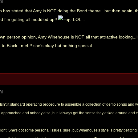
PM
ep has stated that Amy is NOT doing the Bond theme.. but then again, t
od I'm getting all muddled up!!
LOL...
wn person opinion, Amy Winehouse is NOT all that attractive looking...i
k to Black.. meh!! she's okay but nothing special..
PM
 Isn't it standard operating procedure to assemble a collection of demo songs and 
as approached and nobody else, but I always got the sense they asked around and ch
lright. She's got some personal issues, sure, but Winehouse's style is pretty befit