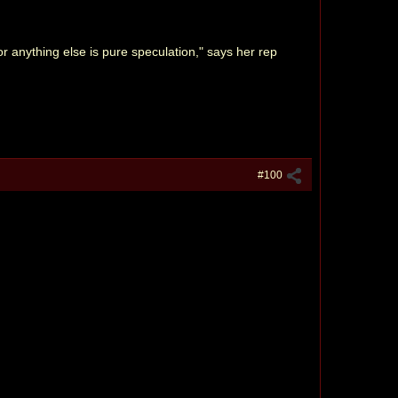
 anything else is pure speculation," says her rep
#100