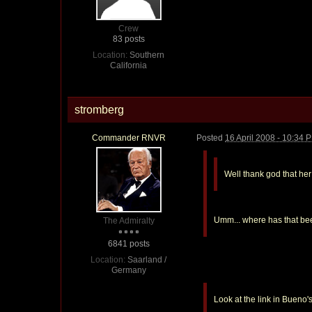
Crew
83 posts
Location:
Southern
California
stromberg
Commander RNVR
Posted
16 April 2008 - 10:34 
Well thank god that he
Umm... where has that be
The Admiralty
6841 posts
Location:
Saarland /
Germany
Look at the link in Bueno'