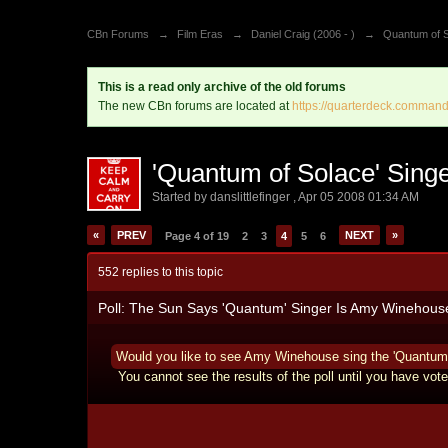
CBn Forums
→
Film Eras
→
Daniel Craig (2006 - )
→
Quantum of S
This is a read only archive of the old forums
The new CBn forums are located at
https://quarterdeck.command
'Quantum of Solace' Sin
Started by
danslittlefinger
,
Apr 05 2008 01:34 AM
«
PREV
NEXT
»
Page 4 of 19
2
3
4
5
6
552 replies to this topic
Poll: The Sun Says 'Quantum' Singer Is Amy Winehous
Would you like to see Amy Winehouse sing the 'Quantum
You cannot see the results of the poll until you have vote