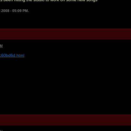
l 2008 - 05:09 PM.
PM
-c60bd6d.html