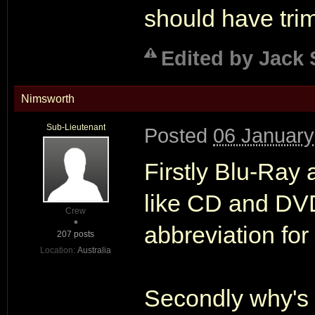
should have tri
Edited by Jack 
Nimsworth
Sub-Lieutenant
Posted
06 January
Firstly Blu-Ray
like CD and DVD
Crew
abbreviation for
207 posts
Location:
Australia
Secondly why's 