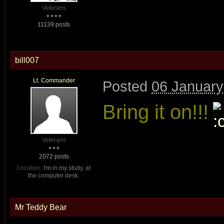
Veterans
11139 posts
bill007
Lt. Commander
Posted
06 January
Bring it on!!!
Veterans
2072 posts
Location:
I'm in my study, at
the computer desk.
Mr Teddy Bear