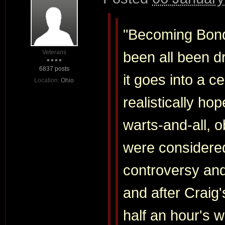
"Becoming Bond
Veterans
been all been d
6837 posts
it goes into a ce
Location:
Ohio
realistically h
warts-and-all, 
were considere
controversy and
and after Craig's
half an hour's w