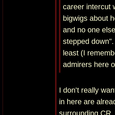
career intercut
bigwigs about h
and no one else 
stepped down". I
least (I remembe
admirers here o
I don't really wan
in here are alrea
surrounding CR. 