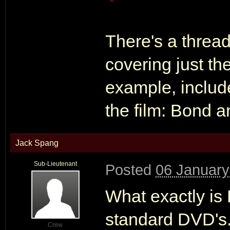
There's a thre
covering just the
example, include
the film: Bond a
Jack Spang
Sub-Lieutenant
Posted
06 January
What exactly is 
standard DVD's.
Crew