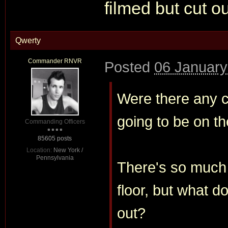
filmed but cut o
Qwerty
Commander RNVR
Posted
06 January
Were there any cl
going to be on t
Commanding Officers
85605 posts
Location:
New York /
Pennsylvania
There's so much t
floor, but what d
out?