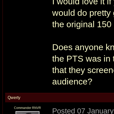
I would love it i
would do pretty 
the original 150
Does anyone kno
the PTS was in 
that they screen
audience?
Qwerty
Commander RNVR
Posted
07 January