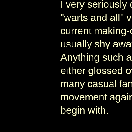
I very seriousl
"warts and all" v
current making
usually shy away
Anything such a
either glossed o
many casual fan
movement against
begin with.