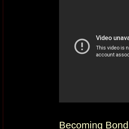
Becoming Bond 