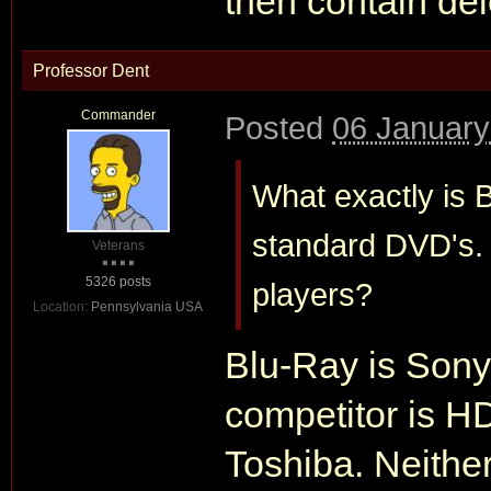
then contain del
Professor Dent
Commander
Posted
06 January
What exactly is 
standard DVD's.
Veterans
5326 posts
players?
Location:
Pennsylvania USA
Blu-Ray is Sony'
competitor is H
Toshiba. Neithe