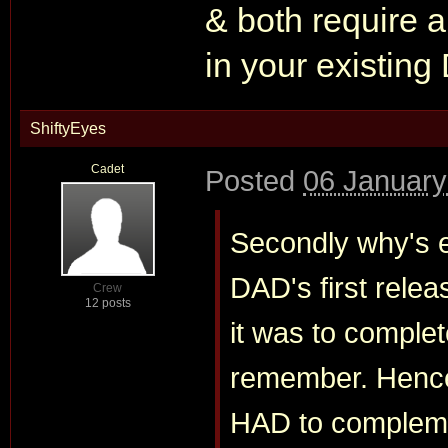
& both require a
in your existing
ShiftyEyes
Cadet
Posted
06 January
Secondly why's e
DAD's first rel
Crew
12 posts
it was to comple
remember. Hence i
HAD to compleme