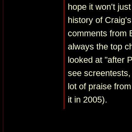
hope it won't jus
history of Craig's
comments from B
always the top c
looked at "after 
see screentests, 
lot of praise fr
it in 2005).