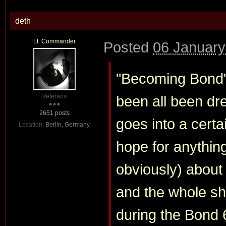
deth
Lt. Commander
Posted
06 January
"Becoming Bond"
Veterans
been all been dr
2651 posts
goes into a certai
Location:
Berlin, Germany
hope for anythin
obviously) about
and the whole s
during the Bond 6 