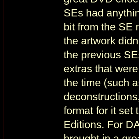
SEs had anything
bit from the SE 
the artwork did
the previous SE
extras that weren
the time (such 
deconstructions,
format for it set
Editions. For 
brought in a gr