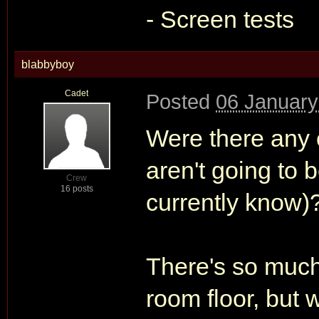
- Screen tests
blabbyboy
Cadet
Posted
06 January
Were there any c
aren't going to 
Crew
16 posts
currently know)
There's so much 
room floor, but