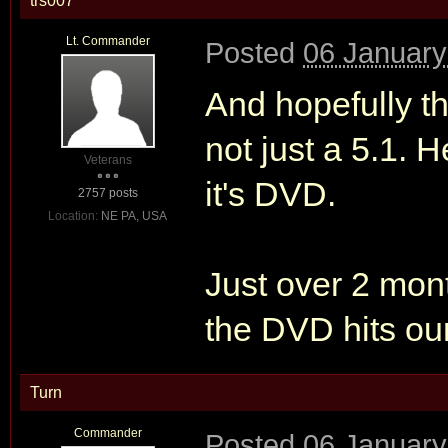
trs007
Lt. Commander
Posted
06 January
And hopefully th
not just a 5.1. 
Veterans
it's DVD.
2757 posts
Location:
NE PA, USA
Just over 2 mont
the DVD hits our
Turn
Commander
Posted
06 January