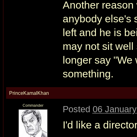
Another reason 
anybody else's s
left and he is be
may not sit wel
longer say "We 
something.
PrinceKamalKhan
Commander
Posted
06 January
I'd like a direc