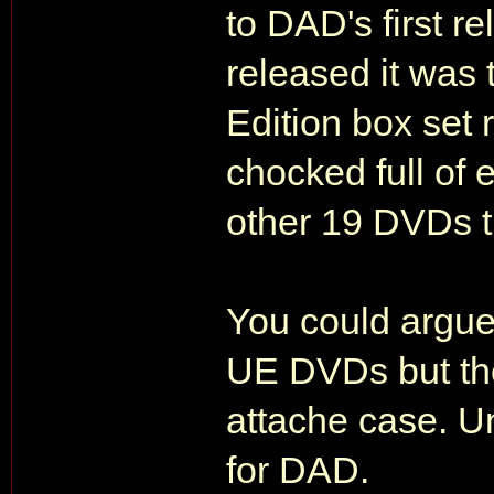
to DAD's first
released it was
Edition box set
chocked full of 
other 19 DVDs t
You could argue
UE DVDs but the
attache case. U
for DAD.