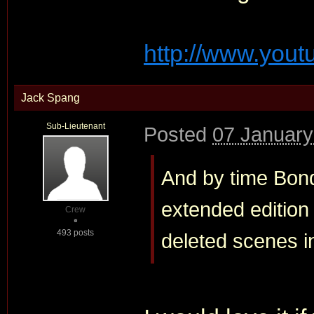
http://www.you
Jack Spang
Sub-Lieutenant
Posted
07 January
And by time Bond
extended edition
Crew
493 posts
deleted scenes i