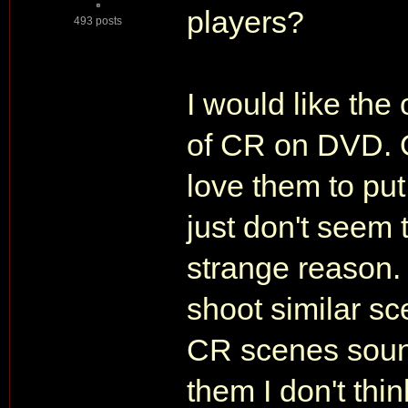
players?
493 posts
I would like the
of CR on DVD. O
love them to put
just don't seem 
strange reason.
shoot similar sc
CR scenes soun
them I don't thi