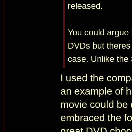
released.
You could argue
DVDs but theres 
case. Unlike the
I used the comp
an example of 
movie could be 
embraced the fo
great DVD chock f