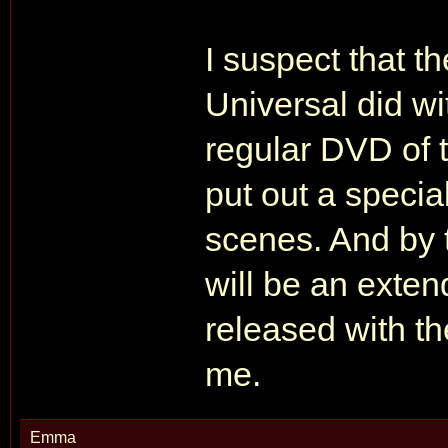
I suspect that t
Universal did wi
regular DVD of th
put out a specia
scenes. And by 
will be an exte
released with th
me.
Emma