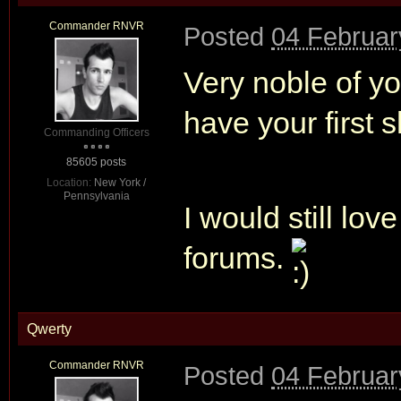
Commander RNVR
Posted
04 Februar
Very noble of yo
have your first s
Commanding Officers
85605 posts
Location:
New York /
Pennsylvania
I would still lov
forums.
Qwerty
Commander RNVR
Posted
04 Februar