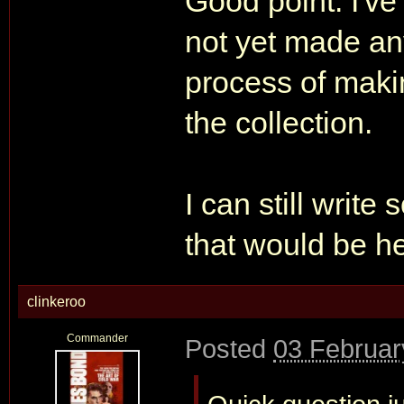
Good point. I've 
not yet made any
process of making
the collection.
I can still writ
that would be he
clinkeroo
Commander
Posted
03 Februar