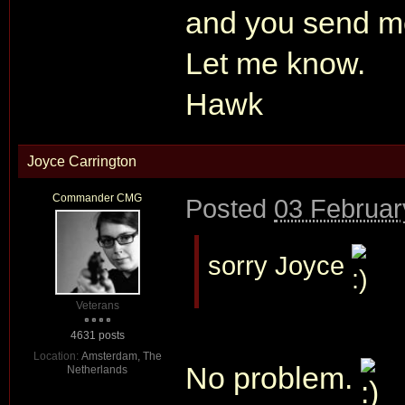
and you send m
Let me know.
Hawk
Joyce Carrington
Commander CMG
Posted
03 Februar
sorry Joyce
Veterans
4631 posts
Location:
Amsterdam, The
No problem.
Netherlands