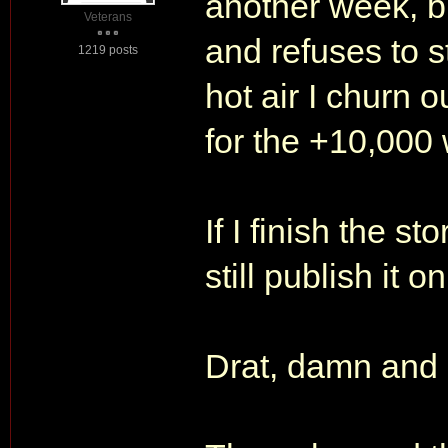
another week, b
Veterans
and refuses to s
1219 posts
hot air I churn o
for the +10,000 
If I finish the s
still publish it
Drat, damn and 