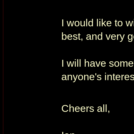
I would like to w
best, and very g
I will have some
anyone's intere
Cheers all,