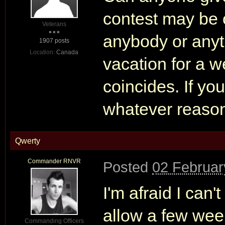
contest may be o
Veterans
anybody or anythi
1907 posts
Location:
Canada
vacation for a we
coincides. If yo
whatever reason 
Qwerty
Commander RNVR
Posted
02 Februar
I'm afraid I can
allow a few week
Commanding Officers