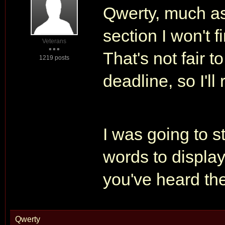
Qwerty, much as 
section I won't f
Veterans
That's not fair 
1219 posts
deadline, so I'll 
I was going to st
words to display
you've heard th
Qwerty