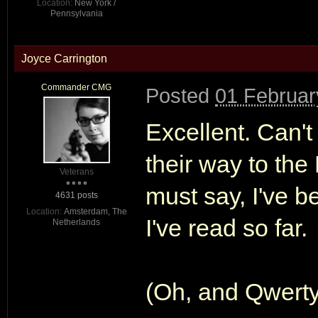
Location:
New York /
Pennsylvania
Joyce Carrington
Commander CMG
Posted
01 Februar
Excellent. Can't
their way to the
Veterans
must say, I've b
4631 posts
Location:
Amsterdam, The
I've read so far.
Netherlands
(Oh, and Qwerty,