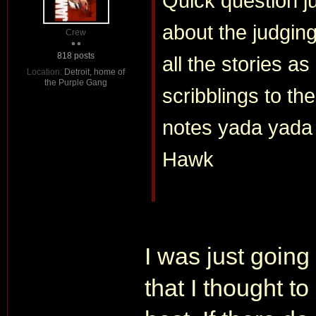
Quick question j
about the judgin
Crew
818 posts
all the stories a
Location:
Detroit, home of
the Purple Gang
scribblings to t
notes yada yada
Hawk
I was just going 
that I thought to