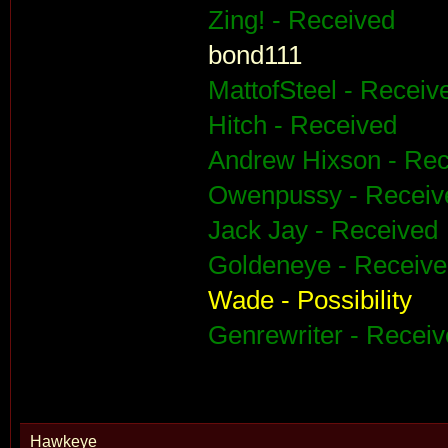
Zing! - Received
bond111
MattofSteel - Receiv
Hitch - Received
Andrew Hixson - Rec
Owenpussy - Receiv
Jack Jay - Received
Goldeneye - Receiv
Wade - Possibility
Genrewriter - Recei
Hawkeye