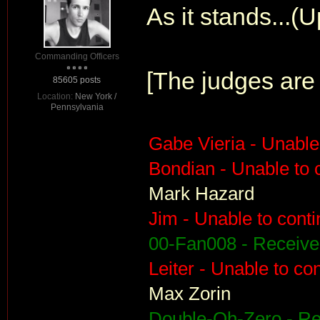
As it stands...(
Commanding Officers
[The judges are 
85605 posts
Location:
New York /
Pennsylvania
Gabe Vieria - Unable
Bondian - Unable to 
Mark Hazard
Jim - Unable to cont
00-Fan008 - Receiv
Leiter - Unable to co
Max Zorin
Double-Oh-Zero - R