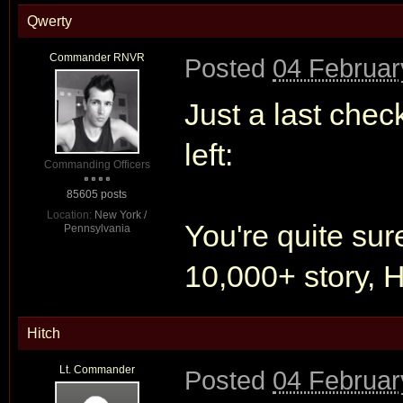
Qwerty
Commander RNVR
Posted
04 Februar
Just a last chec
left:
Commanding Officers
85605 posts
Location:
New York /
You're quite sur
Pennsylvania
10,000+ story, H
Hitch
Lt. Commander
Posted
04 Februar