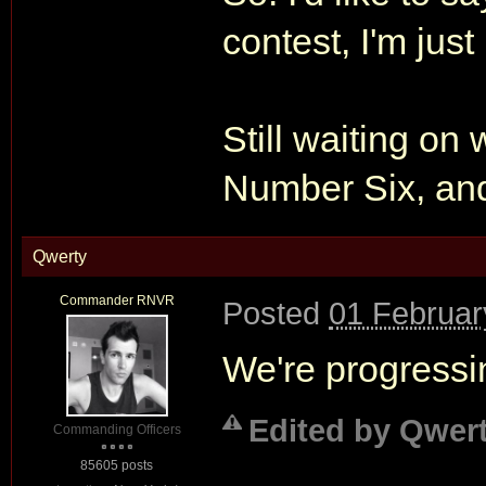
contest, I'm jus
Still waiting on
Number Six, an
Qwerty
Commander RNVR
Posted
01 Februar
We're progressi
Edited by Qwert
Commanding Officers
85605 posts