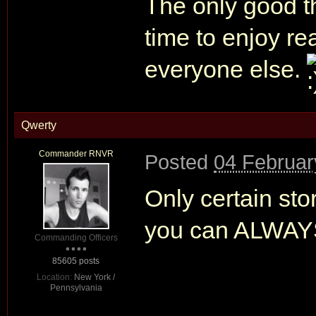
The only good th
time to enjoy rea
everyone else.
Qwerty
Commander RNVR
Posted
04 Februar
Only certain sto
you can ALWAYS 
Commanding Officers
85605 posts
Location:
New York /
Pennsylvania