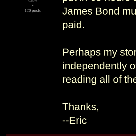
Crew
James Bond must
120 posts
paid.
Perhaps my stor
independently of 
reading all of th
Thanks,
--Eric