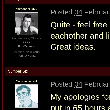
Commander RNVR
Posted
04 Februar
Quite - feel fre
eachother and li
Commanding Officers
Great ideas.
85605 posts
Location:
New York /
Pennsylvania
Number Six
Sub-Lieutenant
Posted
04 Februar
My apologies for
put in 65 hours 