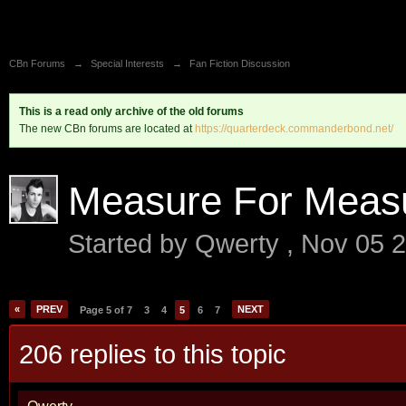
CBn Forums
→
Special Interests
→
Fan Fiction Discussion
This is a read only archive of the old forums
The new CBn forums are located at
https://quarterdeck.commanderbond.net/
Measure For Meas
Started by
Qwerty
,
Nov 05 
«
PREV
NEXT
Page 5 of 7
3
4
5
6
7
206 replies to this topic