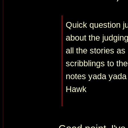
Quick question j
about the judgin
all the stories a
scribblings to t
notes yada yada
Hawk