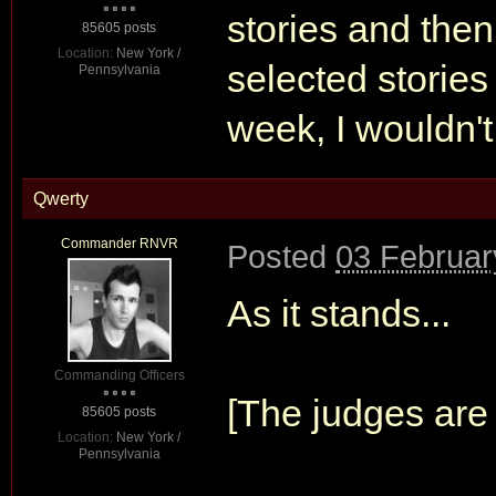
stories and then
85605 posts
Location:
New York /
selected stories 
Pennsylvania
week, I wouldn't
Qwerty
Commander RNVR
Posted
03 Februar
As it stands...
Commanding Officers
[The judges are 
85605 posts
Location:
New York /
Pennsylvania