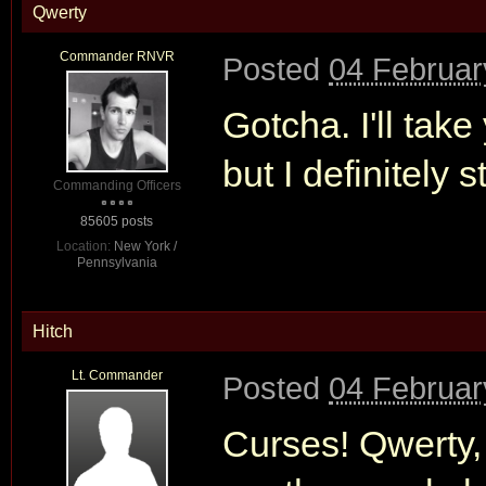
Qwerty
Commander RNVR
Posted
04 Februar
Gotcha. I'll tak
but I definitely 
Commanding Officers
85605 posts
Location:
New York /
Pennsylvania
Hitch
Lt. Commander
Posted
04 Februar
Curses! Qwerty, 