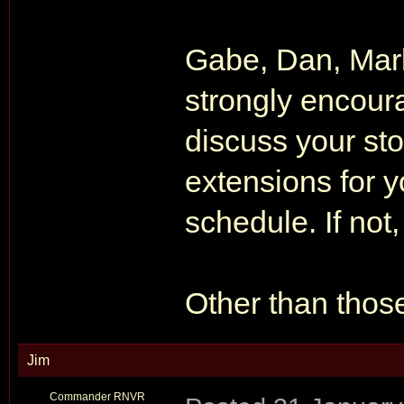
Gabe, Dan, Mar
strongly encour
discuss your sto
extensions for y
schedule. If not
Other than those 
Jim
Commander RNVR