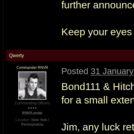
further announc
Keep your eyes 
Qwerty
Commander RNVR
Posted
31 January
Bond111 & Hitc
for a small exten
Commanding Officers
85605 posts
Location:
New York /
Jim, any luck re
Pennsylvania