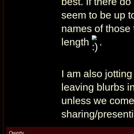
best. If there do
seem to be up to
names of those t
length
.
I am also jottin
leaving blurbs i
unless we come 
sharing/presen
Qwerty