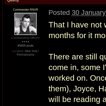
Qwerty
Commander RNVR
Posted
30 January
That I have not 
months for it mos
Commanding Officers
85605 posts
Location:
New York /
There are still q
Pennsylvania
come in, some I'
worked on. Once 
them), Joyce, H
will be reading al