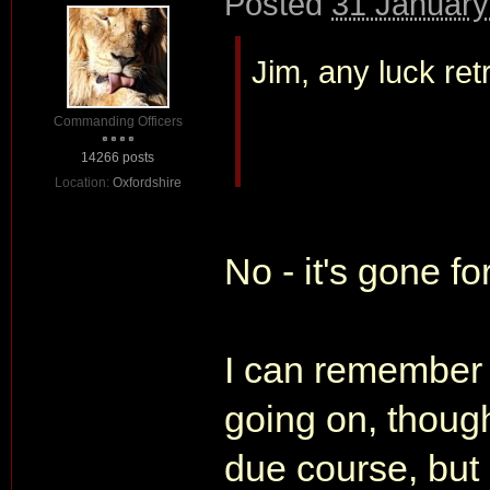
Posted
31 January
Jim, any luck ret
Commanding Officers
14266 posts
Location:
Oxfordshire
No - it's gone fo
I can remember 
going on, though
due course, but 