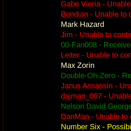
Gabe Vieria - Unable
Bondian - Unable to 
Mark Hazard
Jim - Unable to cont
00-Fan008 - Receiv
Leiter - Unable to co
Max Zorin
Double-Oh-Zero - R
Janus Assassin - Una
dajman_007 - Unable
Nelson David George
DanMan - Unable to 
Number Six - Possibil