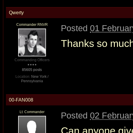
Qwerty
Commander RNVR
Posted
01 Februar
Thanks so much
Commanding Officers
85605 posts
Location:
New York /
Pennsylvania
00-FAN008
Lt. Commander
Posted
02 Februar
Can anyone giv