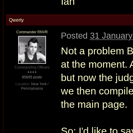
Ian
Qwerty
Commander RNVR
Posted
31 January
Not a problem B
at the moment. A
Commanding Officers
but now the jud
85605 posts
Location:
New York /
we then compile 
Pennsylvania
the main page.
So: I'd like to s