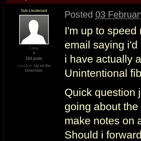
Sub-Lieutenant
Posted
03 Februar
I'm up to speed
email saying i'd
Crew
i have actually 
183 posts
Location:
Up on the
Unintentional fi
Downside
Quick question 
going about the
make notes on al
Should i forward