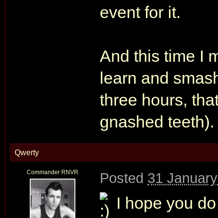
event for it.
And this time I 
learn and smash
three hours, tha
gnashed teeth).
Qwerty
Commander RNVR
Posted
31 January
I hope you do g