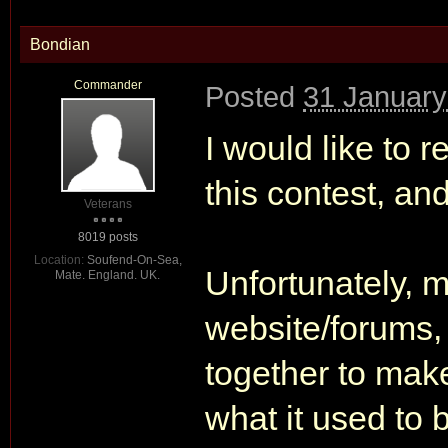
Bondian
Commander
Posted
31 January
I would like to r
this contest, and
Veterans
8019 posts
Location:
Soufend-On-Sea,
Unfortunately, 
Mate. England. UK.
website/forums,
together to make 
what it used to 