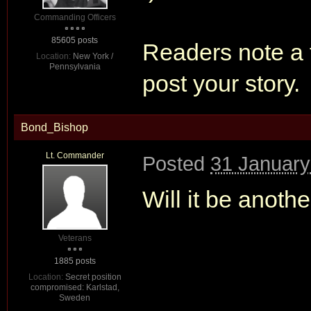
Commanding Officers
85605 posts
Readers note a f
Location:
New York /
Pennsylvania
post your story.
Bond_Bishop
Lt. Commander
Posted
31 January
Will it be anothe
Veterans
1885 posts
Location:
Secret position
compromised: Karlstad,
Sweden