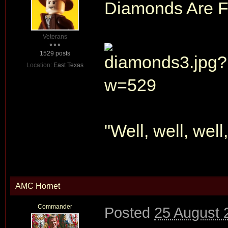
Diamonds Are Fo
Veterans
1529 posts
Location:
East Texas
"Well, well, well
AMC Hornet
Commander
Posted
25 August 