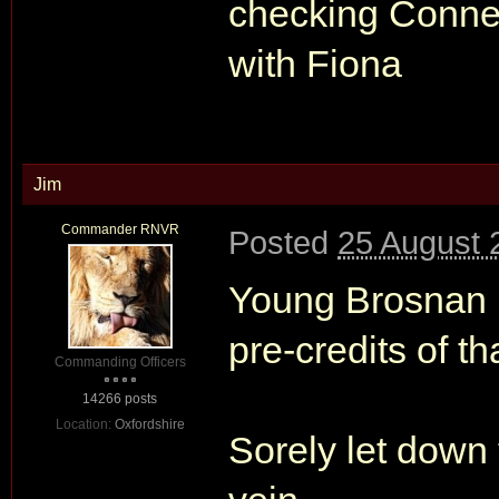
checking Conner
with Fiona
Jim
Commander RNVR
Posted
25 August 
Young Brosnan m
pre-credits of t
Commanding Officers
14266 posts
Location:
Oxfordshire
Sorely let down 