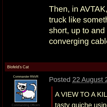
Then, in AVTAK
truck like some
short, up to an
converging cable
Blofeld's Cat
Commander RNVR
Posted
22 August 
A VIEW TO A KIL
tasty quiche usi
Commanding Officers