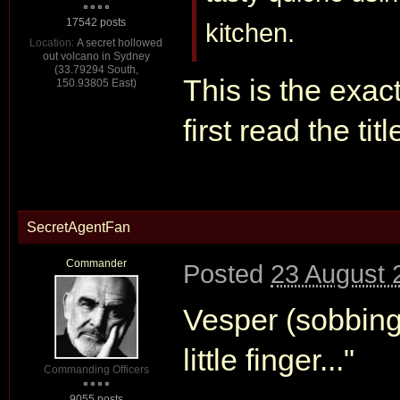
17542 posts
kitchen.
Location:
A secret hollowed
out volcano in Sydney
(33.79294 South,
This is the exac
150.93805 East)
first read the tit
SecretAgentFan
Commander
Posted
23 August 
Vesper (sobbing
little finger..."
Commanding Officers
9055 posts