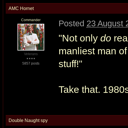
AMC Hornet
Commander
Posted
23 August 
"Not only
do
rea
manliest man of
Veterans
stuff!"
5857 posts
Take that. 1980s
Double Naught spy