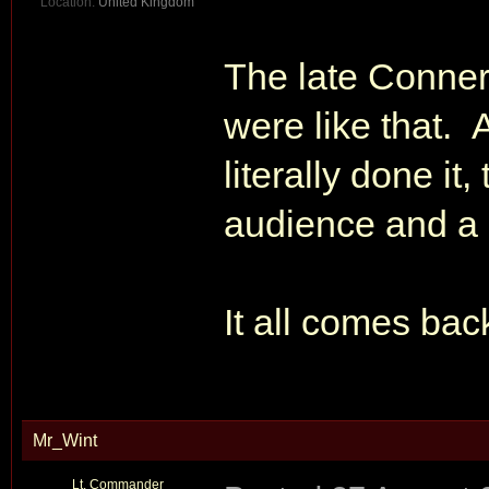
Location:
United Kingdom
The late Conner
were like that.
literally done it
audience and a 'w
It all comes bac
Mr_Wint
Lt. Commander