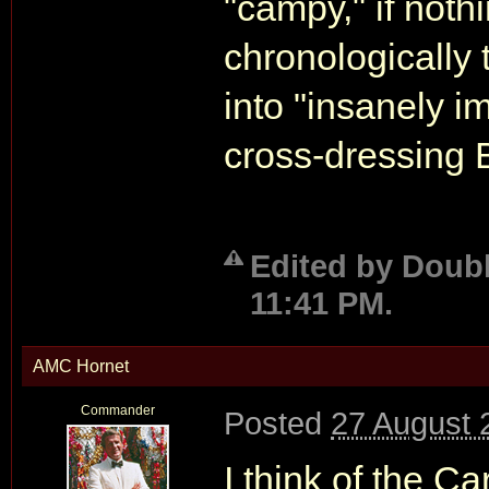
"campy," if noth
chronologically t
into "insanely im
cross-dressing 
Edited by Doubl
11:41 PM.
AMC Hornet
Commander
Posted
27 August 
I think of the C