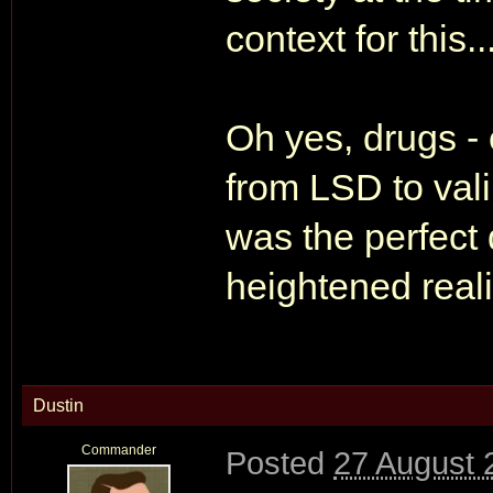
context for this...
Oh yes, drugs - 
from LSD to valiu
was the perfect 
heightened real
Dustin
Commander
Posted
27 August 