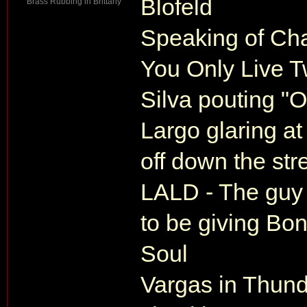
Blofeld
Brass Rubbing in Brittany
Speaking of Cha
You Only Live T
Silva pouting "O
Largo glaring at
off down the str
LALD - The guy 
to be giving Bon
Soul
Vargas in Thund