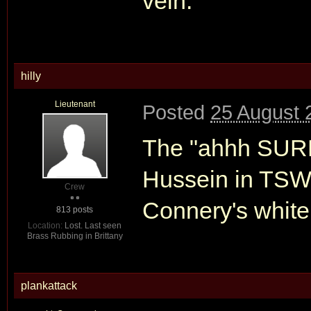
vein.
hilly
Lieutenant
Posted
25 August 
The "ahhh SURP
Hussein in TS
Crew
Connery's white
813 posts
Location:
Lost. Last seen
Brass Rubbing in Brittany
plankattack