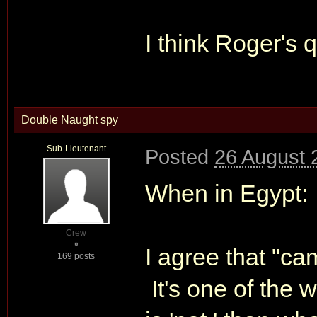
I think Roger's q
Double Naught spy
Sub-Lieutenant
Posted
26 August 
When in Egypt:
Crew
I agree that "ca
169 posts
It's one of the w