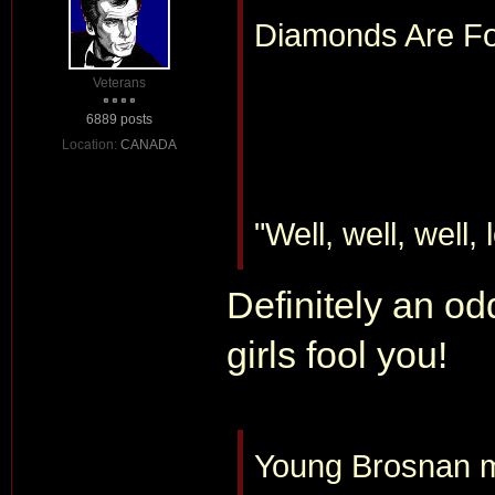
Diamonds Are For
Veterans
6889 posts
Location:
CANADA
"Well, well, well,
Definitely an o
girls fool you!
Young Brosnan mi