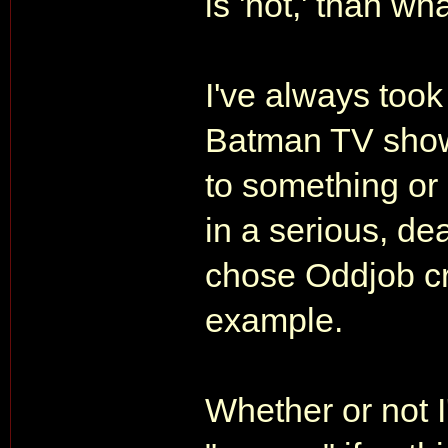
is 'not,' than what
I've always took
Batman TV show
to something or
in a serious, d
chose Oddjob cr
example.
Whether or not I