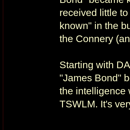
received little t
known" in the bu
the Connery (a
Starting with DA
"James Bond" be
the intelligenc
TSWLM. It's ver