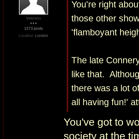
You're right abo
those other show
Veterans
1573 posts
'flamboyant heigh
Location:
London
The late Connery
like that. Althou
there was a lot o
all having fun!' at
You've got to w
society at the t