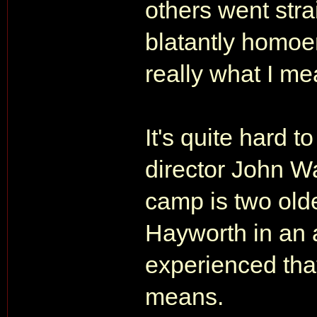
others went str
blatantly homoer
really what I me
It's quite hard t
director John Wat
camp is two old
Hayworth in an 
experienced tha
means.