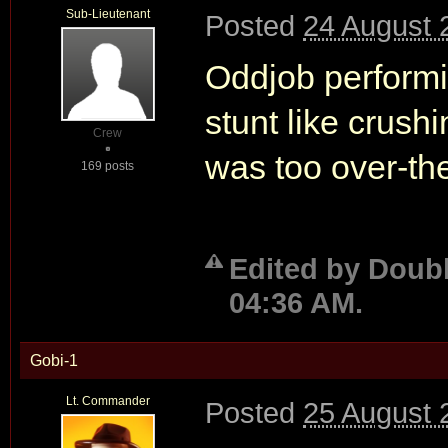
Sub-Lieutenant
Posted
24 August 
Oddjob performi
stunt like crushi
Crew
was too over-the
169 posts
Edited by Doubl
04:36 AM.
Gobi-1
Lt. Commander
Posted
25 August 