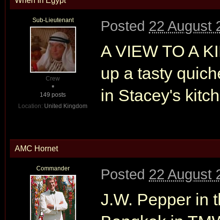
When In Egypt
Sub-Lieutenant
Posted
22 August 
A VIEW TO A KI
up a tasty quic
Crew
in Stacey's kitc
149 posts
Location:
United Kingdom
AMC Hornet
Commander
Posted
22 August 
J.W. Pepper in t