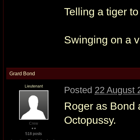
Telling a tiger to
Swinging on a vi
Grard Bond
Lieutenant
Posted
22 August 
Roger as Bond as
Octopussy.
Crew
518 posts