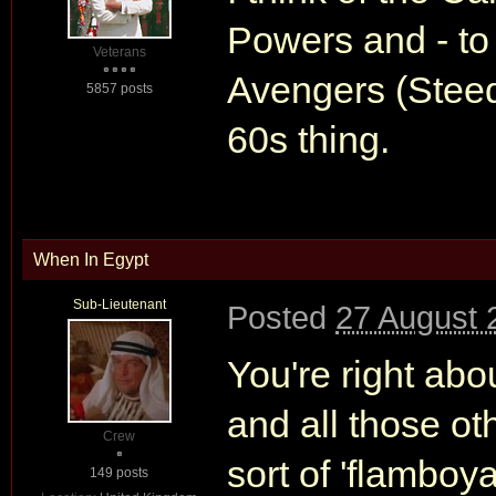
Powers and - to 
Veterans
Avengers (Steed &
5857 posts
60s thing.
When In Egypt
Sub-Lieutenant
Posted
27 August 
You're right ab
and all those o
Crew
sort of 'flamboya
149 posts