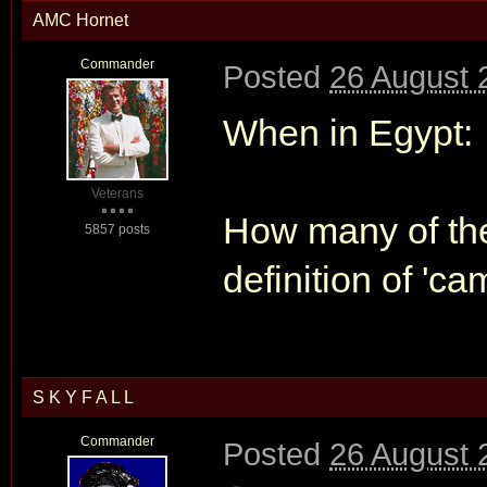
AMC Hornet
Commander
Posted
26 August 
When in Egypt:
Veterans
How many of the
5857 posts
definition of 'ca
S K Y F A L L
Commander
Posted
26 August 