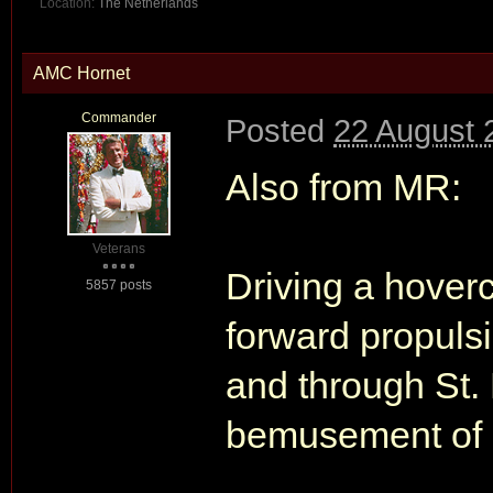
Location:
The Netherlands
AMC Hornet
Commander
Posted
22 August 
Also from MR:
Veterans
Driving a hoverc
5857 posts
forward propuls
and through St. 
bemusement of a