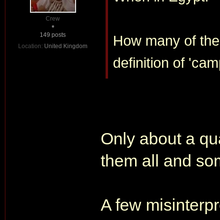
Crew
149 posts
How many of thes
Location:
United Kingdom
definition of 'cam
Only about a qua
them all and s
A few misinterpr