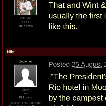
That and Wint &
usually the first
Veterans
like this.
5857 posts
hilly
Lieutenant
Posted
25 August 
"The President'
Rio hotel in Mo
Crew
by the campest 
813 posts
Location:
Lost. Last seen