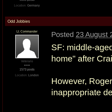
Location:
Germany
Odd Jobbies
Lt. Commander
Posted
23 August 
SF: middle-aged
home" after Crai
Veterans
1573 posts
Location:
London
However, Roger's
inappropriate det