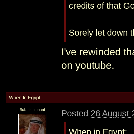
credits of that G
Sorely let down th
I've rewinded th
on youtube.
When In Egypt
Sub-Lieutenant
Posted
26 August 
When in Egypt: