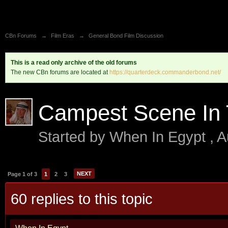
CBn Forums
→
Film Eras
→
General Bond Film Discussion
This is a read only archive of the old forums
The new CBn forums are located at
https://quarterdeck.commanderbond.net/
Campest Scene In
Started by
When In Egypt
,
A
NEXT
Page 1 of 3
1
2
3
60 replies to this topic