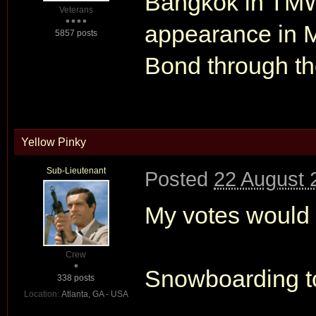
Bangkok in TMW
Veterans
appearance in M
5857 posts
Bond through th
Yellow Pinky
Sub-Lieutenant
Posted
22 August 
My votes would 
Crew
Snowboarding t
338 posts
Location:
Atlanta, GA - USA