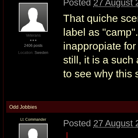
Posted
27 August 
That quiche sce
label as "camp".
Veterans
inappropiate fo
2406 posts
Location:
Sweden
still, it is a suc
to see why this
Odd Jobbies
Lt. Commander
Posted
27 August 