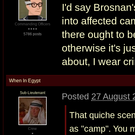
I'd say Brosnan'
into affected ca
Commanding Officers
there ought to b
5786 posts
otherwise it's ju
about, I wear cri
When In Egypt
Sub-Lieutenant
Posted
27 August 
That quiche scen
as "camp". You mi
Crew