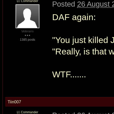
Lt. Commander
Posted
26 August 
DAF again:
Veterans
"You just killed
1385 posts
"Really, is that 
WTF.......
Tiin007
Lt. Commander