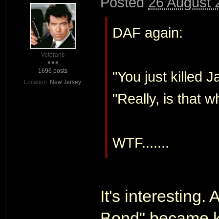
Posted
26 August 
DAF again:
Veterans
1696 posts
"You just killed 
Location:
New Jersey
"Really, is that w
WTF.......
It's interesting.
Bond" became 