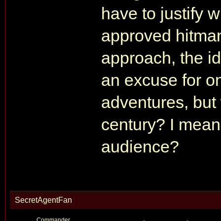
have to justify
approved hitman
approach, the ide
an excuse for o
adventures, but
century? I mean I
audience?
SecretAgentFan
Commander