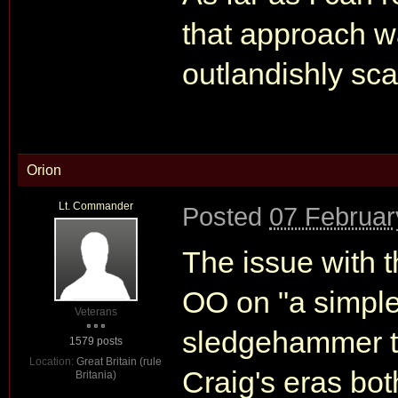
that approach wa
outlandishly sc
Orion
Lt. Commander
Posted
07 Februar
The issue with 
OO on "a simple
Veterans
sledgehammer t
1579 posts
Location:
Great Britain (rule
Craig's eras bot
Britania)