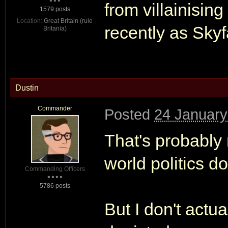
from villainisi
1579 posts
Location:
Great Britain (rule
recently as Skyfa
Britania)
Dustin
Commander
Posted
24 January
That's probably 
world politics d
Commanding Officers
5786 posts
But I don't actu