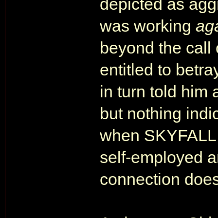
depicted as agg
was working
ag
beyond the call 
entitled to betr
in turn told him
but nothing indi
when SKYFALL s
self-employed 
connection doesn