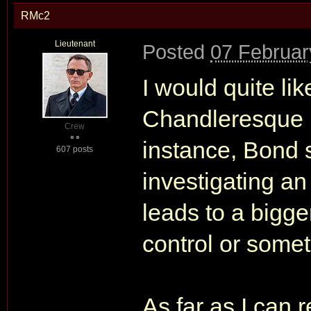
RMc2
Lieutenant
Posted
07 Februar
I would quite li
Chandleresque pl
Crew
instance, Bond s
607 posts
investigating an
leads to a bigg
control or somet
As far as I can 