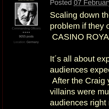
Posted
07 Februar
Scaling down th
problem if they 
Commanding Officers
CASINO ROYALE
9055 posts
Location:
Germany
It´s all about e
audiences expec
After the Craig 
villains were m
audiences right