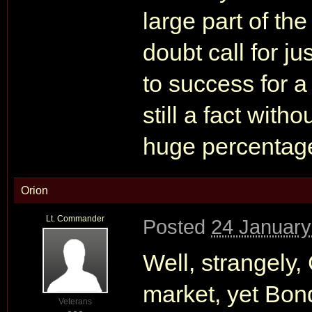
large part of th
doubt call for ju
to success for a 
still a fact witho
huge percentage 
Orion
Lt. Commander
Posted
24 January
Well, strangely,
market, yet Bon
Veterans