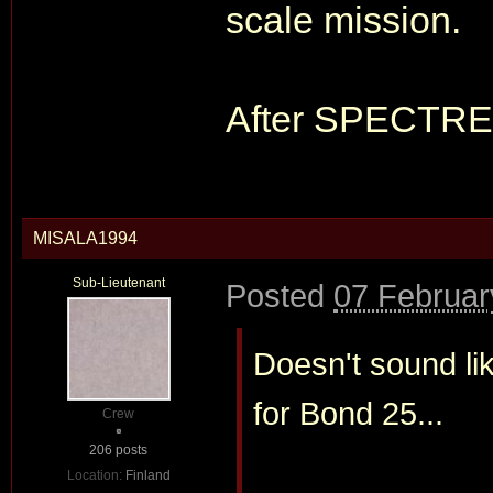
scale mission.
After SPECTRE I
MISALA1994
Sub-Lieutenant
Posted
07 Februar
Doesn't sound li
for Bond 25...
Crew
206 posts
Location:
Finland