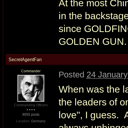
At the most Chi
in the backstage
since GOLDFI
GOLDEN GUN.
SecretAgentFan
Commander
Posted
24 January
When was the la
the leaders of 
Commanding Officers
love", I guess. 
9055 posts
Location:
Germany
always unhinged