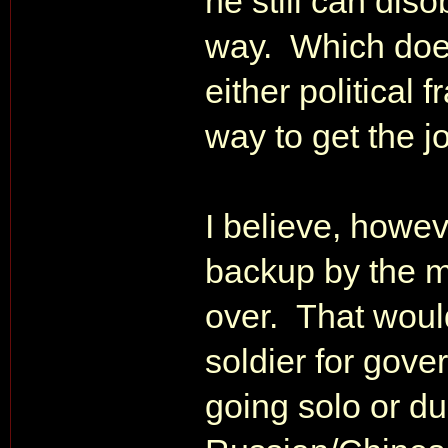
he still can dis
way. Which doe
either political 
way to get the j
I believe, howev
backup by the m
over. That woul
soldier for gove
going solo or du