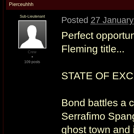
Pierceuhhh
Sub-Lieutenant
Posted
27 January
Perfect opportu
Fleming title...
Crew
109 posts
STATE OF EX
Bond battles a c
Serrafimo Spang
ghost town and i