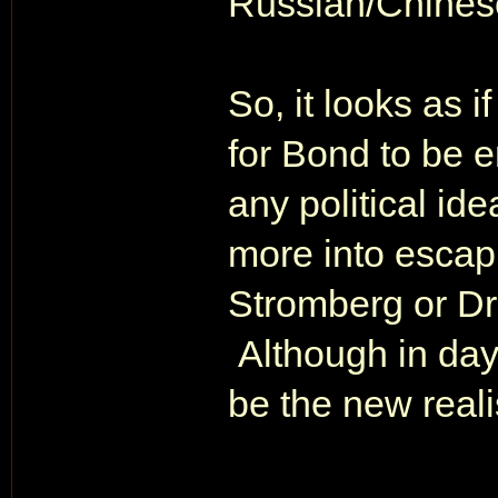
Russian/Chines
So, it looks as i
for Bond to be e
any political id
more into escapi
Stromberg or Dr
Although in day
be the new realis