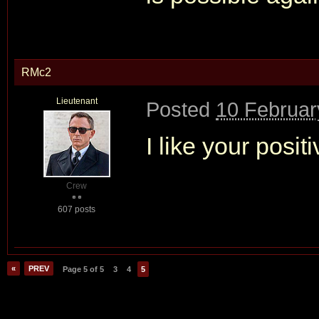
RMc2
Lieutenant
Posted
10 Februar
I like your positi
Crew
607 posts
«
PREV
Page 5 of 5
3
4
5