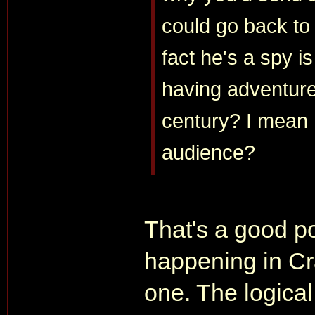
could go back to
fact he's a spy i
having adventure
century? I mean I'
audience?
That's a good poi
happening in Cra
one. The logical