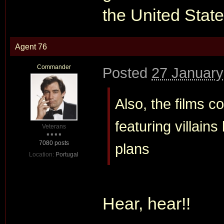
the United State
Agent 76
Commander
Posted
27 January
Also, the films 
featuring villain
Veterans
7080 posts
plans
Location:
Portugal
Hear, hear!!