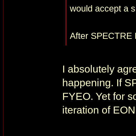
would accept a s
After SPECTRE I 
I absolutely agre
happening. If SP
FYEO. Yet for so
iteration of EON