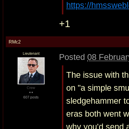
https://hmssweblo
+1
RMc2
Lieutenant
Posted
08 Februar
The issue with t
on "a simple smug
Crew
607 posts
sledgehammer to
eras both went wi
why you'd send 