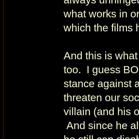
what works in or
which the films h
And this is what
too. I guess BON
stance against a
threaten our soc
villain (and his 
And since he al