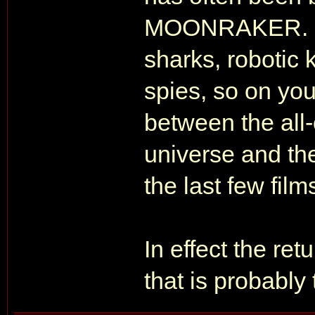
MOONRAKER. De
sharks, robotic 
spies, so on yo
between the all-
universe and the 
the last few film
In effect the r
that is probably