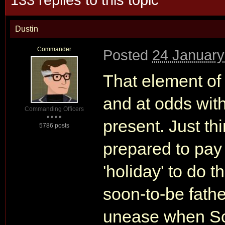
Dustin
Commander
Posted
24 January
That element of 
and at odds wit
Commanding Officers
present. Just t
5786 posts
prepared to pay
'holiday' to do t
soon-to-be fathe
unease when S