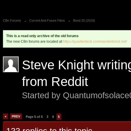
CBn Forums
→
Current And Future Films
→
Bond 25 (2019)
This is a read only archive of the old forums
The new CBn forums are located at
https://quarterdeck.commanderbond.net/
Steve Knight writi
from Reddit
Started by
Quantumofsolac
«
PREV
Page 5 of 5
3
4
5
133 replies to this topic