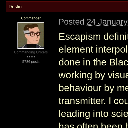
Dustin
Commander
Posted
24 January
Escapism definit
element interpol
Commanding Officers
done in the Blac
5786 posts
working by visu
behaviour by me
transmitter. I c
leading into sci
has often been 