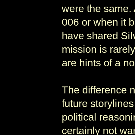
were the same. 
006 or when it 
have shared Sil
mission is rarel
are hints of a no
The difference no
future storyline
political reasoni
certainly not wa