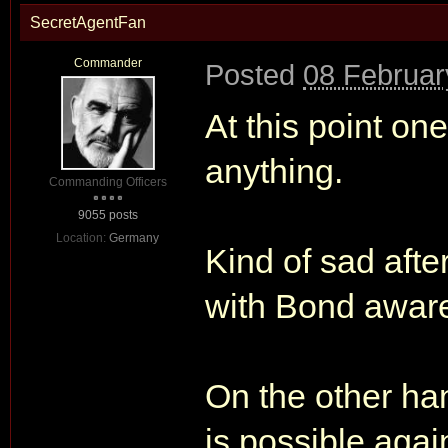
SecretAgentFan
Commander
Posted
08 Februar
At this point on
anything.
Commanding Officers
9055 posts
Location:
Germany
Kind of sad afte
with Bond aware
On the other han
is possible agai