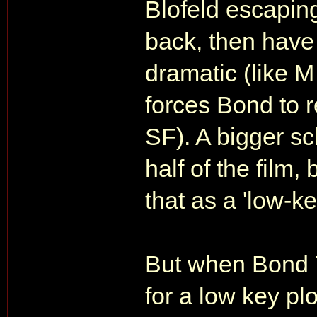
Blofeld escapin
back, then have
dramatic (like 
forces Bond to r
SF). A bigger s
half of the film,
that as a 'low-ke
But when Bond 
for a low key pl