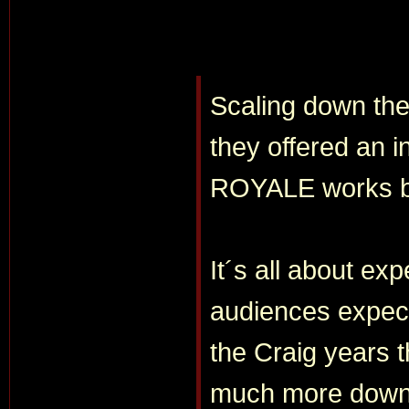
Scaling down the
they offered an 
ROYALE works b
It´s all about ex
audiences expect
the Craig years t
much more down 