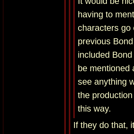
It would be nic
having to ment
characters go 
previous Bond
included Bond 
be mentioned ag
see anything w
the production
this way.
If they do that, 