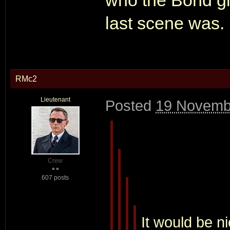
who the Bond g
last scene was.
RMc2
Lieutenant
Posted
19 Novemb
Crew
607 posts
It would be n