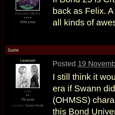
back as Felix. 
Executive Officers
all kinds of aw
8996 posts
Surrie
Lieutenant
Posted
19 Novemb
I still think it w
era if Swann did
Crew
(OHMSS) charact
756 posts
Location:
Surrey Heath
this Bond Unive