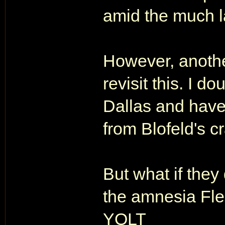
amid the much la
However, another
revisit this. I d
Dallas and have
from Blofeld's cr
But what if they
the amnesia Fle
YOLT