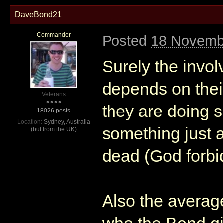
DaveBond21
Commander
Posted
18 Novemb
Surely the invo
depends on their
Veterans
they are doing 
18026 posts
Location:
Sydney, Australia
something just a
(but from the UK)
dead (God forb
Also the avera