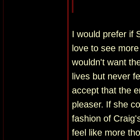
I would prefer if
love to see more 
wouldn't want the 
lives but never fe
accept that the
pleaser. If she co
fashion of Craig'
feel like more th