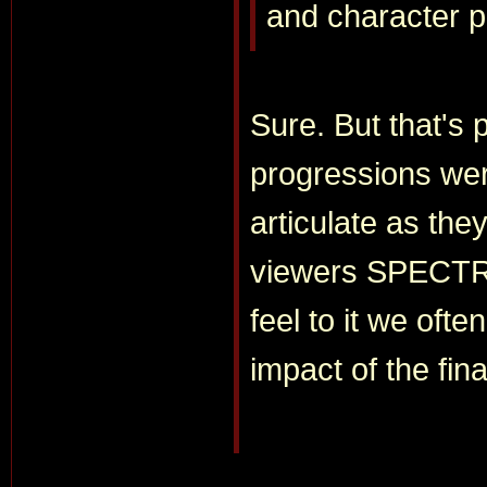
and character 
Sure. But that's 
progressions wer
articulate as th
viewers SPECTRE
feel to it we ofte
impact of the fin