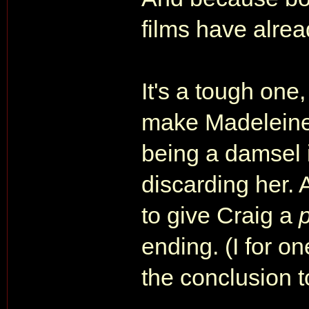
films have alrea
It's a tough one,
make Madeleine p
being a damsel i
discarding her. 
to give Craig a
ending. (I for on
the conclusion t