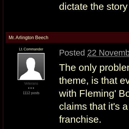
dictate the stor
Mr. Arlington Beech
Lt. Commander
Posted
22 Novemb
The only proble
theme, is that ev
Veterans
with Fleming' Bo
1112 posts
claims that it's 
franchise.