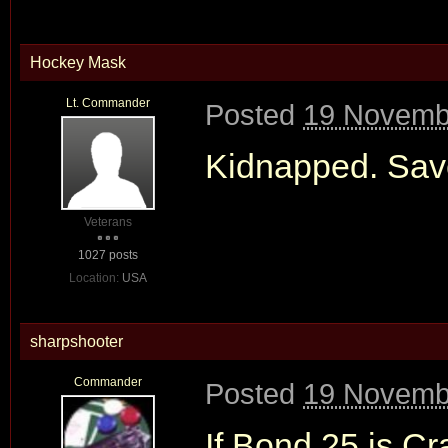
Hockey Mask
Lt. Commander
Posted
19 Novemb
Kidnapped. Save
Veterans
1027 posts
Location:
USA
sharpshooter
Commander
Posted
19 Novemb
If Bond 25 is Cra