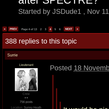
Started by
JSDude1
,
Nov 11
«
PREV
NEXT
»
Page 4 of 13
2
3
4
5
6
388 replies to this topic
Surrie
Lieutenant
Posted
18 Novemb
Crew
756 posts
Location:
Surrey Heath