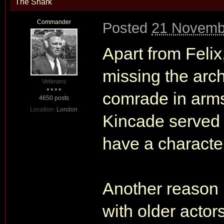
The Shark
Commander
Posted
21 Novemb
Apart from Felix
missing the arch
Veterans
comrade in arms
4650 posts
Location:
London
Kincade served t
have a character
Another reason i
with older actor