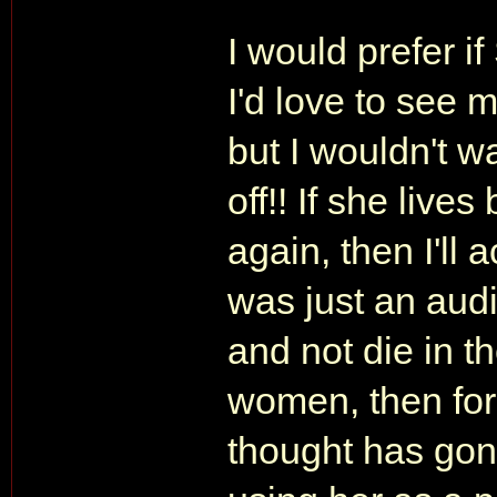
I would prefer i
I'd love to see 
but I wouldn't wa
off!! If she live
again, then I'll
was just an audi
and not die in th
women, then for 
thought has gone