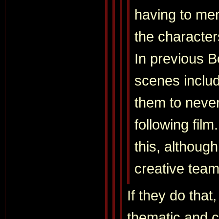
having to men
the character
In previous 
scenes includ
them to never
following film
this, althoug
creative team
If they do that, 
thematic and 