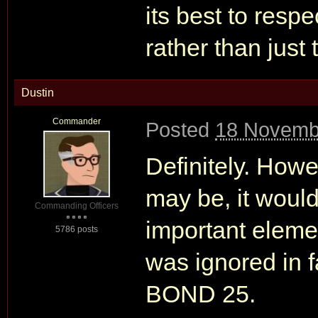
its best to res
rather than just 
Dustin
Commander
Posted
18 Novemb
Definitely. Ho
may be, it would
Commanding Officers
important eleme
5786 posts
was ignored in f
BOND 25.