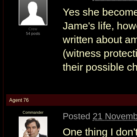
Yes she becomes
Jame's life, how
Crew
54 posts
written about a
(witness protec
their possible ch
Agent 76
Commander
Posted
21 Novemb
One thing I don'