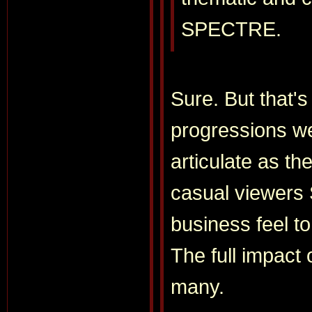
SPECTRE.
Sure. But that's
progressions we
articulate as t
casual viewers
business feel to
The full impact 
many.