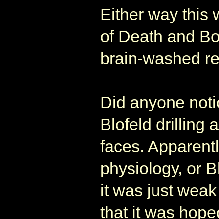
Either way this 
of Death and Bo
brain-washed re
Did anyone noti
Blofeld drilling
faces. Apparent
physiology, or B
it was just weak 
that it was hoped