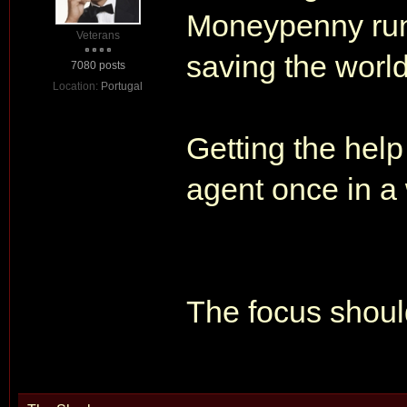
Moneypenny runn
Veterans
saving the world
7080 posts
Location:
Portugal
Getting the help
agent once in a 
The focus shou