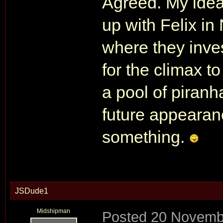
Agreed. My ide
up with Felix i
where they inve
for the climax t
a pool of piranh
future appearan
something.
JSDude1
Midshipman
Posted
20 Novemb