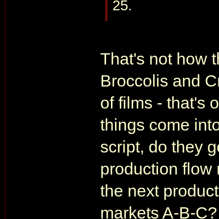
25.
That's not how 
Broccolis and C
of films - that's
things come into
script, do they 
production flow 
the next product
markets A-B-C? A