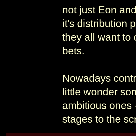
not just Eon and
it's distribution
they all want to
bets.
Nowadays contra
little wonder som
ambitious ones 
stages to the scr