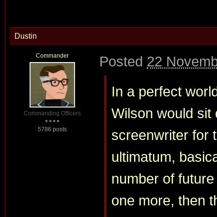
Dustin
Commander
Posted
22 Novemb
In a perfect worl
Wilson would sit 
Commanding Officers
5786 posts
screenwriter for 
ultimatum, basic
number of future f
one more, then t