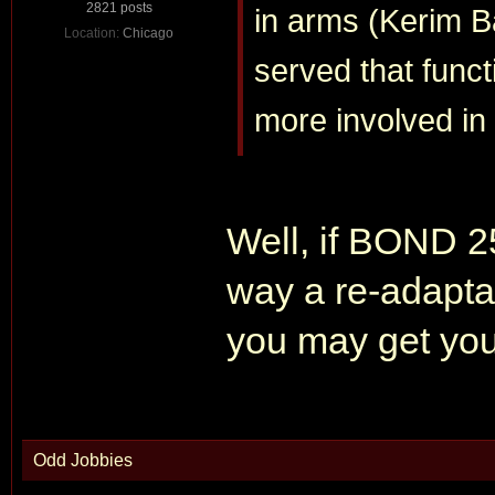
2821 posts
in arms (Kerim 
Location:
Chicago
served that funct
more involved in 
Well, if BOND
way a re-adaptat
you may get you
Odd Jobbies