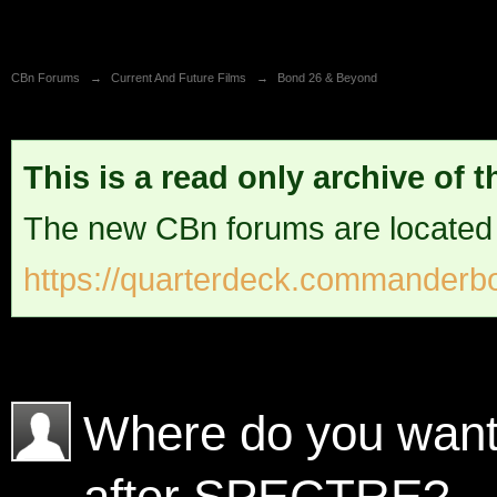
CBn Forums
→
Current And Future Films
→
Bond 26 & Beyond
This is a read only archive of 
The new CBn forums are located
https://quarterdeck.commanderbo
Where do you want 
after SPECTRE?