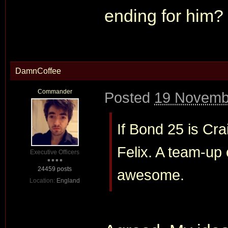
ending for him?
DamnCoffee
Commander
Posted
19 Novemb
If Bond 25 is Crai
Felix. A team-up 
Executive Officers
24459 posts
awesome.
Location:
England