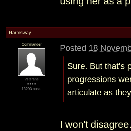
using her as a p
Harmsway
Commander
Posted
18 Novemb
Sure. But that's 
progressions wer
Veterans
13293 posts
articulate as th
I won't disagree.