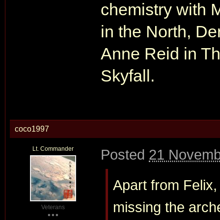
chemistry with 
in the North, De
Anne Reid in Th
Skyfall.
coco1997
Lt. Commander
Posted
21 Novemb
Apart from Felix
missing the arch
Veterans