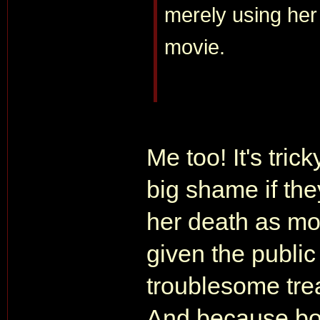
merely using her 
movie.
Me too! It's tric
big shame if the
her death as mot
given the public
troublesome trea
And because bot