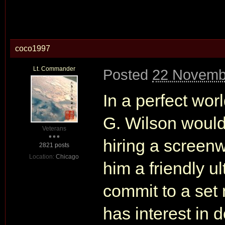
coco1997
Lt. Commander
Posted
22 Novemb
In a perfect wor
G. Wilson would
Veterans
hiring a screenwr
2821 posts
Location:
Chicago
him a friendly u
commit to a set 
has interest in 