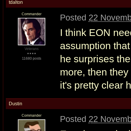
tdalton
Commander
Posted
22 Novemb
I think EON need
assumption that 
Veterans
he surprises the
11680 posts
more, then they 
it's pretty clear
Dustin
Commander
Posted
22 Novemb