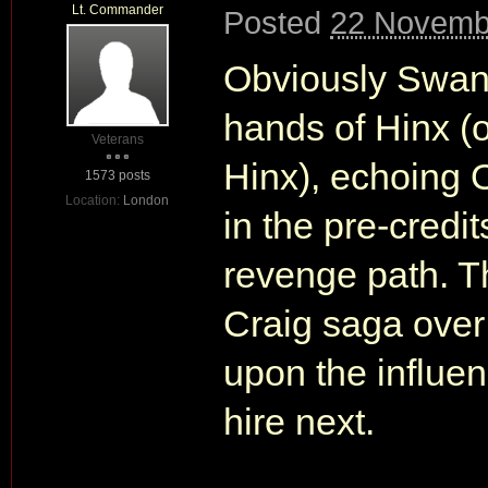
Lt. Commander
Posted
22 Novemb
Obviously Swan w
hands of Hinx (o
Veterans
Hinx), echoing 
1573 posts
Location:
London
in the pre-credi
revenge path. Th
Craig saga over 
upon the influen
hire next.