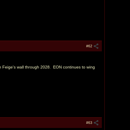
#62
Feige's wall through 2028. EON continues to wing
#63