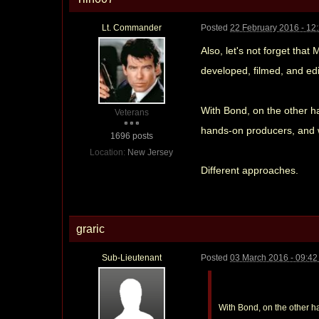
Lt. Commander
Posted
22 February 2016 - 12
Also, let's not forget that
developed, filmed, and ed
With Bond, on the other h
Veterans
hands-on producers, and wo
1696 posts
Location:
New Jersey
Different approaches.
graric
Sub-Lieutenant
Posted
03 March 2016 - 09:4
With Bond, on the other h