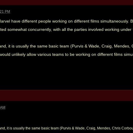
:21 PM
 Marvel have different people working on different films simultaneously. B
ited somewhat concurrently, with all the parties involved working under
and, it is usually the same basic team (Purvis & Wade, Craig, Mendes, 
uld unlikely allow various teams to be working on different films simul
2 AM
and, it is usually the same basic team (Purvis & Wade, Craig, Mendes, Chris Corbo