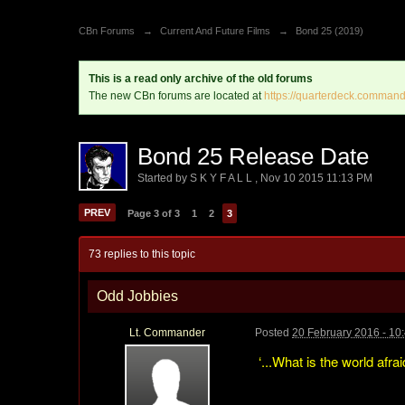
CBn Forums
→
Current And Future Films
→
Bond 25 (2019)
This is a read only archive of the old forums
The new CBn forums are located at
https://quarterdeck.command
Bond 25 Release Date
Started by
S K Y F A L L
,
Nov 10 2015 11:13 PM
PREV
Page 3 of 3
1
2
3
73 replies to this topic
Odd Jobbies
Lt. Commander
Posted
20 February 2016 - 10
‘...What is the world afra