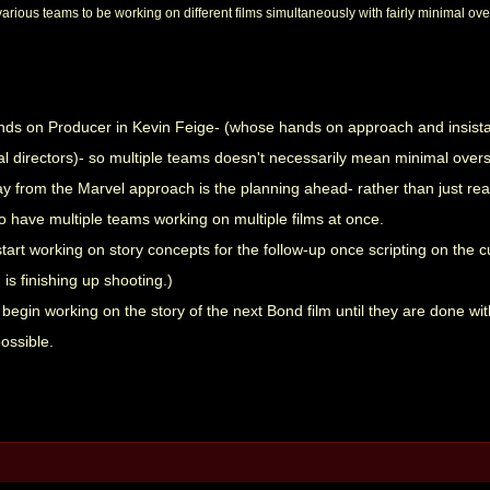
arious teams to be working on different films simultaneously with fairly minimal ove
nds on Producer in Kevin Feige- (whose hands on approach and insista
l directors)- so multiple teams doesn't necessarily mean minimal overs
 from the Marvel approach is the planning ahead- rather than just reac
o have multiple teams working on multiple films at once.
tart working on story concepts for the follow-up once scripting on the cur
is finishing up shooting.)
begin working on the story of the next Bond film until they are done w
ossible.