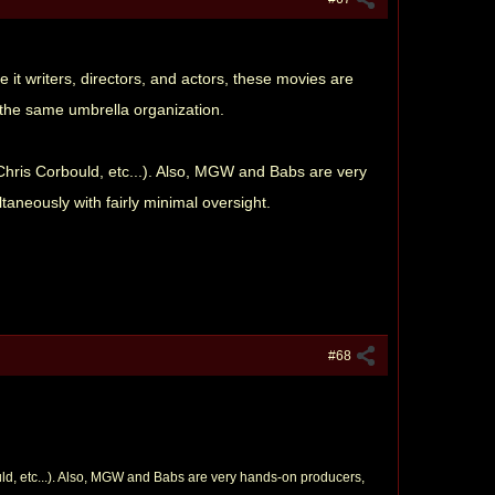
e it writers, directors, and actors, these movies are
 the same umbrella organization.
Chris Corbould, etc...). Also, MGW and Babs are very
taneously with fairly minimal oversight.
#68
uld, etc...). Also, MGW and Babs are very hands-on producers,