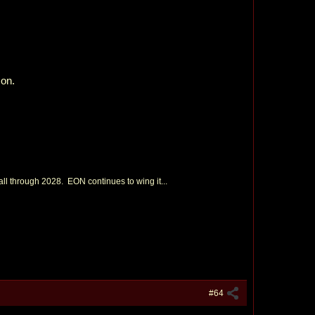
son.
 through 2028. EON continues to wing it...
#64