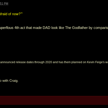
:51 PM
afraid of now?’"
superflous 4th act that made DAD look like The Godfather by compari
nounced release dates through 2020 and has them planned on Kevin Feige's wall
o with Craig.