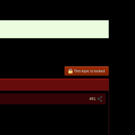
This topic is locked
#61