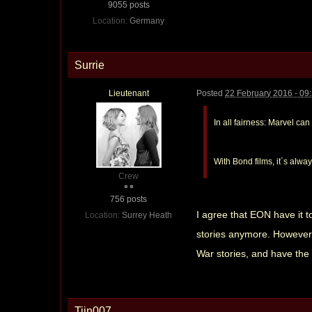
9055 posts
Location:
Germany
Surrie
Lieutenant
Posted
22 February 2016 - 09
In all fairness: Marvel ca
With Bond films, it´s alwa
Crew
756 posts
I agree that EON have it t
Location:
Surrey Heath
stories anymore. However, t
War stories, and have the
Tiin007