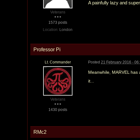
A painfully lazy and sup
Veterans
1573 posts
Location:
London
Professor Pi
Lt. Commander
Posted
21 February 2016 - 06
Meanwhile, MARVEL has an
it...
Veterans
1430 posts
RMc2