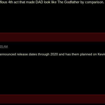
erflous 4th act that made DAD look like The Godfather by comparison.
:35 AM
nounced release dates through 2020 and has them planned on Kevin 