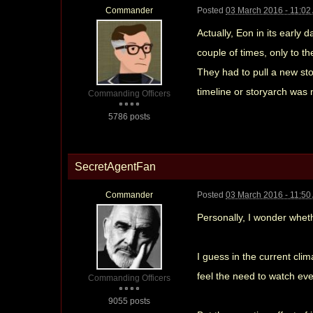
Commander
Posted
03 March 2016 - 11:02
Actually, Eon in its early 
couple of times, only to t
They had to pull a new sto
timeline or storyarch was 
Commanding Officers
5786 posts
SecretAgentFan
Commander
Posted
03 March 2016 - 11:50
Personally, I wonder wheth
I guess in the current cli
feel the need to watch eve
Commanding Officers
9055 posts