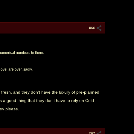
#66
d numerical numbers to them.
ovel are over, sadly.
 fresh, and they don't have the luxury of pre-planned
as a good thing that they don't have to rely on Cold
hey please.
#67