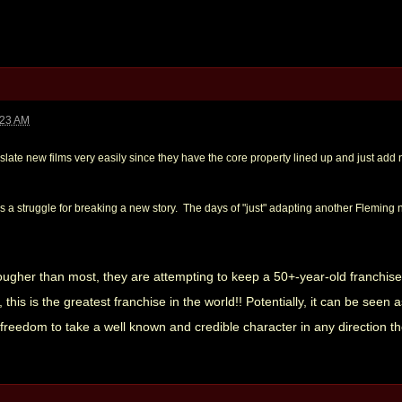
:23 AM
n slate new films very easily since they have the core property lined up and just ad
ys a struggle for breaking a new story. The days of "just" adapting another Fleming n
ougher than most, they are attempting to keep a 50+-year-old franchise
his is the greatest franchise in the world!! Potentially, it can be seen 
 freedom to take a well known and credible character in any direction t