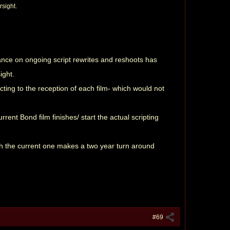
rsight.
nce on ongoing script rewrites and reshoots has
ight.
ting to the reception of each film- which would not
rent Bond film finishes/ start the actual scripting
ith the current one makes a two year turn around
#69