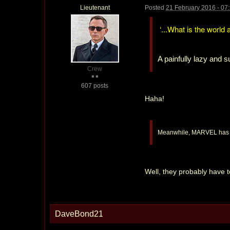
Lieutenant
Posted
21 February 2016 - 07
‘...What is the world 
A painfully lazy and 
Crew
607 posts
Haha!
Meanwhile, MARVEL has an
Well, they probably have t
DaveBond21