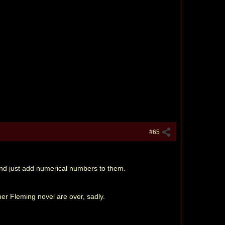
#65
 and just add numerical numbers to them.
her Fleming novel are over, sadly.