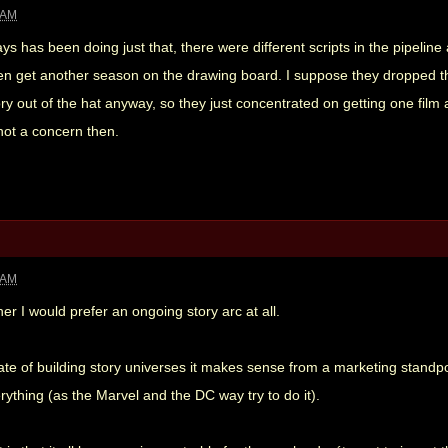
 AM
days has been doing just that, there were different scripts in the pipeline
hen get another season on the drawing board. I suppose they dropped thi
ry out of the hat anyway, so they just concentrated on getting one film a
not a concern then.
 AM
er I would prefer an ongoing story arc at all.
mate of building story universes it makes sense from a marketing standp
rything (as the Marvel and the DC way try to do it).