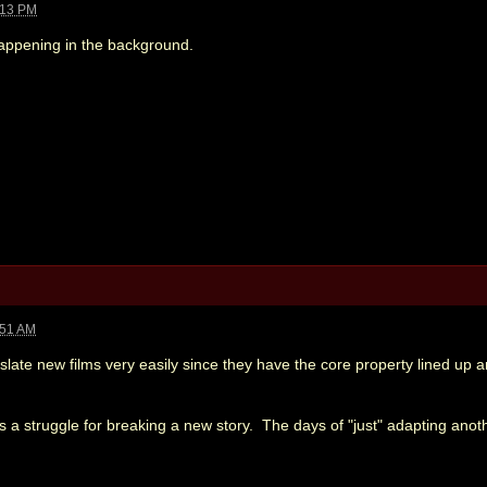
:13 PM
appening in the background.
:51 AM
n slate new films very easily since they have the core property lined up
ys a struggle for breaking a new story. The days of "just" adapting anot