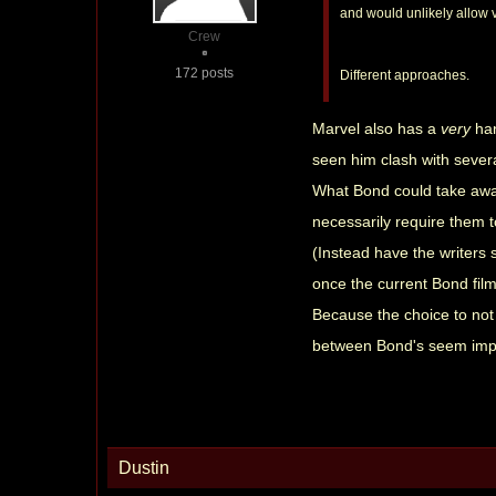
and would unlikely allow v
Crew
172 posts
Different approaches.
Marvel also has a
very
ha
seen him clash with severa
What Bond could take away
necessarily require them t
(Instead have the writers s
once the current Bond film 
Because the choice to not 
between Bond's seem imp
Dustin