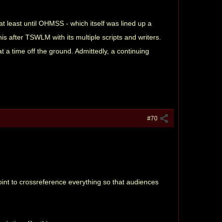
 at least until OHMSS - which itself was lined up a
s after TSWLM with its multiple scripts and writers.
t a time off the ground. Admittedly, a continuing
#70
oint to crossreference everything so that audiences