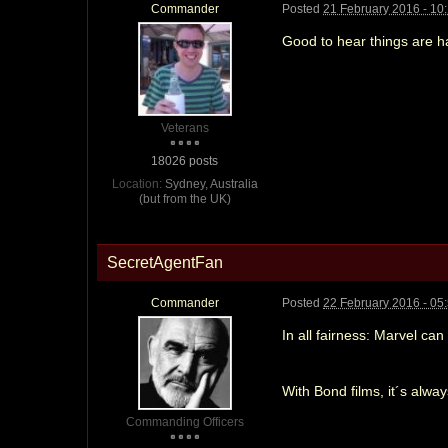
Commander
Posted
21 February 2016 - 10
Good to hear things are h
Veterans
18026 posts
Location:
Sydney, Australia
(but from the UK)
SecretAgentFan
Commander
Posted
22 February 2016 - 05
In all fairness: Marvel ca
With Bond films, it´s alwa
Commanding Officers