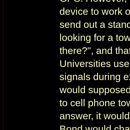
device to work ou
send out a stand
looking for a tow
there?", and tha
Universities use
signals during 
would supposedl
to cell phone to
answer, it woul
Bond would chas