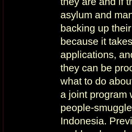
they are and if 
asylum and man
backing up their
because it takes
applications, an
they can be pro
what to do about
a joint program 
people-smuggler
Indonesia. Prev