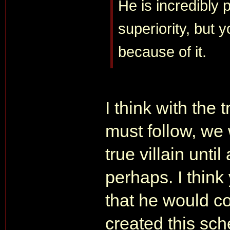
He is incredibly 
superiority, but 
because of it.
I think with the
must follow, we 
true villain until
perhaps. I think
that he would co
created this sc