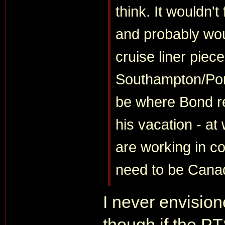
think. It wouldn't
and probably woul
cruise liner piec
Southampton/Por
be where Bond r
his vacation - at
are working in co
need to be Cana
I never envision
though if the PTS