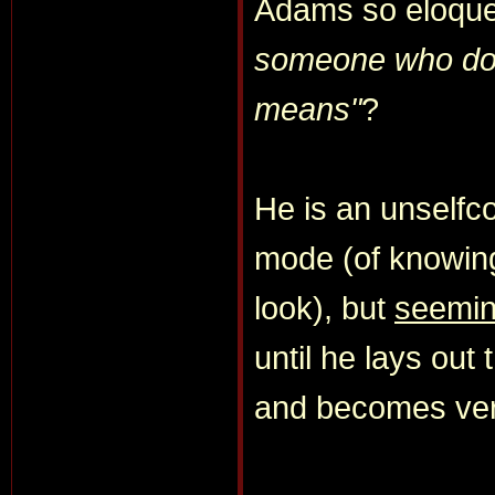
Adams so eloquen
someone who doe
means"
?
He is an unselfco
mode (of knowin
look), but
seemi
until he lays out 
and becomes ve