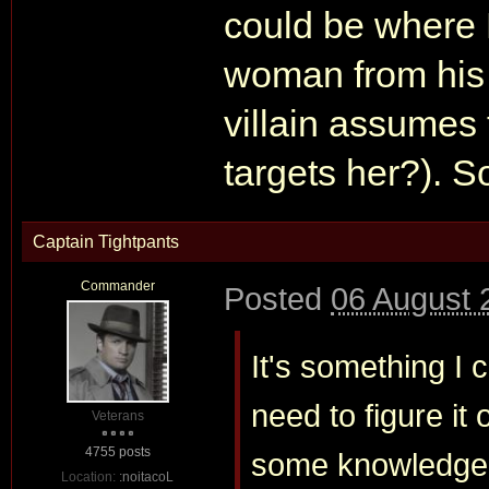
could be where
woman from his v
villain assumes
targets her?). S
Captain Tightpants
Commander
Posted
06 August 
It's something I 
need to figure it
Veterans
4755 posts
some knowledge of
Location:
:noitacoL