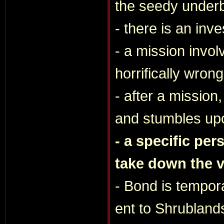
the seedy underb
- there is an inv
- a mission invo
horrifically wrong
- after a missio
and stumbles upo
- a specific per
take down the vi
- Bond is tempor
ent to Shrubland