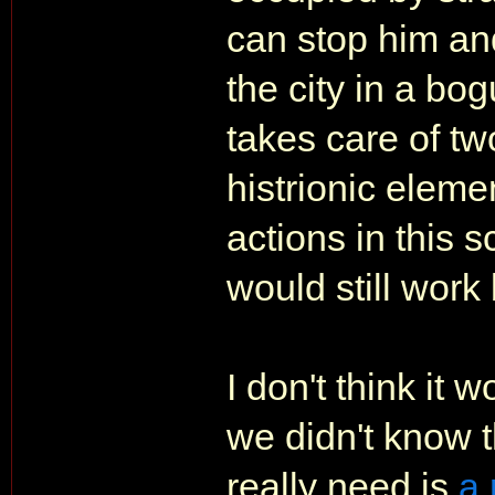
can stop him and
the city in a bo
takes care of t
histrionic elemen
actions in this s
would still work 
I don't think it w
we didn't know t
really need is
a 