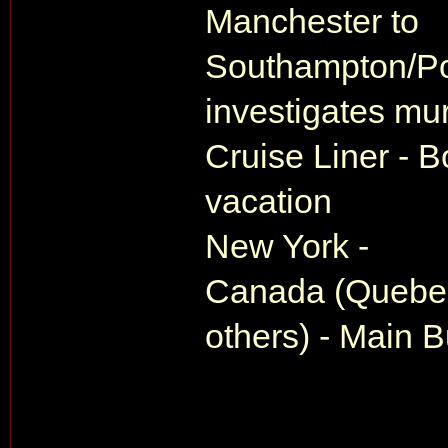
Manchester to
Southampton/Po
investigates mur
Cruise Liner - B
vacation
New York -
Canada (Quebec
others) - Main Bu