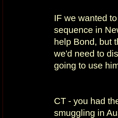
IF we wanted to 
sequence in New
help Bond, but 
we'd need to di
going to use hi
CT - you had th
smuggling in Aus