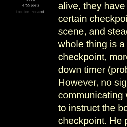
alive, they have
4755 posts
Location:
:noitacoL
certain checkpoi
scene, and stead
whole thing is a
checkpoint, more
down timer (pro
However, no sign
communicating w
to instruct the 
checkpoint. He p