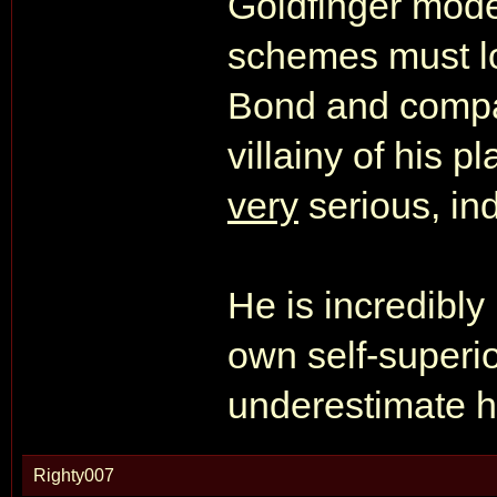
Goldfinger mode
schemes must l
Bond and company
villainy of his 
very
serious, in
He is incredibly
own self-superio
underestimate h
Righty007