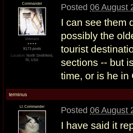
Commander
Posted
06 August 
I can see them 
possibly the olde
Veterans
tourist destinati
9173 posts
Location:
North Smithfield,
sections -- but i
RI, USA
time, or is he i
terminus
Lt. Commander
Posted
06 August 
I have said it r