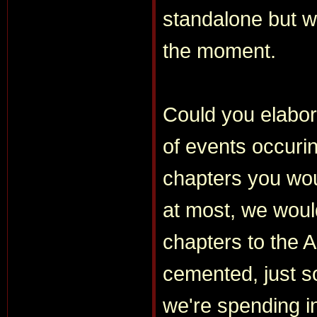
standalone but wi
the moment.
Could you elabor
of events occuri
chapters you woul
at most, we woul
chapters to the A
cemented, just s
we're spending i