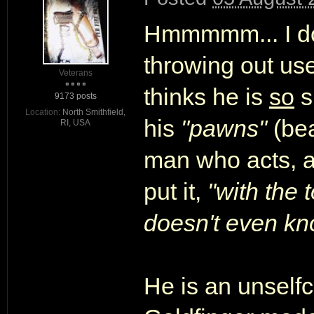
Hmmmmm... I don
throwing out usel
Veterans
thinks he is
so
s
9173 posts
Location:
North Smithfield,
his
"pawns"
(bea
RI, USA
man who acts, 
put it,
"with the
doesn't even k
He is an unselfc