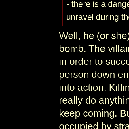
- there is a dang
unravel during t
Well, he (or she
bomb. The villai
in order to succ
person down eno
into action. Kill
really do anythi
keep coming. But
occupied by str