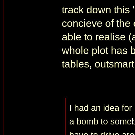
track down this 
concieve of the
able to realise (
whole plot has 
tables, outsmarti
I had an idea for
a bomb to somebo
have to drive ar