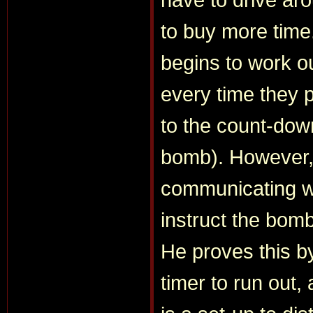
to buy more time
begins to work ou
every time they 
to the count-dow
bomb). However, n
communicating wi
instruct the bomb
He proves this by
timer to run out,