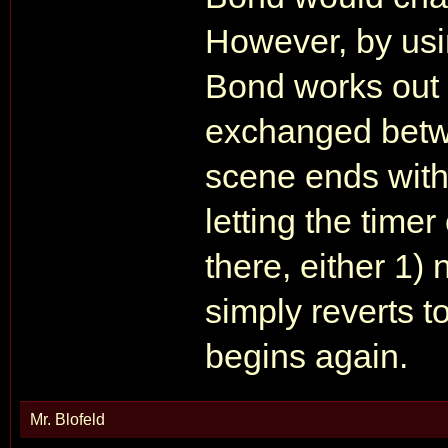
However, by usi
Bond works out t
exchanged betw
scene ends with
letting the time
there, either 1)
simply reverts t
begins again.
Mr. Blofeld