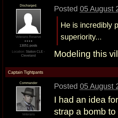
Discharged.
Posted
05 August 
He is incredibly 
superiority...
Veterans Reserve
13051 posts
Modeling this vi
Location:
Station CLE -
Cleveland
Captain Tightpants
Commander
Posted
05 August 
I had an idea fo
strap a bomb to
Veterans