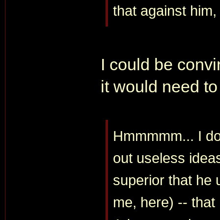
that against him,
I could be convin
it would need to
Hmmmmm... I don'
out useless ideas,
superior that he
me, here) -- tha