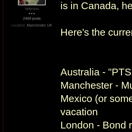
is in Canada, h
Veterans
2469 posts
Location:
Manchester, UK
Here's the curren
Australia - "PTS
Manchester - Mu
Mexico (or some
vacation
London - Bond re