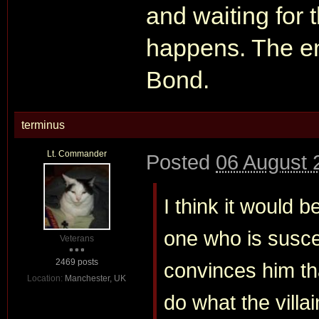
and waiting for 
happens. The ent
Bond.
terminus
Lt. Commander
Posted
06 August 
I think it would b
one who is suscep
Veterans
2469 posts
convinces him tha
Location:
Manchester, UK
do what the villa