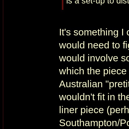
is a set-up to dis
It's something I
would need to fi
would involve s
which the piece is
Australian "pret
wouldn't fit in t
liner piece (per
Southampton/Po