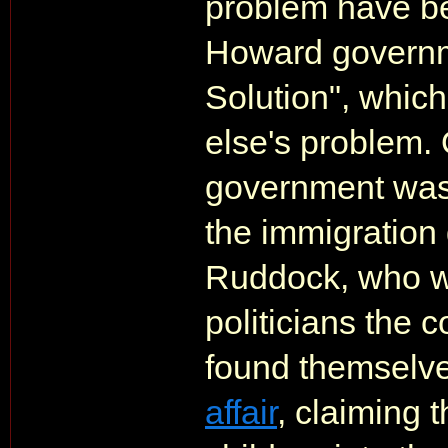
problem have be
Howard governme
Solution", whic
else's problem.
government was
the immigration
Ruddock, who wa
politicians the 
found themselve
affair
, claiming 