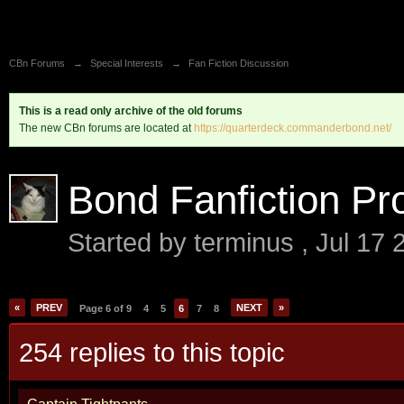
CBn Forums
→
Special Interests
→
Fan Fiction Discussion
This is a read only archive of the old forums
The new CBn forums are located at
https://quarterdeck.commanderbond.net/
Bond Fanfiction Pro
Started by
terminus
,
Jul 17 
«
PREV
NEXT
»
Page 6 of 9
4
5
6
7
8
254 replies to this topic