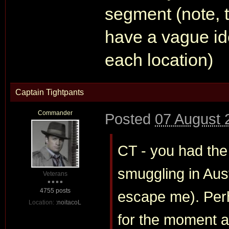
segment (note, t
have a vague id
each location)
Captain Tightpants
Commander
Posted
07 August 
CT - you had the
smuggling in Aust
Veterans
4755 posts
escape me). Per
Location:
:noitacoL
for the moment and