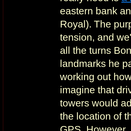
eastern bank an
Royal). The purp
tension, and we'r
all the turns Bon
landmarks he pas
working out how
imagine that dri
towers would ad
the location of 
GPS. However, 