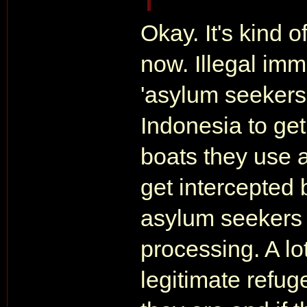
Okay. It's kind o
now. Illegal immi
'asylum seekers
Indonesia to get
boats they use 
get intercepted 
asylum seekers a
processing. A lo
legitimate refu