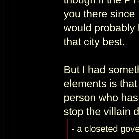
you there since 
would probably b
that city best.
But I had someth
elements is that
person who has
stop the villain 
- a closeted gove