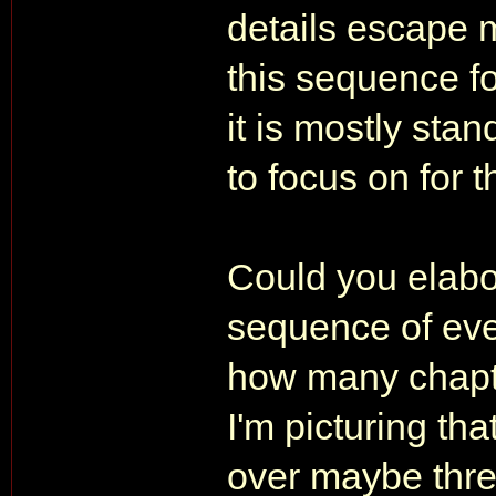
details escape 
this sequence fo
it is mostly sta
to focus on for 
Could you elabo
sequence of eve
how many chapte
I'm picturing th
over maybe three