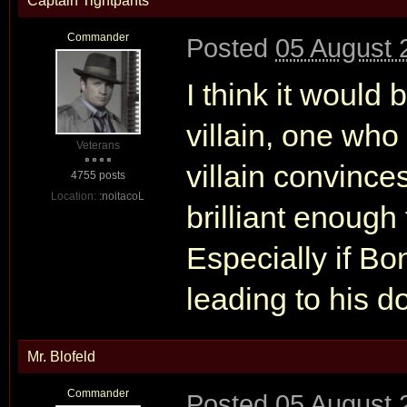
Captain Tightpants
Commander
Posted
05 August 
I think it would
villain, one who
Veterans
villain convince
4755 posts
Location:
:noitacoL
brilliant enough
Especially if Bo
leading to his d
Mr. Blofeld
Commander
Posted
05 August 