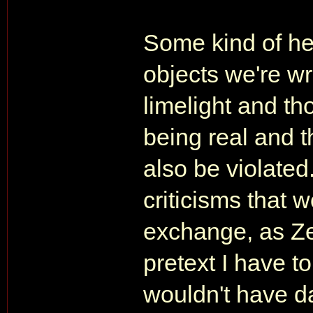
Some kind of he
objects we're wr
limelight and th
being real and t
also be violated
criticisms that w
exchange, as Z
pretext I have to 
wouldn't have da