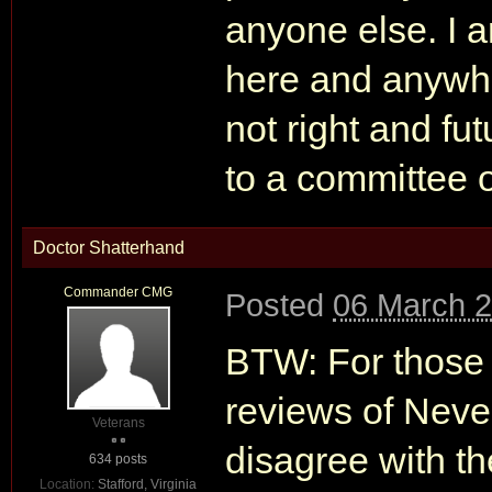
anyone else. I a
here and anywher
not right and fu
to a committee 
Doctor Shatterhand
Commander CMG
Posted
06 March 2
BTW: For those i
reviews of Nev
Veterans
disagree with th
634 posts
Location:
Stafford, Virginia