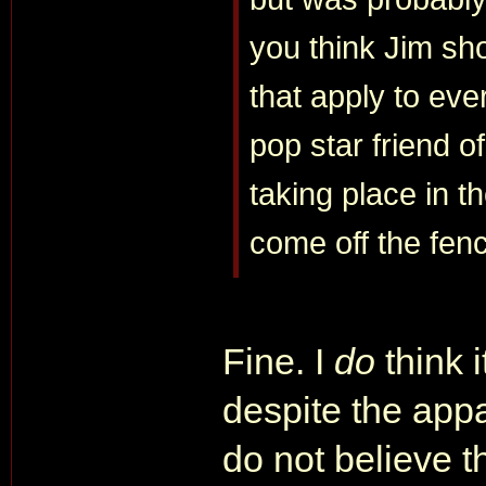
you think Jim sh
that apply to eve
pop star friend of
taking place in t
come off the fen
Fine. I
do
think 
despite the appa
do not believe 