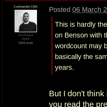
Commander CMG
Posted
06 March 2
This is hardly th
on Benson with t
Discharged
5855 posts
wordcount may be
basically the sam
years.
But I don't think 
you read the pre