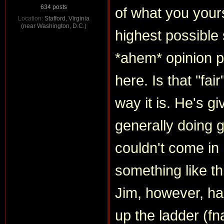
634 posts
of what you yours
Location:
Stafford, Virginia
(near Washington, D.C.)
highest possible 
*ahem* opinion p
here. Is that "fair
way it is. He's gi
generally doing g
couldn't come in
something like thi
Jim, however, ha
up the ladder (fna