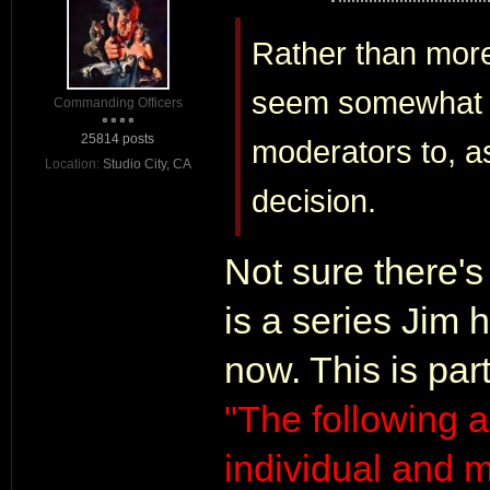
Rather than more
seem somewhat mo
Commanding Officers
25814 posts
moderators to, as 
Location:
Studio City, CA
decision.
Not sure there's
is a series Jim 
now. This is part
"The following ar
individual and m