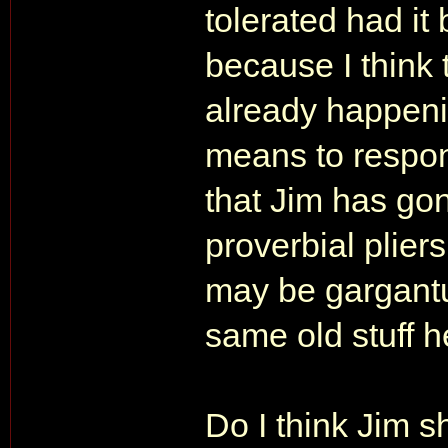
tolerated had it
because I think 
already happenin
means to respond 
that Jim has go
proverbial plie
may be gargantua
same old stuff h
Do I think Jim 