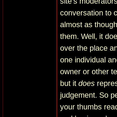
site's moderator
conversation to 
almost as though 
them. Well, it do
over the place and
one individual a
owner or other 
but it
does
repres
judgement. So per
your thumbs read