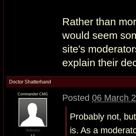
Rather than more
would seem some
site's moderators
explain their dec
Doctor Shatterhand
Commander CMG
Posted
06 March 2
Probably not, bu
is. As a moderato
Veterans