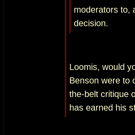
moderators to, a
decision.
Loomis, would yo
Benson were to 
the-belt critique 
has earned his s