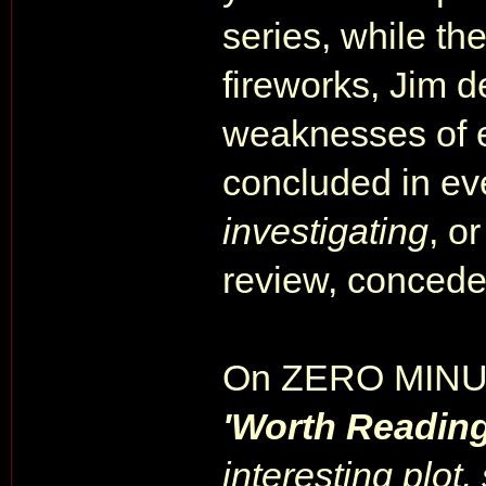
series, while th
fireworks, Jim d
weaknesses of e
concluded in ev
investigating
, o
review, conceded
On ZERO MINU
'Worth Readin
interesting plot