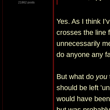
21862 posts
Yes. As I think I'
crosses the line 
unnecessarily me
do anyone any f
But what do
you
should be left 'u
would have been 
but was probably