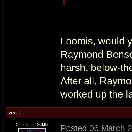
Loomis, would yo
Raymond Benson
harsh, below-the-
After all, Raym
worked up the l
zencat
Commander GCMG
Posted
06 March 2