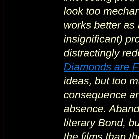
look too mechani
works better as 
insignificant) pr
distractingly redu
Diamonds are F
ideas, but too mu
consequence and
absence. Aband
literary Bond, b
the films than t