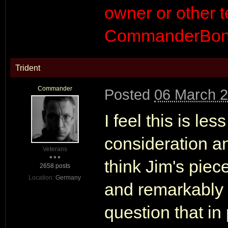
owner or other
CommanderBond
Trident
Commander
Posted
06 March 2
I feel this is le
consideration an
Veterans
think Jim's piec
2658 posts
Location:
Germany
and remarkably w
question that in 