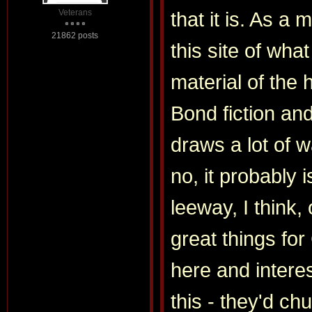
Veterans
that it is. As a
21862 posts
this site of wha
material of the 
Bond fiction an
draws a lot of w
no, it probably i
leeway, I think,
great things fo
here and intere
this - they'd ch