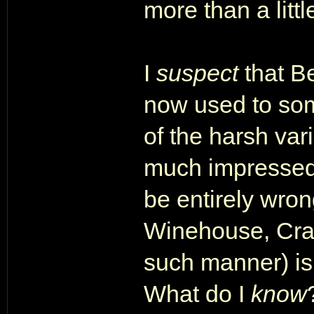
more than a littl
I
suspect
that B
now used to som
of the harsh vari
much impressed 
be entirely wron
Winehouse, Crai
such manner) is 
What do I
know