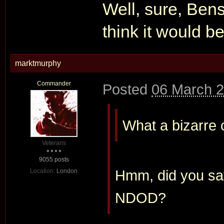
Well, sure, Benso
think it would b
marktmurphy
Commander
Posted
06 March 2
What a bizarre c
Veterans
9055 posts
Hmm, did you say
Location:
London
NDOD?