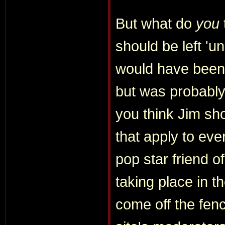
But what do
you
should be left 'u
would have been 
but was probably
you think Jim sh
that apply to eve
pop star friend of
taking place in t
come off the fen