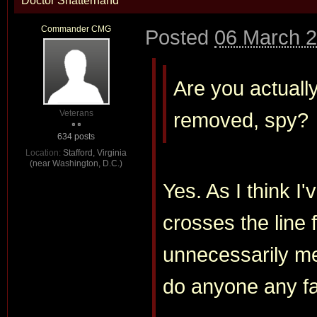
Doctor Shatterhand
Commander CMG
Posted
06 March 2
Are you actually
Veterans
removed, spy?
634 posts
Location:
Stafford, Virginia
(near Washington, D.C.)
Yes. As I think I'
crosses the line 
unnecessarily me
do anyone any f