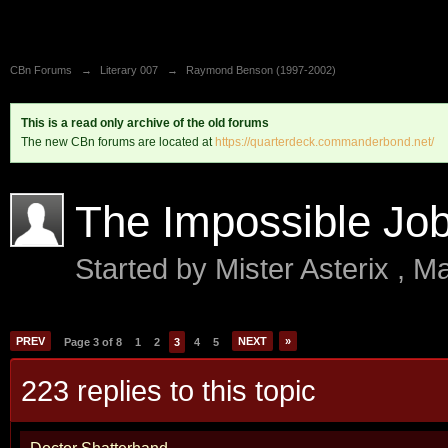
CBn Forums
→
Literary 007
→
Raymond Benson (1997-2002)
This is a read only archive of the old forums
The new CBn forums are located at
https://quarterdeck.commanderbond.net/
The Impossible Jo
Started by
Mister Asterix
,
Ma
PREV
NEXT
»
Page 3 of 8
1
2
3
4
5
223 replies to this topic