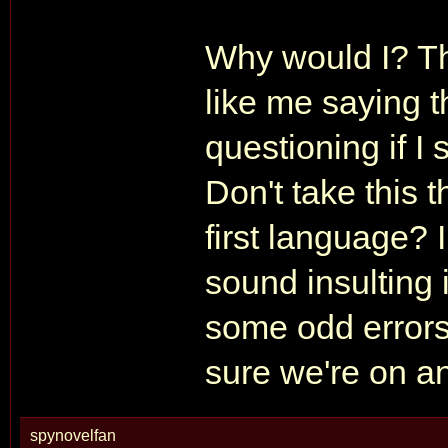
Why would I? The
like me saying t
questioning if I
Don't take this 
first language? 
sound insulting 
some odd errors
sure we're on an
spynovelfan