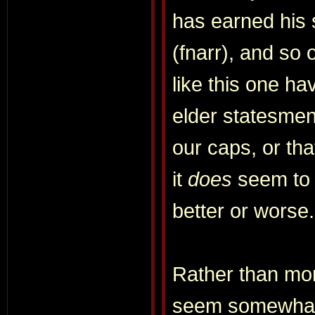
has earned his 
(fnarr), and so o
like this one ha
elder statesmen
our caps, or tha
it
does
seem to m
better or worse.
Rather than mor
seem somewhat m