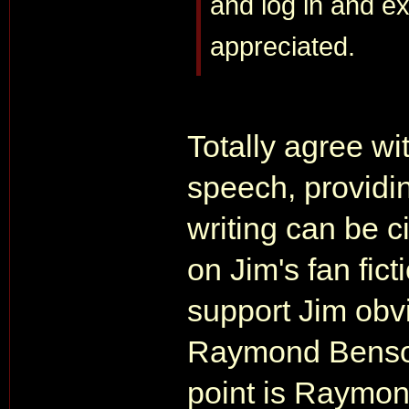
and log in and ex
appreciated.
Totally agree wit
speech, providi
writing can be ci
on Jim's fan fic
support Jim obv
Raymond Benson'
point is Raymond