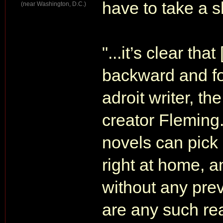
have to take a 
(near Washington, D.C.)
"...it’s clear th
backward and for
adroit writer, t
creator Fleming.
novels can pick
right at home, a
without any prev
are any such read