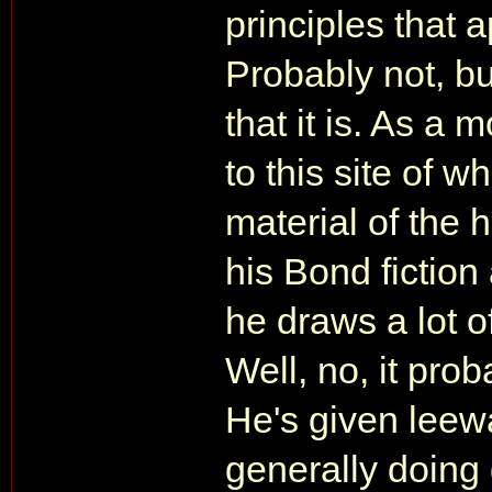
principles that 
Probably not, b
that it is. As a
to this site of 
material of the 
his Bond fiction
he draws a lot of
Well, no, it proba
He's given leeway
generally doing 