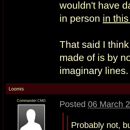
wouldn't have d
in person
in thi
That said I thin
made of is by n
imaginary lines.
Loomis
Commander CMG
Posted
06 March 2
Probably not, b