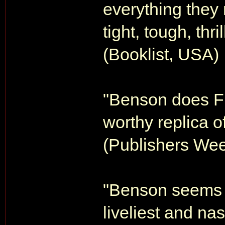
everything they
tight, tough, thri
(Booklist, USA)
"Benson does Fl
worthy replica of
(Publishers Wee
"Benson seems to
liveliest and na