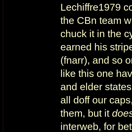
Lechiffre1979 co
the CBn team wit
chuck it in the 
earned his strip
(fnarr), and so on
like this one ha
and elder state
all doff our caps
them, but it
doe
interweb, for be