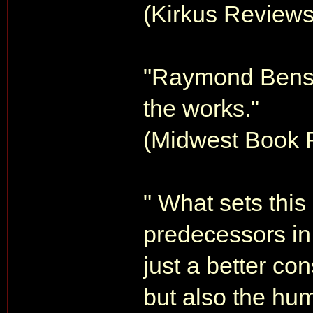
(Kirkus Review
"Raymond Benson
the works."
(Midwest Book 
" What sets this
predecessors in 
just a better co
but also the hum