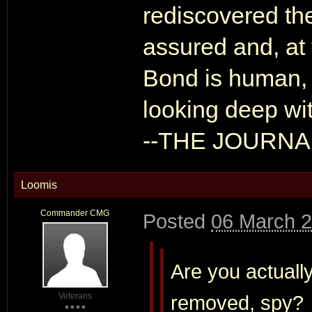
rediscovered th
assured and, at
Bond is human, 
looking deep wit
--THE JOURN
Loomis
Commander CMG
Posted
06 March 2
Are you actually
Veterans
removed, spy?