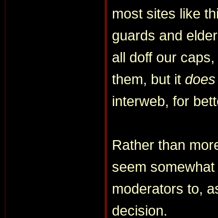
most sites like t
guards and elder
all doff our caps
them, but it
does
interweb, for bet
Rather than more
seem somewhat mo
moderators to, as 
decision.