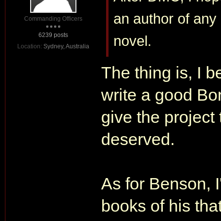
an author of any
Commanding Officers
6239 posts
novel.
Location:
Sydney, Australia
The thing is, I b
write a good Bon
give the project 
deserved.
As for Benson, 
books of his that