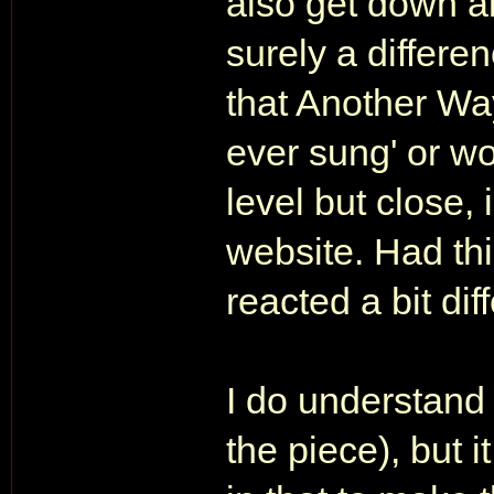
also get down ab
surely a differ
that Another Way
ever sung' or wo
level but close, 
website. Had th
reacted a bit diff
I do understand t
the piece), but i