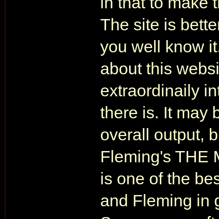
in that to make 
The site is bett
you well know it
about this websi
extraordinaily i
there is. It may
overall output, b
Fleming's TH
is one of the bes
and Fleming in g