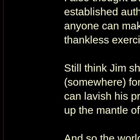
established auth
anyone can make
thankless exerc
Still think Jim s
(somewhere) for
can lavish his 
up the mantle of 
And so the world