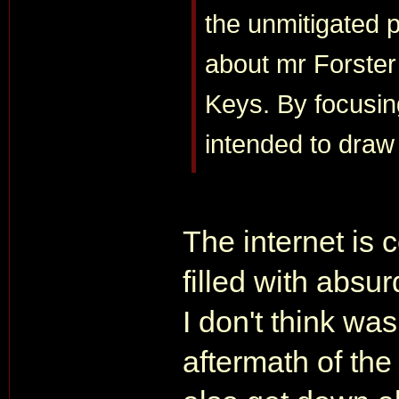
the unmitigated 
about mr Forster
Keys. By focusing
intended to draw 
The internet is 
filled with absu
I don't think wa
aftermath of the