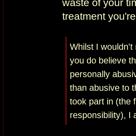
waste of your tim
treatment you're
Whilst I wouldn't 
you do believe tha
personally abusi
than abusive to t
took part in (the 
responsibility), 