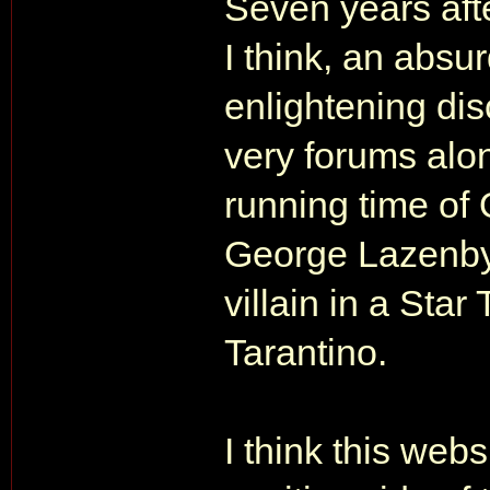
Seven years afte
I think, an absu
enlightening dis
very forums alo
running time of
George Lazenby'
villain in a Star
Tarantino.
I think this webs