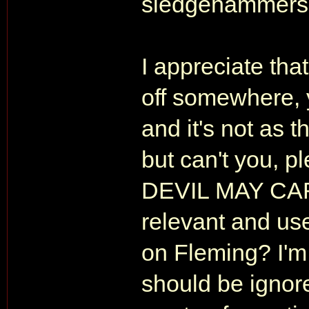
sledgehammers 
I appreciate that
off somewhere, y
and it's not as 
but can't you, pl
DEVIL MAY CAR
relevant and us
on Fleming? I'
should be ignore