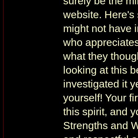
surely be the m
website. Here's
might not have 
who appreciates
what they thought
looking at this 
investigated it y
yourself! Your fi
this spirit, and
Strengths and We