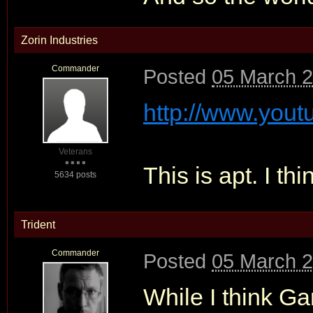
Zorin Industries
Commander
Posted
05 March 2
http://www.yout
Veterans
This is apt. I thin
5634 posts
Trident
Commander
Posted
05 March 2
While I think Ga