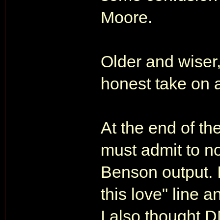
Moore.
Older and wiser,
honest take on a
At the end of th
must admit to no
Benson output. 
this love" line 
I also thought 