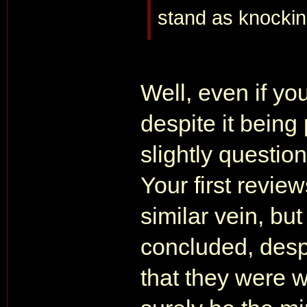
stand as knockin
Well, even if yo
despite it being 
slightly question
Your first revie
similar vein, but
concluded, despi
that they were w