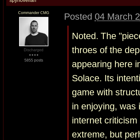
spynovelfan
Commander CMG
Posted
04 March 2
Noted. The "piece
throes of the dep
Discharged
5855 posts
appearing here in
Solace. Its inten
game with struct
in enjoying, was
internet criticism
extreme, but pe