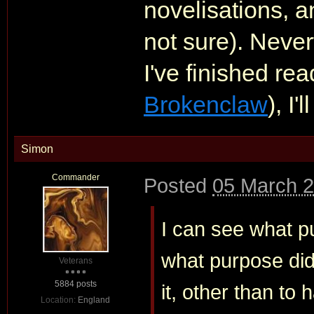
novelisations, 
not sure). Never
I've finished re
Brokenclaw
), I'
Simon
Commander
Posted
05 March 2
I can see what p
what purpose did 
Veterans
5884 posts
it, other than to
Location:
England