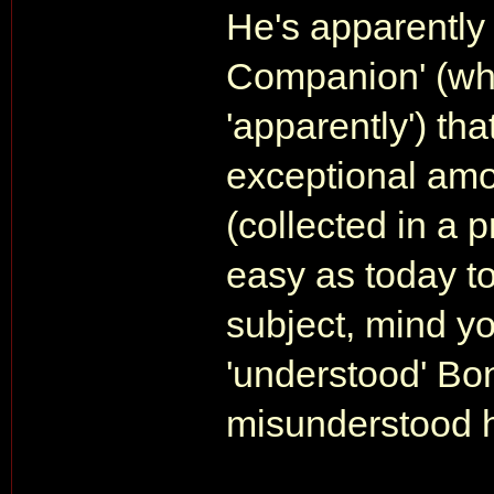
He's apparently
Companion' (whi
'apparently') th
exceptional amo
(collected in a
easy as today t
subject, mind yo
'understood' Bon
misunderstood 