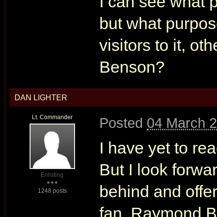
I can see what 
but what purpose
visitors to it, o
Benson?
DAN LIGHTER
Lt. Commander
Posted
04 March 2
I have yet to 
But I look forwa
Enlisting
behind and offer
1248 posts
fan. Raymond Be