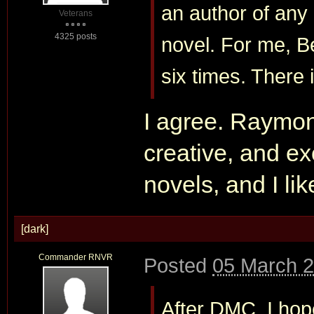
an author of any
Veterans
4325 posts
novel. For me, B
six times. There 
I agree. Raymo
creative, and exc
novels, and I lik
[dark]
Commander RNVR
Posted
05 March 2
After DMC, I hope