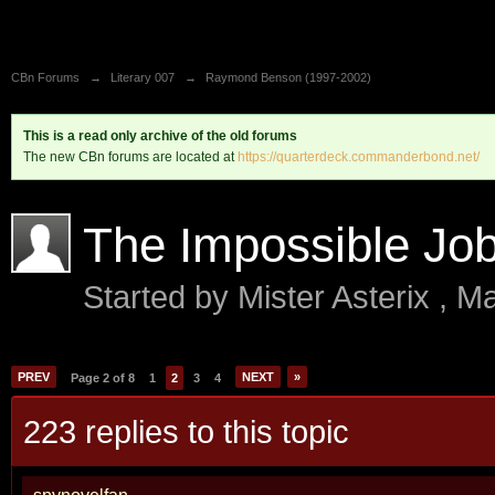
CBn Forums
→
Literary 007
→
Raymond Benson (1997-2002)
This is a read only archive of the old forums
The new CBn forums are located at
https://quarterdeck.commanderbond.net/
The Impossible Jo
Started by
Mister Asterix
,
Ma
PREV
NEXT
»
Page 2 of 8
1
2
3
4
223 replies to this topic