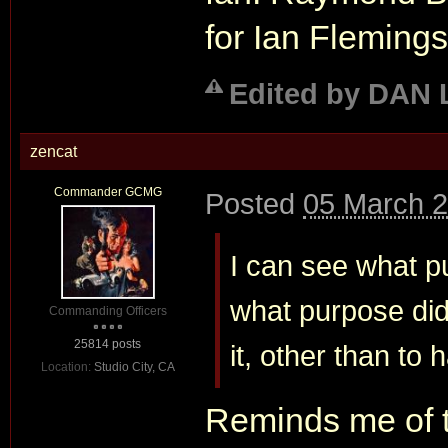
for Ian Flemings
Edited by DAN 
zencat
Commander GCMG
Posted
05 March 2
I can see what p
what purpose did 
Commanding Officers
25814 posts
it, other than to
Location:
Studio City, CA
Reminds me of 