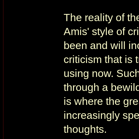
The reality of th
Amis' style of c
been and will in
criticism that i
using now. Such 
through a bewild
is where the grea
increasingly spe
thoughts.