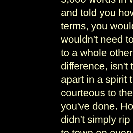
and told you how
terms, you would
wouldn't need to
to a whole other
difference, isn'
apart in a spirit
courteous to the
you've done. Ho
didn't simply rip
to town on every