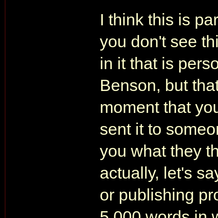
I think this is p
you don't see thi
in it that is pe
Benson, but that
moment that you
sent it to someo
you what they th
actually, let's s
or publishing pro
5,000 words in w