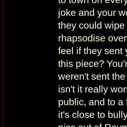
joke and your w
they could wipe 
rhapsodise ove
feel if they sen
this piece? You'
weren't sent the
isn't it really w
public, and to a 
it's close to bull