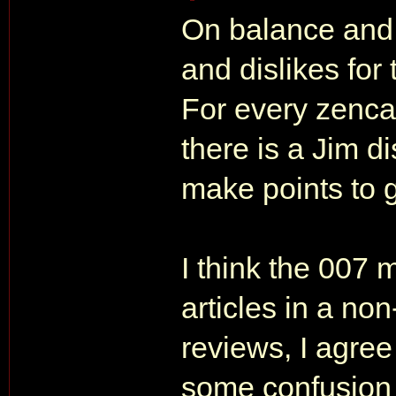
On balance and o
and dislikes for
For every zencat
there is a Jim d
make points to g
I think the 007
articles in a no
reviews, I agree
some confusion o