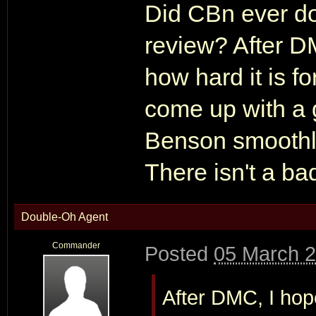
Did CBn ever do
review? After D
how hard it is f
come up with a 
Benson smoothly
There isn't a ba
Double-Oh Agent
Commander
Posted
05 March 2
After DMC, I hope