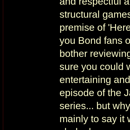
and respectful a
structural games 
premise of 'Here
you Bond fans ou
bother reviewing
sure you could w
entertaining and
episode of the 
series... but why
mainly to say it