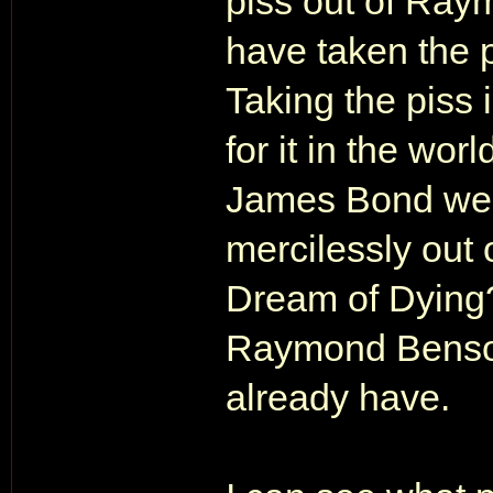
piss out of Ra
have taken the p
Taking the piss 
for it in the wor
James Bond webs
mercilessly out
Dream of Dying?
Raymond Benson 
already have.