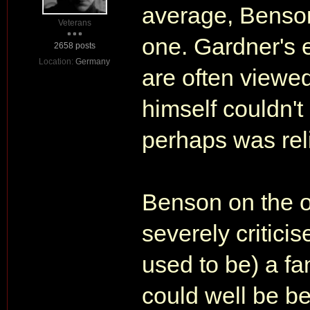
average, Benson
Veterans
one. Gardner's e
2658 posts
Location:
Germany
are often viewed
himself couldn't
perhaps was reli
Benson on the o
severely criticis
used to be) a fa
could well be b