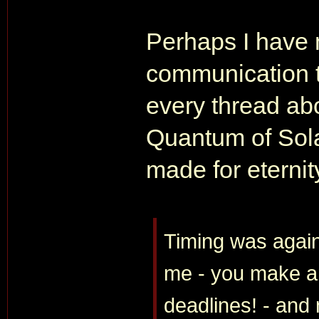
Perhaps I have 
communication t
every thread abo
Quantum of Sola
made for eternit
Timing was again
me - you make an
deadlines! - and 