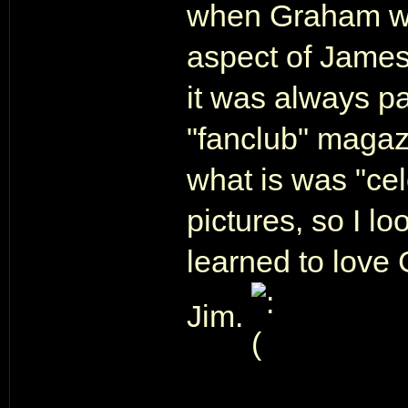
when Graham wo
aspect of James
it was always p
"fanclub" magaz
what is was "ce
pictures, so I l
learned to love 
Jim.