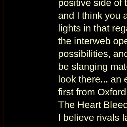
positive side of 
and I think you 
lights in that re
the interweb ope
possibilities, an
be slanging mat
look there... a
first from Oxfor
The Heart Bleed
I believe rivals