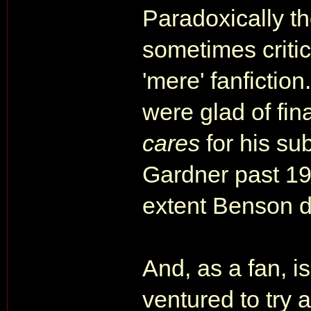
Paradoxically th
sometimes critic
'mere' fanfiction
were glad of fi
cares
for his su
Gardner past 198
extent Benson d
And, as a fan, is
ventured to try 