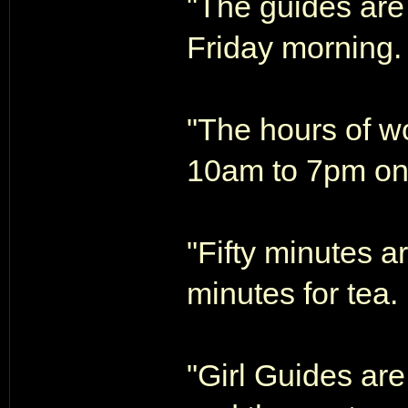
"The guides are
Friday morning.
"The hours of w
10am to 7pm on 
"Fifty minutes a
minutes for tea.
"Girl Guides ar