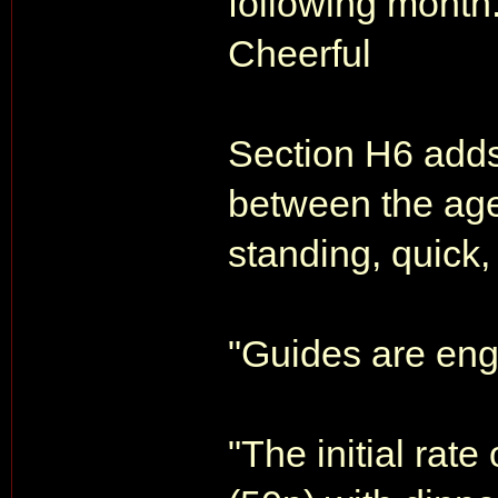
following month.
Cheerful
Section H6 add
between the age
standing, quick,
"Guides are eng
"The initial rate