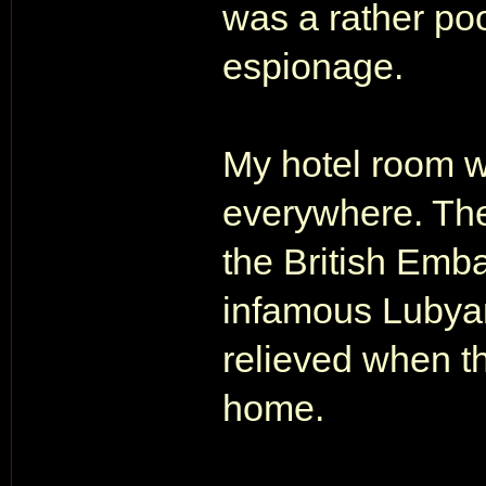
was a rather po
espionage.
My hotel room w
everywhere. The
the British Emba
infamous Lubya
relieved when t
home.