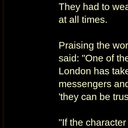
They had to wear
at all times.
Praising the wor
said: "One of th
London has take
messengers and
'they can be trus
"If the character