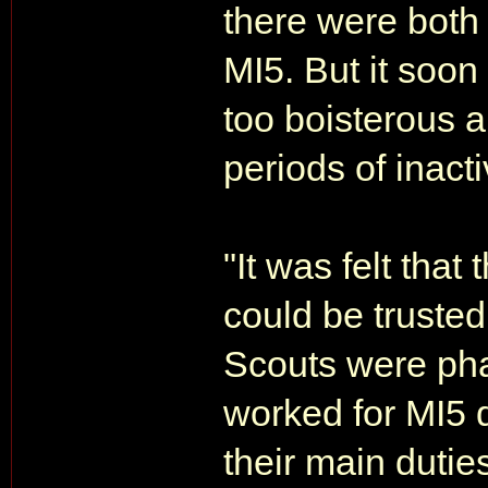
there were both
MI5. But it soo
too boisterous a
periods of inacti
"It was felt that
could be trusted
Scouts were pha
worked for MI5 
their main duti