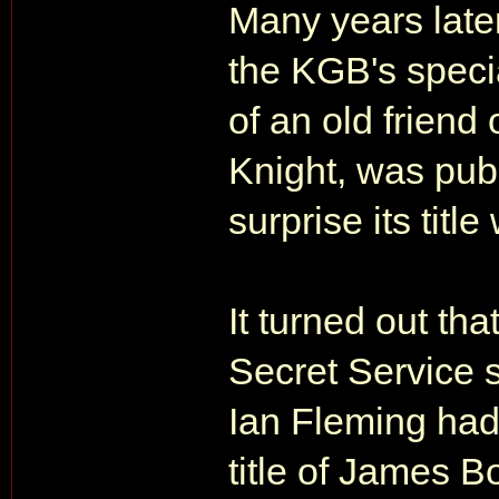
Many years later
the KGB's speci
of an old friend
Knight, was publ
surprise its tit
It turned out t
Secret Service s
Ian Fleming had e
title of James B