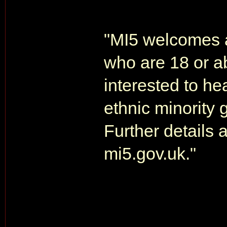
"MI5 welcomes ap
who are 18 or ab
interested to he
ethnic minority
Further details 
mi5.gov.uk."