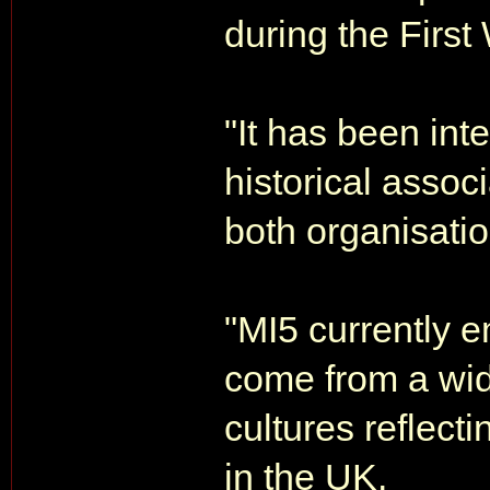
during the First
"It has been int
historical assoc
both organisatio
"MI5 currently 
come from a wi
cultures reflecti
in the UK.