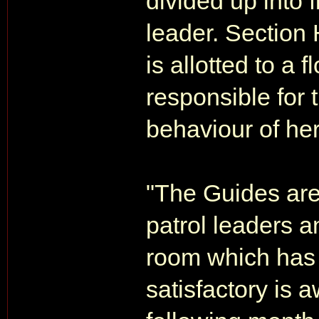
divided up into 
leader. Section
is allotted to a 
responsible for 
behaviour of her
"The Guides are
patrol leaders a
room which has 
satisfactory is a