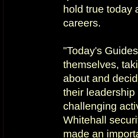
hold true today 
careers.
"Today's Guides 
themselves, taki
about and decid
their leadership 
challenging activ
Whitehall securi
made an importan