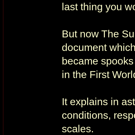
last thing you w
But now The Sun
document which
became spooks w
in the First Wor
It explains in as
conditions, respo
scales.