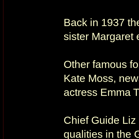
Back in 1937 th
sister Margaret
Other famous fo
Kate Moss, news
actress Emma 
Chief Guide Liz 
qualities in the 