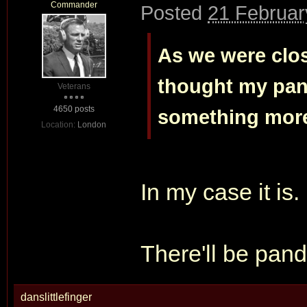
Commander
Posted
21 Februar
As we were clo
thought my pan
Veterans
4650 posts
something more 
Location:
London
In my case it is.
There'll be pan
danslittlefinger