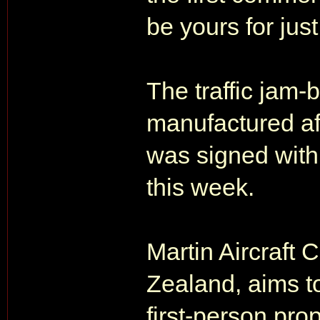
be yours for jus
The traffic jam-
manufactured aft
was signed with 
this week.
Martin Aircraft
Zealand, aims t
first-person pro