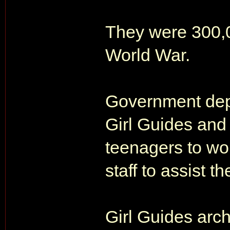
They were 300,00
World War.
Government dep
Girl Guides and
teenagers to w
staff to assist th
Girl Guides archi