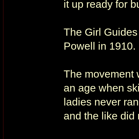
it up ready for b
The Girl Guides
Powell in 1910.
The movement was
an age when ski
ladies never ran
and the like did