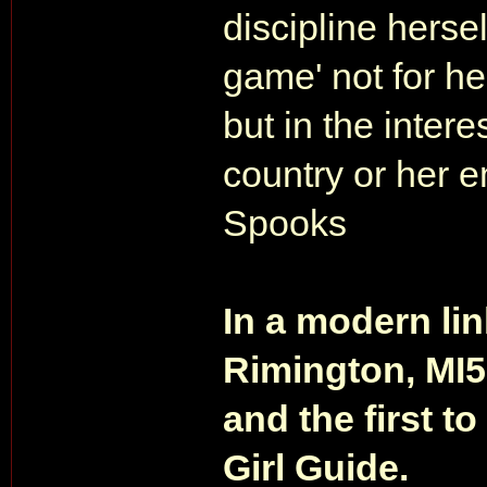
discipline hersel
game' not for he
but in the interes
country or her e
Spooks
In a modern li
Rimington, MI5
and the first to
Girl Guide.