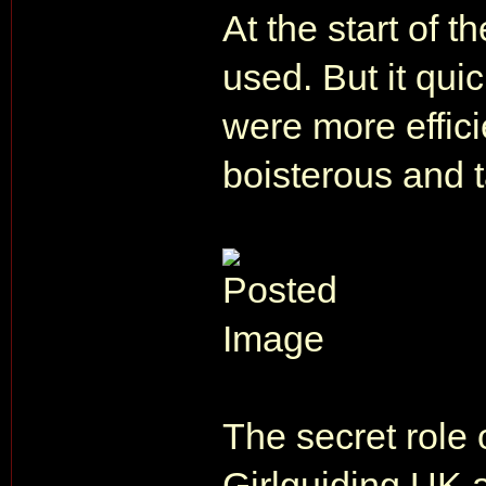
At the start of 
used. But it qui
were more effic
boisterous and t
The secret role
Girlguiding UK a