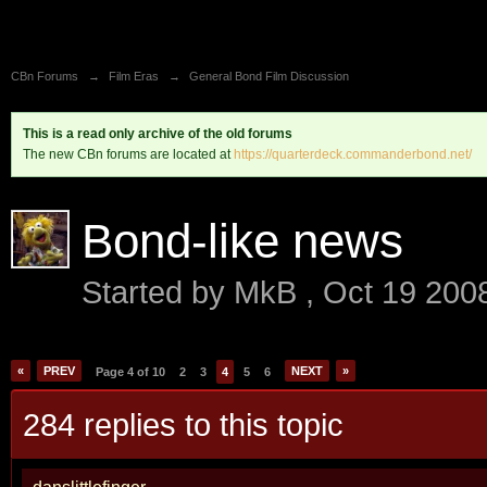
CBn Forums
→
Film Eras
→
General Bond Film Discussion
This is a read only archive of the old forums
The new CBn forums are located at
https://quarterdeck.commanderbond.net/
Bond-like news
Started by
MkB
,
Oct 19 200
«
PREV
NEXT
»
Page 4 of 10
2
3
4
5
6
284 replies to this topic