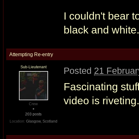
I couldn't bear t
black and white
Attempting Re-entry
Sub-Lieutenant
Posted
21 Februar
Fascinating stuf
video is rivetin
Crew
203 posts
Location:
Glasgow, Scotland