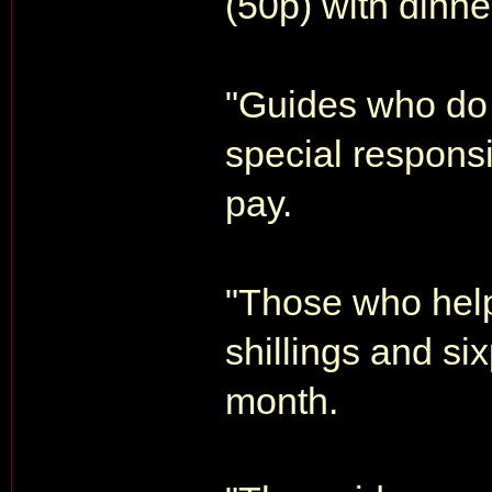
(50p) with dinne
"Guides who do 
special responsib
pay.
"Those who help 
shillings and si
month.