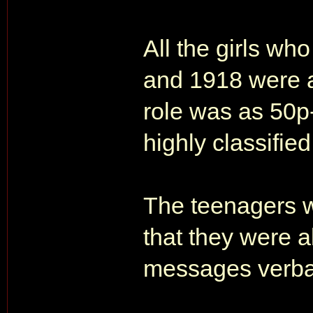
All the girls w
and 1918 were a
role was as 50
highly classified
The teenagers w
that they were a
messages verbal