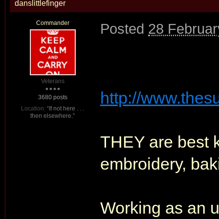
danslittlefinger
Commander
Posted
28 Februar
Veterans
http://www.thesu
3680 posts
Location:
“If not here . . .
then elsewhere.”
THEY are best k
embroidery, baki
Working as an u