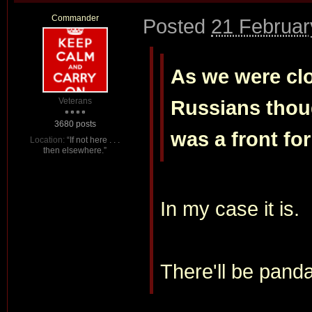
Commander
Posted
21 Februar
As we were clo
Veterans
Russians thou
3680 posts
was a front fo
Location:
“If not here . . .
then elsewhere.”
In my case it is.
There'll be pand