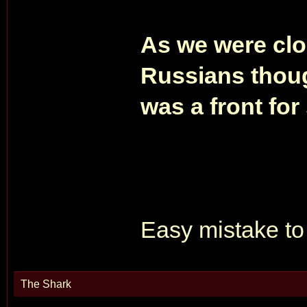
As we were clo
Russians thou
was a front for
Easy mistake to
The Shark