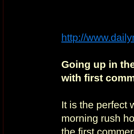
http://www.daily
Going up in th
with first comm
It is the perfect 
morning rush ho
the first comme