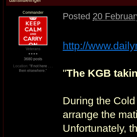
danslittlefinger
Commander
Posted
20 Februar
http://www.daily
Veterans
3680 posts
Location:
“If not here . . .
"
The KGB takin
then elsewhere.”
During the Cold 
arrange the mat
Unfortunately, 