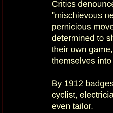
Critics denounce
"mischievous ne
pernicious movem
determined to s
their own game,
themselves int
By 1912 badges 
cyclist, electric
even tailor.