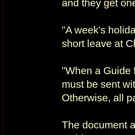
and they get one
"A week's holid
short leave at C
"When a Guide fal
must be sent wit
Otherwise, all p
The document al