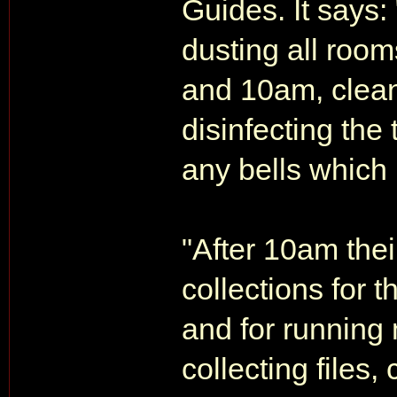
Guides. It says:
dusting all roo
and 10am, cleani
disinfecting the
any bells which
"After 10am thei
collections for 
and for running
collecting files,