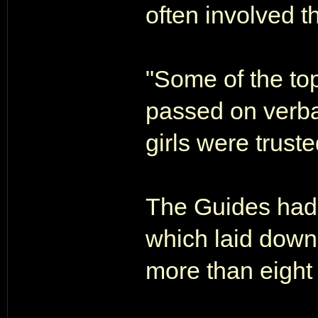
often involved t
"Some of the to
passed on verb
girls were truste
The Guides had 
which laid down 
more than eight 