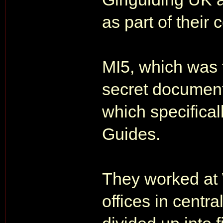
as part of their
MI5, which was 
secret document
which specificall
Guides.
They worked at
offices in centr