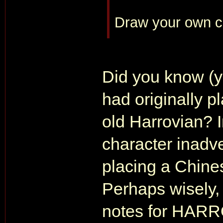
Draw your own c
Did you know (y
had originally p
old Harrovian? In
character inadv
placing a Chine
Perhaps wisely, 
notes for HARR