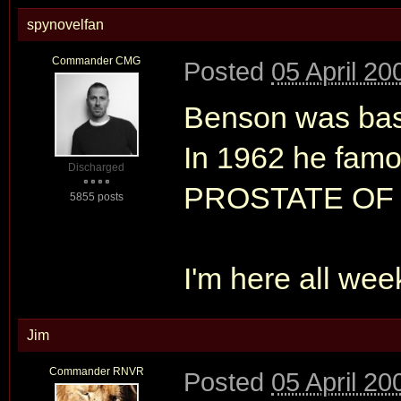
spynovelfan
Commander CMG
Posted
05 April 20
Benson was basi
In 1962 he famo
Discharged
PROSTATE OF
5855 posts
I'm here all wee
Jim
Commander RNVR
Posted
05 April 20