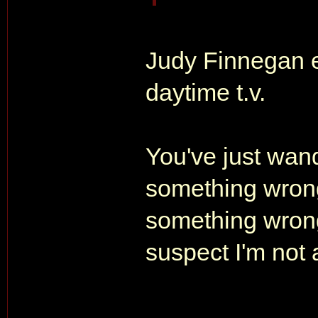
Judy Finnegan e
daytime t.v.
You've just wan
something wrong
something wrong 
suspect I'm not 