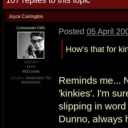
Joyce Carrington
Commander CMG
Posted
05 April 20
How's that for ki
Veterans
4631 posts
Reminds me... Ni
Location:
Amsterdam, The
Netherlands
'kinkies'. I'm s
slipping in word
Dunno, always h