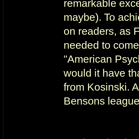
remarkable exce
maybe). To achi
on readers, as 
needed to come 
"American Psych
would it have th
from Kosinski. An
Bensons league