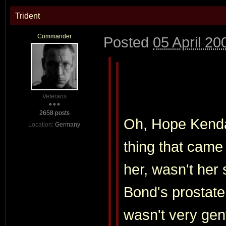
Trident
Commander
Posted
05 April 20
Veterans
2658 posts
Oh, Hope Kendal
Location:
Germany
thing that cam
her, wasn't her
Bond's prostate
wasn't very gent