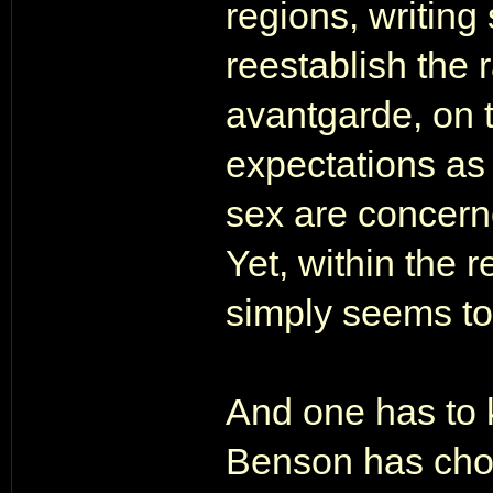
regions, writing 
reestablish the 
avantgarde, on t
expectations as 
sex are concern
Yet, within the r
simply seems to
And one has to k
Benson has chose