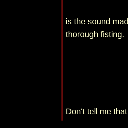
is the sound made
thorough fisting.
Don't tell me tha