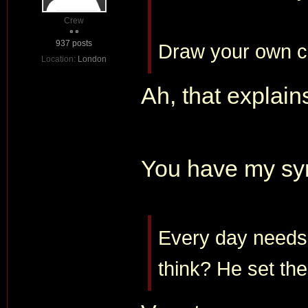
Crew
937 posts
Draw your own c
Location:
London
Ah, that explain
You have my sy
Every day needs i
think? He set the