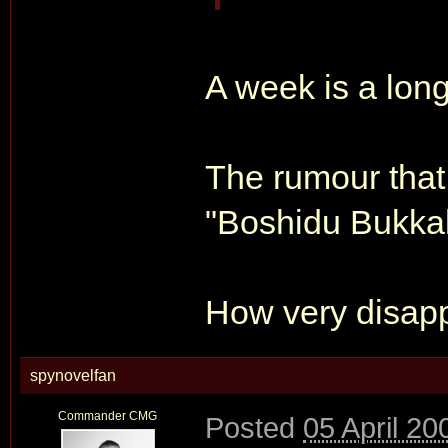
A week is a lon
The rumour that 
"Boshidu Bukkak
How very disapp
spynovelfan
Commander CMG
Posted
05 April 20