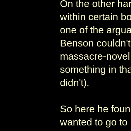
On the other han
within certain b
one of the argu
Benson couldn't
massacre-novel,
something in tha
didn't).
So here he found
wanted to go to