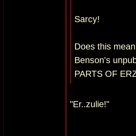
Sarcy!
Does this mean 
Benson's unpub
PARTS OF ER
"Er..zulie!"