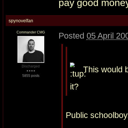
pay good money 
spynovelfan
Commander CMG
Posted
05 April 20
Discharged
This would b
5855 posts
it?
Public schoolboy.