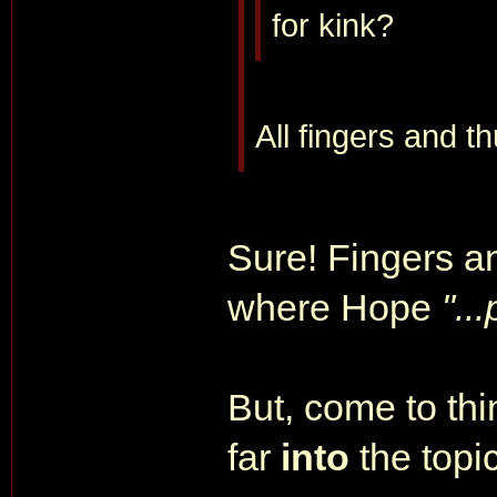
for kink?
All fingers and t
Sure! Fingers a
where Hope
"..
But, come to thin
far
into
the topic