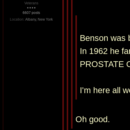
Veterans
6607 posts
Location:
Albany, New York
Benson was ba
In 1962 he fa
PROSTATE 
I'm here all 
Oh good.