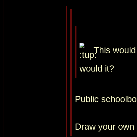
This would 
would it?
Public schoolboy
Draw your own 