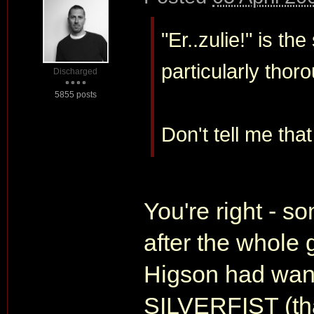
"Er..zulie!" is t
particularly thoro
Discharged
5855 posts
Don't tell me tha
You're right - s
after the whole g
Higson had wan
SILVERFIST (that