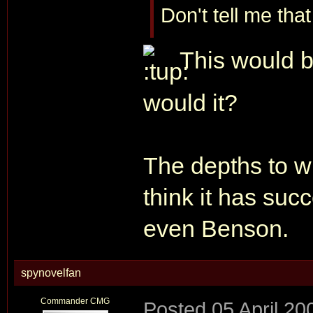
Don't tell me tha
This would b
would it?
The depths to whi
think it has suc
even Benson.
spynovelfan
Commander CMG
Posted
05 April 20