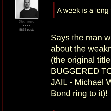
A week is a long
Discharged
5855 posts
Says the man wh
about the wea
(the original tit
BUGGERED TO
JAIL - Michael W
Bond ring to it)!