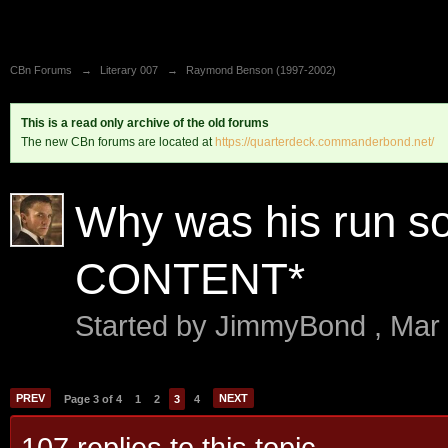
CBn Forums
→
Literary 007
→
Raymond Benson (1997-2002)
This is a read only archive of the old forums
The new CBn forums are located at
https://quarterdeck.commanderbond.net/
Why was his run s
CONTENT*
Started by
JimmyBond
,
Mar
PREV
NEXT
Page 3 of 4
1
2
3
4
107 replies to this topic