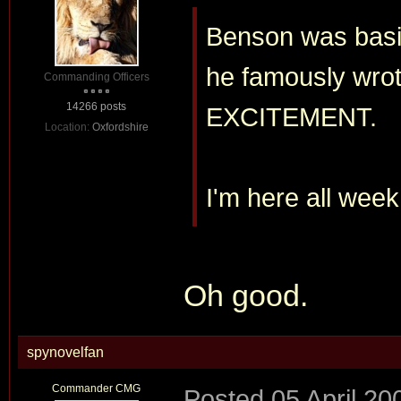
Benson was basin
he famously wro
Commanding Officers
14266 posts
EXCITEMENT.
Location:
Oxfordshire
I'm here all week
Oh good.
spynovelfan
Commander CMG
Posted
05 April 20