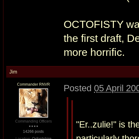
OCTOFISTY was a
the first draft,
more horrific.
Jim
Commander RNVR
Posted
05 April 20
Commanding Officers
"Er..zulie!" is 
14266 posts
particularly thor
Location:
Oxfordshire