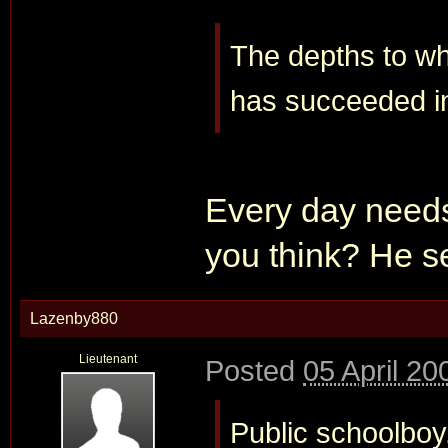
The depths to whic
has succeeded i
Every day needs 
you think? He se
Lazenby880
Lieutenant
Posted
05 April 20
Public schoolboy.