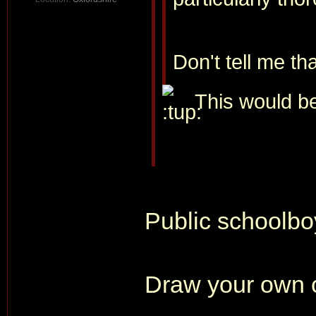
Don't tell me th
This would be
Public schoolboy
Draw your own 