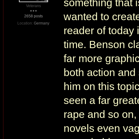
something that 
Veterans
wanted to create
2658 posts
Location:
Germany
reader of today 
time. Benson cl
far more graphi
both action and
him on this topic
seen a far greate
rape and so on,
novels even vag