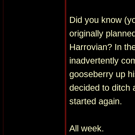
Did you know (yo
originally planne
Harrovian? In the
inadvertently co
gooseberry up hi
decided to ditch
started again.
All week.