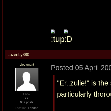
Lazenby880
Lieutenant
Posted
05 April 20
"Er..zulie!" is t
particularly thoro
Crew
937 posts
Location:
London