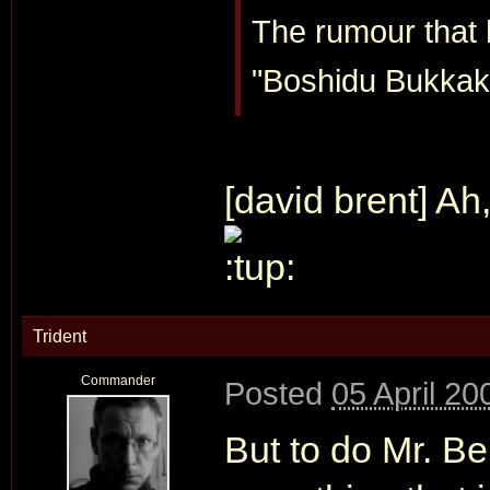
The rumour that h
"Boshidu Bukkake
[david brent] Ah,
Trident
Commander
Posted
05 April 20
But to do Mr. Be