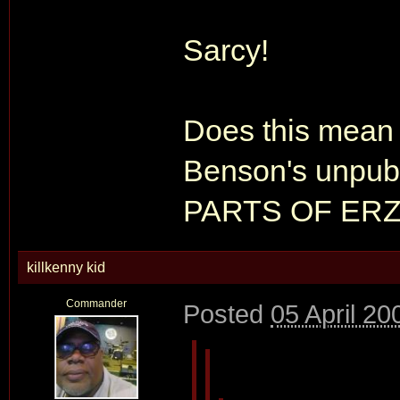
Sarcy!
Does this mean 
Benson's unpub
PARTS OF ERZ
killkenny kid
Commander
Posted
05 April 20