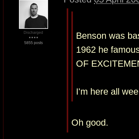
Discharged
Benson was basi
5855 posts
1962 he famous
OF EXCITEME
I'm here all wee
Oh good.