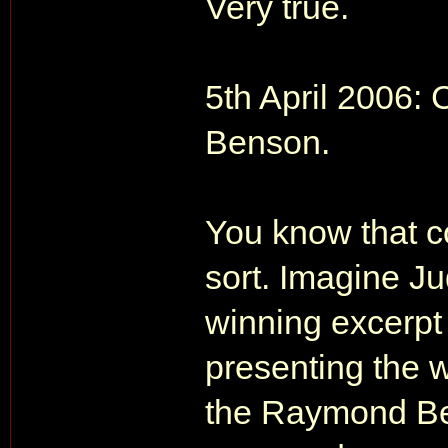
Very true.
5th April 2006:
Benson.
You know that c
sort. Imagine J
winning excerpt
presenting the w
the Raymond Be