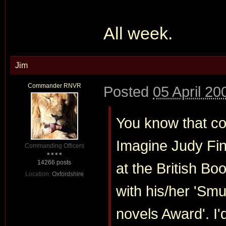
All week.
Jim
Commander RNVR
Posted
05 April 20
You know that cou
Imagine Judy Fin
Commanding Officers
14266 posts
at the British B
Location:
Oxfordshire
with his/her 'Sm
novels Award'. I'