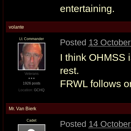
entertaining.
volante
Lt. Commander
Posted
13 October
I think OHMSS i
rest.
Veterans
FRWL follows on
1926 posts
Location:
GCHQ
Mr. Van Bierk
Cadet
Posted
14 October