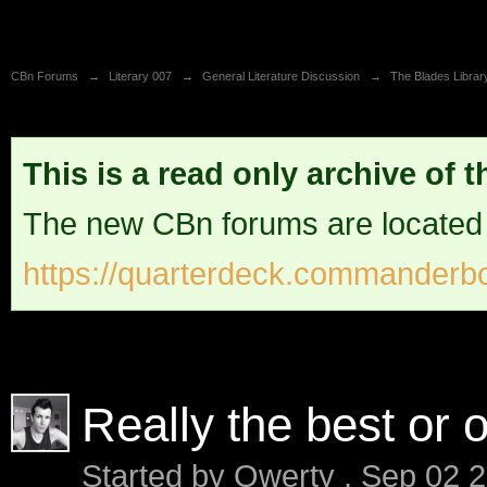
CBn Forums
→
Literary 007
→
General Literature Discussion
→
The Blades Librar
This is a read only archive of 
The new CBn forums are located
https://quarterdeck.commanderbo
Really the best or 
Started by
Qwerty
,
Sep 02 