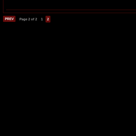
PREV
Page 2 of 2
1
2