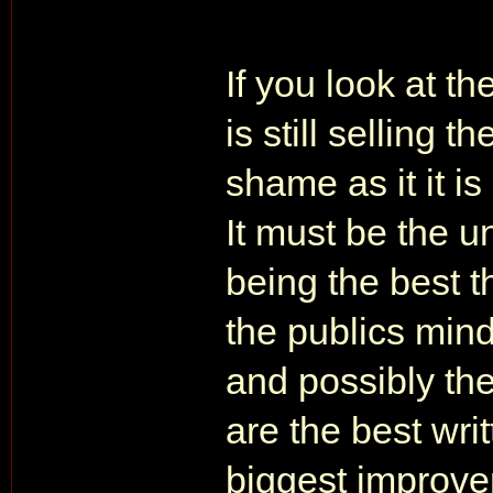
If you look at th
is still selling 
shame as it it i
It must be the u
being the best t
the publics mind
and possibly th
are the best wri
biggest improve