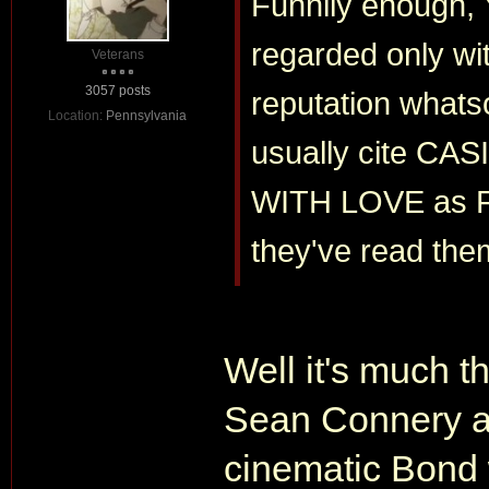
Funnily enough,
regarded only wit
Veterans
3057 posts
reputation whatso
Location:
Pennsylvania
usually cite C
WITH LOVE as Fl
they've read the
Well it's much t
Sean Connery an
cinematic Bond w