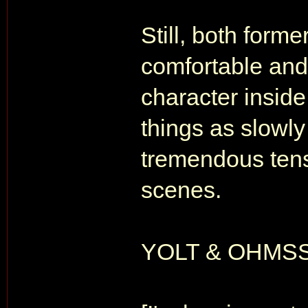
Still, both form
comfortable and
character inside
things as slowly
tremendous tensi
scenes.
YOLT & OHMSS ar