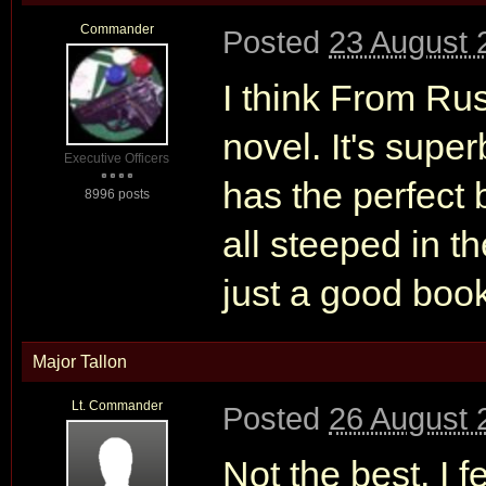
Commander
Posted
23 August 
I think From Ru
novel. It's superb
Executive Officers
has the perfect 
8996 posts
all steeped in t
just a good book 
Major Tallon
Lt. Commander
Posted
26 August 
Not the best, I 