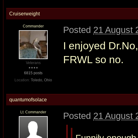
Cruiserweight
Commander
Posted
21 August 
I enjoyed Dr.N
FRWL so no.
Veterans
6815 posts
Location:
Toledo, Ohio
quantumofsolace
Lt. Commander
Posted
21 August 
Funnily enough