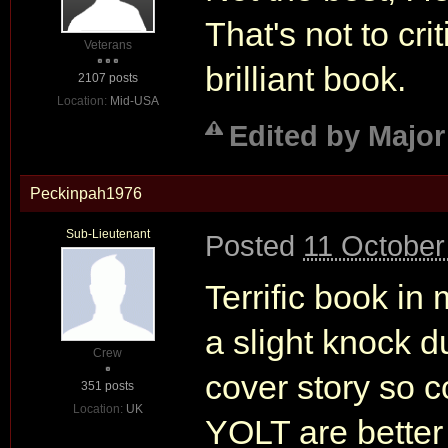
That's not to cr
Veterans
brilliant book.
2107 posts
Location:
Mid-USA
Edited by Major
Peckinpah1976
Sub-Lieutenant
Posted
11 October
Terrific book in 
a slight knock 
Crew
cover story so
351 posts
Location:
UK
YOLT are bette