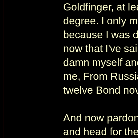
Goldfinger, at l
degree. I only 
because I was d
now that I've said
damn myself and
me, From Russia
twelve Bond nov
And now pardon 
and head for the 