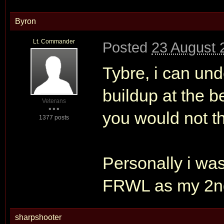
Byron
Lt. Commander
Posted
23 August 
Tybre, i can und
buildup at the b
Veterans
you would not t
1377 posts
Personally i was
FRWL as my 2nd 
sharpshooter