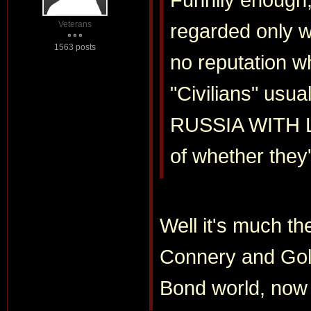
Veterans
regarded only w
1563 posts
no reputation w
"Civilians" us
RUSSIA WITH LO
of whether they
Well it's much th
Connery and Gold
Bond world, now i