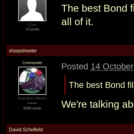
The best Bond fi
all of it.
Crew
10 posts
sharpshooter
Commander
Posted
14 October
The best Bond film
Executive Officers
We're talking ab
8996 posts
David Schofield