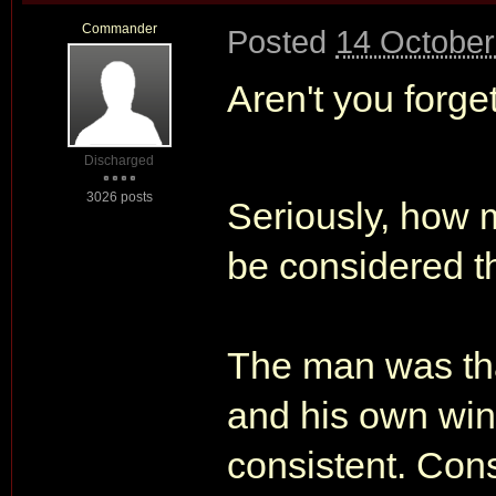
Commander
Posted
14 October
Aren't you forg
Discharged
3026 posts
Seriously, how
be considered t
The man was tha
and his own wi
consistent. Con