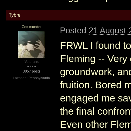
Tybre
Commander
Posted
21 August 
FRWL I found to
Fleming -- Very
Veterans
groundwork, and 
3057 posts
Location:
Pennsylvania
fruition. Bored 
engaged me save
the final confr
Even other Flemi