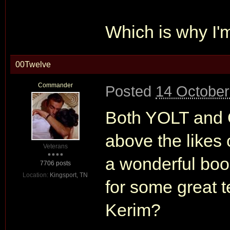
Which is why I'
00Twelve
Commander
Posted
14 October
Both YOLT and 
above the likes 
Veterans
a wonderful boo
7706 posts
Location:
Kingsport, TN
for some great 
Kerim?