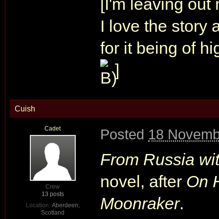
[I'm leaving out
I love the story
for it being of h
]
Cuish
Cadet
Posted
18 Novemb
From Russia wi
novel, after
On H
Crew
13 posts
Moonraker
.
Location:
Aberdeen,
Scotland