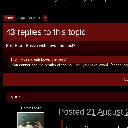
PREV
Page 2 of 2
1
2
43 replies to this topic
Poll: From Russia with Love, the best?
From Russia with Love, the best?
You cannot see the results of the poll until you have voted. Please logi
Gu
Tybre
Commander
Posted
21 August 