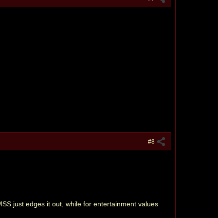
#8
MSS just edges it out, while for entertainment values