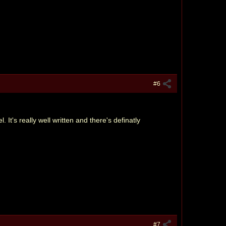
#6
t's really well written and there's definatly
#7