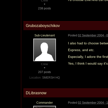
Crew
238 posts
Grubozaboyschikov
Sub-Lieutenant
Posted
02 September 2004 - 
I also had to choose betw
Express, and etc.
Especially, I adore the f
Yes, I think I would say it'
Crew
207 posts
Location:
SMERSH HQ
DLibrasnow
Commander
Posted
02 September 2004 - 