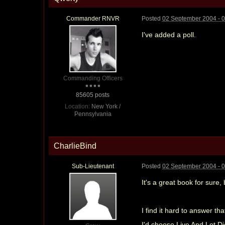
Commander RNVR
Posted
02 September 2004 - 
I've added a poll.
Commanding Officers
85605 posts
Location:
New York /
Pennsylvania
CharlieBind
Sub-Lieutenant
Posted
02 September 2004 - 
It's a great book for sure,
I find it hard to answer t
I'd choose Live And Let Di