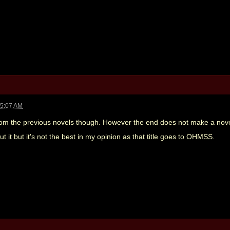
05:07 AM
rom the previous novels though. However the end does not make a novel. I
t it but it's not the best in my opinion as that title goes to OHMSS.