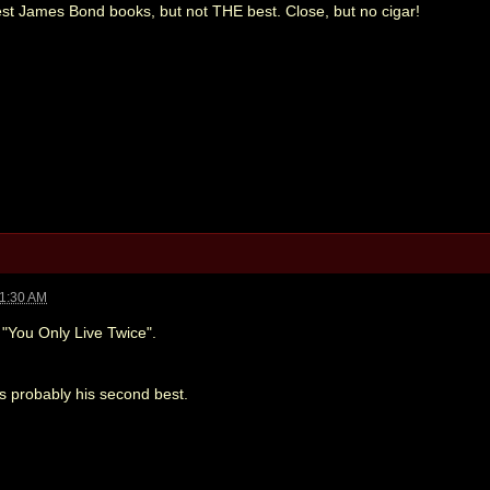
best James Bond books, but not THE best. Close, but no cigar!
11:30 AM
s "You Only Live Twice".
s probably his second best.