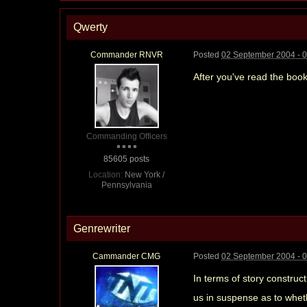
Qwerty
Commander RNVR
Posted
02 September 2004 - 
After you've read the book
Commanding Officers
85605 posts
Location:
New York /
Pennsylvania
Genrewriter
Cammander CMG
Posted
02 September 2004 - 
In terms of story construct
us in suspense as to wheth