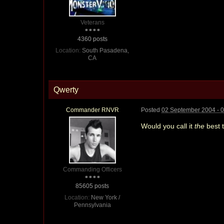
Veterans
4360 posts
Location:
South Pasadena,
CA
Qwerty
Commander RNVR
Posted
02 September 2004 - 
Would you call it
the
best 
Commanding Officers
85605 posts
Location:
New York /
Pennsylvania