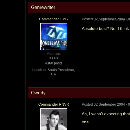
Genrewriter
Cammander CMG
Posted
02 September 2004 - 
Absolute best? No. I think
Veterans
4360 posts
Location:
South Pasadena,
CA
Qwerty
Commander RNVR
Posted
02 September 2004 - 
Ah, I wasn't expecting tha
one.