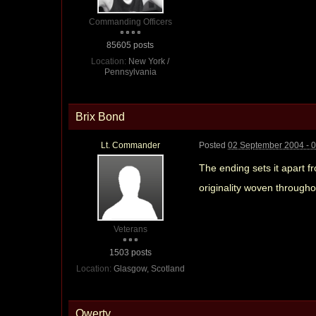
Commanding Officers
85605 posts
Location:
New York /
Pennsylvania
Brix Bond
Lt. Commander
Posted
02 September 2004 - 
The ending sets it apart f
originality woven throughou
Veterans
1503 posts
Location:
Glasgow, Scotland
Qwerty