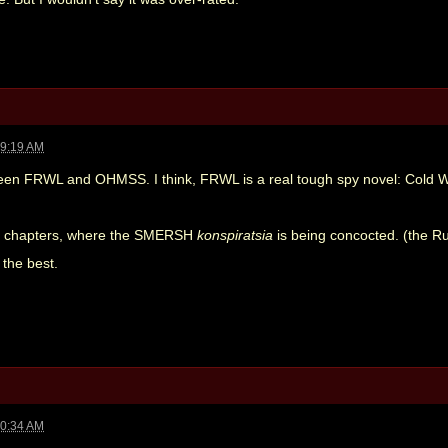
09:19 AM
een FRWL and OHMSS. I think, FRWL is a real tough spy novel: Cold War
irst chapters, where the SMERSH
konspiratsia
is being concocted. (the R
s the best.
10:34 AM