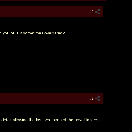
#1
to you or is it sometimes overrated?
#2
 detail allowing the last two thirds of the novel to keep