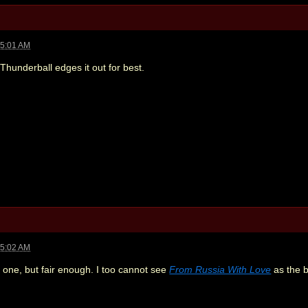
05:01 AM
 Thunderball edges it out for best.
05:02 AM
t one, but fair enough. I too cannot see
From Russia With Love
as the b