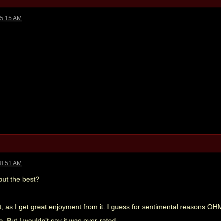
05:15 AM
08:51 AM
 but the best?
hat, as I get great enjoyment from it. I guess for sentimental reasons OH
e. But I wouldn't say it was over-rated.