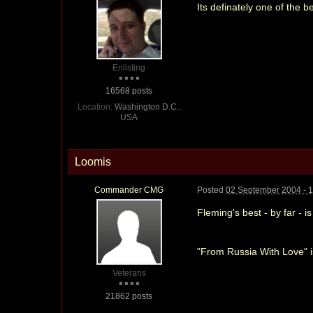
Its definately one of the 
Enlisting
16568 posts
Location:
Washington D.C..
USA
Loomis
Commander CMG
Posted
02 September 2004 - 
Fleming's best - by far - i
"From Russia With Love" i
Veterans
21862 posts