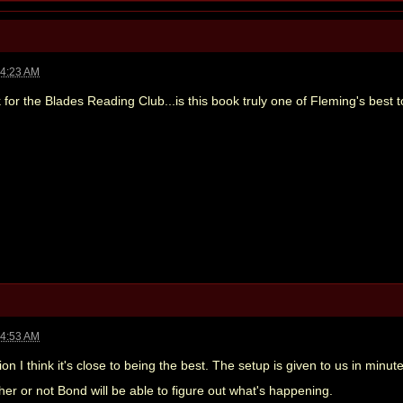
04:23 AM
 for the Blades Reading Club...is this book truly one of Fleming's best 
04:53 AM
ion I think it's close to being the best. The setup is given to us in minute
er or not Bond will be able to figure out what's happening.