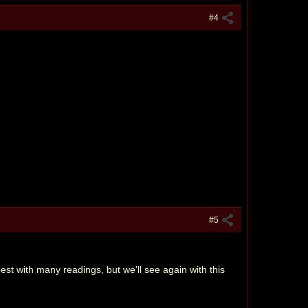
#4
#5
est with many readings, but we'll see again with this