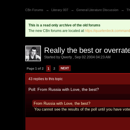
CBn Forums
→
Literary 007
→
General Literature Discussion
→
Th
This is a read only archive of the old forums
The new CBn forums are located at
https://quarterdeck.command
Really the best or overrat
Started by
Qwerty
,
Sep 02 2004 04:23 AM
NEXT
Page 1 of 2
1
2
43 replies to this topic
Poll: From Russia with Love, the best?
From Russia with Love, the best?
You cannot see the results of the poll until you have vote