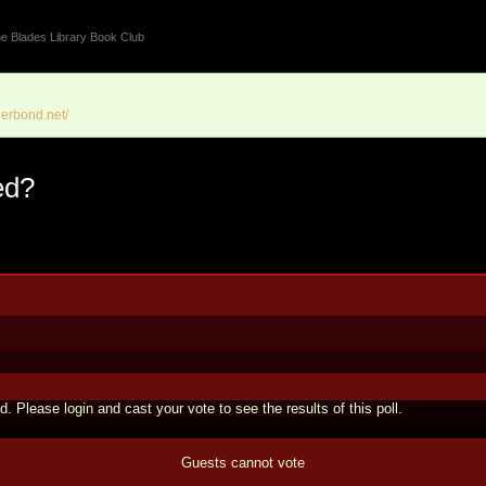
e Blades Library Book Club
erbond.net/
ed?
d. Please login and cast your vote to see the results of this poll.
Guests cannot vote