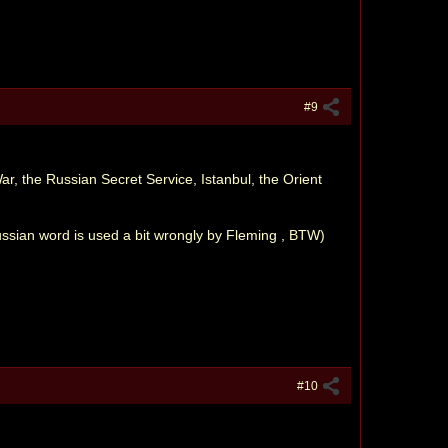
#9
, the Russian Secret Service, Istanbul, the Orient
ussian word is used a bit wrongly by Fleming , BTW)
#10