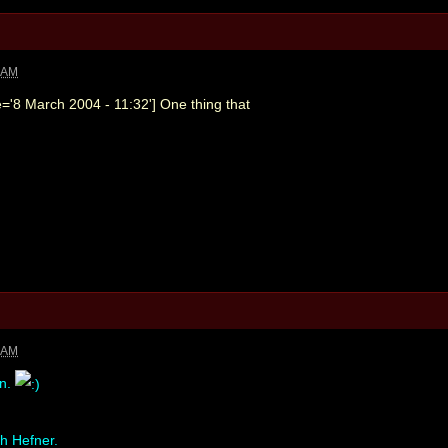
4 AM
='8 March 2004 - 11:32'] One thing that
7 AM
en.
gh Hefner.