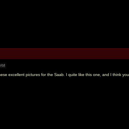
3 AM
hese excellent pictures for the Saab. I quite like this one, and I think y