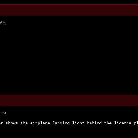
3 AM
1 PM
er shows the airplane landing light behind the licence p