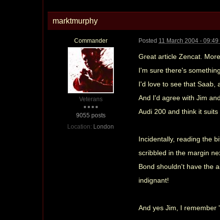
marktmurphy
Commander
Posted
11 March 2004 - 09:4
Great article Zencat. Mor
I'm sure there's something 
I'd love to see that Saab,
And I'd agree with Jim and
Veterans
Audi 200 and think it suit
9055 posts
Location:
London
Incidentally, reading the 
scribbled in the margin nex
Bond shouldn't have the ai
indignant!
And yes Jim, I remember 'Cr