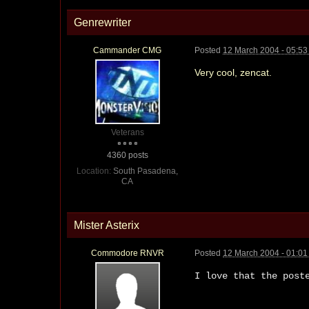
Genrewriter
Cammander CMG
Posted
12 March 2004 - 05:5
Very cool, zencat.
Veterans
4360 posts
Location:
South Pasadena,
CA
Mister Asterix
Commodore RNVR
Posted
12 March 2004 - 01:0
I love that the post