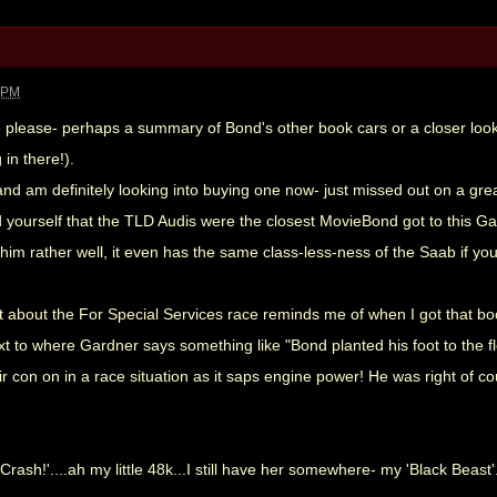
9 PM
e please- perhaps a summary of Bond's other book cars or a closer look 
in there!).
 and am definitely looking into buying one now- just missed out on a gre
 yourself that the TLD Audis were the closest MovieBond got to this Gar
s him rather well, it even has the same class-less-ness of the Saab if y
bit about the For Special Services race reminds me of when I got that b
t to where Gardner says something like "Bond planted his foot to the flor,
r con on in a race situation as it saps engine power! He was right of co
ash!'....ah my little 48k...I still have her somewhere- my 'Black Beast'.