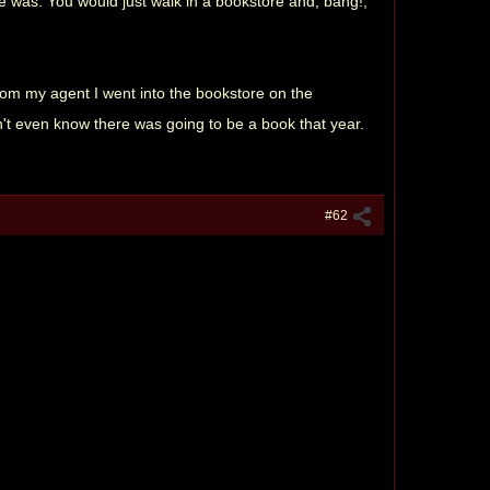
e was. You would just walk in a bookstore and, bang!,
 from my agent I went into the bookstore on the
dn't even know there was going to be a book that year.
#62