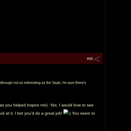
#66
lthough not as interesting as the Saab, I'm sure there's
s you helped inspire me). Yes, I would love to see
k at it, I bet you'd do a great job!
You seem to