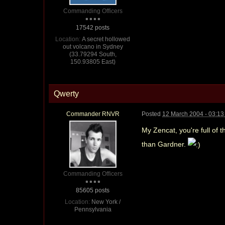
Commanding Officers
17542 posts
Location:
A secret hollowed
out volcano in Sydney
(33.79294 South,
150.93805 East)
Qwerty
Commander RNVR
Posted
12 March 2004 - 03:1
My Zencat, you're full of t
than Gardner.
Commanding Officers
85605 posts
Location:
New York /
Pennsylvania