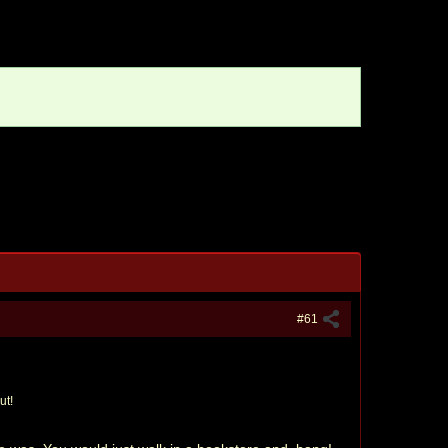
#61
ut!