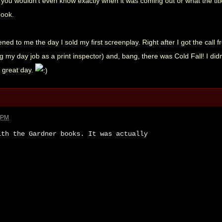
ou wouldn't even know exactly when it was coming out or what the titl
book.
ned to me the day I sold my first screenplay. Right after I got the call
ng my day job as a print inspector) and, bang, there was Cold Fall! I di
a great day.
8 PM
ith the Gardner books. It was actually