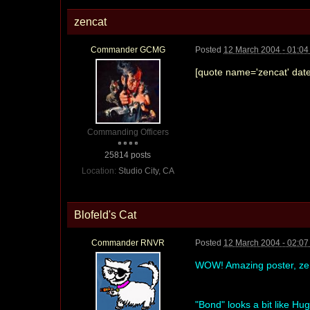
zencat
Commander GCMG
Posted
12 March 2004 - 01:0
[quote name='zencat' date
Commanding Officers
25814 posts
Location:
Studio City, CA
Blofeld's Cat
Commander RNVR
Posted
12 March 2004 - 02:0
WOW! Amazing poster, z
"Bond" looks a bit like Hu