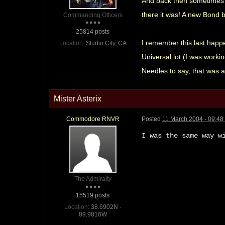
And back then sometimes y
there it was! A new Bond 
Commanding Officers
25814 posts
I remember this last happe
Location:
Studio City, CA
Universal lot (I was worki
Needles to say, that was 
Mister Asterix
Commodore RNVR
Posted
11 March 2004 - 09:4
I was the same way w
The Admiralty
15519 posts
Location:
38.6902N -
89.9816W