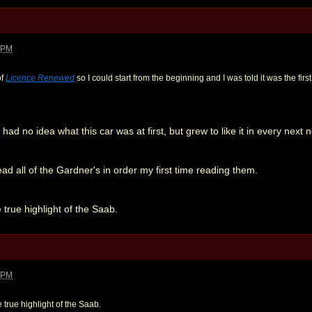
1 PM
of
Licence Renewed
so I could start from the beginning and I was told it was the fir
 had no idea what this car was at first, but grew to like it in every next n
ead all of the Gardner's in order my first time reading them.
 true highlight of the Saab.
5 PM
 true highlight of the Saab.