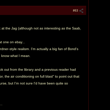
#63
at the Jag (although not as interesting as the Saab,
at one on ebay...
dner-style realism. I'm actually a big fan of Bond's
ou know what I mean.
ook out from the library and a previous reader had
 the air conditioning on full blast" to point out that
urse, but I'm not sure I'd have been quite so
..