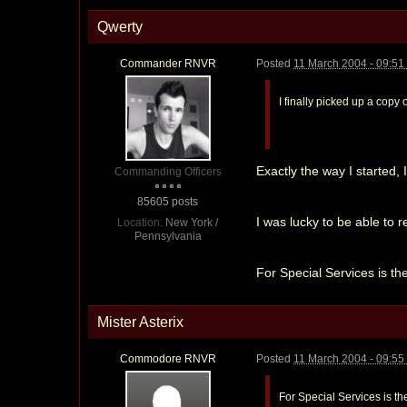
Qwerty
Commander RNVR
Posted
11 March 2004 - 09:5
I finally picked up a copy 
Exactly the way I started, I
Commanding Officers
85605 posts
I was lucky to be able to r
Location:
New York /
Pennsylvania
For Special Services is the
Mister Asterix
Commodore RNVR
Posted
11 March 2004 - 09:5
For Special Services is the