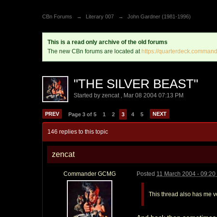
CBn Forums
→
Literary 007
→
John Gardner (1981-1996)
This is a read only archive of the old forums
The new CBn forums are located at
https://quarterdeck.command
"THE SILVER BEAST"
Started by
zencat
,
Mar 08 2004 07:13 PM
PREV
NEXT
Page 3 of 5
1
2
3
4
5
146 replies to this topic
zencat
Commander GCMG
Posted
11 March 2004 - 09:2
This thread also has me v