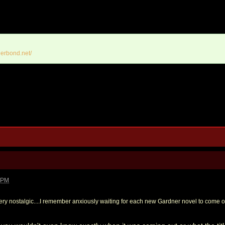
erbond.net/
0 PM
ery nostalgic....I remember anxiously waiting for each new Gardner novel to come o