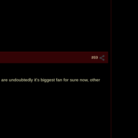
#69
ou are undoubtedly it's biggest fan for sure now, other