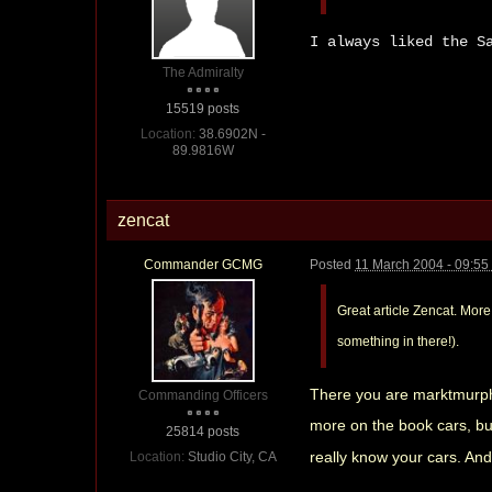
I always liked the S
The Admiralty
15519 posts
Location:
38.6902N -
89.9816W
zencat
Commander GCMG
Posted
11 March 2004 - 09:5
Great article Zencat. More
something in there!).
There you are marktmurphy
Commanding Officers
more on the book cars, but 
25814 posts
really know your cars. And 
Location:
Studio City, CA