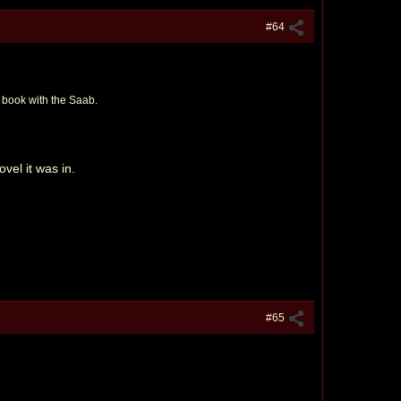
#64
st book with the Saab.
ovel it was in.
#65