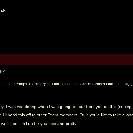
aab
5 PM
 please- perhaps a summary of Bond's other book cars or a closer look at the Jag (a
! I was wondering when I was going to hear from you on this (seeing a
I'll hand this off to other Team members. Or, if you'd like to take a whac
we'll post it all up for you nice and pretty.