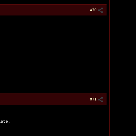
#70
#71
late.