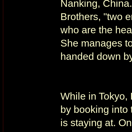
Nanking, China.
Brothers, "two 
who are the hea
She manages to 
handed down by 
While in Tokyo,
by booking into
is staying at. 