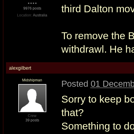
third Dalton mo
9976 posts
Location:
Australia
To remove the B
withdrawl. He h
alexgilbert
Midshipman
Posted
01 Decemb
Sorry to keep b
that?
Crew
39 posts
Something to do