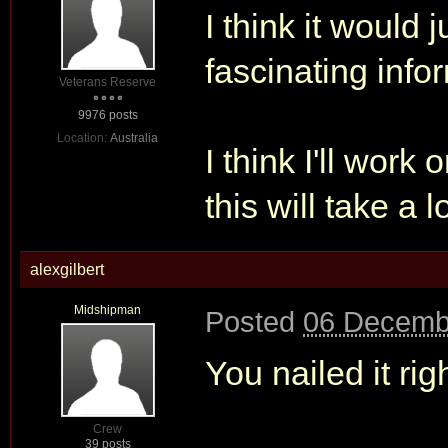
I think it would 
fascinating info
Veterans Reserve
9976 posts
Location:
Australia
I think I'll work
this will take a 
alexgilbert
Midshipman
Posted
06 Decemb
You nailed it rig
Crew
39 posts