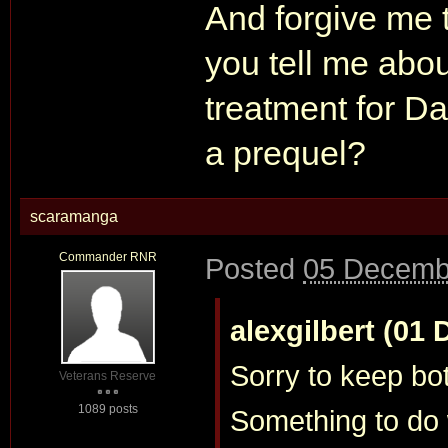
And forgive me 
you tell me abo
treatment for Da
a prequel?
scaramanga
Commander RNR
Posted
05 Decemb
alexgilbert (01 
Sorry to keep bo
Veterans Reserve
1089 posts
Something to do 