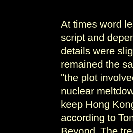
At times word le
script and depe
details were sli
remained the sa
"the plot involv
nuclear meltdow
keep Hong Kong 
according to T
Beyond. The trea