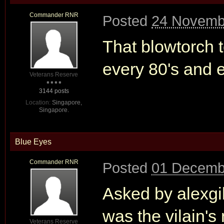
Commander RNR
Posted
24 Novemb
That blowtorch t
every 80's and e
Veterans Reserve
3144 posts
Location:
Singapore,
Singapore.
Blue Eyes
Commander RNR
Posted
01 Decemb
Asked by alexgil
was the vilain'
Veterans Reserve