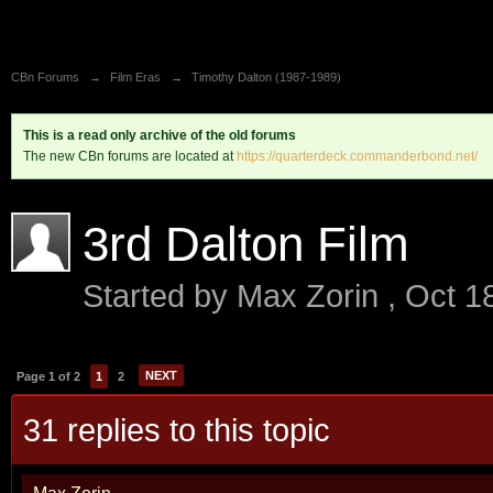
CBn Forums
→
Film Eras
→
Timothy Dalton (1987-1989)
This is a read only archive of the old forums
The new CBn forums are located at
https://quarterdeck.commanderbond.net/
3rd Dalton Film
Started by
Max Zorin
,
Oct 1
NEXT
Page 1 of 2
1
2
31 replies to this topic