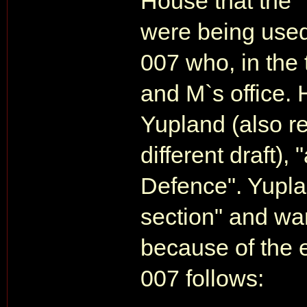
House that the "
were being used 
007 who, in the
and M`s office.
Yupland (also re
different draft), 
Defence". Yupla
section" and wa
because of the e
007 follows: