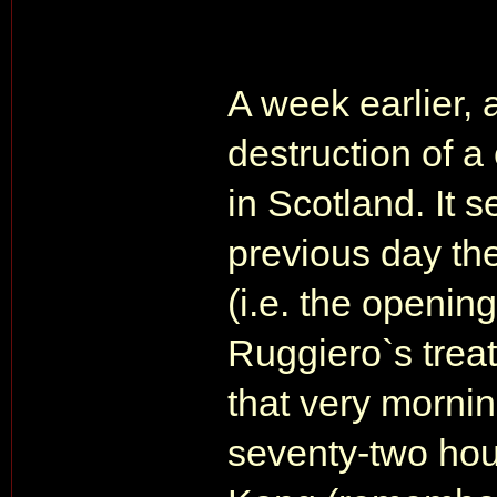
A week earlier, 
destruction of a
in Scotland. It 
previous day th
(i.e. the openi
Ruggiero`s treat
that very mornin
seventy-two hou