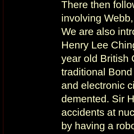
There then follo
involving Webb,
We are also intr
Henry Lee Ching,
year old British
traditional Bond
and electronic ci
demented. Sir H
accidents at nuc
by having a rob