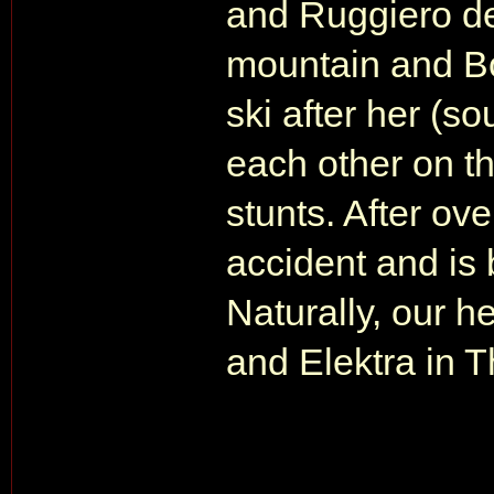
and Ruggiero d
mountain and Bo
ski after her (s
each other on th
stunts. After ov
accident and is 
Naturally, our 
and Elektra in 