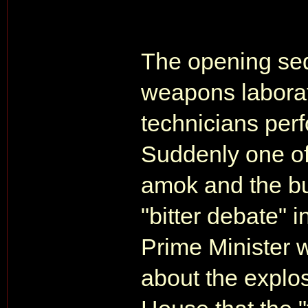
The opening seq
weapons laborat
technicians perf
Suddenly one of
amok and the bu
"bitter debate"
Prime Minister 
about the explo