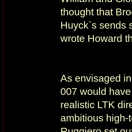
thought that Br
Huyck`s sends s
wrote Howard t
As envisaged in 
007 would have 
realistic LTK di
ambitious high-
Ruggiero set out