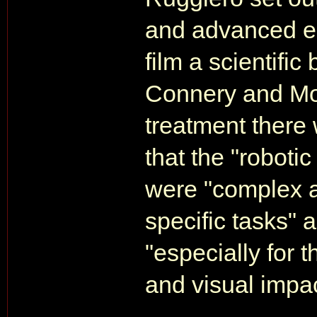
and advanced el
film a scientific
Connery and Moo
treatment there 
that the "robotic
were "complex a
specific tasks"
"especially for 
and visual impac