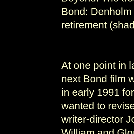
Bond: Denholm C
retirement (sha
At one point in 
next Bond film 
in early 1991 for
wanted to revis
writer-director
William and Glor