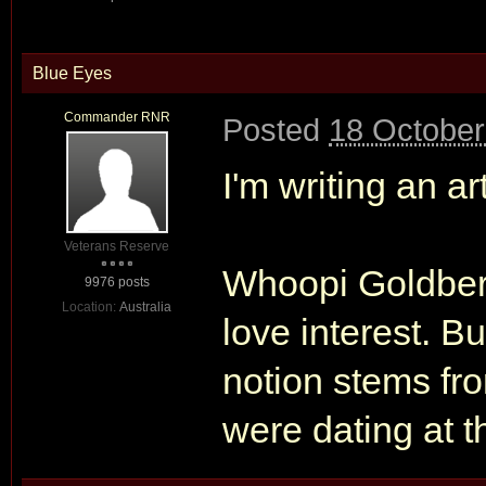
Blue Eyes
Commander RNR
Posted
18 October
I'm writing an ar
Veterans Reserve
Whoopi Goldberg
9976 posts
Location:
Australia
love interest. Bu
notion stems fro
were dating at t