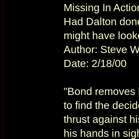
Missing In Actio
Had Dalton done 
might have looke
Author: Steve 
Date: 2/18/00
"Bond removes h
to find the decid
thrust against h
his hands in sig