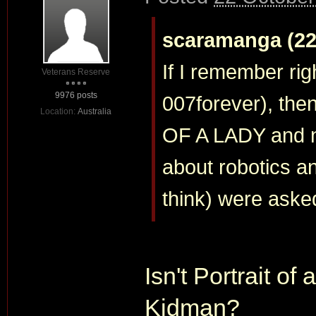
scaramanga (22 
If I remember righ
Veterans Reserve
9976 posts
007forever), the
Location:
Australia
OF A LADY and n
about robotics a
think) were asked
Isn't Portrait of
Kidman?