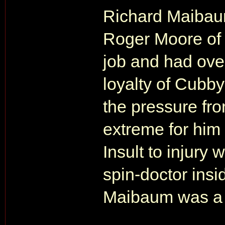
Richard Maibau
Roger Moore of t
job and had ove
loyalty of Cubby 
the pressure f
extreme for him
Insult to injur
spin-doctor insi
Maibaum was a 