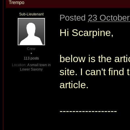
Trempo
Sub-Lieutenant
Posted
23 October
Hi Scarpine,
Crew
below is the art
113 posts
Location:
A small town in
site. I can't fin
Lower Saxony
article.
------------------