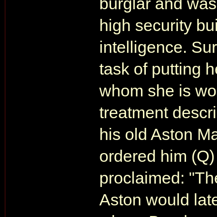
burglar and was 
high security bu
intelligence. Su
task of putting h
whom she is work
treatment descr
his old Aston M
ordered him (Q) 
proclaimed: "Th
Aston would late