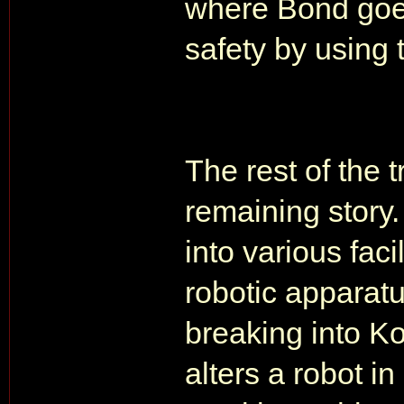
where Bond goes 
safety by using 
The rest of the 
remaining story
into various facil
robotic apparat
breaking into Ko
alters a robot in