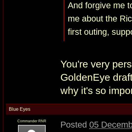
And forgive me t
me about the Ric
first outing, sup
You're very pers
GoldenEye draft,
why it's so impo
Blue Eyes
Commander RNR
Posted
05 Decemb