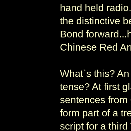
hand held radio
the distinctive b
Bond forward...h
Chinese Red Army
What`s this? An 
tense? At first 
sentences from 
form part of a t
script for a thir