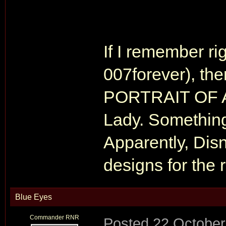
If I remember rig
007forever), the
PORTRAIT OF A 
Lady. Something
Apparently, Disn
designs for the 
Blue Eyes
Commander RNR
Posted
22 October