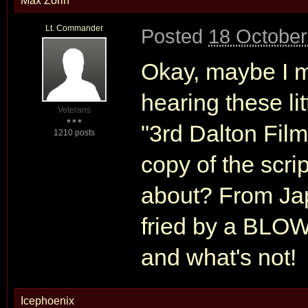
Max Zorin
Lt. Commander
Posted
18 October
Okay, maybe I m
hearing these li
Veterans
"3rd Dalton Fil
1210 posts
copy of the scrip
about? From Japa
fried by a BLOW
and what's not!
Icephoenix