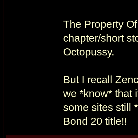
The Property Of
chapter/short st
Octopussy.
But I recall Zen
we *know* that i
some sites still
Bond 20 title!!