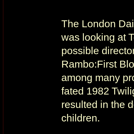
The London Dail
was looking at 
possible director
Rambo:First Blo
among many proj
fated 1982 Twil
resulted in the 
children.