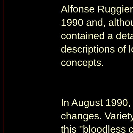
Alfonse Ruggier
1990 and, although
contained a deta
descriptions of 
concepts.
In August 1990,
changes. Variety
this "bloodless 