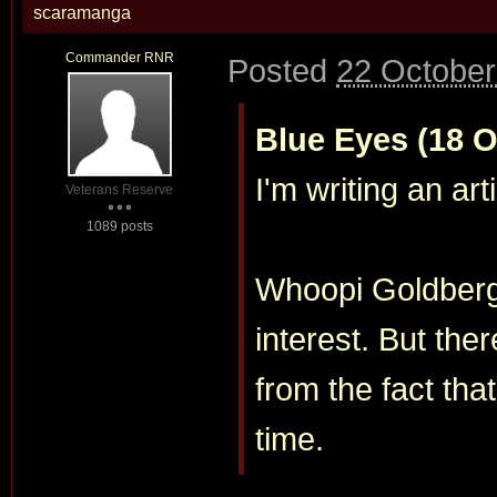
scaramanga
Commander RNR
Posted
22 October
Blue Eyes (18 O
I'm writing an art
Veterans Reserve
1089 posts
Whoopi Goldberg 
interest. But the
from the fact tha
time.