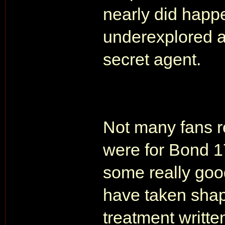
nearly did happe
underexplored a
secret agent.
Not many fans r
were for Bond 1
some really goo
have taken shape
treatment writt