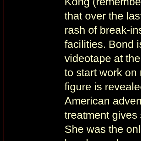
Kong (remember, 
that over the la
rash of break-i
facilities. Bond
videotape at the
to start work on
figure is reveal
American advent
treatment give
She was the onl