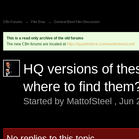
CBn Forums
→
Film Eras
→
General Bond Film Discussion
This is a read only archive of the old forums
The new CBn forums are located at
https://quarterdeck.commanderbond.net/
HQ versions of th
where to find them
Started by
MattofSteel
,
Jun 
No replies to this topic