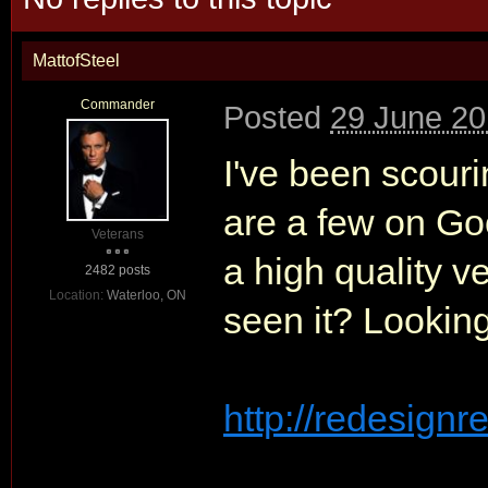
MattofSteel
Commander
Posted
29 June 20
I've been scourin
are a few on Go
Veterans
a high quality v
2482 posts
Location:
Waterloo, ON
seen it? Looking
http://redesignre