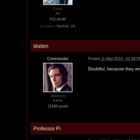
Crew
611 posts
Location:
Norfolk, VA
tdalton
Commander
Posted
11 May 2016 - 02:48 
Doubtful, because they wo
Veterans
11680 posts
Professor Pi