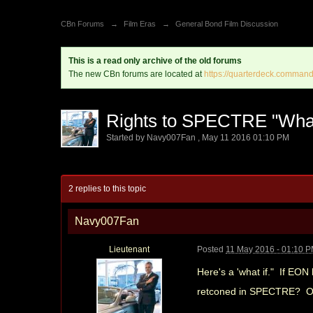
CBn Forums
→
Film Eras
→
General Bond Film Discussion
This is a read only archive of the old forums
The new CBn forums are located at
https://quarterdeck.command
Rights to SPECTRE "What
Started by
Navy007Fan
,
May 11 2016 01:10 PM
2 replies to this topic
Navy007Fan
Lieutenant
Posted
11 May 2016 - 01:10 
Here's a 'what if." If EON
retconed in SPECTRE? Or w