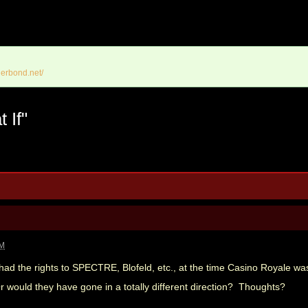
erbond.net/
 If"
PM
 had the rights to SPECTRE, Blofeld, etc., at the time Casino Royale w
ould they have gone in a totally different direction? Thoughts?