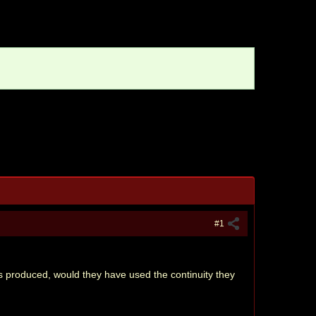
#1
as produced, would they have used the continuity they