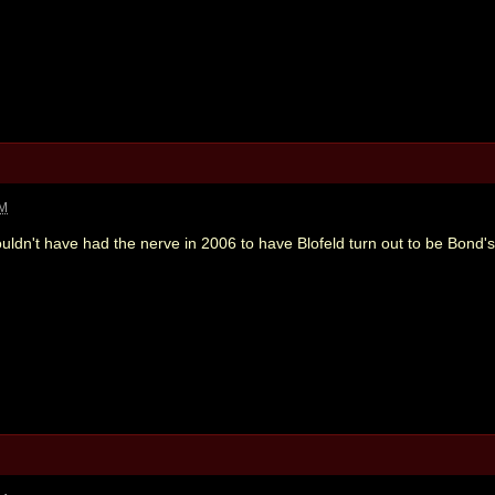
PM
uldn't have had the nerve in 2006 to have Blofeld turn out to be Bond'