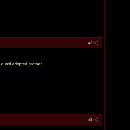
#2
s quasi adopted brother.
#3