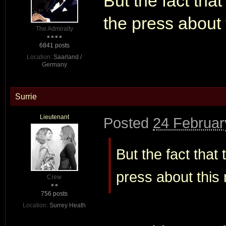
But the fact that
the press about
The Admiralty
6841 posts
Location:
Saarland /
Germany
Surrie
Lieutenant
Posted
24 Februar
But the fact that
press about this
Crew
756 posts
Location:
Surrey Heath