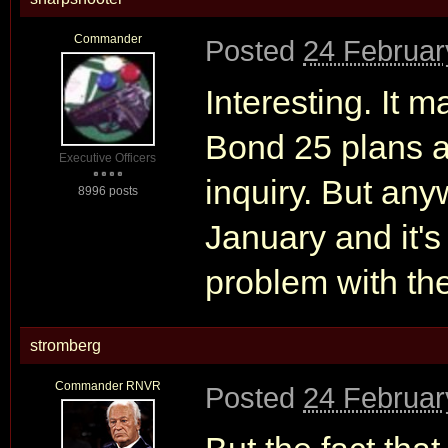
Commander
Posted
24 Februar
Interesting. It
Bond 25 plans ar
Executive Officers
inquiry. But any
8996 posts
January and it's
problem with th
stromberg
Commander RNVR
Posted
24 Februar