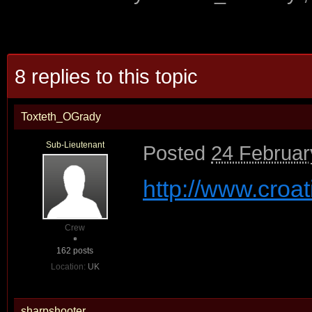
8 replies to this topic
Toxteth_OGrady
Sub-Lieutenant
Posted
24 Februar
http://www.croat
Crew
162 posts
Location:
UK
sharpshooter