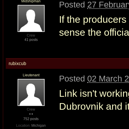
Midshipman
Posted
27 Februar
If the producers 
sense the offici
Crew
41 posts
rubixcub
Lieutenant
Posted
02 March 2
Link isn't worki
Dubrovnik and it
Crew
752 posts
Location:
Michigan