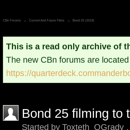
CBn Forums
→
Current And Future Films
→
Bond 25 (2019)
This is a read only archive of 
The new CBn forums are located
https://quarterdeck.commanderbo
Bond 25 filming to 
Started by
Toxteth_OGrady