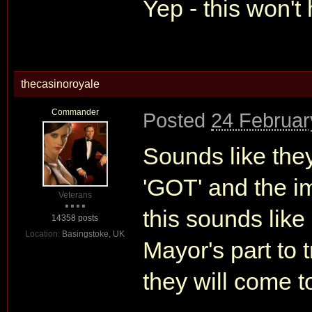
Yep - this won'
thecasinoroyale
Commander
Posted
24 Februar
Sounds like they
'GOT' and the im
Veterans
this sounds like
14358 posts
Location:
Basingstoke, UK
Mayor's part to 
they will come to