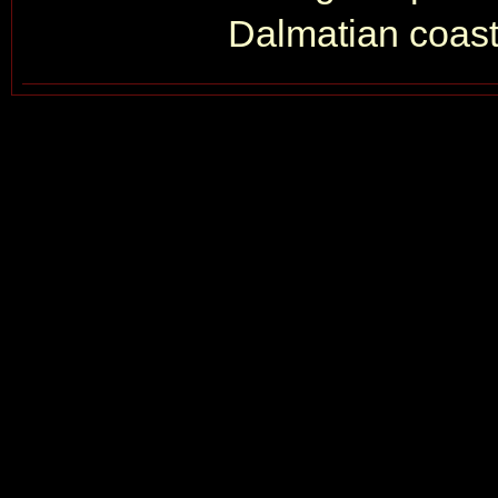
Dalmatian coastl