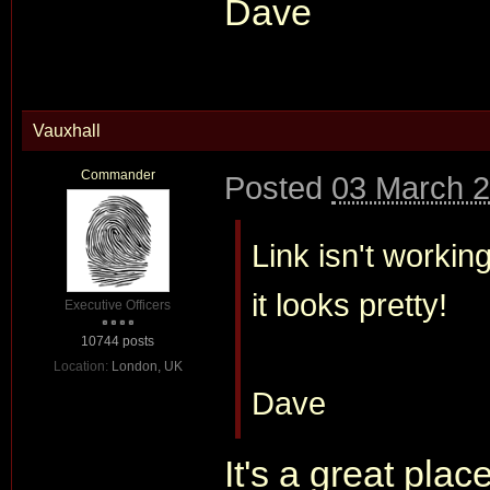
Dave
Vauxhall
Commander
Posted
03 March 2
Link isn't worki
it looks pretty!
Executive Officers
10744 posts
Location:
London, UK
Dave
It's a great plac