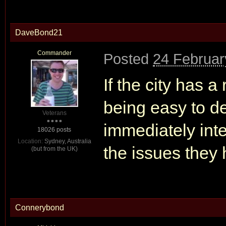
DaveBond21
Commander
Posted
24 Februar
If the city has 
being easy to de
Veterans
immediately inte
18026 posts
Location:
Sydney, Australia
the issues they
(but from the UK)
Connerybond