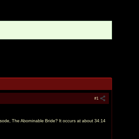
#1
isode, The Abominable Bride? It occurs at about 34:14