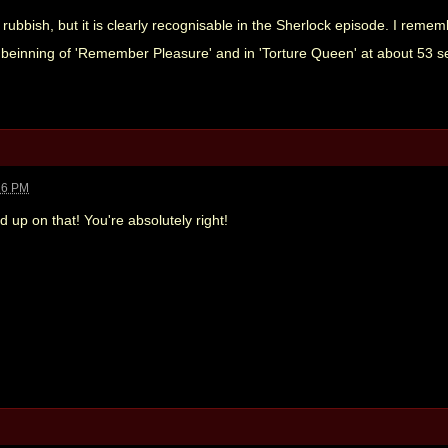
rubbish, but it is clearly recognisable in the Sherlock episode. I remem
beinning of 'Remember Pleasure' and in 'Torture Queen' at about 53 se
26 PM
d up on that! You're absolutely right!