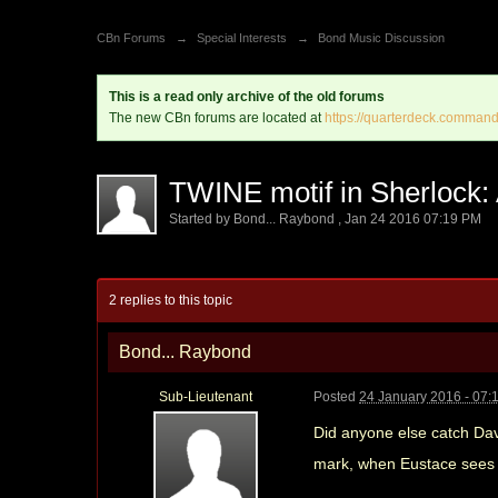
CBn Forums
→
Special Interests
→
Bond Music Discussion
This is a read only archive of the old forums
The new CBn forums are located at
https://quarterdeck.command
TWINE motif in Sherlock:
Started by
Bond... Raybond
,
Jan 24 2016 07:19 PM
2 replies to this topic
Bond... Raybond
Sub-Lieutenant
Posted
24 January 2016 - 07:
Did anyone else catch Dav
mark, when Eustace sees a