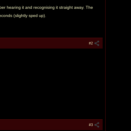
ber hearing it and recognising it straight away. The
conds (slightly sped up).
#2
#3