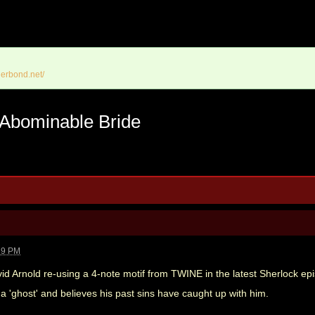
erbond.net/
 Abominable Bride
19 PM
id Arnold re-using a 4-note motif from TWINE in the latest Sherlock ep
 'ghost' and believes his past sins have caught up with him.