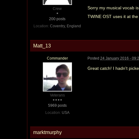
Sorry my musical vocab is 
Crew
TWINE OST uses it at the 
200 posts
Location:
Coventry, England
Matt_13
Commander
Posted
24 January 2016 - 09:
Great catch! I hadn't picke
Veterans
5969 posts
Location:
USA
marktmurphy