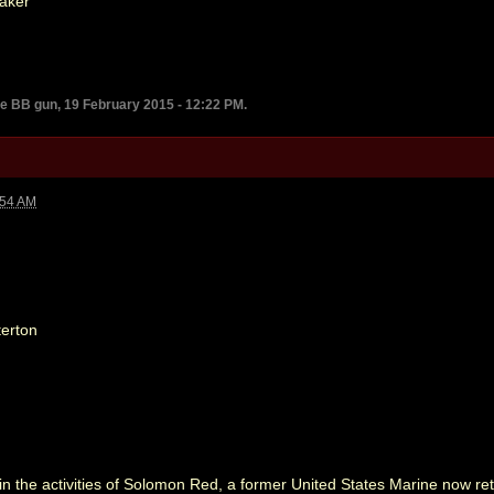
aker
he BB gun, 19 February 2015 - 12:22 PM.
:54 AM
erton
in the activities of Solomon Red, a former United States Marine now retir