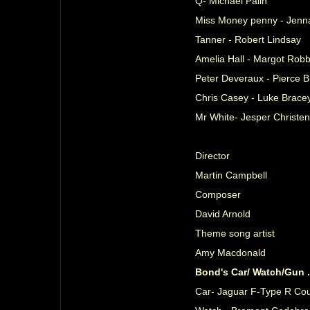
Q- Michael Palin
Miss Money penny - Jen
Tanner - Robert Lindsay
Amelia Hall - Margot Robb
Peter Deveraux - Pierce 
Chris Casey - Luke Brace
Mr White- Jesper Christe
Director
Martin Campbell
Composer
David Arnold
Theme song artist
Amy Macdonald
Bond's Car/ Watch/Gun 
Car- Jaguar F-Type R Cou