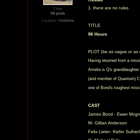
1. there are no rules.
Crew
99 posts
Location:
Yorkshire
TITLE
96 Hours
PLOT (be as vague or as d
Having returned from a miss
Amelia is Q's granddaughter
(and member of Quantum) Chri
one of Bond's toughest miss
CAST
James Bond - Ewan Mcg
M- Gillian Anderson
Felix Lieter- Kiefer Suther