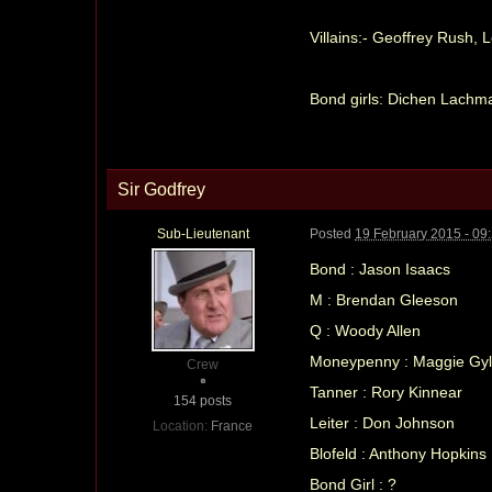
Villains:- Geoffrey Rush,
Bond girls: Dichen Lachm
Sir Godfrey
Sub-Lieutenant
Posted
19 February 2015 - 09
Bond : Jason Isaacs
M : Brendan Gleeson
Q : Woody Allen
Moneypenny : Maggie Gyl
Crew
Tanner : Rory Kinnear
154 posts
Leiter : Don Johnson
Location:
France
Blofeld : Anthony Hopkins
Bond Girl : ?