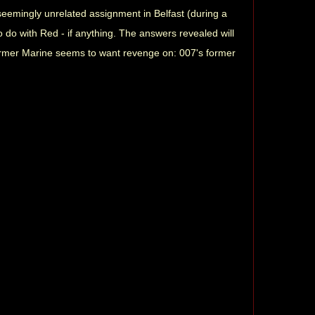
a seemingly unrelated assignment in Belfast (during a
 do with Red - if anything. The answers revealed will
former Marine seems to want revenge on: 007's former