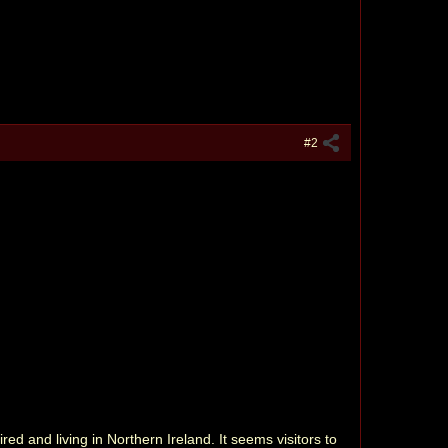
#2
ed and living in Northern Ireland. It seems visitors to