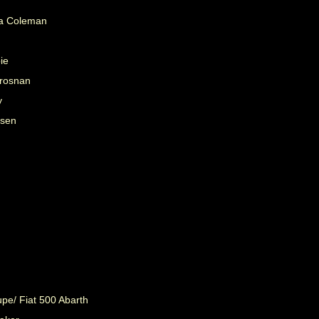
na Coleman
ie
Brosnan
y
nsen
.
pe/ Fiat 500 Abarth