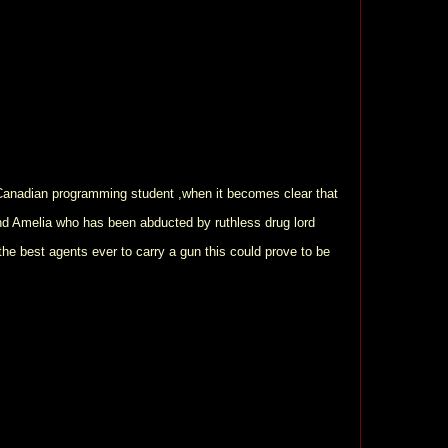
 Canadian programming student ,when it becomes clear that
ind Amelia who has been abducted by ruthless drug lord
he best agents ever to carry a gun this could prove to be