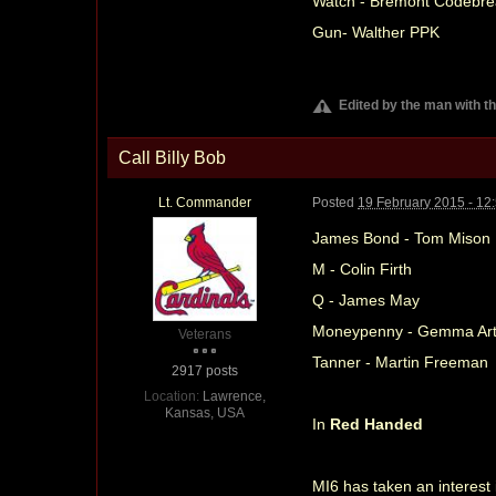
Watch - Bremont Codebre
Gun- Walther PPK
Edited by the man with t
Call Billy Bob
Lt. Commander
Posted
19 February 2015 - 12
James Bond - Tom Mison
M - Colin Firth
Q - James May
Moneypenny - Gemma Art
Veterans
Tanner - Martin Freeman
2917 posts
Location:
Lawrence,
Kansas, USA
In
Red Handed
MI6 has taken an interest 