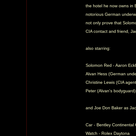
the hotel he now owns in B
notorious German underworl
not only prove that Solom
CIA contact and friend, J
also starring:
Solomon Red - Aaron Eck
Alvan Hess (German under
Christine Lewis (CIA agent)
Peter (Alvan's bodyguard)
and Joe Don Baker as Ja
Car - Bentley Continenta
Watch - Rolex Daytona