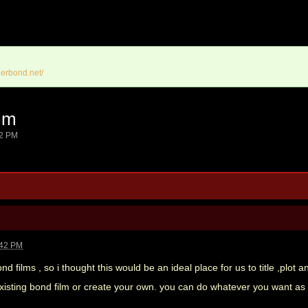
erbond.net/
lm
42 PM
:42 PM
films , so i thought this would be an ideal place for us to title ,plot a
existing bond film or create your own. you can do whatever you want a