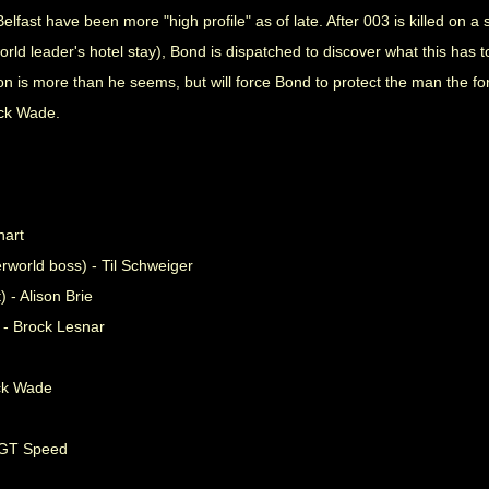
elfast have been more "high profile" as of late. After 003 is killed on 
d leader's hotel stay), Bond is dispatched to discover what this has to
on is more than he seems, but will force Bond to protect the man the 
ack Wade.
hart
world boss) - Til Schweiger
 - Alison Brie
 - Brock Lesnar
ck Wade
l GT Speed