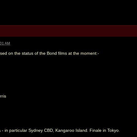
:01 AM
sed on the status of the Bond films at the moment:-
ris
a - in particular Sydney CBD, Kangaroo Island. Finale in Tokyo.