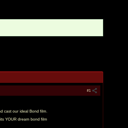
#1
nd cast our ideal Bond film.
s its YOUR dream bond film