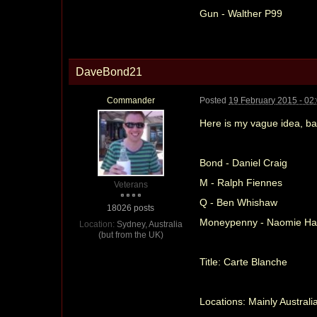
Gun - Walther P99
DaveBond21
Commander
Posted
19 February 2015 - 02
Here is my vague idea, ba
Bond - Daniel Craig
M - Ralph Fiennes
Veterans
Q - Ben Whishaw
18026 posts
Moneypenny - Naomie Har
Location:
Sydney, Australia
(but from the UK)
Title: Carte Blanche
Locations: Mainly Australi