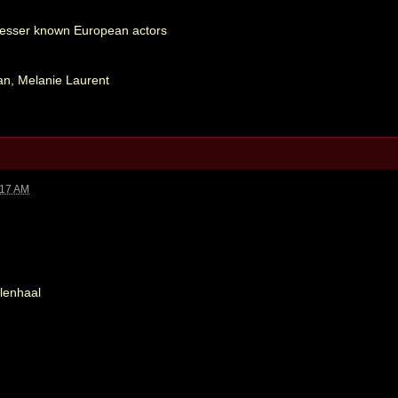
 Lesser known European actors
an, Melanie Laurent
:17 AM
lenhaal