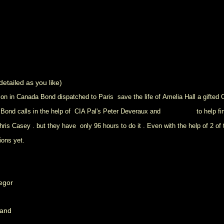
etailed as you like)
ion in Canada Bond dispatched to Paris save the life of Amelia Hall a gifted
 Bond calls in the help of CIA Pal's Peter Deveraux and
Felix Leiter
to help f
s Casey . but they have only 96 hours to do it . Even with the help of 2 of t
ions yet.
regor
land