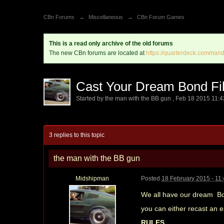
CBn Forums
→
Miscellaneous
→
CBn Forum Games
This is a read only archive of the old forums
The new CBn forums are located at
https://quarterdeck.command
Cast Your Dream Bond Fi
Started by
the man with the BB gun
,
Feb 18 2015 11:
3 replies to this topic
the man with the BB gun
Midshipman
Posted
18 February 2015 - 11
We all have our dream Bond 
you can either recast an 
RULES