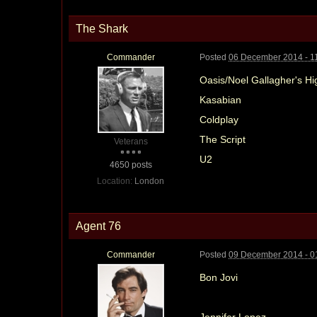
The Shark
Commander
Posted
06 December 2014 - 1
Oasis/Noel Gallagher's Hi
Kasabian
Coldplay
The Script
Veterans
U2
4650 posts
Location:
London
Agent 76
Commander
Posted
09 December 2014 - 0
Bon Jovi
Jennifer Lopez