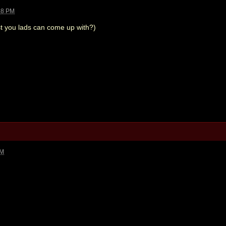
58 PM
st you lads can come up with?)
PM