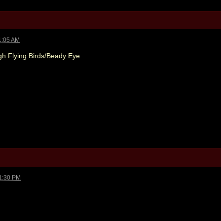
1:05 AM
gh Flying Birds/Beady Eye
1:30 PM