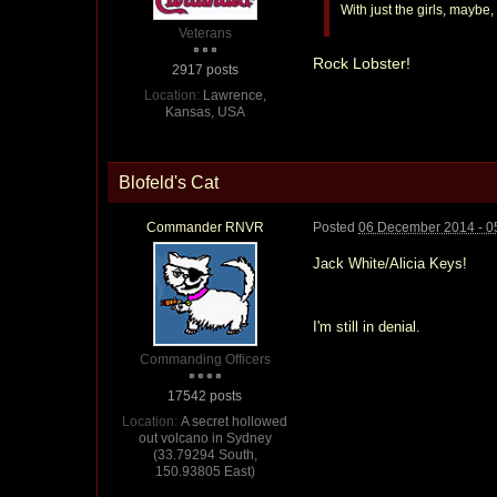
With just the girls, maybe
Veterans
Rock Lobster!
2917 posts
Location:
Lawrence,
Kansas, USA
Blofeld's Cat
Commander RNVR
Posted
06 December 2014 - 0
Jack White/Alicia Keys!
I'm still in denial.
Commanding Officers
17542 posts
Location:
A secret hollowed
out volcano in Sydney
(33.79294 South,
150.93805 East)