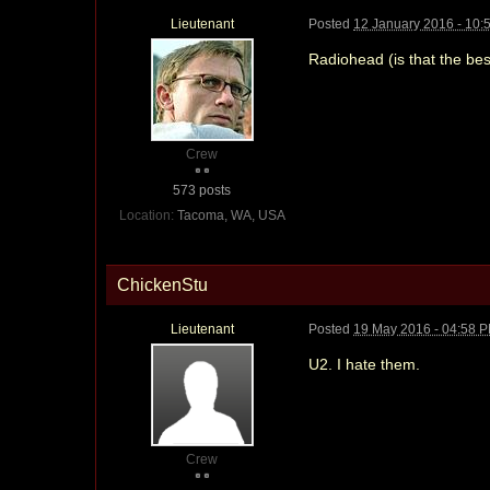
Lieutenant
Posted
12 January 2016 - 10:
Radiohead (is that the be
Crew
573 posts
Location:
Tacoma, WA, USA
ChickenStu
Lieutenant
Posted
19 May 2016 - 04:58 
U2. I hate them.
Crew