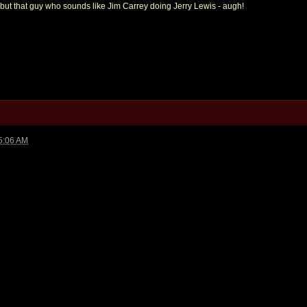
, but that guy who sounds like Jim Carrey doing Jerry Lewis - augh!
5:06 AM