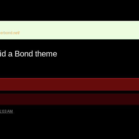
erbond.net/
 did a Bond theme
1:03 AM