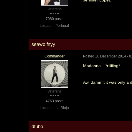
Veterans
7080 posts
Location:
Portugal
seawolfnyy
Commander
Posted
16 December 2014 - 0
Madonna....*riiiiiing*
Aw, dammit it was only a
Veterans
4763 posts
Location:
La Rioja
dtuba