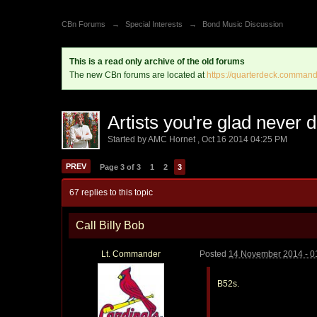
CBn Forums
→
Special Interests
→
Bond Music Discussion
This is a read only archive of the old forums
The new CBn forums are located at
https://quarterdeck.command
Artists you're glad never
Started by
AMC Hornet
,
Oct 16 2014 04:25 PM
PREV
Page 3 of 3
1
2
3
67 replies to this topic
Call Billy Bob
Lt. Commander
Posted
14 November 2014 - 0
B52s.