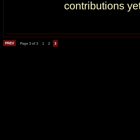
contributions yet
PREV
Page 3 of 3
1
2
3