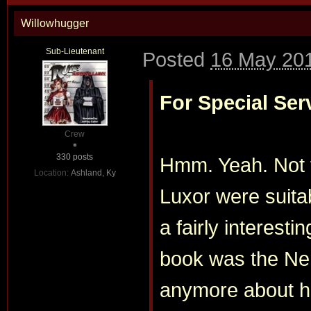
Willowhugger
Sub-Lieutenant
Posted
16 May 201
For Special Ser
Crew
330 posts
Hmm. Yeah. Not 
Location:
Ashland, Ky
Luxor were suitab
a fairly interesti
book was the Nen
anymore about he