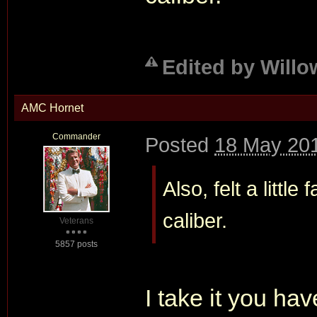
Edited by Willo
AMC Hornet
Commander
Posted
18 May 201
Also, felt a little
caliber.
Veterans
5857 posts
I take it you h