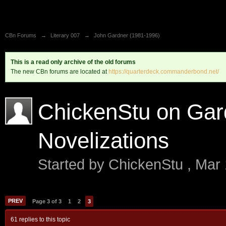
CBn Forums
→
Literary 007
→
John Gardner (1981-1996)
This is a read only archive of the old forums
The new CBn forums are located at
https://quarterdeck.commanderbond.net/
ChickenStu on Gar
Novelizations
Started by
ChickenStu
,
Mar 
PREV
Page 3 of 3
1
2
3
61 replies to this topic