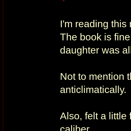
I'm reading thi
The book is fine
daughter was all
Not to mention 
anticlimatically.
Also, felt a littl
caliber.