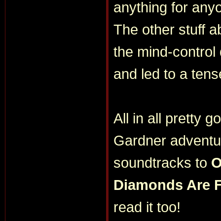
anything for any
The other stuff 
the mind-control
and led to a tens
All in all pretty 
Gardner adventure
soundtracks to
O
Diamonds Are 
read it too!