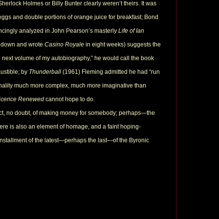
herlock Holmes or Billy Bunter clearly weren’t theirs. It was
ggs and double portions of orange juice for breakfast; Bond
vincingly analyzed in John Pearson’s masterly
Life of Ian
at down and wrote
Casino Royale
in eight weeks) suggests the
 next volume of my autobiography,” he would call the book
ustible; by
Thunderball
(1961) Fleming admitted he had “run
personality much more complex, much more imaginative than
icence Renewed
cannot hope to do.
pect, no doubt, of making money for somebody; perhaps—the
there is also an element of homage, and a faint hoping-
nstallment of the latest—perhaps the last—of the Byronic