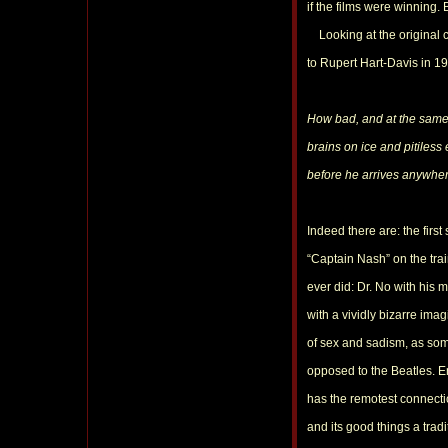
if the films were winning
Looking at the original ca
to Rupert Hart-Davis in 19
How bad, and at the same t
brains on ice and pitiles
before he arrives anywher
Indeed there are: the first
“Captain Nash” on the tra
ever did: Dr. No with his 
with a vividly bizarre ima
of sex and sadism, as som
opposed to the Beatles. En
has the remotest connectio
and its good things a tradi