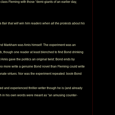
 class Fleming with those “demi-giants of an earlier day,
 flair that will win him readers when all the protests about his
nd Markham was Amis himself. The experiment was an
b, though one reader at least blenched to find Bond drinking
d Amis gave the politics an original twist: Bond ends by
 no more write a genuine Bond novel than Fleming could write
 innate virtues. Nor was the experiment repeated: book-Bond
ted and experienced thriller-writer though he is (and already
ch in his own words were meant as “an amusing counter-