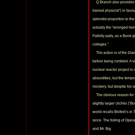
Q Branch also provides a g
trained physicist”) in fav
splendid proportion to the 
actually the “wronged heir
Pallidly pally, as a Bond 
colleges.”
The action is of the
Dia
before being rumbled. A va
nuclear reactor project is 
absurdities, but the tempe
mockery, but despite his si
The obvious reason for this
slightly larger clichés (“
world recalls Blofeld’s in
since. The foiling of Oper
and Mr. Big.