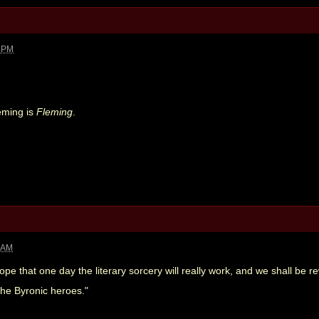
9 PM
leming is
Fleming
.
8 AM
ope that one day the literary sorcery will really work, and we shall be 
 the Byronic heroes."