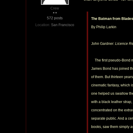
Crew
572 posts
The Batman from Blade
Location:
San Francisco
By Philip Larkin
John Gardner:
Licence R
The first pseudo-Bond nove
James Bond has joined that
of them. But thirteen years
cinematic fantasy, which 
one helped us swallow the
with a black leather stra
concentrated on the extr
separate public. And a cer
books, saw them simply as