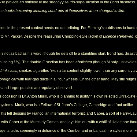
 to provide an antidote to the snobby pseudo-sophistication of the Bond business. 
the books becoming amusing send-ups of themselves when changed to film.
ement in the present context needs no underlining. For Fleming’s publishers to hand
o Mr. Packer. Despite the reassuring Chopping-style jacket of
Licence Renewed
, 
 not as bad as his word, though he gets off to a stumbling start. Bond has, disastr
 pushing fifty). The double-O section has been
abolished
(though M only just avoids
drinks less
, smokes cigarettes “with a tar content slightly lower than any currently
foreign car
with tear-gas ducts in all four wheels. On the other hand, May still reigns i
and target practice are regularly observed.
ccasion is Dr. Anton Murik, who is planning to justify his own rejected Ultra-Safe (i
t systems. Murik, who is a Fellow of St. John’s College, Cambridge and “not unlike
 his fell designs by Franco, an international terrorist, and Caber, a sort of Harry-La
 with Caber at the Murcaldy Games, and lays him out with a whiff of Halothane thou
e, a tactic seemingly in defiance of the Cumberland or Lancashire styles more lik