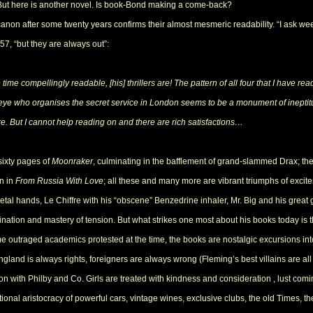
. But here is another novel. Is book-Bond making a come-back?
non after some twenty years confirms their almost mesmeric readability. “I ask week
57, “but they are always out”:
ime compellingly readable, [his] thrillers are! The pattern of all four that I have re
s eye who organises the secret service in London seems to be a monument of inepti
e. But I cannot help reading on and there are rich satisfactions…
 sixty pages of
Moonraker
, culminating in the bafflement of grand-slammed Drax; the
in in
From Russia With Love
; all these and many more are vibrant triumphs of exci
metal hands, Le Chiffre with his “obscene” Benzedrine inhaler, Mr. Big and his great g
gination and mastery of tension. But what strikes one most about his books today i
e outraged academics protested at the time, the books are nostalgic excursions int
gland is always rights, foreigners are always wrong (Fleming’s best villains are all 
n with Philby and Co. Girls are treated with kindness and consideration , lust comin
tional aristocracy of powerful cars, vintage wines, exclusive clubs, the old Times, th