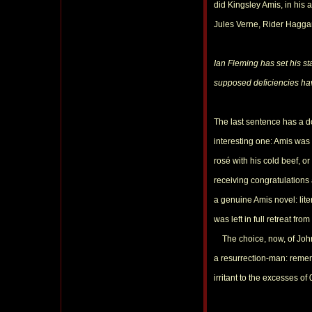
did Kingsley Amis, in his
Jules Verne, Rider Hagga
Ian Fleming has set his sta
supposed deficiencies hav
The last sentence has a d
interesting one: Amis was
rosé with his cold beef, o
receiving congratulations
a genuine Amis novel: lit
was left in full retreat fr
The choice, now, of John G
a resurrection-man: reme
irritant to the excesses of 