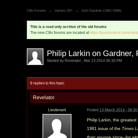
CBn Forums
→
Literary 007
→
John Gardner (1981-1996)
This is a read only archive of the old forums
The new CBn forums are located at
https://quarterdeck.command
Philip Larkin on Gardner,
Started by
Revelator
,
Mar 13 2014 06:30 PM
9 replies to this topic
Revelator
Lieutenant
Posted
13 March 2014 - 06:3
Philip Larkin, the greates
1981 issue of the
Times L
than anyone since--for wh