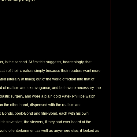
is the second. At first this suggests, hearteningly, that
eath of their creators simply because their readers want more
(literally at times) out of the world of fiction into that of
end of realism and extravagance, and both were necessary: the
lastic surgery, and wore a plain gold Patek Phillipe watch
 on the other hand, dispensed with the realism and
wo Bonds, book-Bond and film-Bond, each with his own
ish travesties; the viewers, if they had ever heard of the
rld of entertainment as well as anywhere else, it looked as