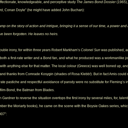
 affectionate, knowledgeable, and perceptive study
The James Bond Dossier
(1965),
rd, Conan Doyle” (he might have added John Buchan):
mp on the story of action and intrigue, bringing it a sense of our time, a power and a
e been forgotten. He leaves no heirs.
ouble irony, for within three years Robert Markham’s
Colonel Sun
was published, a
 both a first-rate writer and a Bond fan, and what he produced was a workmanlike jo
r with anything else for that matter. The local colour (Greece) was well boned up, an
 and thanks from Comrade Kosygin (shades of Rosa Klebb!). But in fact Amis could
erate pastiche and respectful avoidance of parody were no substitute for Fleming’s
om film-Bond, the Batman from Blades.
ardner to reverse the situation overtops the first irony by several miles, for, talen
mber the Moriarty books), he came on the scene with the Boysie Oakes series, whi
007”: