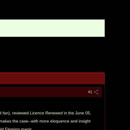
#1
nd fan), reviewed
Licence Renewed
in the June 05,
e makes the case--with more eloquence and insight
old Fleming magic.