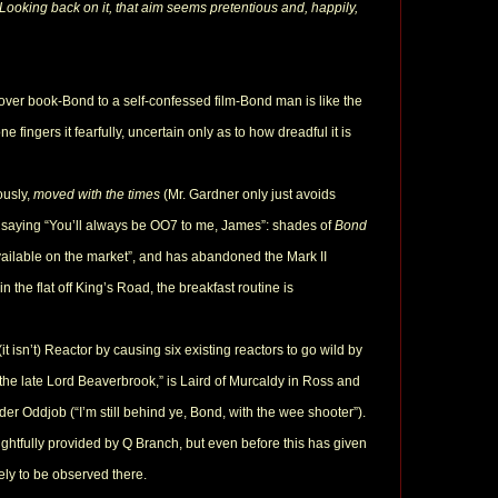
Looking back on it, that aim seems pretentious and, happily,
 over book-Bond to a self-confessed film-Bond man is like the
one fingers it fearfully, uncertain only as to how dreadful it is
ously,
moved with the times
(Mr. Gardner only just avoids
 saying “You’ll always be OO7 to me, James”: shades of
Bond
 available on the market”, and has abandoned the Mark II
n the flat off King’s Road, the breakfast routine is
t isn’t) Reactor by causing six existing reactors to go wild by
…the late Lord Beaverbrook,” is Laird of Murcaldy in Ross and
uder Oddjob (“I’m still behind ye, Bond, with the wee shooter”).
ghtfully provided by Q Branch, but even before this has given
ely to be observed there.