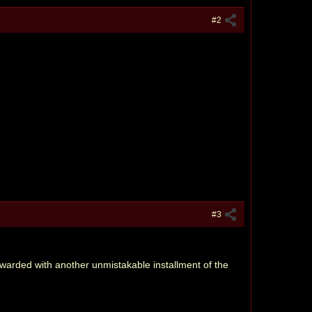
#2
#3
rewarded with another unmistakable installment of the