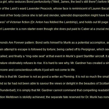
irl, who seduces Bond perfunctorily (“Well, James, the bed’s still there”) before the
our of the Laird’s ward Lavender Peacock, whose face is reminiscent of Lauren Bacall
rest of her body (since she is tall and slender, splendid disproportion might have bee
ess” of Victorian fiction (Dr. Anton has fiddled the Lairdship), and holds out till p
girl Lavender is a non-starter even though she does put paid to Caber at a crucial m
monds Are Forever
pattern: Bond sells himself to Murik as a potential accomplice, a
in attempt to escape is followed by torture; being carted off to Perpignan, which s
called; and finally a “ring-side seat” at that event in Murik’s giant Starlifter aircraft.
rature obstinately refuses to rise. It is hard to see why. Mr. Gardner has created a
ncere and conscientious efforts it just will not come to life.
 is that Mr. Gardner is not as good a writer as Fleming. It is not so much the small ill
Bond so far had not been able to savour the views or delight in the beauties of Scotl
Thunderball
); it is simply that Mr. Gardner cannot command that compelling readabil
ation Meltdown is stolidly achieved; the separate fate reserved for Dr. Murik has non