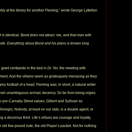
ly at the library for another Fleming,” wrote George Lyttelton
ad is identical. Bond does not attract me, and that man with
tude. Everything about Bond and his plans is known long
 giant centipede in the bed in
Dr. No
; the meeting with
tement. And the villains seem as grotesquely menacing as they
rey football of a head. Fleming was, in short, a natural writer
s their unambiguous archaic decency. So far from being orgies
o pre-Carnaby Street values, Gilbert and Sullivan as
foreign). Nobody, at least on our side, is a double agent, or
g a decorous third. Life’s virtues are courage and loyalty,
e old five-pound note, the old Player’s packet. Not for nothing