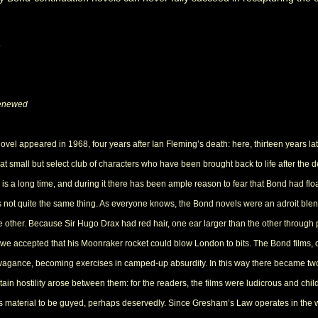
s
enewed
l appeared in 1968, four years after Ian Fleming’s death: here, thirteen years later, 
 small but select club of characters who have been brought back to life after the d
 is a long time, and during it there has been ample reason to fear that Bond had floated 
is not quite the same thing. As everyone knows, the Bond novels were an adroit bl
 other. Because Sir Hugo Drax had red hair, one ear larger than the other through p
p, we accepted that his Moonraker rocket could blow London to bits. The Bond films,
avagance, becoming exercises in camped-up absurdity. In this way there became t
tain hostility arose between them: for the readers, the films were ludicrous and child
 material to be guyed, perhaps deservedly. Since Gresham’s Law operates in the wo