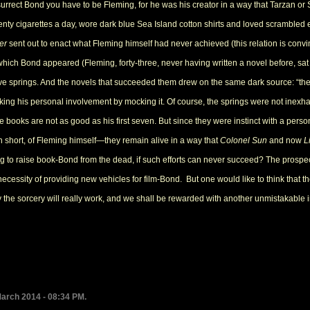
urrect Bond you have to be Fleming, for he was his creator in a way that Tarzan or S
y cigarettes a day, wore dark blue Sea Island cotton shirts and loved scrambled e
er
sent out to enact what Fleming himself had never achieved (this relation is con
which Bond appeared (Fleming, forty-three, never having written a novel before, s
ve springs. And the novels that succeeded them drew on the same dark source: “the
king his personal involvement by mocking it. Of course, the springs were not inexha
 five books are not as good as his first seven. But since they were instinct with a 
n short, of Fleming himself—they remain alive in a way that
Colonel Sun
and now
L
ng to raise book-Bond from the dead, if such efforts can never succeed? The pros
necessity of providing new vehicles for film-Bond. But one would like to think that 
the sorcery will really work, and we shall be rewarded with another unmistakable i
March 2014 - 08:34 PM.