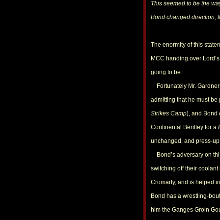
This seemed to be the way
Bond changed direction, 
The enormity of this stat
MCC handing over Lord’s t
going to be.
Fortunately Mr. Gardner is
admitting that he must be
Strikes Camp
), and Bond
Continental Bentley for a
unchanged, and press-ups 
Bond’s adversary on this o
switching off their coolan
Cromarty, and is helped in
Bond has a wrestling-bout
him the Ganges Groin Goug