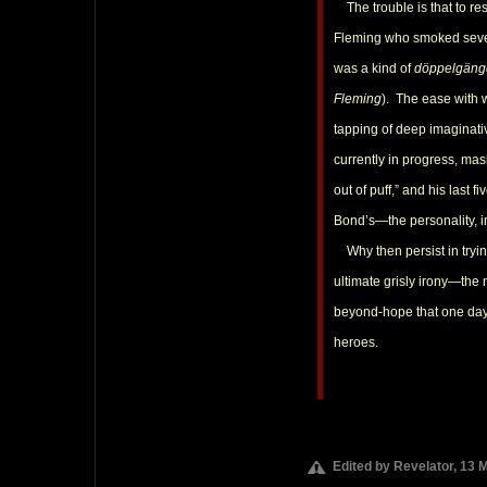
The trouble is that to res
Fleming who smoked sevent
was a kind of
döppelgäng
Fleming
). The ease with 
tapping of deep imaginati
currently in progress, mas
out of puff,” and his last
Bond’s—the personality, i
Why then persist in tryi
ultimate grisly irony—the 
beyond-hope that one day 
heroes.
Edited by Revelator, 13 