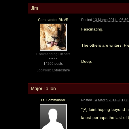
Jim
Commander RNVR
Posted
13 March 2014 - 06:5
Fascinating.
The others are writers. F
Commanding Officers
Deep.
14266 posts
Location:
Oxfordshire
Major Tallon
Lt. Commander
Posted
14 March 2014 - 01:0
"[A] faint hoping-beyond-h
latest-perhaps the last-of