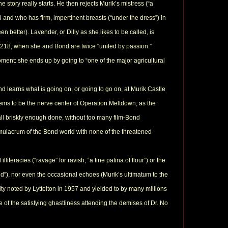
 story really starts. He then rejects Murik’s mistress (“a
 and who has firm, impertinent breasts (“under the dress”) in
n better). Lavender, or Dilly as she likes to be called, is
age 218, when she and Bond are twice “united by passion.”
oment: she ends up by going to “one of the major agricultural
nd learns what is going on, or going to go on, at Murik Castle
eems to be the nerve center of Operation Meltdown, as the
 It all briskly enough done, without too many film-Bond
 simulacrum of the Bond world with none of the threatened
iteracies (“ravage” for ravish, “a fine patina of flour”) or the
and”), nor even the occasional echoes (Murik’s ultimatum to the
ity noted by Lyttelton in 1957 and yielded to by many millions
e of the satisfying ghastliness attending the demises of Dr. No