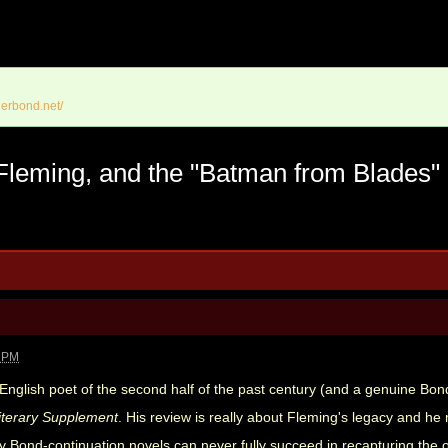
erbond.net/
 Fleming, and the "Batman from Blades"
0 PM
t English poet of the second half of the past century (and a genuine Bo
iterary Supplement
. His review is really about Fleming's legacy and h
y Bond-continuation novels can never fully succeed in recapturing the 