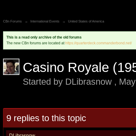
CBn Forums
→
International Events
→
United States of America
This is a read only archive of the old forums
The new CBn forums are located at
https://quarterdeck.commanderbond.net/
Casino Royale (195
Started by
DLibrasnow
,
May
9 replies to this topic
DLibrasnow