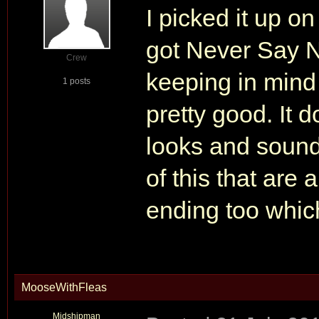
I picked it up o
got Never Say N
Crew
keeping in mind 
1 posts
pretty good. It
looks and sounds
of this that are 
ending too which
MooseWithFleas
Midshipman