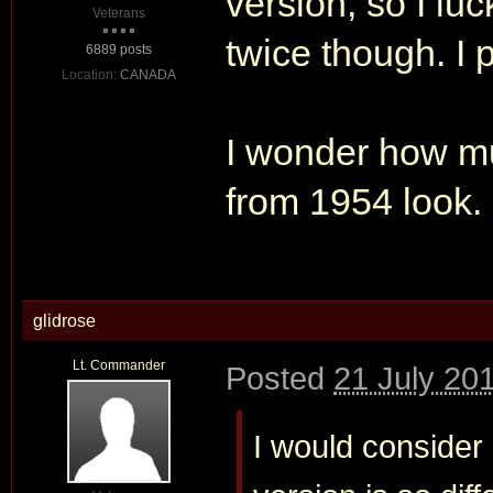
version, so I luc
Veterans
twice though. I p
6889 posts
Location:
CANADA
I wonder how mu
from 1954 look.
glidrose
Lt. Commander
Posted
21 July 20
I would consider 