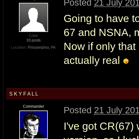
Posted
21 July 20
Going to have t
67 and NSNA, mi
Crew
33 posts
Now if only that
Location:
Philadelphia, PA
actually real
S K Y F A L L
Commander
Posted
21 July 20
I've got CR(67) 