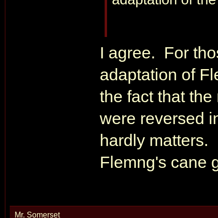
I agree. For tho
adaptation of Fle
the fact that the
were reversed in
hardly matters. 
Flemng's cane g
Mr. Somerset