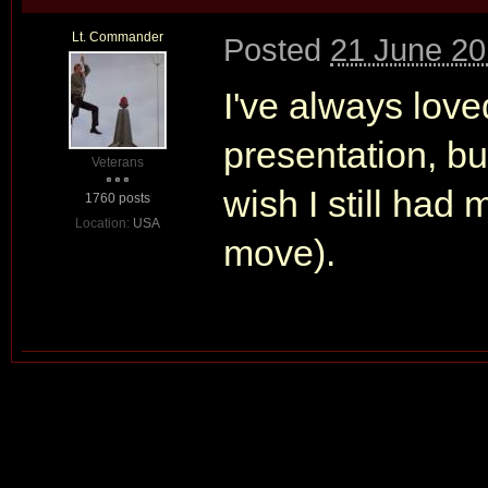
Lt. Commander
Posted
21 June 20
I've always love
presentation, but
Veterans
wish I still had 
1760 posts
Location:
USA
move).