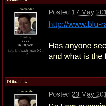
Commander
Posted
17 May 201
http://www.blu-r
Enlisting
Has anyone seen 
16568 posts
Location:
Washington D.C..
and what is the
USA
DLibrasnow
Commander
Posted
23 May 201