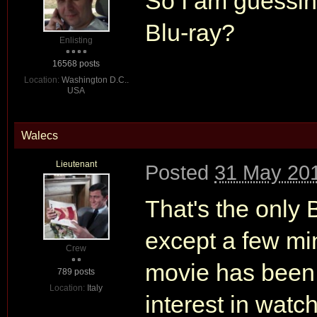
So I am guessin
Blu-ray?
Enlisting
16568 posts
Location:
Washington D.C..
USA
Walecs
Lieutenant
Posted
31 May 201
That's the only
except a few mi
Crew
movie has been 
789 posts
Location:
Italy
interest in watch