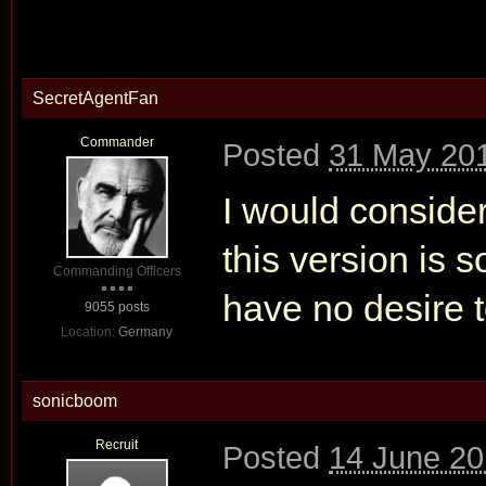
SecretAgentFan
Commander
Posted
31 May 201
I would consider
this version is s
Commanding Officers
have no desire t
9055 posts
Location:
Germany
sonicboom
Recruit
Posted
14 June 20