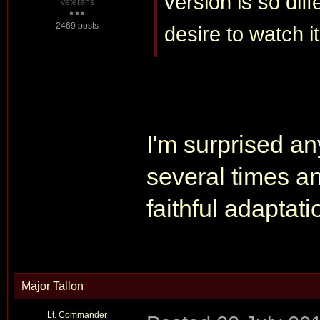
version is so diff
Veterans
2469 posts
desire to watch it
I'm surprised an
several times an
faithful adaptati
Major Tallon
Lt. Commander