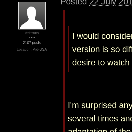
Posted
22 July 20
Veterans
I would consider
2107 posts
version is so di
Location:
Mid-USA
desire to watch i
I'm surprised any
several times and 
adaptation of the