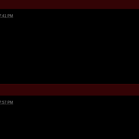
7:41 PM
7:57 PM