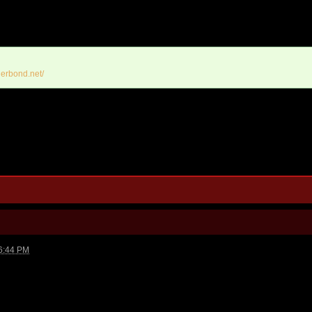
erbond.net/
6:44 PM