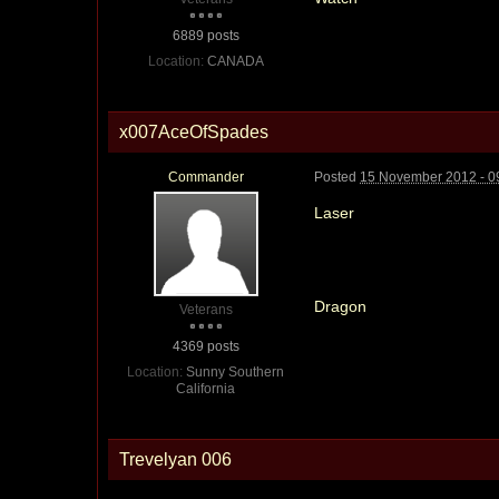
6889 posts
Location:
CANADA
x007AceOfSpades
Commander
Posted
15 November 2012 - 0
Laser
Dragon
Veterans
4369 posts
Location:
Sunny Southern
California
Trevelyan 006