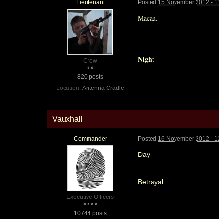
Lieutenant
Posted
15 November 2012 - 1
Macau.
Night
Crew
820 posts
Location:
Antenna Cradle
Vauxhall
Commander
Posted
16 November 2012 - 1
Day
Betrayal
Executive Officers
10744 posts