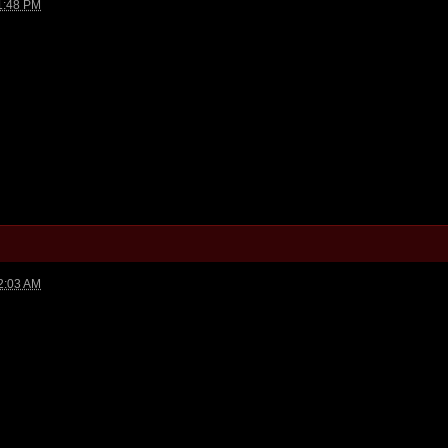
1:48 PM
2:03 AM