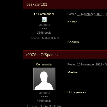
Iceskater101
Lt. Commander
Posted
16 November 2012 - 0
Knives.
Veterans
2398 posts
Location:
Midwest, MN
Shaken.
x007AceOfSpades
Commander
Posted
16 November 2012 - 0
Martini
Honeymoon
Veterans
4369 posts
Location:
Sunny Southern