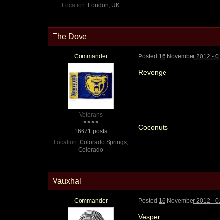
Location:
London, UK
The Dove
Commander
Posted
16 November 2012 - 0
Revenge
Veterans
Coconuts
16671 posts
Location:
Colorado Springs,
Colorado
Vauxhall
Commander
Posted
16 November 2012 - 0
Vesper