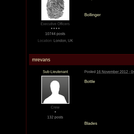
Bollinger
Executive Officers
10744 posts
Location:
London, UK
mrevans
Sub-Lieutenant
Posted
16 November 2012 - 0
Bottle
Crew
132 posts
Blades