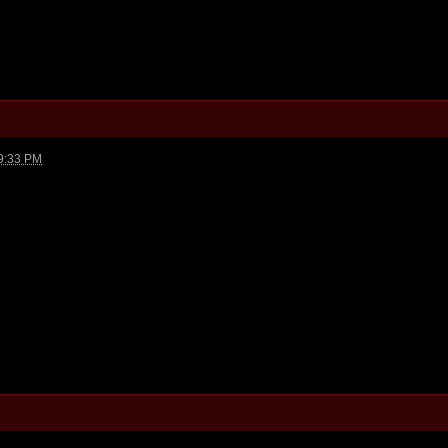
9:33 PM