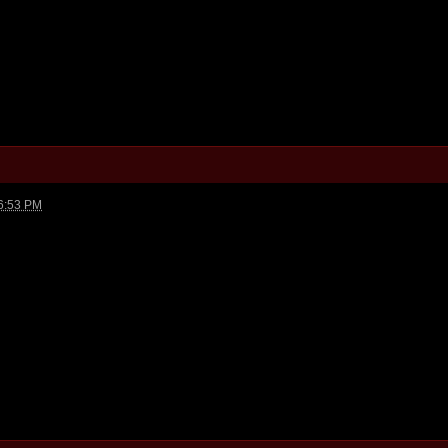
6:53 PM