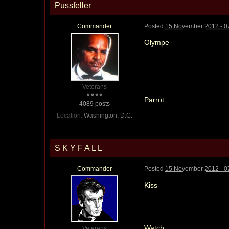
Pussfeller
Commander
Posted
15 November 2012 - 0
Olympe
Veterans
Parrot
4089 posts
Location:
Washington, D.C.
S K Y F A L L
Commander
Posted
15 November 2012 - 0
Kiss
Watch
Veterans