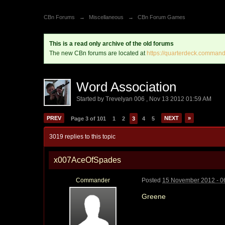
CBn Forums
→
Miscellaneous
→
CBn Forum Games
This is a read only archive of the old forums
The new CBn forums are located at
https://quarterdeck.command
Word Association
Started by
Trevelyan 006
,
Nov 13 2012 01:59 AM
PREV
NEXT
»
Page 3 of 101
1
2
3
4
5
3019 replies to this topic
x007AceOfSpades
Commander
Posted
15 November 2012 - 0
Greene