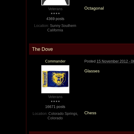
Octagonal
Veterans
4369 posts
Location:
Sunny Southern
California
The Dove
Commander
Posted
15 November 2012 - 0
Glasses
Veterans
16671 posts
Chess
Location:
Colorado Springs,
Colorado