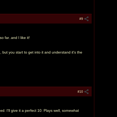
#9
 far..and I like it!
 but you start to get into it and understand it's the
#10
 I'll give it a perfect 10. Plays well, somewhat