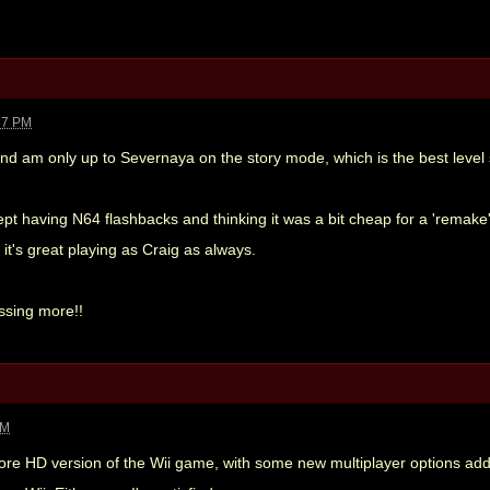
57 PM
 and am only up to Severnaya on the story mode, which is the best level so
kept having N64 flashbacks and thinking it was a bit cheap for a 'remake',
it's great playing as Craig as always.
ssing more!!
PM
re HD version of the Wii game, with some new multiplayer options added.