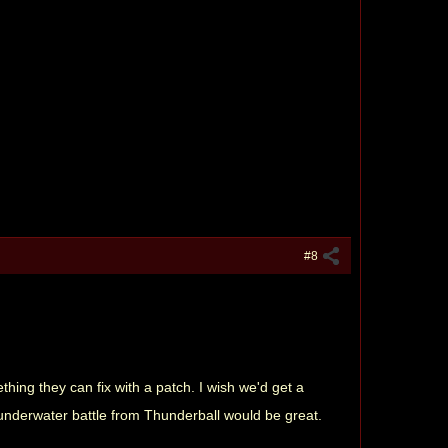
#8
hing they can fix with a patch. I wish we'd get a
e underwater battle from Thunderball would be great.