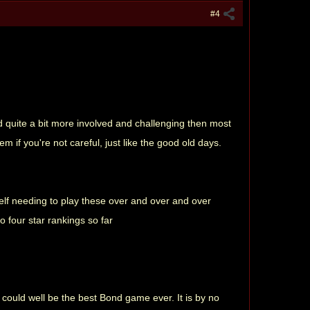
#4
 quite a bit more involved and challenging then most
 if you're not careful, just like the good old days.
self needing to play these over and over and over
o four star rankings so far
 could well be the best Bond game ever. It is by no