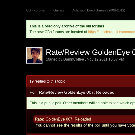
CBn Forums
→
Games
→
Activision Bond Games (2008-2012)
This is a read only archive of the old forums
The new CBn forums are located at
https://quarterdeck.command
Rate/Review GoldenEye 
Started by
DamnCoffee
,
Nov 12 2011 10:57 PM
19 replies to this topic
Poll: Rate/Review GoldenEye 007: Reloaded
This is a public poll. Other members
will
be able to see which op
Rate: GoldenEye 007: Reloaded
You cannot see the results of the poll until you have vote