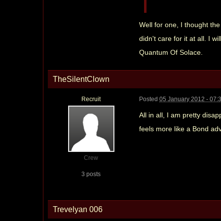
Well for one, I thought th
didn't care for it at all. 
Quantum Of Solace.
TheSilentClown
Recruit
Posted
05 January 2012 - 07:
All in all, I am pretty dis
feels more like a Bond ad
Crew
3 posts
Trevelyan 006