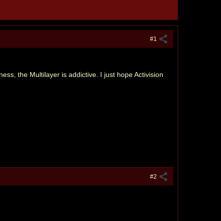
#1
, the Multilayer is addictive. I just hope Activision
#2