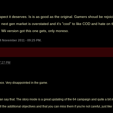
respect it deserves. Is is as good as the original. Gamers shoud be rejoi
e next gen market is overstated and it's "cool" to like COD and hate on 
e Wii version got this one gets, only moreso.
14 November 2011 - 09:25 PM.
7:27 PM
box. Very disappointed in the game.
an say that. The story mode is a great updating of the 64 campaign and quite a bi
 the additional objectives and that you can miss them if you're not careful, just like