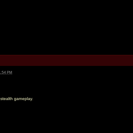
1:54 PM
 stealth gameplay.