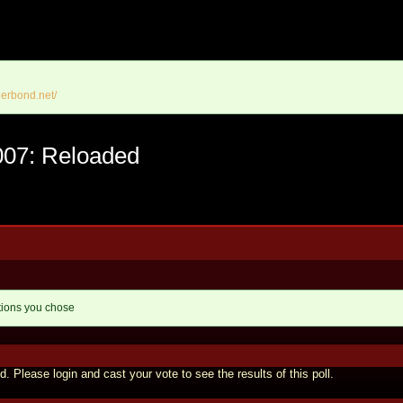
erbond.net/
007: Reloaded
tions you chose
d. Please login and cast your vote to see the results of this poll.