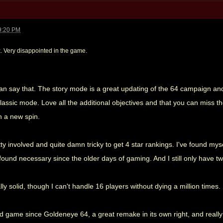
9:20 PM
x. Very disappointed in the game.
an say that. The story mode is a great updating of the 64 campaign and
ssic mode. Love all the additional objectives and that you can miss them
th a new spin.
y involved and quite damn tricky to get 4 star rankings. I've found my
 found necessary since the older days of gaming. And I still only have tw
lly solid, though I can't handle 16 players without dying a million times.
nd game since Goldeneye 64, a great remake in its own right, and really