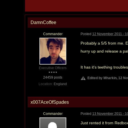
DamnCoffee
Commander
Posted
12 November 2011 - 1
Probably a 5/5 from me. Ea
hurry up and release a patc
It has it's teething troubl
Executive Officers
24459 posts
Edited by Mharkin, 12 N
Location:
England
x007AceOfSpades
Commander
Posted
13 November 2011 - 1
Just rented it from Redbo