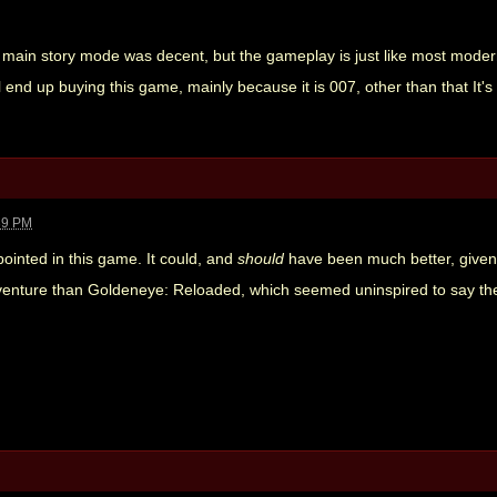
e main story mode was decent, but the gameplay is just like most modern
I will end up buying this game, mainly because it is 007, other than that It
39 PM
appointed in this game. It could, and
should
have been much better, given 
venture than Goldeneye: Reloaded, which seemed uninspired to say the