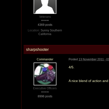
Veterans
4369 posts
Location:
Sunny Southern
California
sharpshooter
Commander
Posted
13 November 2011 - 0
4/5.
A nice blend of action and
Executive Officers
8996 posts