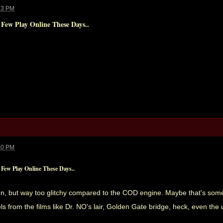
23 PM
 Few Play Online These Days..
20 PM
Few Play Online These Days..
 fun, but way too glitchy compared to the COD engine. Maybe that's somet
ls from the films like Dr. NO's lair, Golden Gate bridge, heck, even th