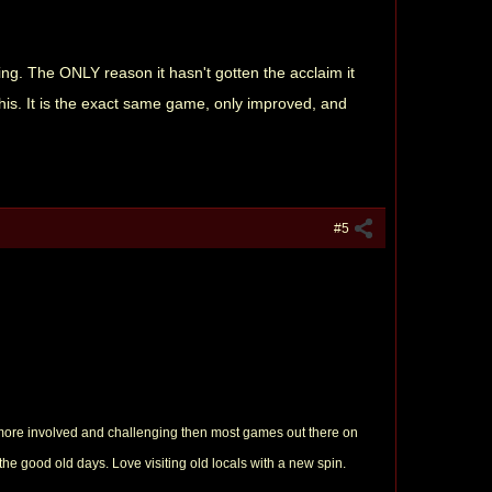
cing. The ONLY reason it hasn't gotten the acclaim it
this. It is the exact same game, only improved, and
#5
t more involved and challenging then most games out there on
 the good old days. Love visiting old locals with a new spin.