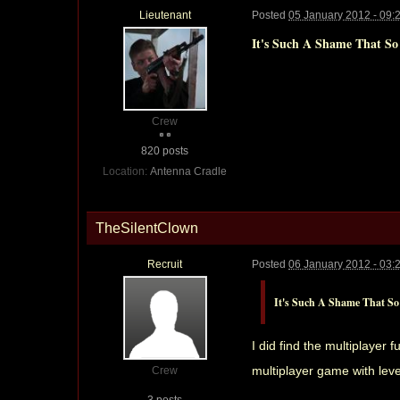
Lieutenant
Posted
05 January 2012 - 09:
It's Such A Shame That So
Crew
820 posts
Location:
Antenna Cradle
TheSilentClown
Recruit
Posted
06 January 2012 - 03:
It's Such A Shame That So 
I did find the multiplayer
multiplayer game with leve
Crew
3 posts