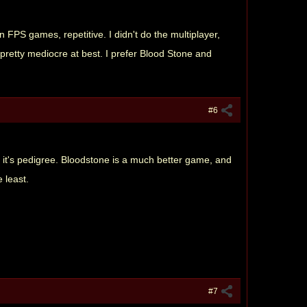
 FPS games, repetitive. I didn't do the multiplayer,
's pretty mediocre at best. I prefer Blood Stone and
#6
it's pedigree. Bloodstone is a much better game, and
 least.
#7