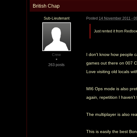
British Chap
Sub-Lieutenant
Posted
14 November 2011 - 0
Just rented it from Redbo
I don't know how people c
Crew
games out there on 007 Cla
263 posts
Love visiting old locals wi
MI6 Ops mode is also prett
again, repetition I haven't
The multiplayer is also rea
This is easily the best Bo