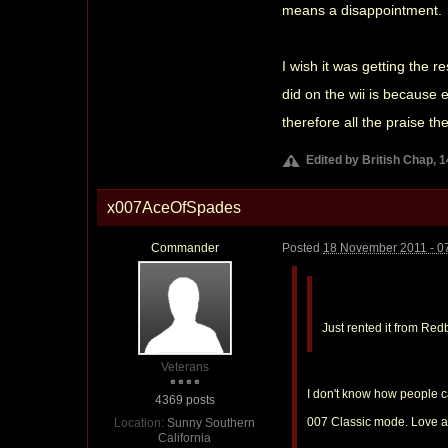
means a disappointment.
I wish it was getting the 
did on the wii is because 
therefore all the praise th
Edited by British Chap, 
x007AceOfSpades
Commander
Posted
18 November 2011 - 0
Just rented it from Red
Veterans
I don't know how people c
4369 posts
007 Classic mode. Love all
Location:
Sunny Southern
California