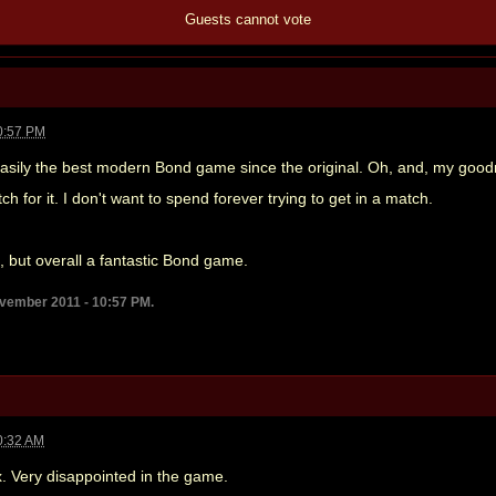
Guests cannot vote
0:57 PM
sily the best modern Bond game since the original. Oh, and, my goodness
h for it. I don't want to spend forever trying to get in a match.
es, but overall a fantastic Bond game.
ovember 2011 - 10:57 PM.
0:32 AM
x. Very disappointed in the game.