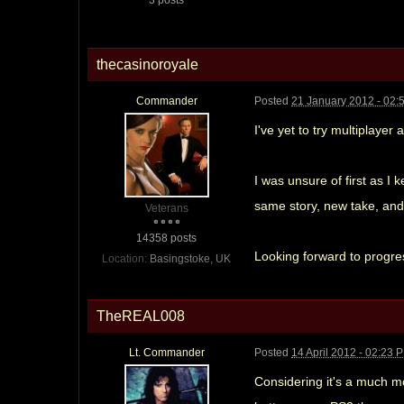
thecasinoroyale
Commander
Posted
21 January 2012 - 02:
I've yet to try multiplayer
I was unsure of first as I 
same story, new take, and 
Veterans
14358 posts
Looking forward to progre
Location:
Basingstoke, UK
TheREAL008
Lt. Commander
Posted
14 April 2012 - 02:23 
Considering it's a much mo