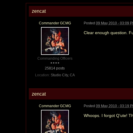
zencat
Commander GCMG
Posted
09 May 2010 - 03:09 
Clear enough question. F
Commanding Officers
25814 posts
Location:
Studio City, CA
zencat
Commander GCMG
Posted
09 May 2010 - 03:19 
Whoops. I forgot Q'ute! Th