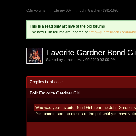
CBn Forums
→
Literary 007
→
John Gardner (1981-1996)
This is a read only archive of the old forums
The new CBn forums are located at
https://quarterdeck.command
Favorite Gardner Bond Gi
Started by
zencat
,
May 09 2010 03:09 PM
7 replies to this topic
Poll: Favorite Gardner Girl
Who was your favorite Bond Girl from the John Gardner s
You cannot see the results of the poll until you have vote