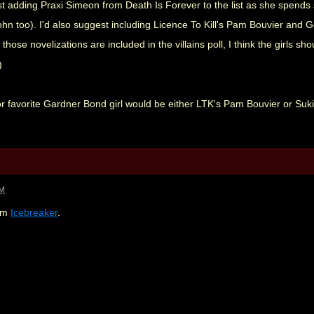
st adding Praxi Simeon from Death Is Forever to the list as she spends
John too). I'd also suggest including Licence To Kill's Pam Bouvier a
those novelizations are included in the villains poll, I think the girls shou
for favorite Gardner Bond girl would be either LTK's Pam Bouvier or S
AM
rom
Icebreaker
.