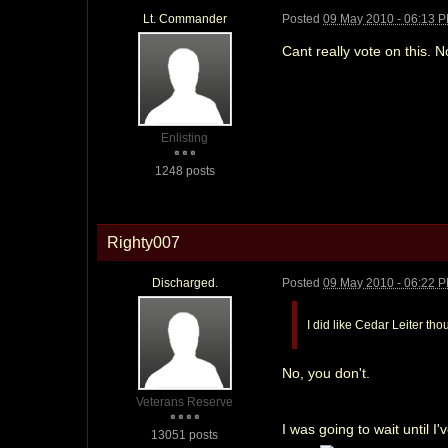
Lt. Commander
Posted
09 May 2010 - 06:13 
Cant really vote on this. 
Enlisting
1248 posts
Righty007
Discharged.
Posted
09 May 2010 - 06:22 
I did like Cedar Leiter th
No, you don't.
Veterans Reserve
I was going to wait until I
13051 posts