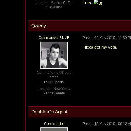
Felix.
Location:
Station CLE -
Cleveland
Qwerty
Commander RNVR
Posted
09 May 2010 - 11:39 
Flicka got my vote.
Commanding Officers
85605 posts
Location:
New York /
Pennsylvania
Double-Oh Agent
Commander
Posted
15 May 2010 - 06:12 