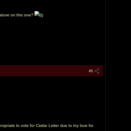
 alone on this one?
#5
ppropriate to vote for Cedar Leiter due to my love for