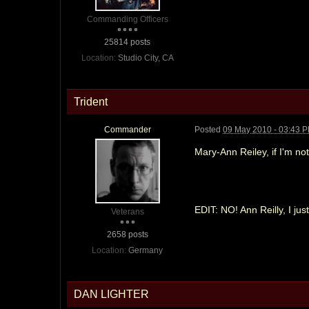
Commanding Officers
25814 posts
Location:
Studio City, CA
Trident
Commander
Posted
09 May 2010 - 03:43 
Mary-Ann Reiley, if I'm not
EDIT: NO! Ann Reilly, I ju
Veterans
2658 posts
Location:
Germany
DAN LIGHTER