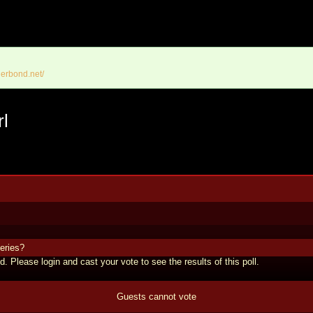
erbond.net/
rl
eries?
d. Please login and cast your vote to see the results of this poll.
Guests cannot vote