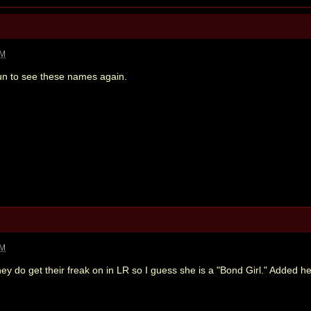
PM
un to see these names again.
PM
ey do get their freak on in LR so I guess she is a "Bond Girl." Added 