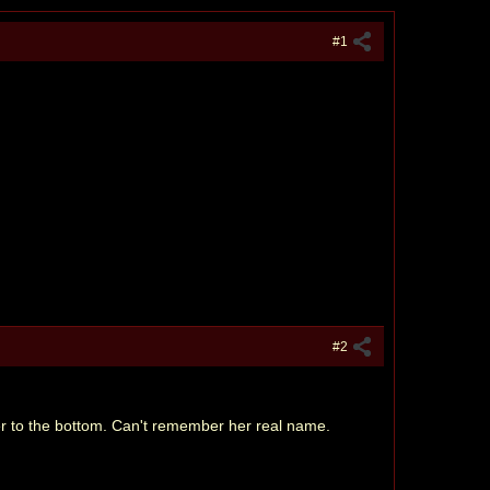
#1
#2
her to the bottom. Can't remember her real name.