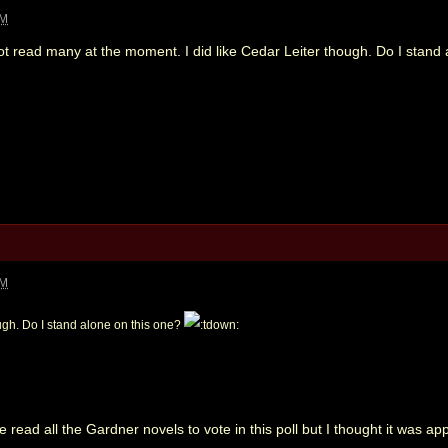
PM
Not read many at the moment. I did like Cedar Leiter though. Do I stand
PM
ough. Do I stand alone on this one?
've read all the Gardner novels to vote in this poll but I thought it was a