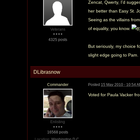
Zencat, Qwerty, I'd sugge
her better than Easy St. 
Seeing as the villains from 
of equality, you know.
Veterans
4325 posts
But seriously, my choice 
slight edge going to Pam.
DLibrasnow
Commander
Posted
15 May 2010 - 10:54 
Voted for Paula Vacker f
Enlisting
16568 posts
Location:
Washington D.C..