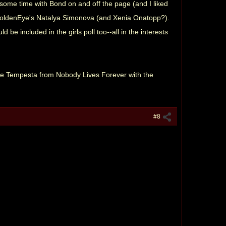
 some time with Bond on and off the page (and I liked
nd GoldenEye's Natalya Simonova (and Xenia Onatopp?).
ld be included in the girls poll too--all in the interests
ukie Tempesta from Nobody Lives Forever with the
#8