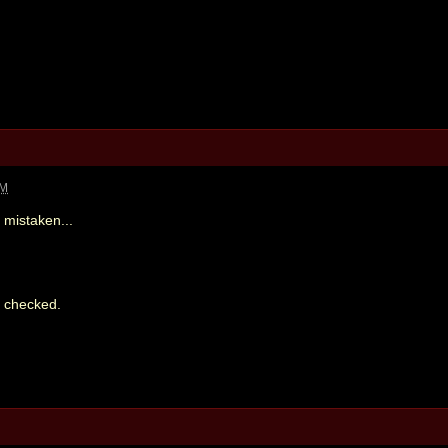
PM
 mistaken...
st checked.