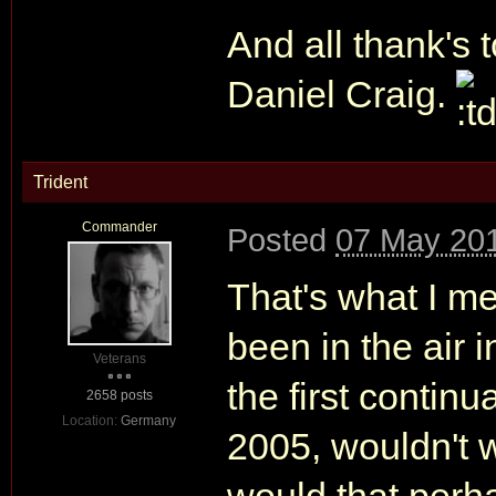
And all thank's t
Daniel Craig.
Trident
Commander
Posted
07 May 201
That's what I me
been in the air 
Veterans
the first continu
2658 posts
Location:
Germany
2005, wouldn't 