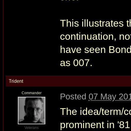
This illustrates 
continuation, no
have seen Bond 
as 007.
Trident
Commander
Posted
07 May 201
The idea/term/co
prominent in '81 
Veterans