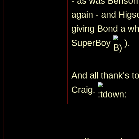
- as was Benson's
again - and Higso
giving Bond a w
SuperBoy
).
And all thank's to
Craig.