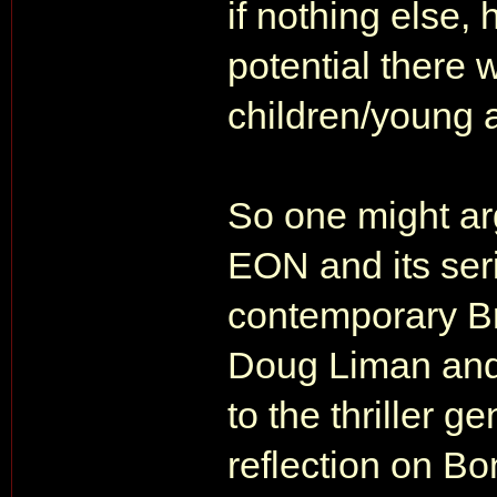
if nothing else,
potential there w
children/young 
So one might ar
EON and its serie
contemporary Br
Doug Liman and 
to the thriller g
reflection on Bo