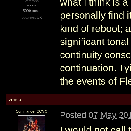
what I think is a
Veterans
5099 posts
personally find 
Location:
UK
kind of reboot; 
significant tonal
continuity consc
continuation. Ty
the events of Fle
zencat
Commander GCMG
Posted
07 May 201
I would not call