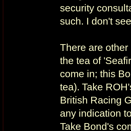
security consult
such. I don't se
There are other 
the tea of 'Seaf
come in; this Bo
tea). Take ROH's
British Racing 
any indication t
Take Bond's comp