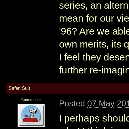
series, an alter
mean for our vi
'96? Are we able
own merits, its q
I feel they dese
further re-imagi
Safari Suit
Commander
Posted
07 May 201
I perhaps should