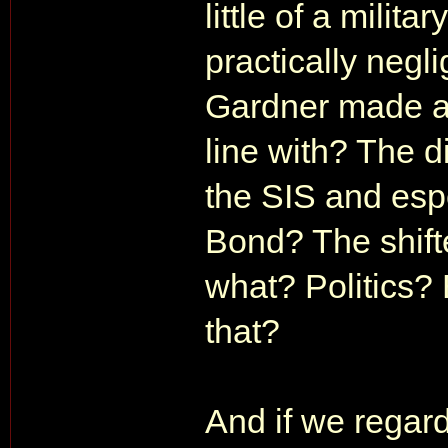
little of a milita
practically negl
Gardner made an
line with? The di
the SIS and espe
Bond? The shifte
what? Politics?
that?
And if we regar