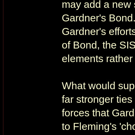
may add a new 
Gardner's Bond. 
Gardner's effort
of Bond, the SI
elements rather
What would supp
far stronger tie
forces that Gar
to Fleming's 'cho