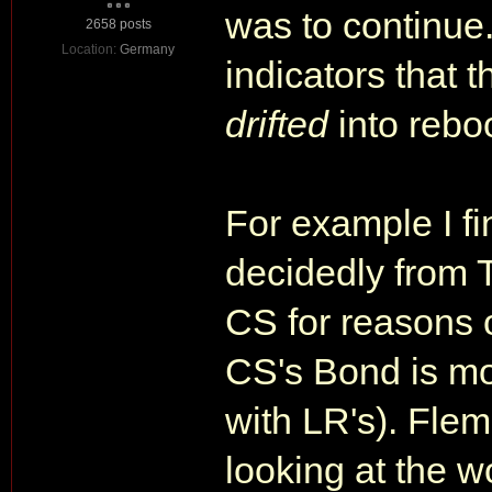
was to continue. 
2658 posts
Location:
Germany
indicators that 
drifted
into rebo
For example I f
decidedly from 
CS for reasons 
CS's Bond is mor
with LR's). Flem
looking at the wo