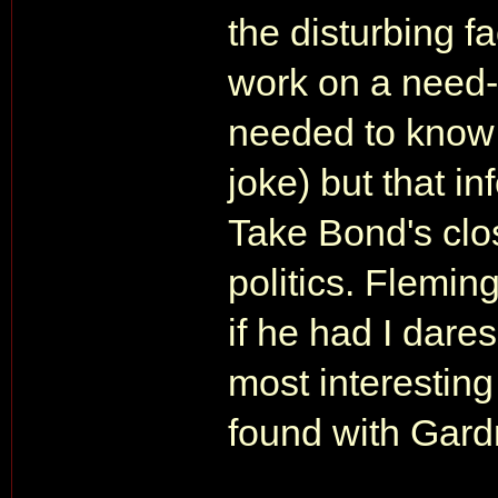
the disturbing f
work on a need-
needed to know 
joke) but that in
Take Bond's clo
politics. Flemin
if he had I dar
most interesting
found with Gard