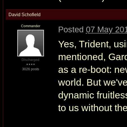
David Schofield
Commander
Posted
07 May 201
Yes, Trident, us
mentioned, Gard
Discharged
as a re-boot: ne
3026 posts
world. But we've
dynamic fruitle
to us without the