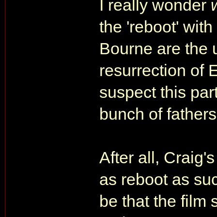
I really wonder
the 'reboot' wit
Bourne are the 
resurrection of 
suspect this par
bunch of fathers
After all, Craig
as reboot as su
be that the film 