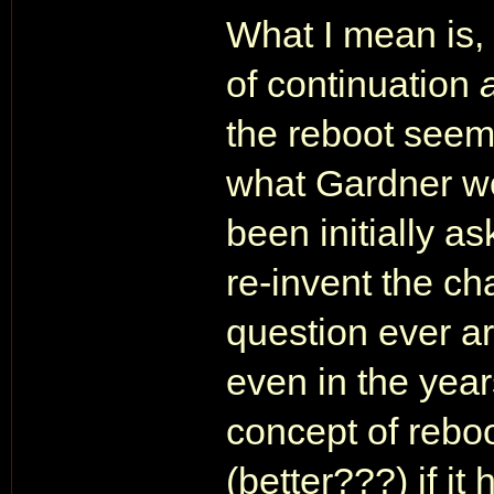
What I mean is,
of continuation
the reboot seem
what Gardner w
been initially a
re-invent the c
question ever ar
even in the years
concept of rebo
(better???) if i