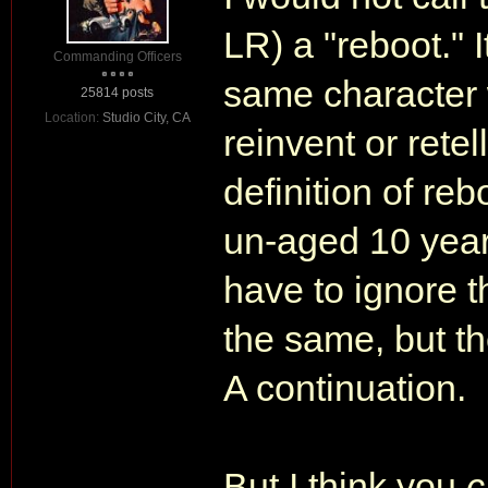
LR) a "reboot." I
Commanding Officers
same character w
25814 posts
Location:
Studio City, CA
reinvent or retel
definition of re
un-aged 10 years
have to ignore t
the same, but t
A continuation.
But I think you
c