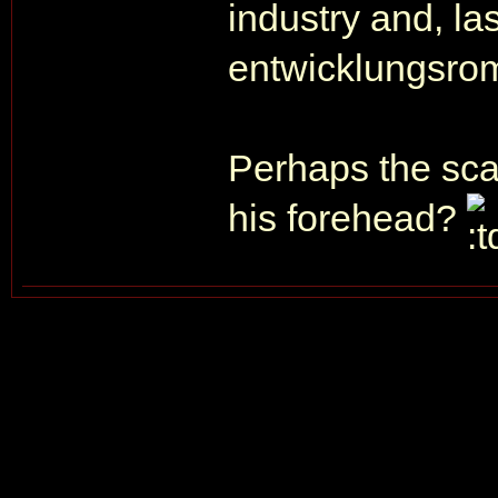
industry and, las
entwicklungsro
Perhaps the sca
his forehead?