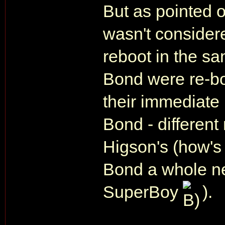
But as pointed 
wasn't consider
reboot in the s
Bond were re-boo
their immediate
Bond - different
Higson's (how's 
Bond a whole n
SuperBoy
).