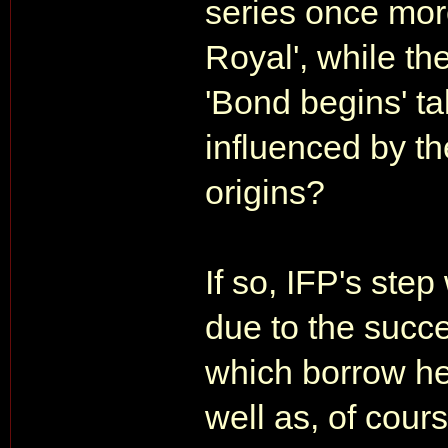
series once more
Royal', while the
'Bond begins' ta
influenced by th
origins?
If so, IFP's step
due to the succe
which borrow hea
well as, of cour