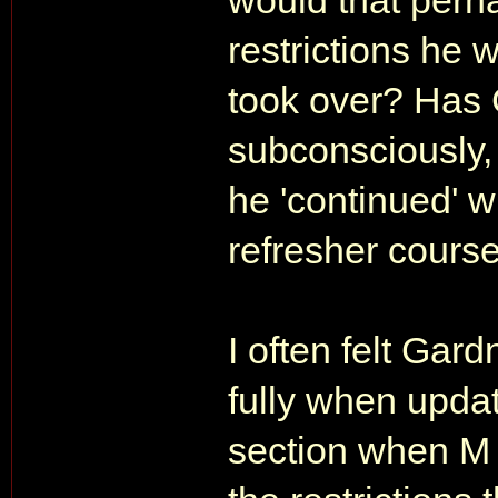
would that per
restrictions he 
took over? Has
subconsciously,
he 'continued' w
refresher cours
I often felt Gard
fully when upda
section when M i