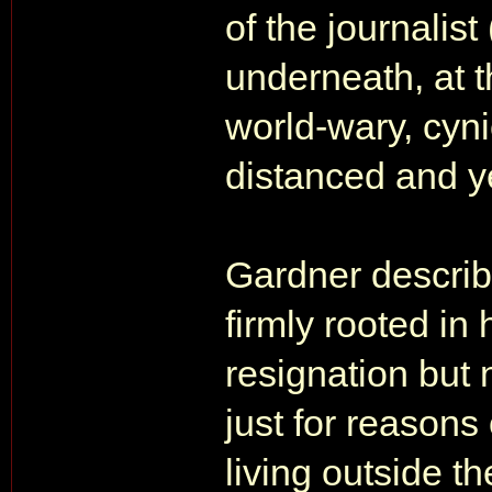
of the journalis
underneath, at 
world-wary, cyn
distanced and ye
Gardner describ
firmly rooted in
resignation but 
just for reasons
living outside t