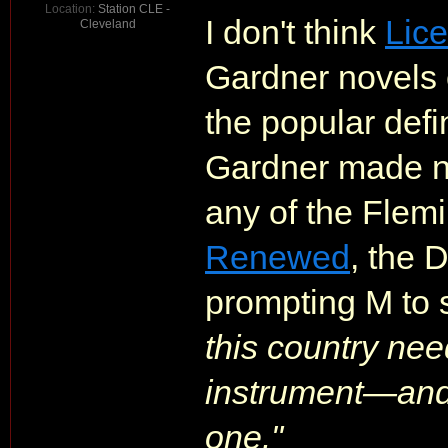
Location:
Station CLE -
I don't think
Lic
Cleveland
Gardner novels 
the popular defi
Gardner made no
any of the Flemi
Renewed
, the 
prompting M to 
this country ne
instrument—and 
one."