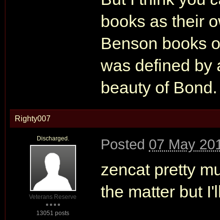
books as their o
Benson books or
was defined by a
beauty of Bond.
Righty007
Discharged.
Posted
07 May 201
zencat pretty 
the matter but I'
Veterans Reserve
13051 posts