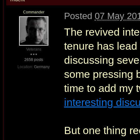
Commander
Posted
07 May 201
The revived int
tenure has lead
Veterans
discussing sever
2658 posts
Location:
Germany
some pressing bu
time to add my 
interesting disc
But one thing re