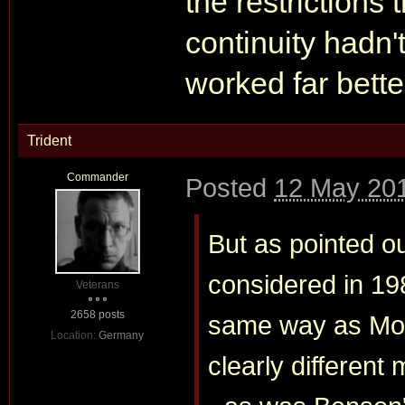
the restrictions
continuity hadn'
worked far bette
Trident
Commander
Posted
12 May 201
But as pointed o
considered in 19
Veterans
2658 posts
same way as Moo
Location:
Germany
clearly differen