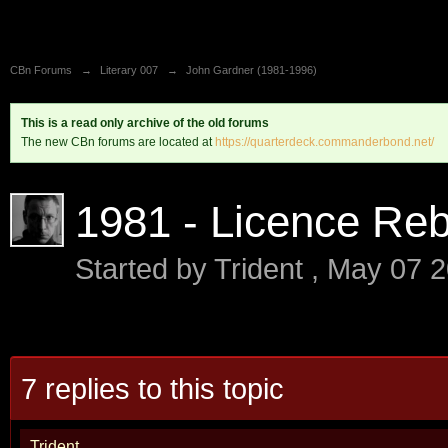
CBn Forums
→
Literary 007
→
John Gardner (1981-1996)
This is a read only archive of the old forums
The new CBn forums are located at
https://quarterdeck.commanderbond.net/
1981 - Licence Re
Started by
Trident
,
May 07 2
7 replies to this topic
Trident