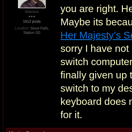
you are right. H
Veterans
Maybe its becau
1612 posts
Location:
Sioux Falls,
Her Majesty’s S
Station SD
sorry I have not
switch computer
finally given up 
switch to my des
keyboard does no
for it.