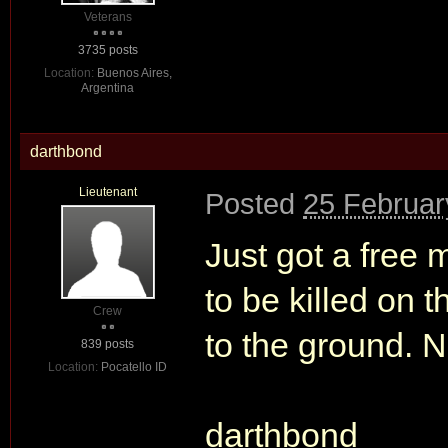
Veterans
3735 posts
Location:
Buenos Aires,
Argentina
darthbond
Lieutenant
Posted
25 Februar
Just got a free m
to be killed on t
Crew
to the ground. N
839 posts
Location:
Pocatello ID
darthbond