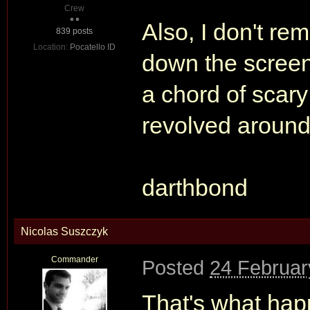
Crew
Also, I don't r
839 posts
Location:
Pocatello ID
down the screen.
a chord of scary
revolved around 
darthbond
Nicolas Suszczyk
Commander
Posted
24 Februar
That's what ha