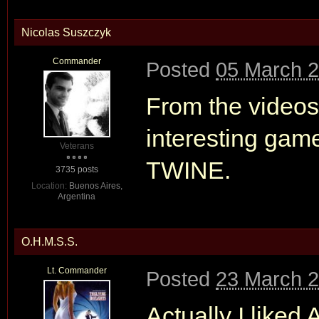
Nicolas Suszczyk
Commander
Posted
05 March 2
From the videos
interesting game.
Veterans
TWINE.
3735 posts
Location:
Buenos Aires,
Argentina
O.H.M.S.S.
Lt. Commander
Posted
23 March 2
Actually I liked 