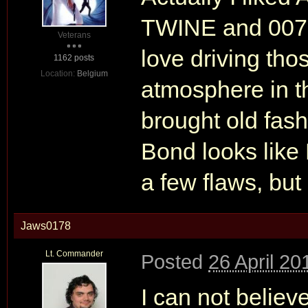
TWINE and 007R r
Veterans
love driving thos
1162 posts
Location:
Belgium
atmosphere in t
brought old fas
Bond looks like 
a few flaws, but o
Jaws0178
Lt. Commander
Posted
26 April 20
I can not believe