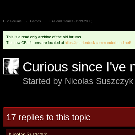
CBn Forums
→
Games
→
EA Bond Games (1999-2005)
This is a read only archive of the old forums
The new CBn forums are located at
https://quarterdeck.commanderbond.net/
Curious since I've 
Started by
Nicolas Suszczy
17 replies to this topic
Nicolas Suszczyk