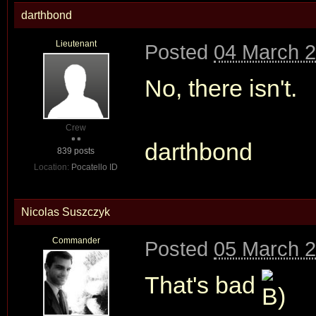
darthbond
Lieutenant
Posted
04 March 2
No, there isn't.
Crew
darthbond
839 posts
Location:
Pocatello ID
Nicolas Suszczyk
Commander
Posted
05 March 2
That's bad