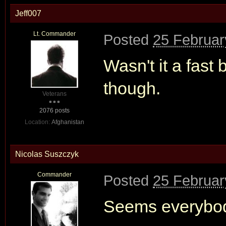
Jeff007
Lt. Commander
Posted
25 Februar
Wasn't it a fas
though.
Veterans
2076 posts
Location:
Afghanistan
Nicolas Suszczyk
Commander
Posted
25 Februar
Seems everybod