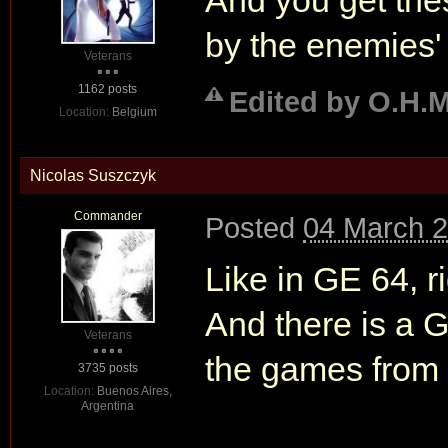
And you get the
by the enemies' 
Veterans
1162 posts
Edited by O.H.M
Location:
Belgium
Nicolas Suszczyk
Commander
Posted
04 March 2
Like in GE 64, r
And there is a G
Veterans
the games from
3735 posts
Location:
Buenos Aires,
Argentina