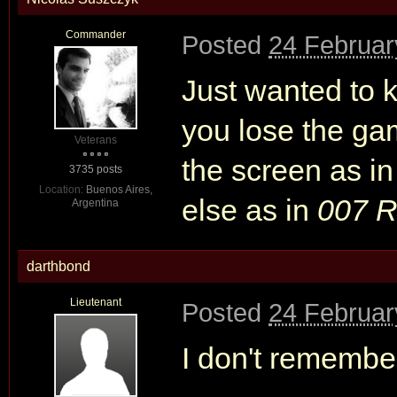
Commander
Posted
24 Februar
Just wanted to 
you lose the g
Veterans
the screen as i
3735 posts
Location:
Buenos Aires,
else as in
007 R
Argentina
darthbond
Lieutenant
Posted
24 Februar
I don't remember,