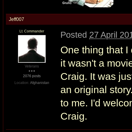
Jeff007
Lt. Commander
Posted
27 April 20
One thing that I
it wasn't a movi
Veterans
Craig. It was ju
2076 posts
Location:
Afghanistan
an original story
to me. I'd welcom
Craig.