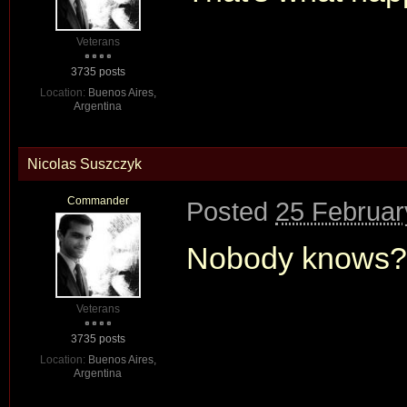
Veterans
3735 posts
Location:
Buenos Aires,
Argentina
Nicolas Suszczyk
Commander
Posted
25 Februar
Nobody knows?
Veterans
3735 posts
Location:
Buenos Aires,
Argentina