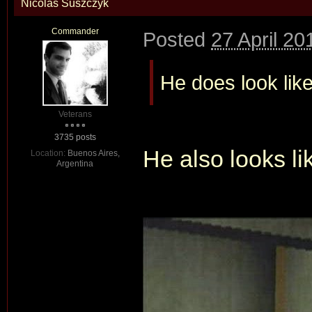
Nicolas Suszczyk
Commander
Posted
27 April 20
He does look like
Veterans
3735 posts
He also looks l
Location:
Buenos Aires,
Argentina