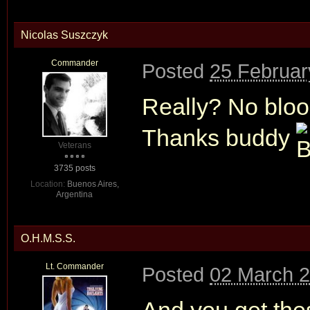
Nicolas Suszczyk
Commander
Posted
25 Februar
Really? No bloo
Thanks buddy
Veterans
3735 posts
Location:
Buenos Aires,
Argentina
O.H.M.S.S.
Lt. Commander
Posted
02 March 2