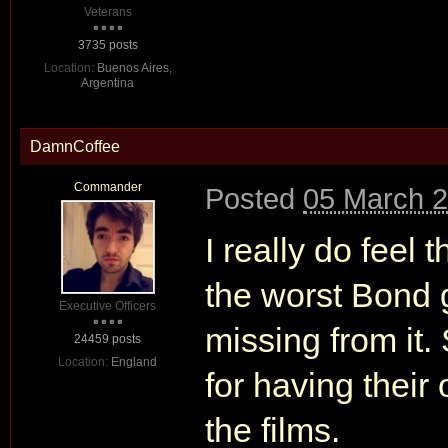
Veterans
3735 posts
Location:
Buenos Aires,
Argentina
DamnCoffee
Commander
Posted
05 March 2
I really do feel
the worst Bond 
Executive Officers
missing from it.
24459 posts
Location:
England
for having their
the films.