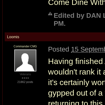
Come Dine With 
Edited by DAN 
PM.
Loomis
Commander CMG
Posted
15 Septemb
Having finishe
wouldn't rank it
Veterans
it's certainly wo
21862 posts
gypped out of a 
returning to thi