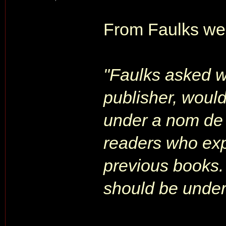
From Faulks web
"Faulks asked 
publisher, would
under a nom de 
readers who exp
previous books.
should be under