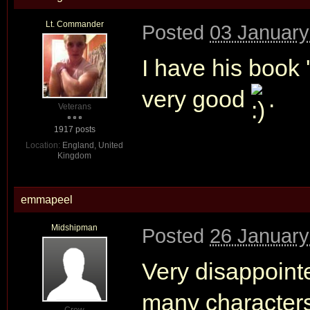
Lt. Commander
Posted
03 January
I have his book
very good
.
Veterans
1917 posts
Location:
England, United
Kingdom
emmapeel
Midshipman
Posted
26 January
Very disappoint
many characters