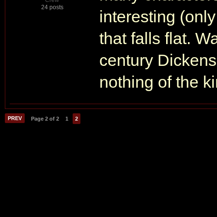
Crew
24 posts
interesting (only
that falls flat.
century Dickensia
nothing of the k
PREV
Page 2 of 2
1
2