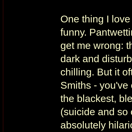
One thing I love
funny. Pantwettin
get me wrong: th
dark and disturbi
chilling. But it 
Smiths - you've 
the blackest, bl
(suicide and so 
absolutely hila