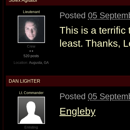
Solex Agitator
Lieutenant
Posted
05 Septemb
This is a terrifi
least. Thanks, 
Crew
520 posts
Location:
Augusta, GA
DAN LIGHTER
Lt. Commander
Posted
05 Septemb
Engleby
Enlisting