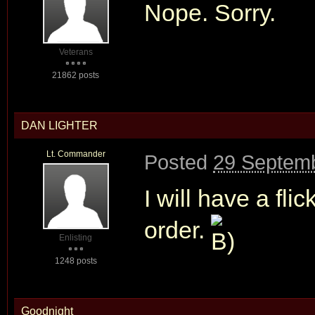
Nope. Sorry.
Veterans
21862 posts
DAN LIGHTER
Lt. Commander
Posted
29 Septemb
I will have a fli
order.
Enlisting
1248 posts
Goodnight