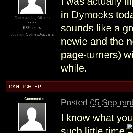
I was actually f
in Dymocks today
Commanding Officers
sounds like a gr
6239 posts
Location:
Sydney, Australia
newie and the n
page-turners) wil
while.
DAN LIGHTER
Lt. Commander
Posted
05 Septemb
I know what you
such little time!