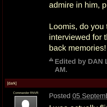
admire in him, 
Loomis, do you 
interviewed for
back memories!
Edited by DAN 
AM.
[dark]
Commander RNVR
Posted
05 Septemb