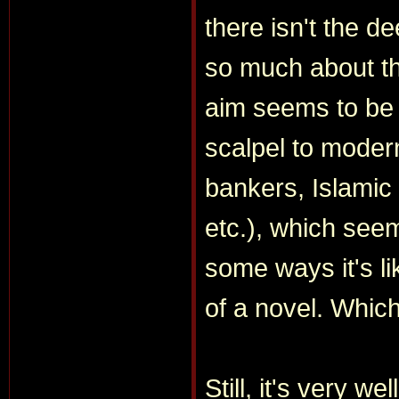
there isn't the d
so much about th
aim seems to be t
scalpel to modern
bankers, Islamic
etc.), which seem
some ways it's li
of a novel. Which
Still, it's very w