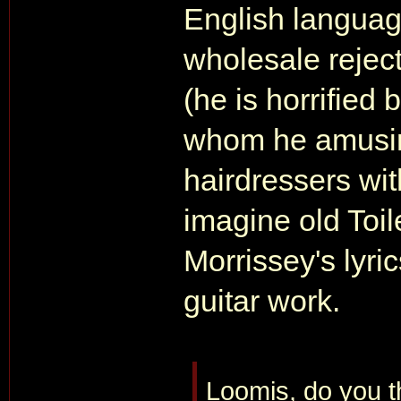
English language
wholesale reject
(he is horrified 
whom he amusing
hairdressers with
imagine old Toi
Morrissey's lyri
guitar work.
Loomis, do you t