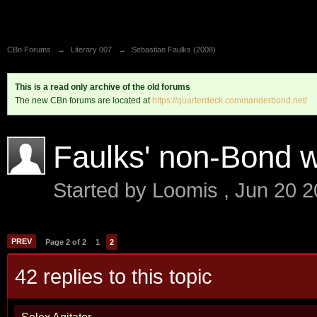
CBn Forums
→
Literary 007
→
Sebastian Faulks (2008)
This is a read only archive of the old forums
The new CBn forums are located at
https://quarterdeck.commanderbond.net/
Faulks' non-Bond 
Started by
Loomis
,
Jun 20 2
PREV
Page 2 of 2
1
2
42 replies to this topic