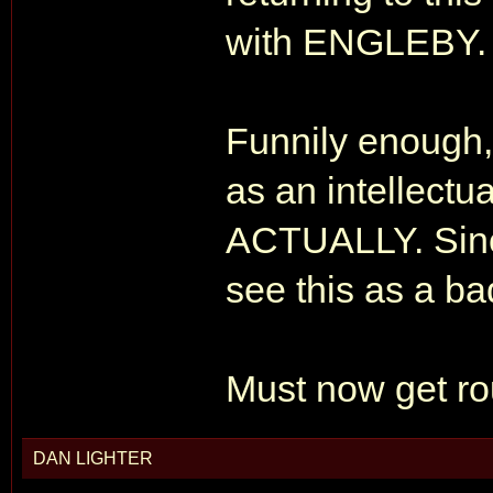
with ENGLEBY.
Funnily enoug
as an intellectu
ACTUALLY. Sinc
see this as a ba
Must now get r
DAN LIGHTER