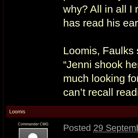
why? All in all 
has read his ear
Loomis, Faulks 
“Jenni shook he
much looking for
can’t recall read
Loomis
Commander CMG
Posted
29 Septemb