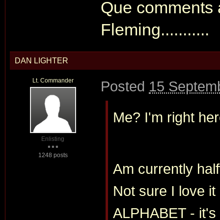
Que comments ab
Fleming...........
DAN LIGHTER
Lt. Commander
Posted
15 Septemb
Me? I'm right he
Enlisting
1248 posts
Am currently h
Not sure I love
ALPHABET - it's a