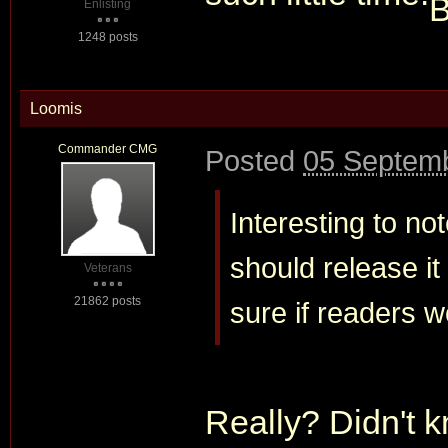
Enlisting
1248 posts
Loomis
Commander CMG
Posted
05 Septemb
Interesting to no
should release it
Veterans
21862 posts
sure if readers wo
Really? Didn't k