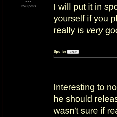
I will put it in s
1248 posts
yourself if you pl
really is
very
go
Spoiler
Interesting to n
he should releas
wasn't sure if r