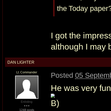
the Today paper
I got the impres
although I may 
DAN LIGHTER
Lt. Commander
Posted
05 Septemb
He was very fun
Enlisting
1248 posts