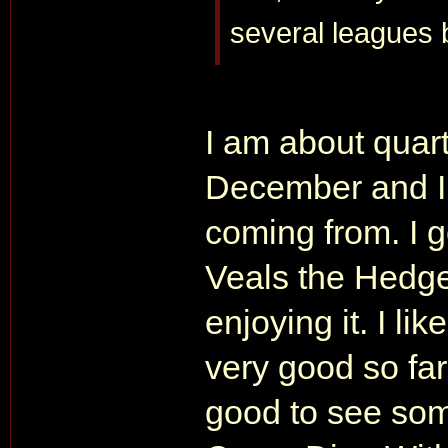
several leagues
I am about quart
December and I 
coming from. I g
Veals the Hedge
enjoying it. I lik
very good so far.
good to see some