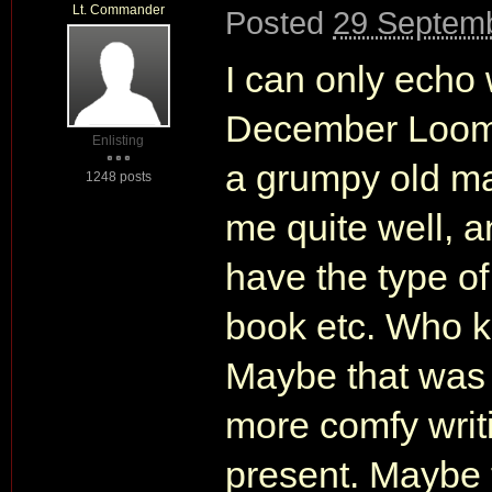
Lt. Commander
Posted
29 Septemb
I can only echo
December Loomi
Enlisting
a grumpy old m
1248 posts
me quite well, a
have the type o
book etc. Who 
Maybe that was 
more comfy writi
present. Maybe t