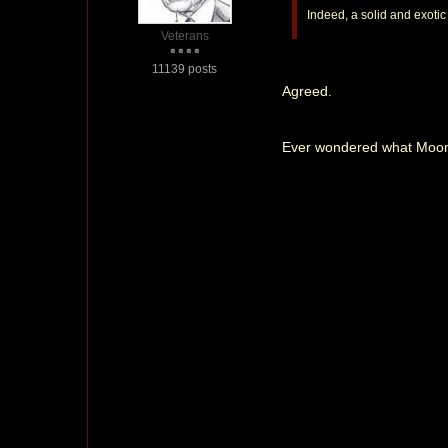
Indeed, a solid and exoti
Veterans
11139 posts
Agreed.
Ever wondered what Moonr