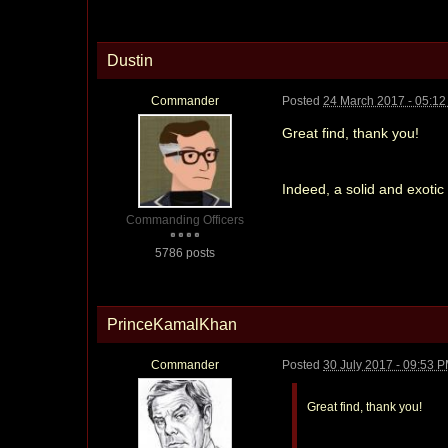
Dustin
Commander
Posted
24 March 2017 - 05:1
Great find, thank you!
Indeed, a solid and exoti
Commanding Officers
5786 posts
PrinceKamalKhan
Commander
Posted
30 July 2017 - 09:53 
Great find, thank you!