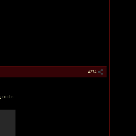
#274
 credits.