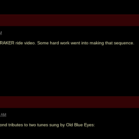
AM
ONRAKER ride video. Some hard work went into making that sequence.
1 AM
Bond tributes to two tunes sung by Old Blue Eyes: