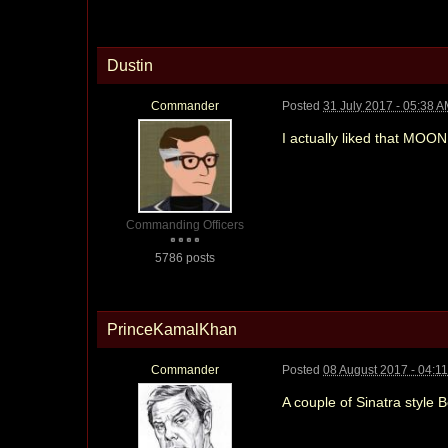
Dustin
Commander
Posted
31 July 2017 - 05:38 
I actually liked that MO
Commanding Officers
5786 posts
PrinceKamalKhan
Commander
Posted
08 August 2017 - 04:1
A couple of Sinatra style 