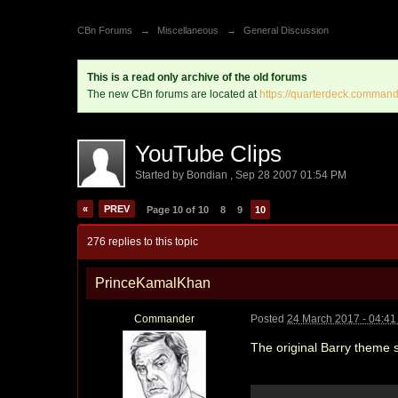
CBn Forums
→
Miscellaneous
→
General Discussion
This is a read only archive of the old forums
The new CBn forums are located at
https://quarterdeck.command
YouTube Clips
Started by
Bondian
,
Sep 28 2007 01:54 PM
«
PREV
Page 10 of 10
8
9
10
276 replies to this topic
PrinceKamalKhan
Commander
Posted
24 March 2017 - 04:4
The original Barry theme s