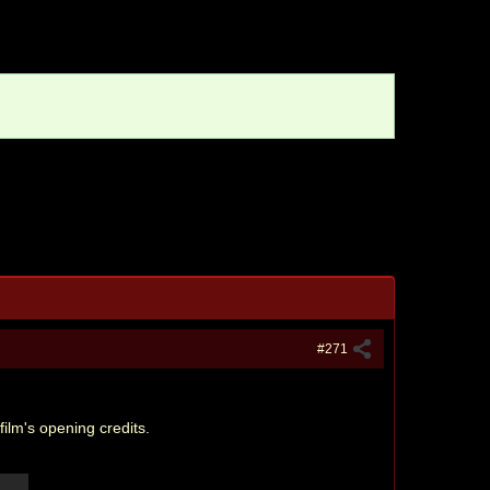
#271
ilm's opening credits.