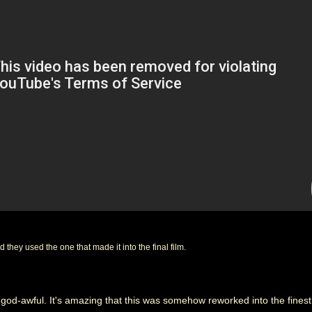
 they used the one that made it into the final film.
is god-awful. It's amazing that this was somehow reworked into the fine