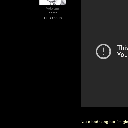
Veterans
11139 posts
Not a bad song but I'm glad