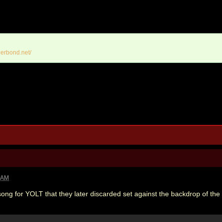
erbond.net/
1 AM
ong for YOLT that they later discarded set against the backdrop of the f