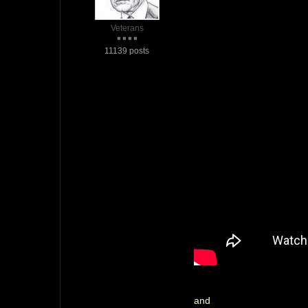
Veterans
11139 posts
and