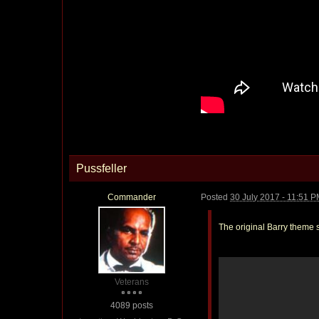
Pussfeller
Commander
Posted
30 July 2017 - 11:51 
The original Barry theme s
Veterans
4089 posts