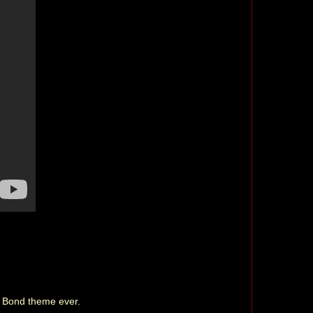
st Bond theme ever.