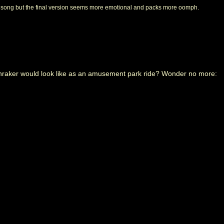
c song but the final version seems more emotional and packs more oomph.
aker would look like as an amusement park ride? Wonder no more: