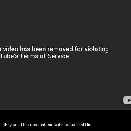
 they used the one that made it into the final film.