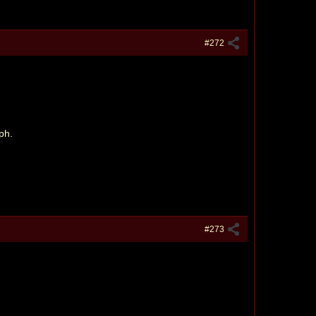
#272
ph.
#273