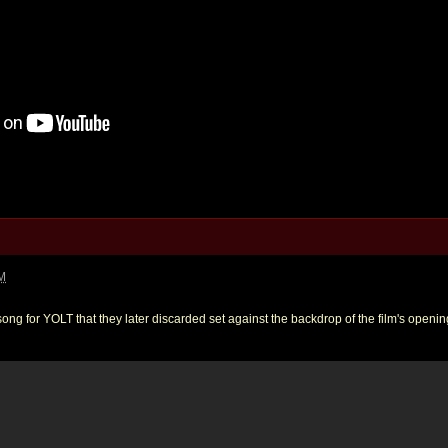
PM
ong for YOLT that they later discarded set against the backdrop of the film's opening