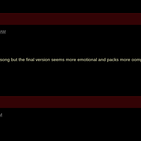
2 AM
c song but the final version seems more emotional and packs more oom
PM