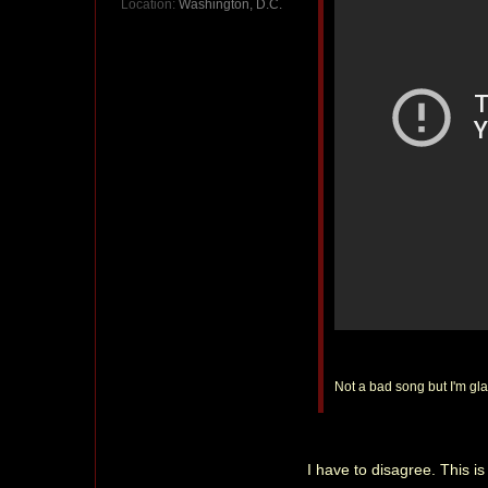
Location:
Washington, D.C.
Not a bad song but I'm glad
I have to disagree. This 