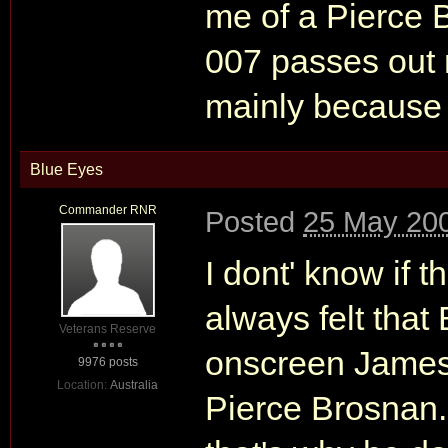
me of a Pierce 
007 passes out
mainly because 
Blue Eyes
Commander RNR
Posted
25 May 200
I dont' know if t
always felt tha
Veterans Reserve
onscreen James 
9976 posts
Location:
Australia
Pierce Brosnan.