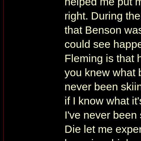
helped me put m
right. During th
that Benson was
could see happe
Fleming is that 
you knew what b
never been skiin
if I know what i
I've never been 
Die let me experi