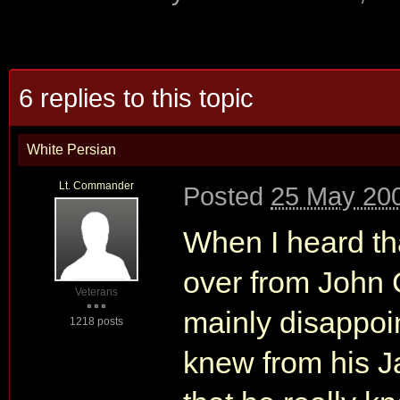
6 replies to this topic
White Persian
Lt. Commander
Posted
25 May 200
When I heard t
over from John 
Veterans
mainly disappoi
1218 posts
knew from his 