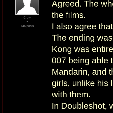
Agreed. The wh
the films.
Crew
I also agree tha
136 posts
The ending was 
Kong was entirel
007 being able 
Mandarin, and t
girls, unlike hi
with them.
In Doubleshot, 