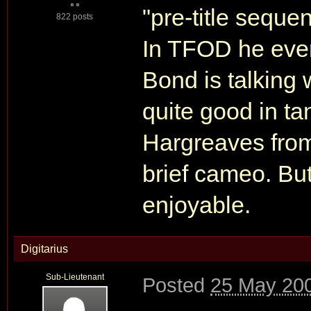
"pre-title seque
822 posts
In TFOD he eve
Bond is talking
quite good in ta
Hargreaves fro
brief cameo. But
enjoyable.
Digitarius
Sub-Lieutenant
Posted
25 May 200