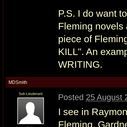
P.S. I do want to
Fleming novels a
piece of Flemi
KILL". An exam
WRITING.
MDSmith
Sub-Lieutenant
Posted
25 August 
I see in Raymo
Fleming, Gardne