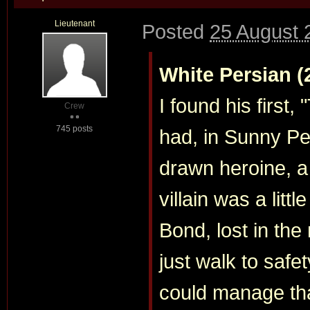
Lieutenant
Posted
25 August 
White Persian (
I found his first,
Crew
745 posts
had, in Sunny Pei
drawn heroine, a 
villain was a littl
Bond, lost in the
just walk to saf
could manage tha