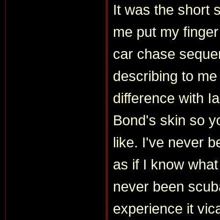
It was the short 
me put my finger 
car chase sequen
describing to me
difference with I
Bond's skin so 
like. I've never b
as if I know what
never been scuba
experience it vic