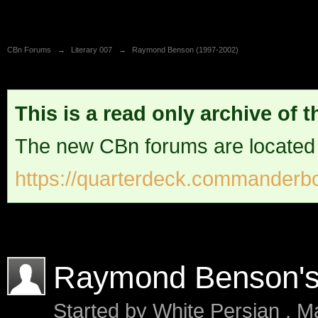
CBn Forums
→
Literary 007
→
Raymond Benson (1997-2002)
This is a read only archive of 
The new CBn forums are located
https://quarterdeck.commanderbo
Raymond Benson'
Started by
White Persian
,
Ma