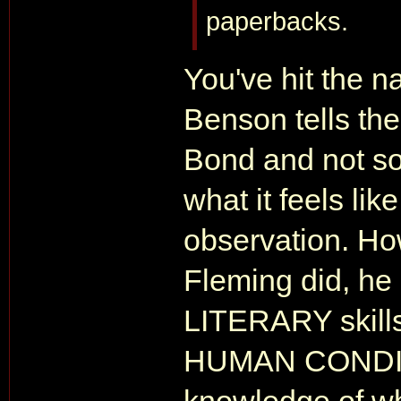
paperbacks.
You've hit the na
Benson tells th
Bond and not so
what it feels lik
observation. Ho
Fleming did, he
LITERARY skills
HUMAN CONDITIO