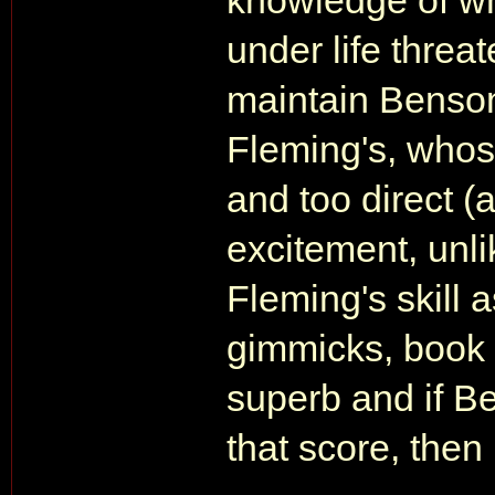
knowledge of w
under life threat
maintain Benson'
Fleming's, whos
and too direct 
excitement, unl
Fleming's skill 
gimmicks, book 
superb and if B
that score, then