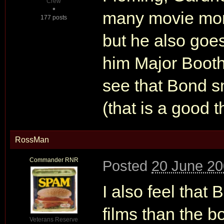
Crew
many movie mome
177 posts
but he also goes
him Major Booth
see that Bond sm
(that is a good t
RossMan
Commander RNR
Posted
20 June 20
I also feel that
films than the b
Veterans Reserve