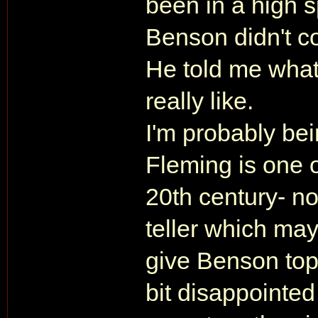
been in a high
Benson didn't co
He told me what
really like.
I'm probably bei
Fleming is one of
20th century- not
teller which may w
give Benson top
bit disappointed