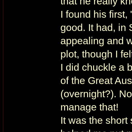
that he really kn
I found his first
good. It had, in
appealing and w
plot, though I fel
I did chuckle a b
of the Great Aus
(overnight?). N
manage that!
It was the short