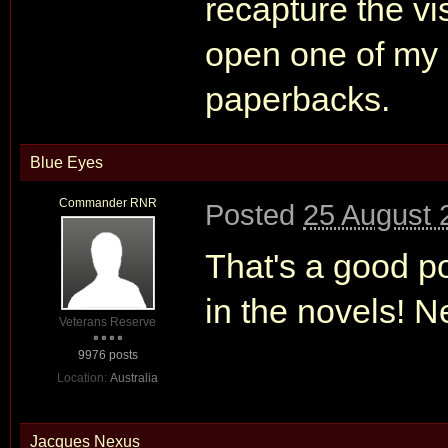
recapture the visc
open one of my 
paperbacks.
Blue Eyes
Commander RNR
Posted
25 August 
That's a good p
in the novels! N
Veterans Reserve
9976 posts
Location:
Australia
Jacques Nexus