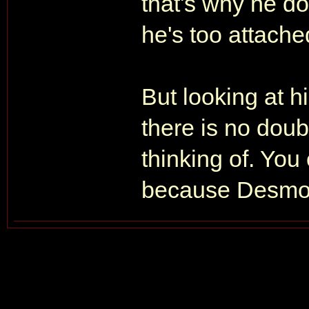
that's why he do
he's too attache
But looking at h
there is no doub
thinking of. You c
because Desmond