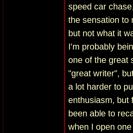
speed car chase
the sensation to
but not what it wa
I'm probably bei
one of the great s
"great writer", b
a lot harder to pu
enthusiasm, but f
been able to recapt
when I open one 