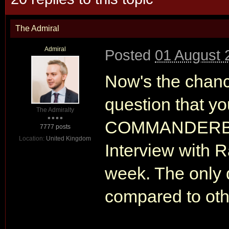
The Admiral
Admiral
Posted
01 August 
Now's the chan
question that y
The Admiralty
COMMANDERBON
7777 posts
Location:
United Kingdom
Interview with 
week. The only d
compared to othe