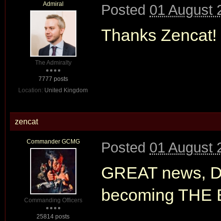
Admiral
Posted
01 August 
Thanks Zencat!
The Admiralty
7777 posts
Location:
United Kingdom
zencat
Commander GCMG
Posted
01 August 
GREAT news, Dav
becoming THE B
Commanding Officers
25814 posts