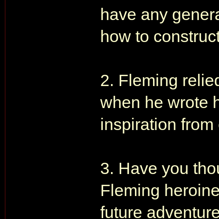
have any general 
how to construct
2. Fleming reli
when he wrote h
inspiration from
3. Have you thou
Fleming heroine
future adventure