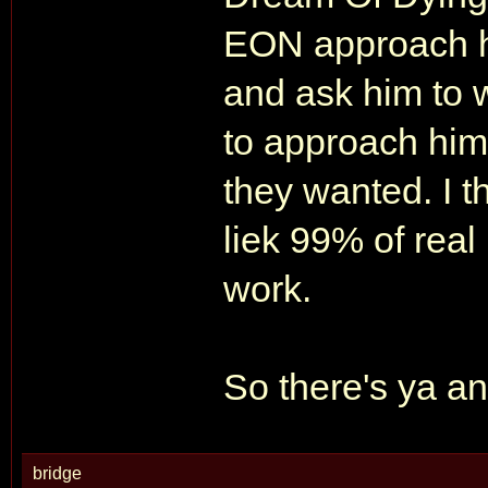
EON approach hi
and ask him to w
to approach him
they wanted. I 
liek 99% of real
work.
So there's ya a
bridge