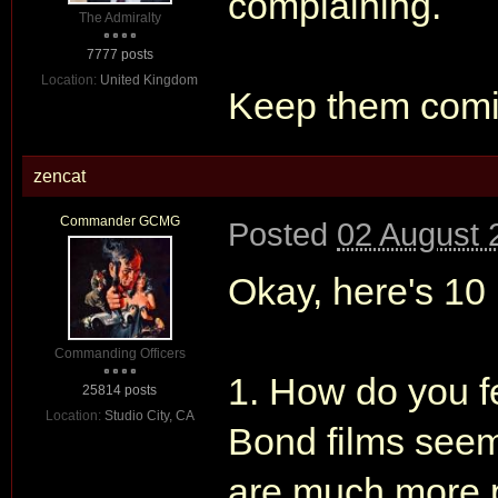
complaining.
The Admiralty
7777 posts
Location:
United Kingdom
Keep them comi
zencat
Commander GCMG
Posted
02 August 
Okay, here's 10 
Commanding Officers
1. How do you fe
25814 posts
Location:
Studio City, CA
Bond films seem 
are much more 