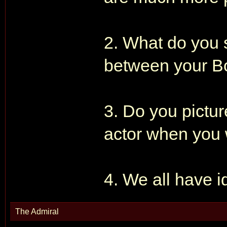
2. What do you s
between your B
3. Do you pictur
actor when you 
4. We all have i
The Admiral