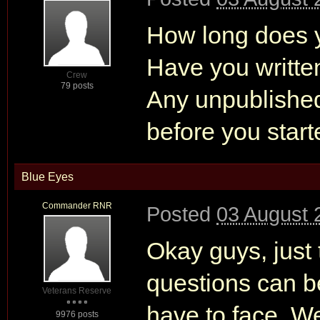
How long does yo
Have you writte
Crew
79 posts
Any unpublished
before you start
Blue Eyes
Commander RNR
Posted
03 August 
Okay guys, just t
questions can b
Veterans Reserve
have to face. We
9976 posts