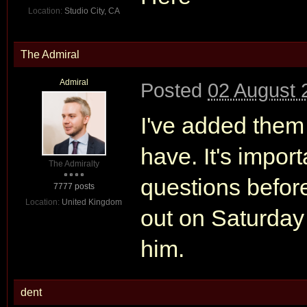
Location:
Studio City, CA
The Admiral
Admiral
Posted
02 August 
I've added them 
have. It's import
The Admiralty
questions before
7777 posts
Location:
United Kingdom
out on Saturday
him.
dent