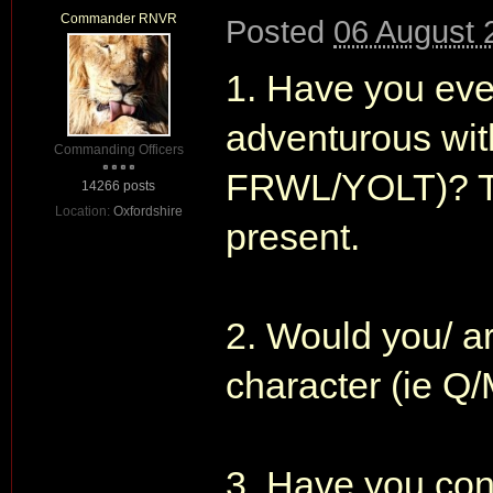
Commander RNVR
Posted
06 August 
1. Have you ever
adventurous with
Commanding Officers
FRWL/YOLT)? The
14266 posts
Location:
Oxfordshire
present.
2. Would you/ ar
character (ie 
3. Have you con