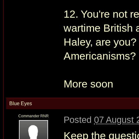
12. You're not r
wartime British 
Haley, are you?
Americanisms?
More soon
Blue Eyes
Commander RNR
Posted
07 August 
Keep the questio