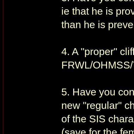
ie that he is p
than he is preve
4. A "proper" cli
FRWL/OHMSS/Y
5. Have you con
new "regular" ch
of the SIS char
(save for the fe