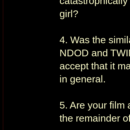
catastrophically
girl?
4. Was the simil
NDOD and TWINE 
accept that it m
in general.
5. Are your film 
the remainder of