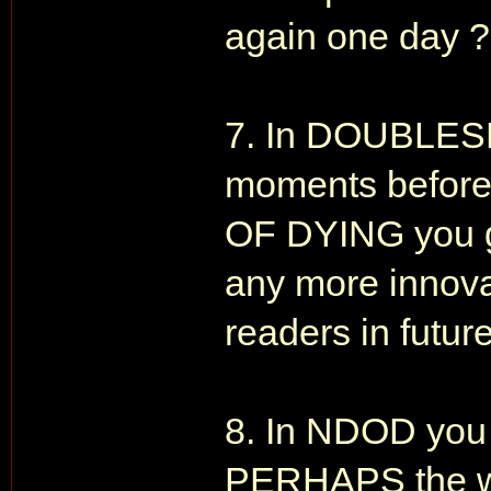
again one day ?
7. In DOUBLESH
moments befor
OF DYING you g
any more innovat
readers in future
8. In NDOD you s
PERHAPS the war