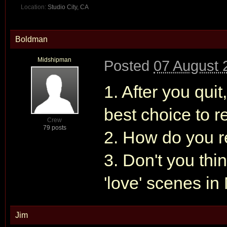
Location:
Studio City, CA
Boldman
Midshipman
Posted
07 August 
1. After you qui
best choice to 
Crew
79 posts
2. How do you r
3. Don't you thi
'love' scenes 
Jim