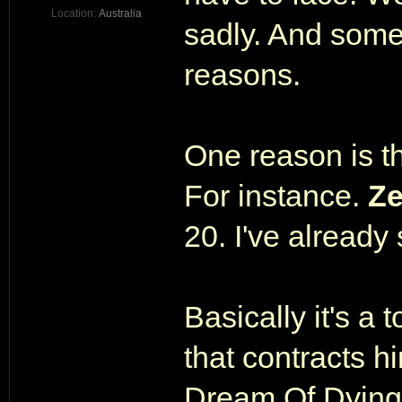
Location:
Australia
sadly. And some 
reasons.
One reason is t
For instance.
Ze
20. I've already
Basically it's a 
that contracts 
Dream Of Dying 