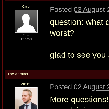
Cadet
Posted
03 August 
question: what d
worst?
Crew
12 posts
glad to see you 
The Admiral
Admiral
Posted
02 August 
More questions!!