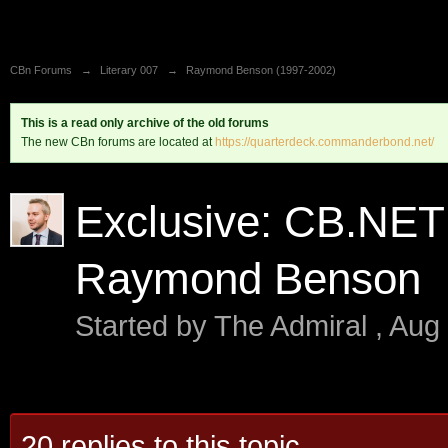
CBn Forums
→
Literary 007
→
Raymond Benson (1997-2002)
This is a read only archive of the old forums
The new CBn forums are located at
https://quarterdeck.commanderbond.net/
Exclusive: CB.NET 
Raymond Benson
Started by
The Admiral
,
Aug 
20 replies to this topic