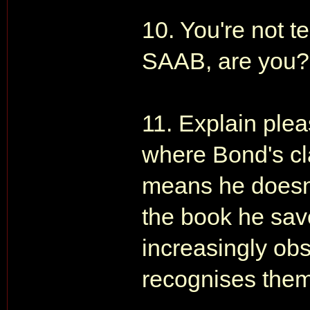
10. You're not t
SAAB, are you?
11. Explain ple
where Bond's cl
means he doesn't
the book he save
increasingly obs
recognises the