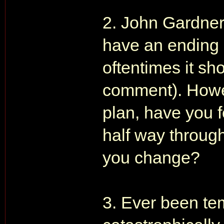
2. John Gardner
have an ending 
oftentimes it sh
comment). Howev
plan, have you 
half way throug
you change?
3. Ever been te