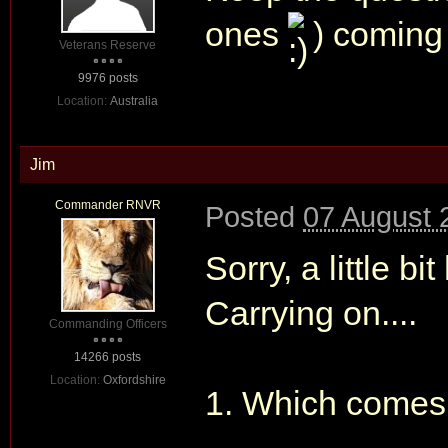
ones
) comin
Veterans Reserve
9976 posts
Location:
Australia
Jim
Commander RNVR
Posted
07 August 
Sorry, a little b
Carrying on....
Commanding Officers
14266 posts
Location:
Oxfordshire
1. Which comes f