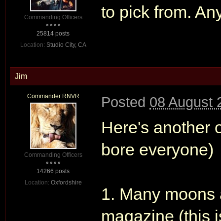
to pick from. A
Commanding Officers
25814 posts
Location:
Studio City, CA
Jim
Commander RNVR
Posted
08 August 
Here's another on
bore everyone)
Commanding Officers
14266 posts
Location:
Oxfordshire
1. Many moons a
magazine (this 