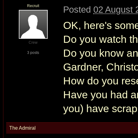
Recruit
Posted
02 August 
OK, here's some
Do you watch t
Crew
Do you know any
3 posts
Gardner, Chris
How do you res
Have you had an
you) have scra
The Admiral