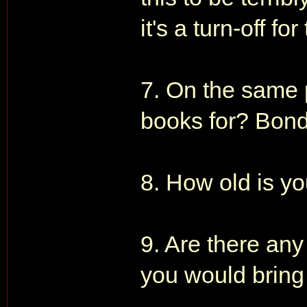
it's a turn-off f
7. On the same p
books for? Bond
8. How old is 
9. Are there any
you would bring