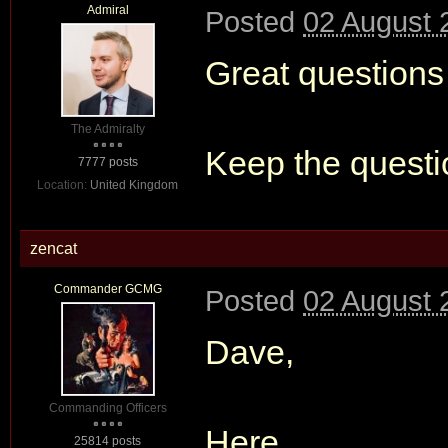
Admiral
Posted
02 August 
Great questions
The Admiralty
Keep the quest
7777 posts
Location:
United Kingdom
zencat
Commander GCMG
Posted
02 August 
Dave,
Commanding Officers
Here
25814 posts