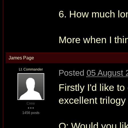
6. How much lon
More when I thi
James Page
Lt. Commander
Posted
05 August 
Firstly I'd like
excellent tril
Crew
1456 posts
Q: Would you li