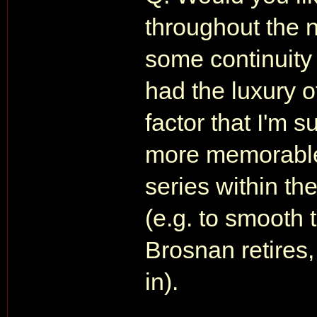
throughout the 
some continuity
had the luxury 
factor that I'm s
more memorable.
series within th
(e.g. to smooth 
Brosnan retires
in).