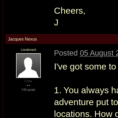
Cheers,
J
Jacques Nexus
Lieutenant
Posted
05 August 
I've got some to
Crew
1. You always ha
745 posts
adventure put t
locations. How d