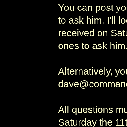
You can post you
to ask him. I'll l
received on Satu
ones to ask him
Alternatively, y
dave@command
All questions m
Saturday the 11t