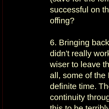
successful on th
offing?
6. Bringing ba
didn't really wor
wiser to leave t
all, some of the
definite time. 
continuity throug
this to be terri