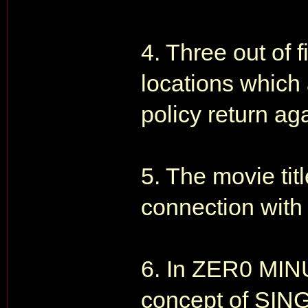
4. Three out of f
locations which a
policy return aga
5. The movie ti
connection with 
6. In ZER0 MIN
concept of SING