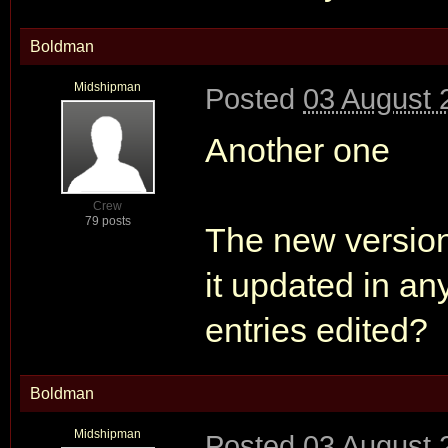
Boldman
Midshipman
Posted
03 August 
Another one
Crew
79 posts
The new version
it updated in a
entries edited?
Boldman
Midshipman
Posted
03 August 