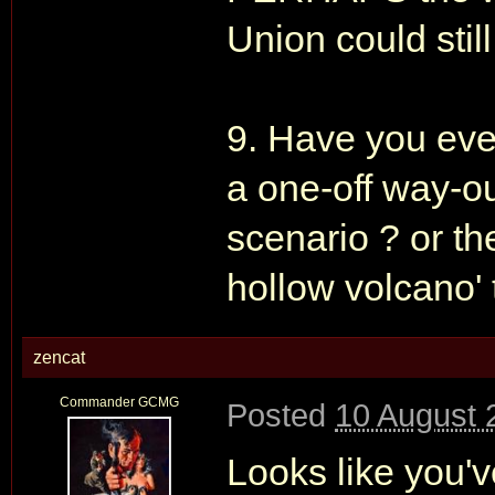
Union could still
9. Have you ever
a one-off way-ou
scenario ? or the
hollow volcano' 
zencat
Commander GCMG
Posted
10 August 
Looks like you'