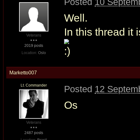
Posted
10 Septemb
Well.
In this thread it i
Veterans
2019 posts
Location:
Oslo
Marketto007
Lt. Commander
Posted
12 Septemb
Os
Veterans
2487 posts