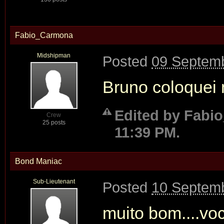
Fabio_Carmona
Midshipman
Posted
09 Septemb
Bruno coloquei 
Edited by Fabi
Crew
25 posts
11:39 PM.
Bond Maniac
Sub-Lieutenant
Posted
10 Septemb
muito bom....vo