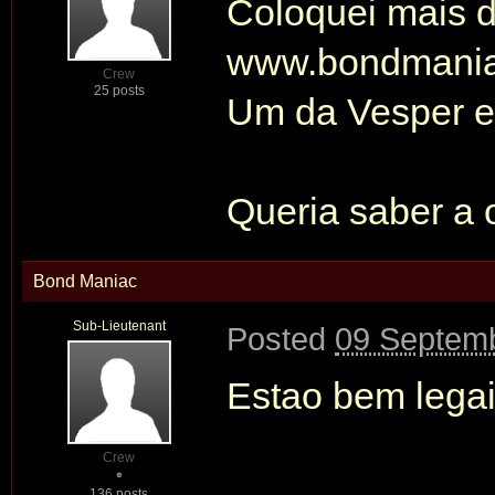
Coloquei mais d
www.bondmani
Crew
25 posts
Um da Vesper e
Queria saber a 
Bond Maniac
Sub-Lieutenant
Posted
09 Septemb
Estao bem legais
Crew
136 posts