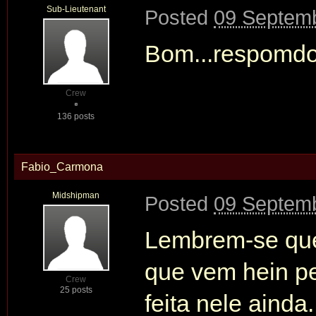
Sub-Lieutenant
Posted
09 Septemb
Bom...respomdo
Crew
136 posts
Fabio_Carmona
Midshipman
Posted
09 Septemb
Lembrem-se que 
que vem hein pe
Crew
25 posts
feita nele ainda.