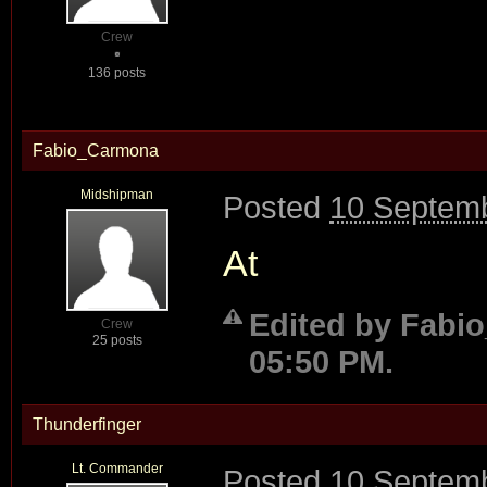
Crew
136 posts
Fabio_Carmona
Midshipman
Posted
10 Septemb
At
Edited by Fabi
Crew
25 posts
05:50 PM.
Thunderfinger
Lt. Commander
Posted
10 Septemb