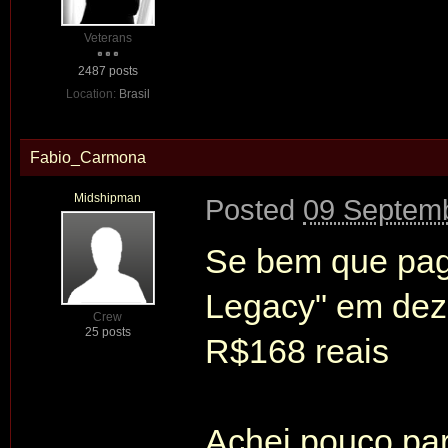
Veterans
2487 posts
Location:
Brasil
Fabio_Carmona
Midshipman
Posted
09 Septemb
Se bem que pag
Legacy" em dez
Crew
25 posts
R$168 reais
Achei pouco pa