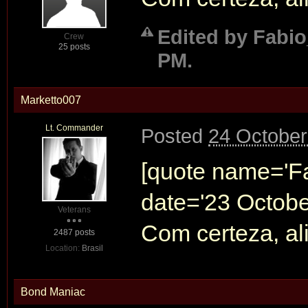
Edited by Fabio
Crew
25 posts
PM.
Marketto007
Lt. Commander
Posted
24 October
[quote name='F
date='23 Octobe
Veterans
Com certeza, a
2487 posts
Location:
Brasil
Bond Maniac