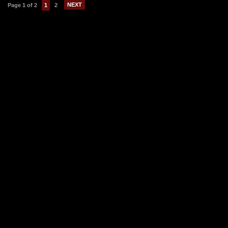
NEXT
Page 1 of 2
1
2