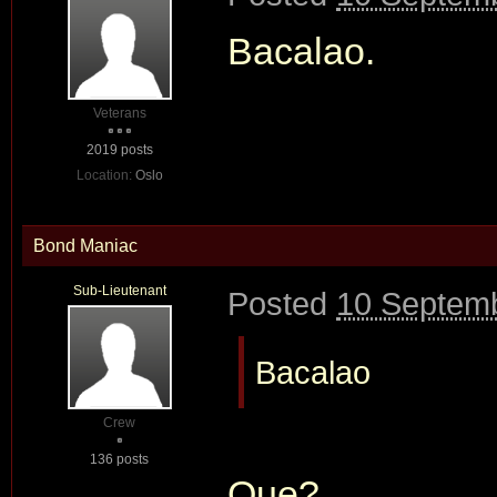
Bacalao.
Veterans
2019 posts
Location:
Oslo
Bond Maniac
Sub-Lieutenant
Posted
10 Septemb
Bacalao
Crew
136 posts
Que?