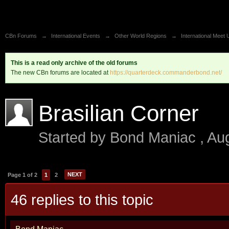
CBn Forums
→
International Events
→
Other World Regions
→
International Meet 
This is a read only archive of the old forums
The new CBn forums are located at
https://quarterdeck.commanderbond.net/
Brasilian Corner
Started by
Bond Maniac
,
Au
NEXT
Page 1 of 2
1
2
46 replies to this topic