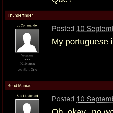
Thunderfinger
Lt. Commander
Posted
10 Septemb
My portuguese is
Veterans
2019 posts
Location:
Oslo
Bond Maniac
Sub-Lieutenant
Posted
10 Septemb
Oh..okay...no w