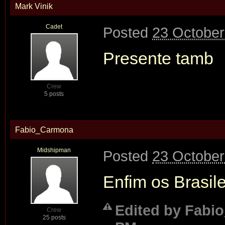
Mark Vinik
Cadet
Posted
23 October
Presente tamb
Crew
5 posts
Fabio_Carmona
Midshipman
Posted
23 October
Enfim os Brasile
Edited by Fabio
Crew
25 posts