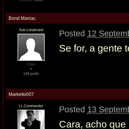
Location:
Brasil
Bond Maniac
Sub-Lieutenant
Posted
12 Septemb
Se for, a gente
Crew
136 posts
Marketto007
Lt. Commander
Posted
13 Septemb
Cara, acho que