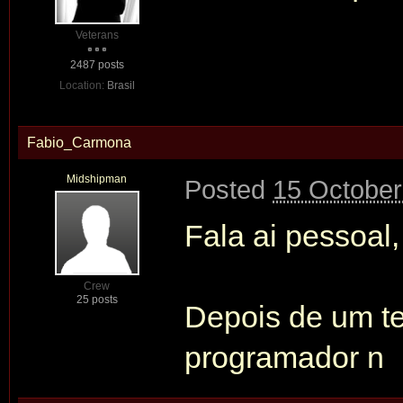
Veterans
2487 posts
Location:
Brasil
Fabio_Carmona
Midshipman
Posted
15 October
Fala ai pessoal,
Crew
25 posts
Depois de um t
programador n