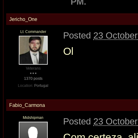
PM.
Jericho_One
Lt. Commander
Posted
23 October
Ol
Veterans
1370 posts
Location:
Portugal
Fabio_Carmona
Midshipman
Posted
23 October
Com certeza, a