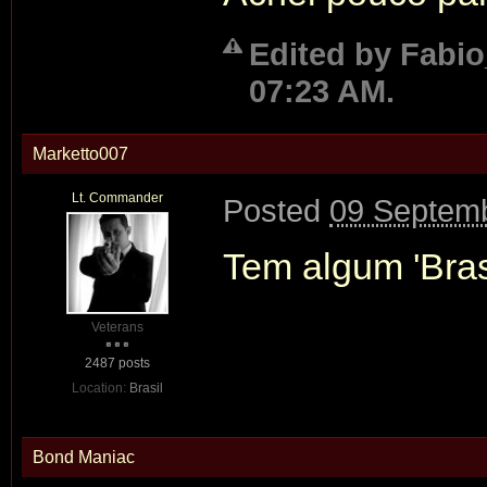
Edited by Fabi
07:23 AM.
Marketto007
Lt. Commander
Posted
09 Septemb
Tem algum 'Bras
Veterans
2487 posts
Location:
Brasil
Bond Maniac