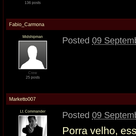
136 posts
Fabio_Carmona
Midshipman
Posted
09 Septemb
Crew
25 posts
Marketto007
Lt. Commander
Posted
09 Septemb
Porra velho, ess