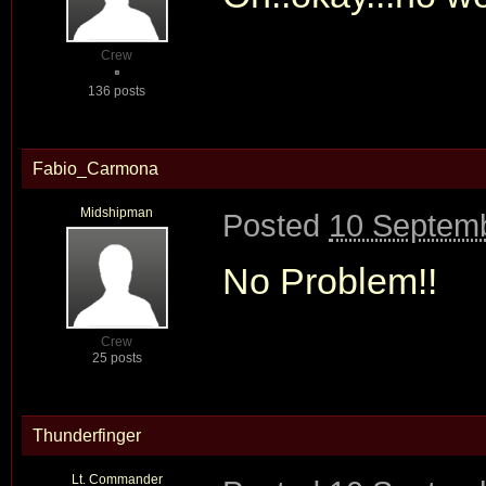
Crew
136 posts
Fabio_Carmona
Midshipman
Posted
10 Septemb
No Problem!!
Crew
25 posts
Thunderfinger
Lt. Commander