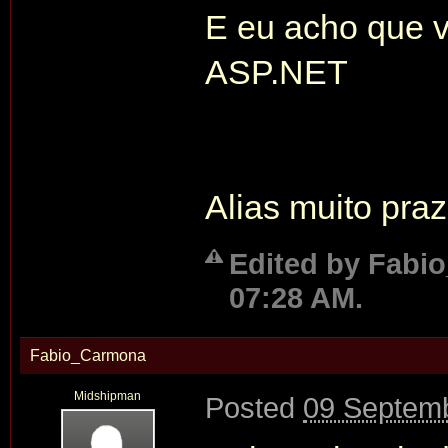
E eu acho que v
ASP.NET
Alias muito pra
Edited by Fabi
07:28 AM.
Fabio_Carmona
Midshipman
Posted
09 Septemb