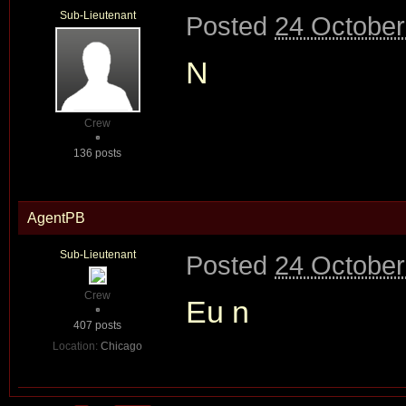
Sub-Lieutenant
Posted
24 October
N
Crew
136 posts
AgentPB
Sub-Lieutenant
Posted
24 October
Crew
Eu n
407 posts
Location:
Chicago