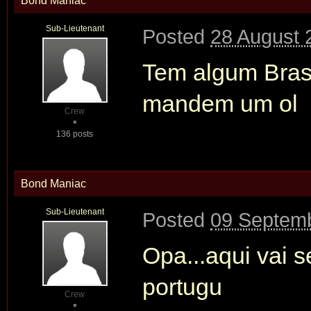
Bond Maniac
Sub-Lieutenant
Posted
28 August 
Tem algum Brasi
mandem um ol
Crew
136 posts
Bond Maniac
Sub-Lieutenant
Posted
09 Septemb
Opa...aqui vai s
portugu
Crew