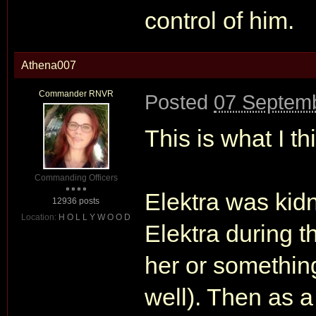
control of him.
Athena007
Commander RNVR
Posted
07 Septemb
This is what I thi
Commanding Officers
Elektra was kid
12936 posts
Location:
H O L L Y W O O D
Elektra during 
her or something
well). Then as 