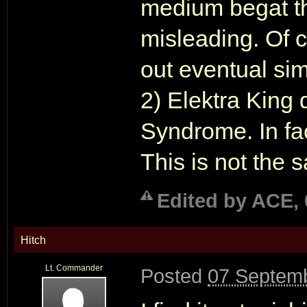
medium begat th
misleading. Of cou
out eventual simi
2) Elektra King
Syndrome. In fact
This is not the 
Edited by ACE, 
Hitch
Lt. Commander
Posted
07 Septemb