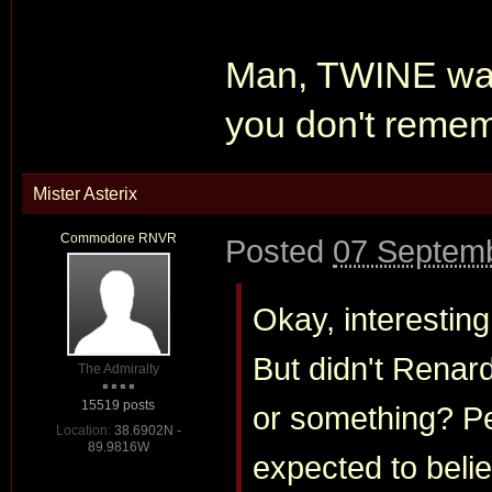
Man, TWINE was
you don't rememb
Mister Asterix
Commodore RNVR
Posted
07 Septemb
Okay, interesting
But didn't Renar
The Admiralty
15519 posts
or something? Per
Location:
38.6902N -
89.9816W
expected to beli