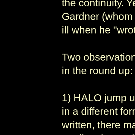
the continuity. Y
Gardner (whom I
ill when he "wro
Two observation
in the round up:
1) HALO jump u
in a different fo
written, there m