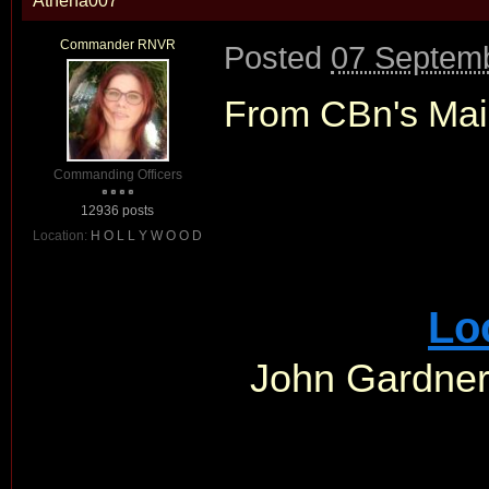
Athena007
Commander RNVR
Posted
07 Septemb
From CBn's Mai
Commanding Officers
12936 posts
Location:
H O L L Y W O O D
Lo
John Gardner