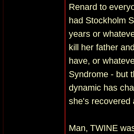
Renard to everyo
had Stockholm S
years or whatever
kill her father a
have, or whateve
Syndrome - but th
dynamic has chan
she's recovered 
Man, TWINE was 