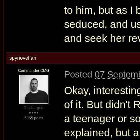
to him, but as I 
seduced, and us
and seek her re
spynovelfan
Commander CMG
Posted
07 Septemb
Okay, interestin
of it. But didn'
Discharged
a teenager or so
5855 posts
explained, but a