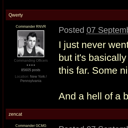
Qwerty
Commander RNVR
Posted
07 Septemb
I just never wen
but it's basicall
Commanding Officers
this far. Some ni
85605 posts
Location:
New York /
Pennsylvania
And a hell of a b
zencat
Commander GCMG