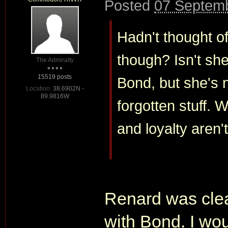
Posted
07 Septemb
Hadn't thought of
though? Isn't she
The Admiralty
15519 posts
Bond, but she's n
Location:
38.6902N -
89.9816W
forgotten stuff. W
and loyalty aren'
Renard was clea
with Bond. I wou