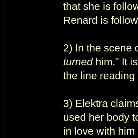
that she is follo
Renard is followi
2) In the scene 
turned
him." It i
the line reading 
3) Elektra clai
used her body to
in love with him