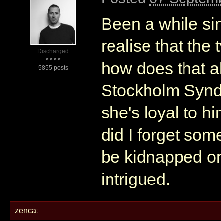
Been a while si
realise that the 
Discharged
how does that al
5855 posts
Stockholm Synd
she's loyal to hi
did I forget som
be kidnapped or
intrigued.
zencat