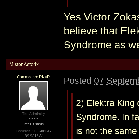
Yes Victor Zokas 
believe that Ele
Syndrome as we
Mister Asterix
Commodore RNVR
Posted
07 Septemb
2) Elektra King
The Admiralty
Syndrome. In fac
15519 posts
is not the same
Location:
38.6902N -
89.9816W