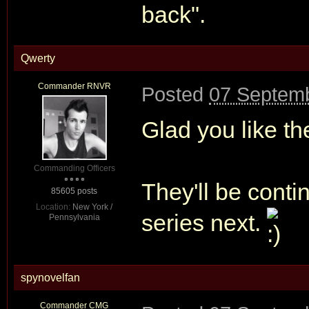
back".
Qwerty
Commander RNVR
Posted
07 Septemb
Glad you like th
Commanding Officers
They'll be cont
85605 posts
Location:
New York /
series next.
Pennsylvania
spynovelfan
Commander CMG