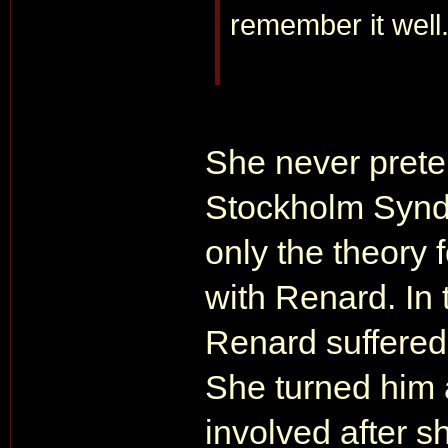
remember it well
She never prete
Stockholm Syn
only the theory
with Renard. In 
Renard suffere
She turned him 
involved after 