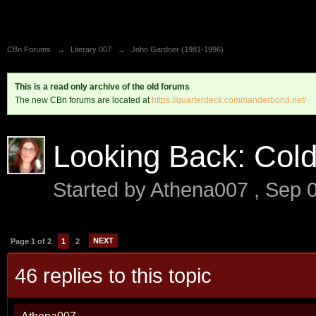
CBn Forums
→
Literary 007
→
John Gardner (1981-1996)
This is a read only archive of the old forums
The new CBn forums are located at
https://quarterdeck.commanderbond.net/
Looking Back: Col
Started by
Athena007
,
Sep 
NEXT
Page 1 of 2
1
2
46 replies to this topic