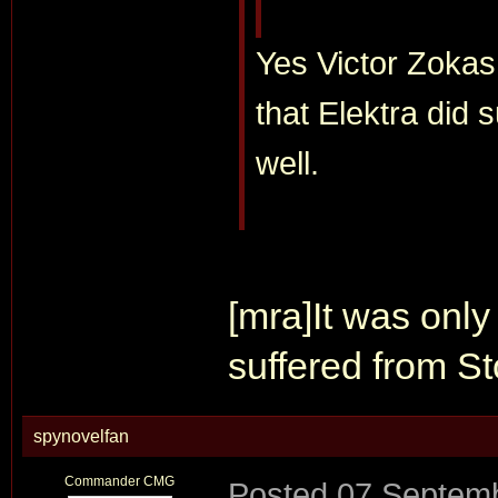
Yes Victor Zokas d
that Elektra did
well.
[mra]It was onl
suffered from S
spynovelfan
Commander CMG
Posted
07 Septemb