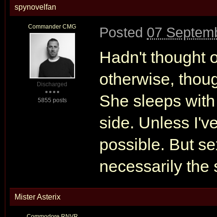
spynovelfan
Commander CMG
Posted
07 Septemb
Hadn't thought of
otherwise, though
Discharged
She sleeps with
5855 posts
side. Unless I've
possible. But sex
necessarily the
Mister Asterix
Commodore RNVR