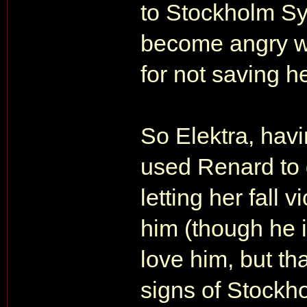
to Stockholm Sy
become angry wi
for not saving 
So Elektra, hav
used Renard to g
letting her fall 
him (though he 
love him, but t
signs of Stockh