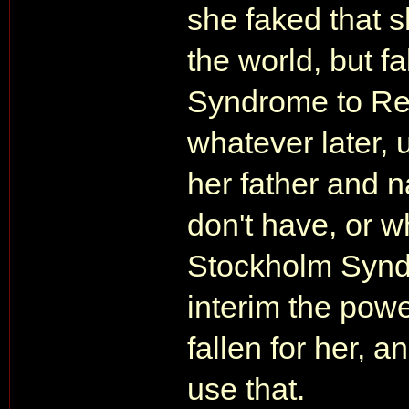
she faked that 
the world, but 
Syndrome to Ren
whatever later, u
her father and n
don't have, or 
Stockholm Syndro
interim the pow
fallen for her, 
use that.