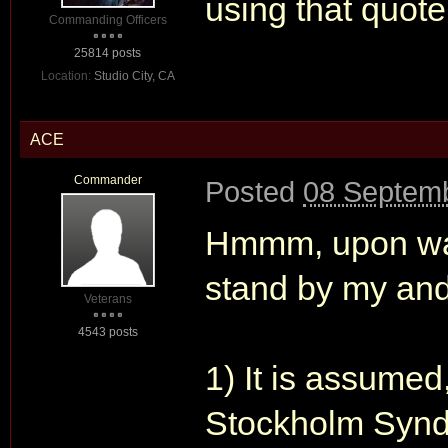
using that quote
Commanding Officers
25814 posts
Location:
Studio City, CA
ACE
Commander
Posted
08 Septemb
Hmmm, upon watc
stand by my and
Veterans
4543 posts
1) It is assumed
Stockholm Synd