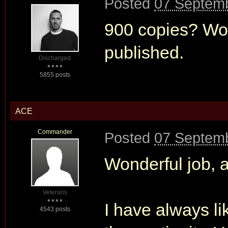
Posted
07 Septemb
900 copies? Wow.
published.
Discharged
5855 posts
ACE
Commander
Posted
07 Septemb
Wonderful job, 
Veterans
I have always li
4543 posts