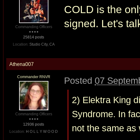
COLD is the onl
signed. Let's ta
Commanding Officers
25814 posts
Location:
Studio City, CA
Athena007
Commander RNVR
Posted
07 Septemb
2) Elektra King 
Syndrome. In fact,
Commanding Officers
12936 posts
not the same as 
Location:
H O L L Y W O O D