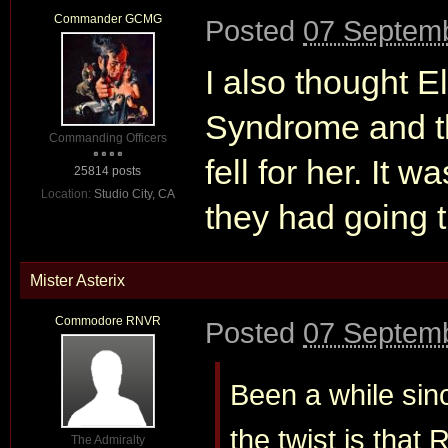
Commander GCMG
Posted
07 Septemb
I also thought E
Syndrome and th
Commanding Officers
fell for her. It w
25814 posts
Location:
Studio City, CA
they had going t
Mister Asterix
Commodore RNVR
Posted
07 Septemb
Been a while sinc
the twist is that
The Admiralty