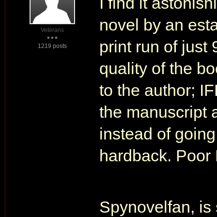
I find it astonis
novel by an est
Veterans
print run of just
1219 posts
quality of the bo
to the author; 
the manuscript a
instead of going
hardback. Poor
Spynovelfan, is 