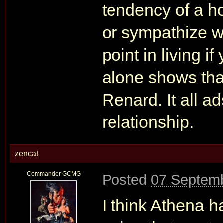
tendency of a ho
or sympathize wi
point in living if
alone shows that
Renard. It all a
relationship.
zencat
Commander GCMG
Posted
07 Septemb
I think Athena h