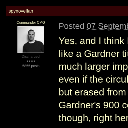
spynovelfan
Commander CMG
Posted
07 Septemb
Yes, and I think
like a Gardner tit
Discharged
much larger impa
5855 posts
even if the circul
but erased from 
Gardner's 900 co
though, right he