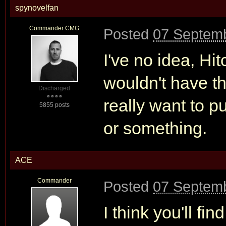
spynovelfan
Commander CMG
Posted
07 Septemb
I've no idea, Hit
wouldn't have t
Discharged
really want to pu
5855 posts
or something.
ACE
Commander
Posted
07 Septemb
I think you'll fi