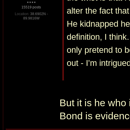
15519 posts
alter the fact t
Location:
38.6902N -
89.9816W
He kidnapped her 
definition, I thin
only pretend to 
out - I'm intrigue
But it is he who 
Bond is evidence