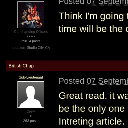
Posted
07 Septemb
Think I'm going 
time will be the
Commanding Officers
25814 posts
Location:
Studio City, CA
British Chap
Sub-Lieutenant
Posted
07 Septemb
Great read, it w
be the only one 
Crew
Intreting article
263 posts