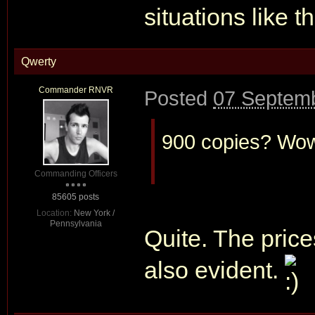
situations like t
Qwerty
Commander RNVR
Posted
07 Septemb
900 copies? Wow.
Commanding Officers
85605 posts
Location:
New York /
Pennsylvania
Quite. The price
also evident.