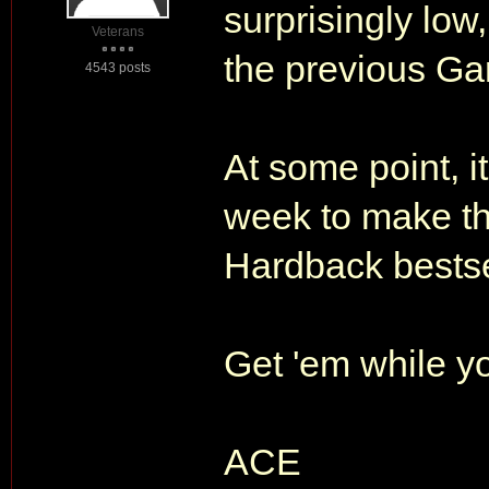
surprisingly low,
Veterans
the previous Gar
4543 posts
At some point, i
week to make t
Hardback bestsel
Get 'em while yo
ACE