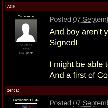
ACE
Commander
Posted
07 Septemb
And boy aren't y
Signed!
Veterans
4543 posts
I might be able t
And a first of C
zencat
Commander GCMG
Posted
07 Septemb