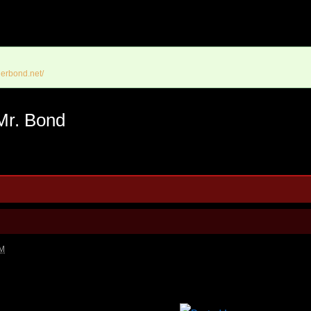
erbond.net/
Mr. Bond
AM