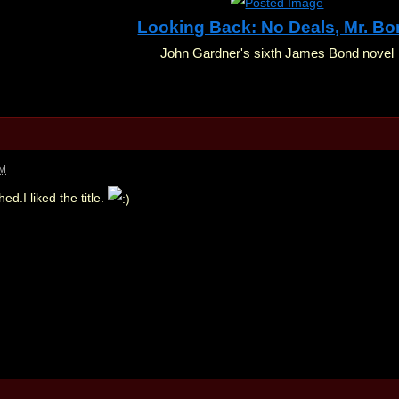
Looking Back: No Deals, Mr. B
John Gardner's sixth James Bond novel
AM
hed.I liked the title.