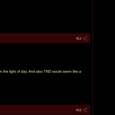
#11
en the light of day. And also TND would seem like a
#12