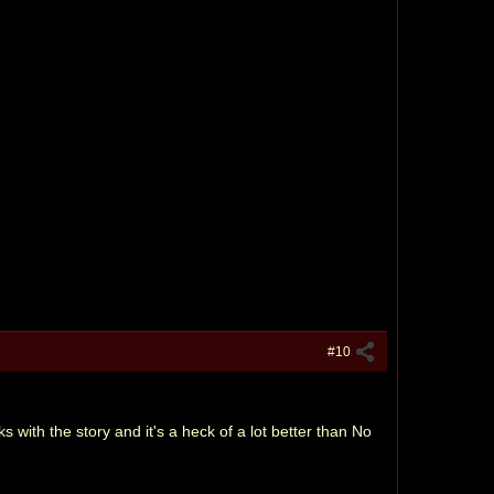
#10
rks with the story and it's a heck of a lot better than No