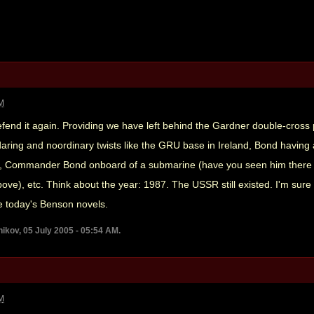
AM
 defend it again. Providing we have left behind the Gardner double-cros
of daring and noordinary twists like the GRU base in Ireland, Bond havin
d, Commander Bond onboard of a submarine (have you seen him there b
ove), etc. Think about the year: 1987. The USSR still existed. I'm su
e today's Benson novels.
ikov, 05 July 2005 - 05:54 AM.
AM