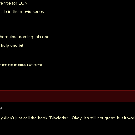
re title for EON.
 title in the movie series.
 hard time naming this one.
 help one bit.
 too old to attract women!
AM
didn't just call the book "Blackfriar". Okay, it's still not great..but it wo