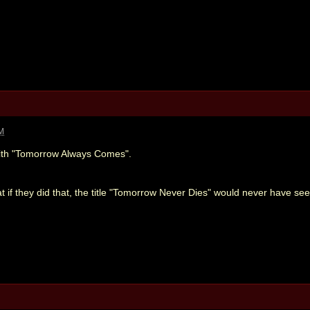
AM
ith "Tomorrow Always Comes".
at if they did that, the title "Tomorrow Never Dies" would never have se