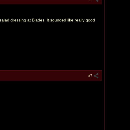
alad dressing at Blades. It sounded like really good
#7