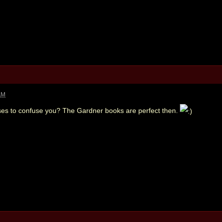
AM
ses to confuse you? The Gardner books are perfect then.