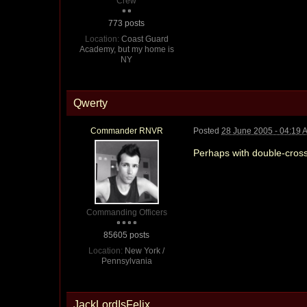
Crew
773 posts
Location:
Coast Guard
Academy, but my home is
NY
Qwerty
Commander RNVR
Posted
28 June 2005 - 04:19 
Perhaps with double-cros
Commanding Officers
85605 posts
Location:
New York /
Pennsylvania
JackLordIsFelix