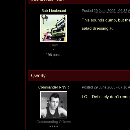
Sub-Lieutenant
Posted
29 June 2005 - 06:32 
This sounds dumb, but the
salad dressing;P.
Crew
198 posts
Qwerty
Commander RNVR
Posted
29 June 2005 - 07:10 
LOL. Definitely don't rem
Commanding Officers