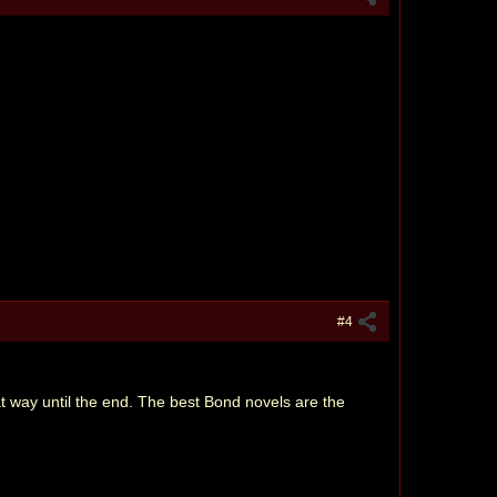
#4
at way until the end. The best Bond novels are the