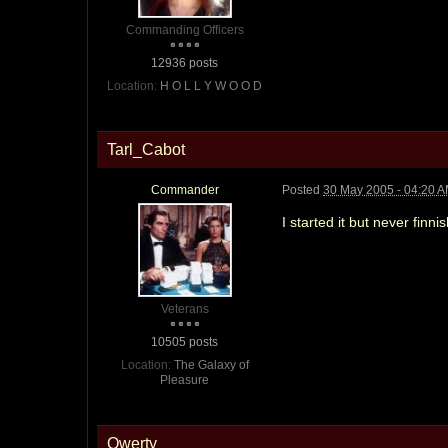
Commanding Officers
12936 posts
Location:
H O L L Y W O O D
Tarl_Cabot
Commander
Posted
30 May 2005 - 04:20 
I started it but never finnis
Veterans
10505 posts
Location:
The Galaxy of
Pleasure
Qwerty