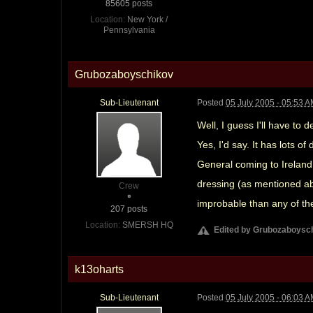
85605 posts
Location:
New York /
Pennsylvania
Grubozaboyschikov
Sub-Lieutenant
Posted
05 July 2005 - 05:53 
Well, I guess I'll have to
Yes, I'd say. It has lots 
General coming to Irelan
dressing (as mentioned ab
Crew
improbable than any of th
207 posts
Location:
SMERSH HQ
Edited by Grubozaboysch
k13oharts
Sub-Lieutenant
Posted
05 July 2005 - 06:03 