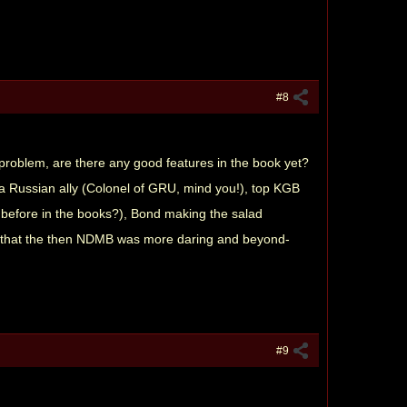
#8
s problem, are there any good features in the book yet?
g a Russian ally (Colonel of GRU, mind you!), top KGB
efore in the books?), Bond making the salad
re that the then NDMB was more daring and beyond-
#9