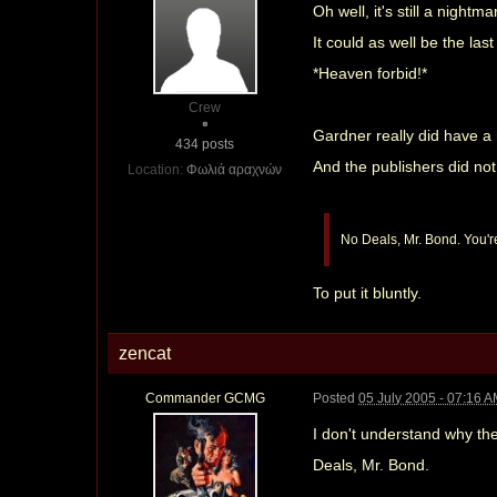
Oh well, it's still a nightma
It could as well be the last
*Heaven forbid!*
Crew
Gardner really did have a
434 posts
And the publishers did not
Location:
Φωλιά αραχνών
No Deals, Mr. Bond. You're
To put it bluntly.
zencat
Commander GCMG
Posted
05 July 2005 - 07:16 
I don't understand why they 
Deals, Mr. Bond.