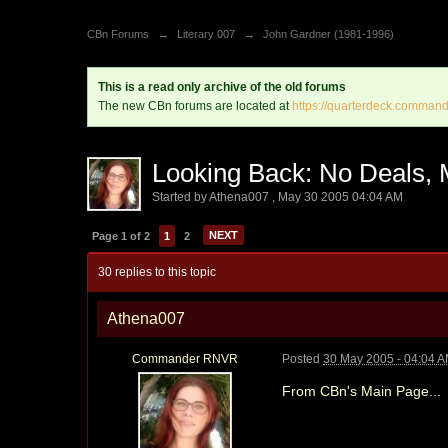
CBn Forums
→
Literary 007
→
John Gardner (1981-1996)
This is a read only archive of the old forums
The new CBn forums are located at
https://quarterdeck.command
Looking Back: No Deals, 
Started by
Athena007
,
May 30 2005 04:04 AM
NEXT
Page 1 of 2
1
2
30 replies to this topic
Athena007
Commander RNVR
Posted
30 May 2005 - 04:04 
From CBn's Main Page...