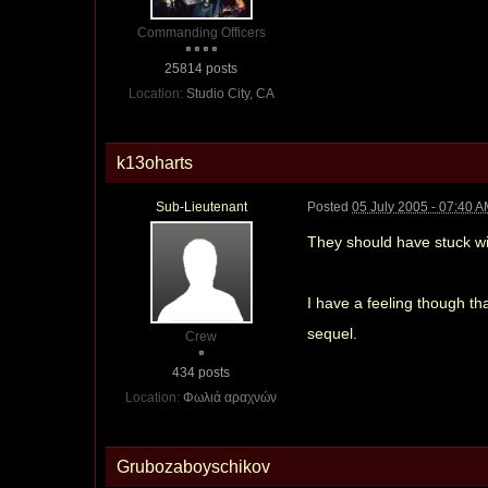
Commanding Officers
25814 posts
Location:
Studio City, CA
k13oharts
Sub-Lieutenant
Posted
05 July 2005 - 07:40 
They should have stuck w
I have a feeling though th
sequel.
Crew
434 posts
Location:
Φωλιά αραχνών
Grubozaboyschikov