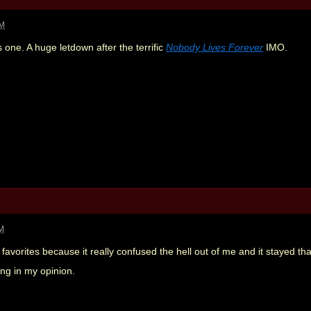
AM
is one. A huge letdown after the terrific
Nobody Lives Forever
IMO.
AM
favorites because it really confused the hell out of me and it stayed th
ng in my opinion.