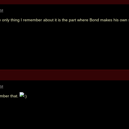
AM
 only thing I remember about it is the part where Bond makes his own s
AM
ember that.