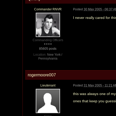
Commander RNVR
Posted
30 May 2005 - 06:37 
I never really cared for th
Commanding Officers
85605 posts
Location:
New York /
Pennsylvania
rogermoore007
Lieutenant
Posted
31 May 2005 - 11:21 
this was always one of my 
ones that keep you guessi