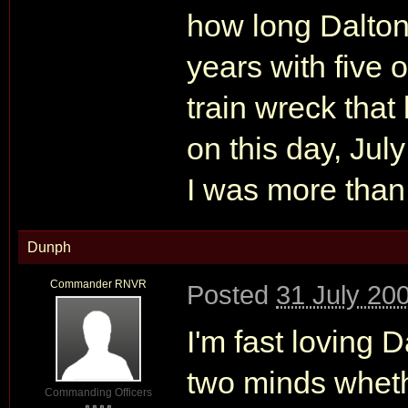
how long Dalton
years with five o
train wreck that
on this day, Jul
I was more than 
Dunph
Commander RNVR
Posted
31 July 20
I'm fast loving D
two minds wheth
Commanding Officers