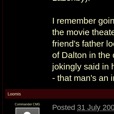
I remember goi
the movie theat
friend's father l
of Dalton in the
jokingly said in 
- that man's an 
Loomis
Commander CMG
Posted
31 July 20