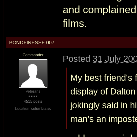
and complained 
films.
BONDFINESSE 007
Commander
Posted
31 July 20
My best friend's f
display of Dalton
Veterans
4515 posts
jokingly said in h
Location:
columbia sc
man's an imposte