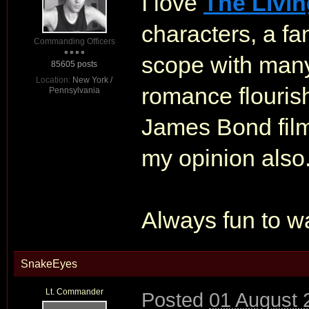
I love
The Livin
characters, a fan
Commanding Officers
scope with many
85605 posts
Location:
New York /
romance flourish 
Pennsylvania
James Bond fil
my opinion also
Always fun to wa
SnakeEyes
Lt. Commander
Posted
01 August 