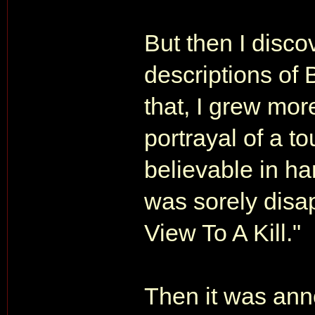
But then I disco
descriptions of 
that, I grew mor
portrayal of a t
believable in ha
was sorely disa
View To A Kill."
Then it was an