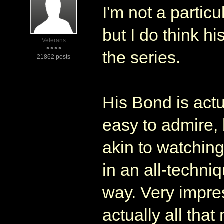
I'm not a partic
but I do think h
Veterans
the series.
21862 posts
His Bond is actu
easy to admire, bu
akin to watching
in an all-techni
way. Very impre
actually all that