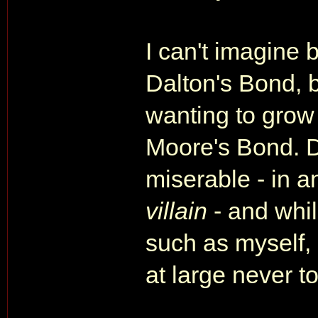
I can't imagine 
Dalton's Bond, b
wanting to grow
Moore's Bond. D
miserable - in a
villain
- and whil
such as myself, 
at large never t