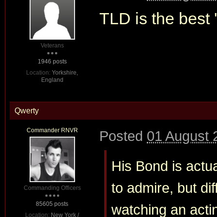
TLD is the best '
Veterans
1946 posts
Location:
Yorkshire,
England
Qwerty
Commander RNVR
Posted
01 August 
His Bond is actua
to admire, but diff
Commanding Officers
85605 posts
watching an actin
Location:
New York /