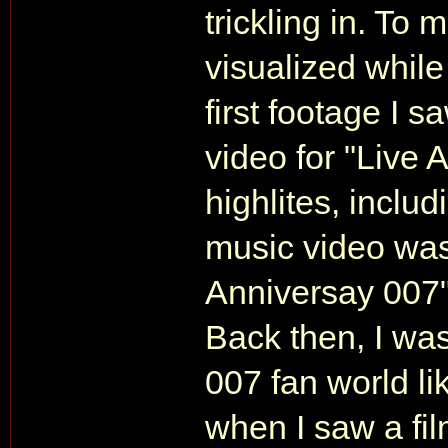
trickling in. To 
visualized whil
first footage I 
video for "Live 
highlites, inclu
music video was
Anniversay 007"
Back then, I was
007 fan world li
when I saw a fil