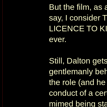
But the film, as 
say, I conside
LICENCE TO KILL
ever.
Still, Dalton get
gentlemanly beh
the role (and h
conduct of a ce
mimed being sta