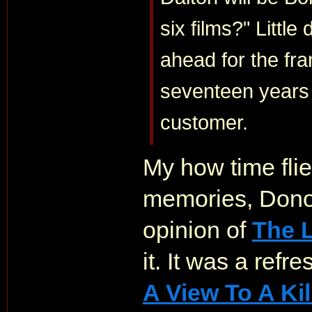
six films?" Little
ahead for the fra
seventeen years 
customer.
My how time flie
memories, Dono
opinion of
The L
it. It was a ref
A View To A Kil