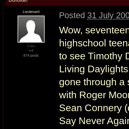
Donovan
Lieutenant
Posted
31 July 20
Wow, seventeen 
highschool teena
Crew
to see Timothy 
974 posts
Living Daylights
gone through a s
with Roger Moor
Sean Connery (d
Say Never Again"