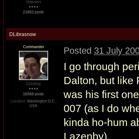
Veterans
21862 posts
DLibrasnow
Commander
Posted
31 July 20
I go through per
Dalton, but like
Enlisting
was his first one
16568 posts
Location:
Washington D.C..
007 (as I do whe
USA
kinda ho-hum abo
Lazenby).