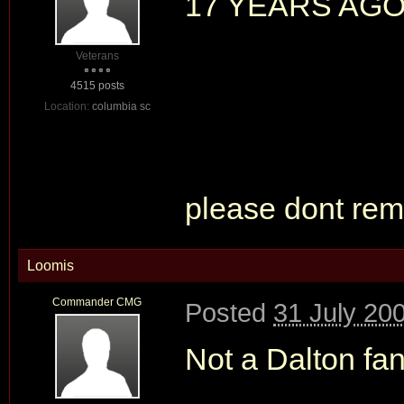
17 YEARS AG
Veterans
4515 posts
Location:
columbia sc
please dont remi
Loomis
Commander CMG
Posted
31 July 20
Not a Dalton fa