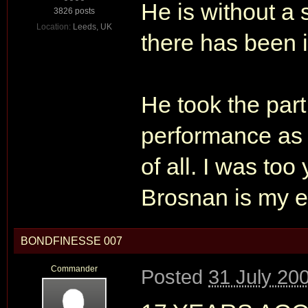
He is without a 
3826 posts
Location:
Leeds, UK
there has been i
He took the part
performance as 
of all. I was too
Brosnan is my e
BONDFINESSE 007
Commander
Posted
31 July 20