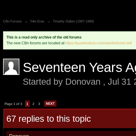
CBn Forums
→
Film Eras
→
Timothy Dalton (1987-1989)
This is a read only archive of the old forums
The new CBn forums are located at
https://quarterdeck.commanderbond.net/
Seventeen Years A
Started by
Donovan
,
Jul 31
NEXT
Page 1 of 3
1
2
3
67 replies to this topic