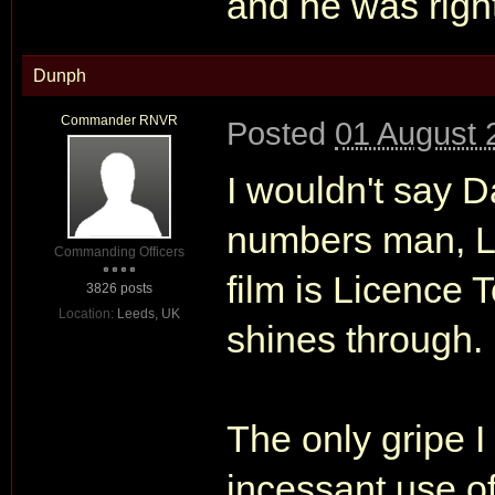
and he was righ
Dunph
Commander RNVR
Posted
01 August 
I wouldn't say D
numbers man, Loo
Commanding Officers
film is Licence T
3826 posts
Location:
Leeds, UK
shines through.
The only gripe I
incessant use of