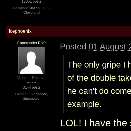
13051 posts
Location:
Station CLE -
Cleveland
Icephoenix
Commander RNR
Posted
01 August 
The only gripe I 
of the double tak
Veterans Reserve
3144 posts
he can't do com
Location:
Singapore,
Singapore.
example.
LOL! I have the 