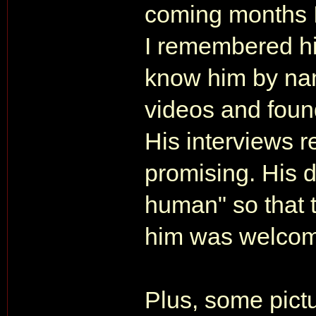
coming months I
I remembered hi
know him by nam
videos and found
His interviews 
promising. His 
human" so that t
him was welcom
Plus, some pict