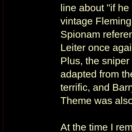
line about "if he 
vintage Fleming.
Spionam referen
Leiter once aga
Plus, the sniper
adapted from the
terrific, and Bar
Theme was also a
At the time I r