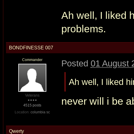
Ah well, I liked
problems.
BONDFINESSE 007
Commander
Posted
01 August 
Ah well, I liked 
Veterans
never will i be a
4515 posts
Location:
columbia sc
Qwerty