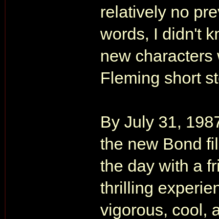
relatively no pr
words, I didn't 
new characters 
Fleming short st
By July 31, 198
the new Bond film
the day with a fr
thrilling experi
vigorous, cool,