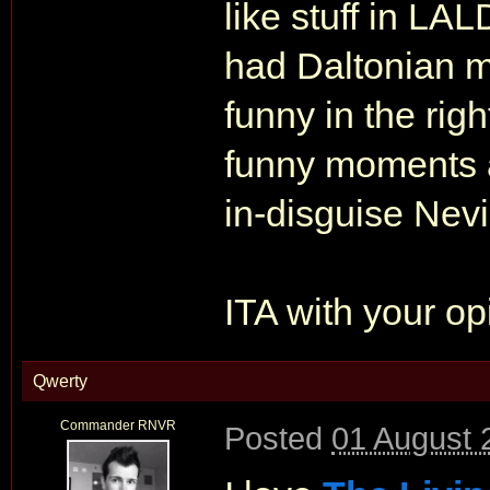
like stuff in 
had Daltonian 
funny in the rig
funny moments a
in-disguise Nevi
ITA with your op
Qwerty
Commander RNVR
Posted
01 August 