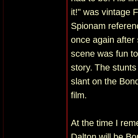
it!" was vintage 
Spionam referenc
once again after
scene was fun to
story. The stunts 
slant on the Bon
film.
At the time I re
Dalton will be Bo