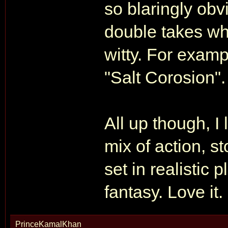
so blaringly ob
double takes wh
witty. For exam
"Salt Corosion".
All up though, I
mix of action, s
set in realistic p
fantasy. Love it.
PrinceKamalKhan