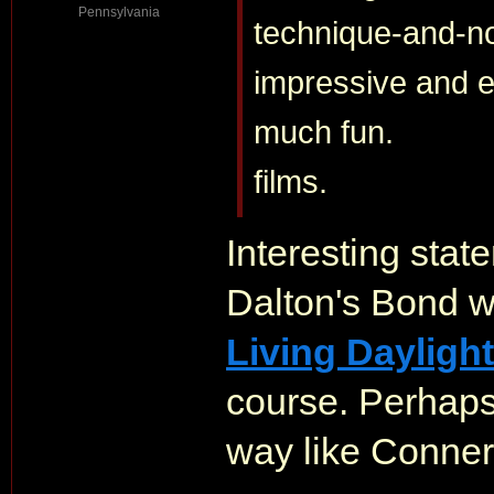
Pennsylvania
technique-and-no-
impressive and ed
much fun.
films.
Interesting sta
Dalton's Bond wa
Living Dayligh
course. Perhaps 
way like Conner