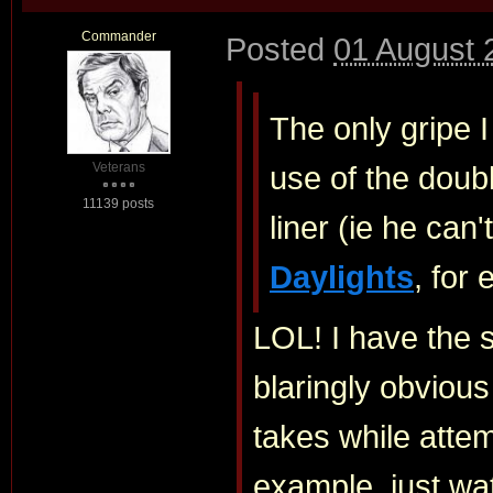
Commander
Posted
01 August 
The only gripe I
Veterans
use of the doub
11139 posts
liner (ie he ca
Daylights
, for
LOL! I have the s
blaringly obviou
takes while attem
example, just wa