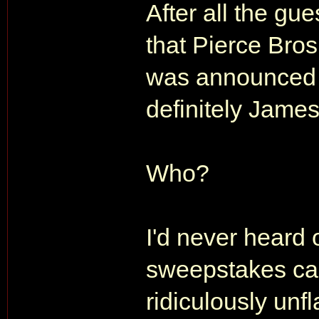
After all the gu
that Pierce Bro
was announced 
definitely Jame
Who?
I'd never heard 
sweepstakes cas
ridiculously unfl