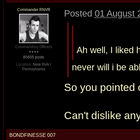
Commander RNVR
Posted
01 August 
Commanding Officers
Ah well, I liked
85605 posts
never will i be ab
Location:
New York /
Pennsylvania
So you pointed 
Can't dislike a
BONDFINESSE 007