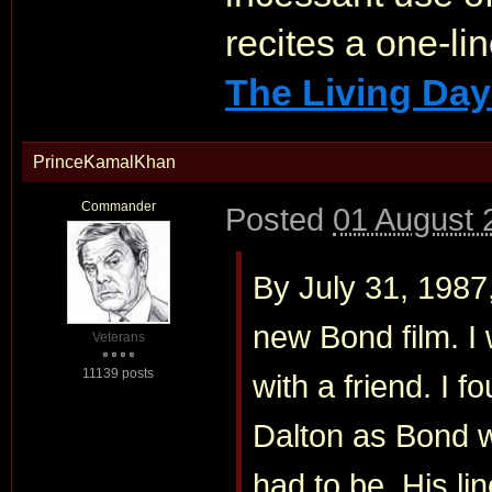
recites a one-li
The Living Day
PrinceKamalKhan
Commander
Posted
01 August 
By July 31, 1987
new Bond film. I 
Veterans
11139 posts
with a friend. I fo
Dalton as Bond 
had to be. His lin