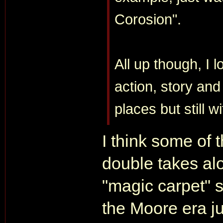
Corosion".
All up though, I 
action, story and
places but still w
I think some of
double takes alo
"magic carpet" 
the Moore era j