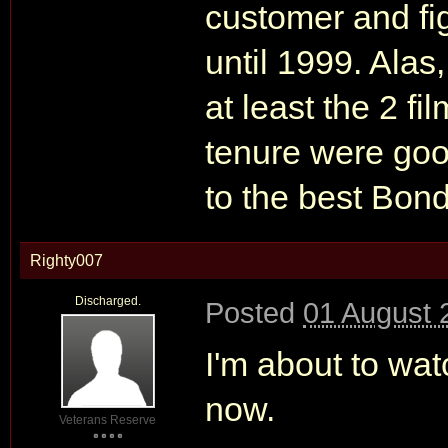
customer and fi
until 1999. Alas
at least the 2 f
tenure were goo
to the best Bond
Righty007
Discharged.
Posted
01 August 
I'm about to wa
now.
Veterans Reserve