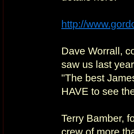
http://www.gordo
Dave Worrall, c
saw us last year
"The best James
HAVE to see the
Terry Bamber, f
crew of more th