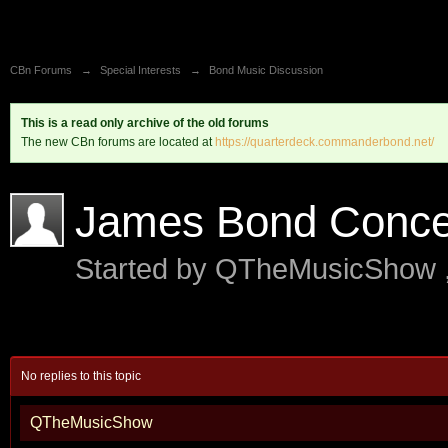
CBn Forums
→
Special Interests
→
Bond Music Discussion
This is a read only archive of the old forums
The new CBn forums are located at
https://quarterdeck.commanderbond.net/
James Bond Concer
Started by
QTheMusicShow
No replies to this topic
QTheMusicShow