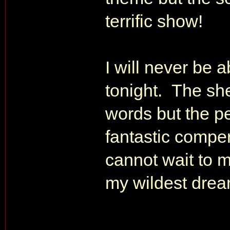
terrific show!
I will never be 
tonight. The she
words but the p
fantastic comper
cannot wait to 
my wildest dre