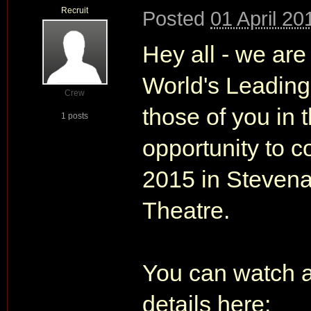
Recruit
Posted
01 April 20
Hey all - we ar
World's Leadin
Crew
those of you in 
1 posts
opportunity to c
2015 in Stevena
Theatre.
You can watch 
details here: