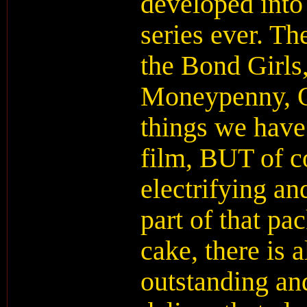
developed into
series ever. The
the Bond Girls,
Moneypenny, Q,
things we have
film, BUT of co
electrifying an
part of that pa
cake, there is 
outstanding an