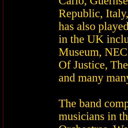
Carlo, Guernse
Republic, Ital
has also playe
in the UK incl
Museum, NEC 
Of Justice, Th
and many man
The band compr
musicians in t