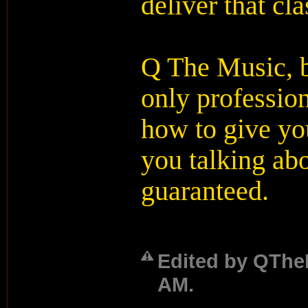
deliver that cla
Q The Music, b
only professio
how to give you
you talking abo
guaranteed.
Edited by QTheM
AM.