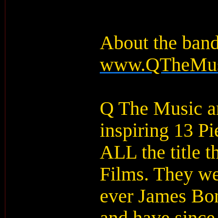
About the ban
www.QTheMus
Q The Music ar
inspiring 13 P
ALL the title 
Films. They we
ever James Bon