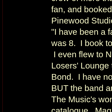
fan, and booked 
Pinewood Studio
"I have been a 
was 8. I book to
I even flew to 
Losers' Lounge 
Bond. I have no
BUT the band an
The Music's won
catalogue. Magn