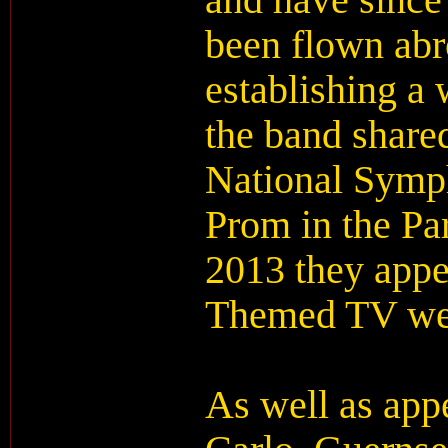
and have since
been flown abr
establishing a 
the band shared
National Symp
Prom in the Par
2013 they app
Themed TV we
As well as app