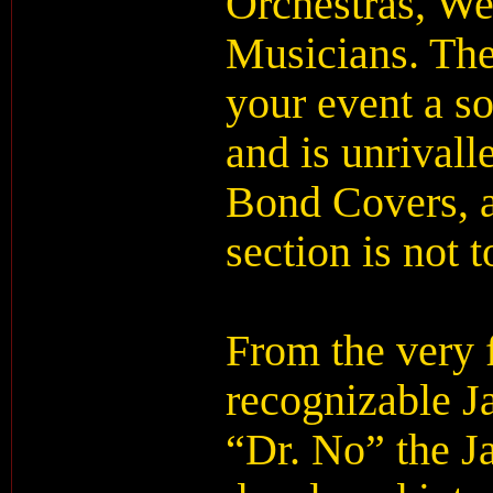
Orchestras, W
Musicians. The
your event a s
and is unrival
Bond Covers, a
section is not 
From the very f
recognizable 
“Dr. No” the J