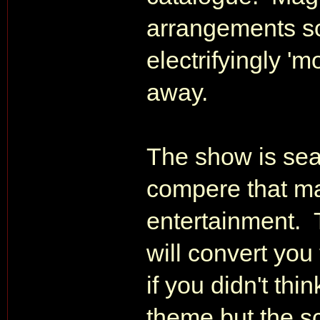
arrangements so 
electrifyingly 'm
away.
The show is sea
compere that m
entertainment. 
will convert yo
if you didn't th
theme but the sc